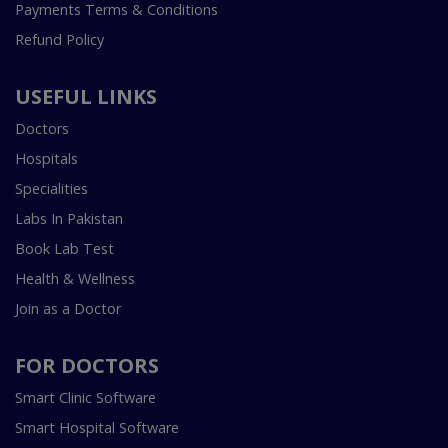
Payments Terms & Conditions
Refund Policy
USEFUL LINKS
Doctors
Hospitals
Specialities
Labs In Pakistan
Book Lab Test
Health & Wellness
Join as a Doctor
FOR DOCTORS
Smart Clinic Software
Smart Hospital Software