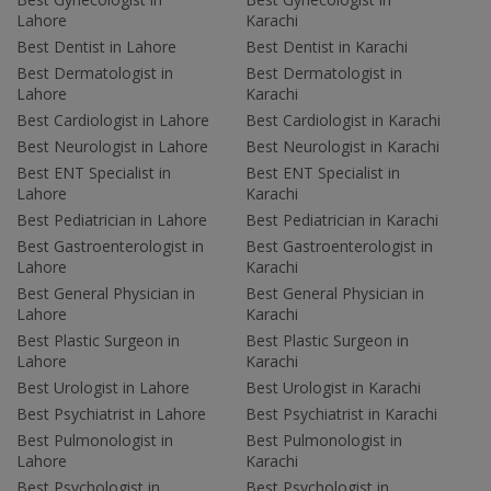
Lahore
Karachi
Best Dentist in Lahore
Best Dentist in Karachi
Best Dermatologist in
Best Dermatologist in
Lahore
Karachi
Best Cardiologist in Lahore
Best Cardiologist in Karachi
Best Neurologist in Lahore
Best Neurologist in Karachi
Best ENT Specialist in
Best ENT Specialist in
Lahore
Karachi
Best Pediatrician in Lahore
Best Pediatrician in Karachi
Best Gastroenterologist in
Best Gastroenterologist in
Lahore
Karachi
Best General Physician in
Best General Physician in
Lahore
Karachi
Best Plastic Surgeon in
Best Plastic Surgeon in
Lahore
Karachi
Best Urologist in Lahore
Best Urologist in Karachi
Best Psychiatrist in Lahore
Best Psychiatrist in Karachi
Best Pulmonologist in
Best Pulmonologist in
Lahore
Karachi
Best Psychologist in
Best Psychologist in