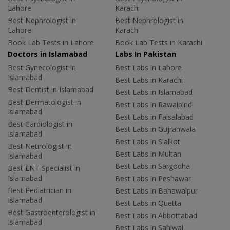
Lahore
Karachi
Best Nephrologist in
Best Nephrologist in
Lahore
Karachi
Book Lab Tests in Lahore
Book Lab Tests in Karachi
Doctors in Islamabad
Labs In Pakistan
Best Gynecologist in
Best Labs in Lahore
Islamabad
Best Labs in Karachi
Best Dentist in Islamabad
Best Labs in Islamabad
Best Dermatologist in
Best Labs in Rawalpindi
Islamabad
Best Labs in Faisalabad
Best Cardiologist in
Best Labs in Gujranwala
Islamabad
Best Labs in Sialkot
Best Neurologist in
Best Labs in Multan
Islamabad
Best Labs in Sargodha
Best ENT Specialist in
Islamabad
Best Labs in Peshawar
Best Pediatrician in
Best Labs in Bahawalpur
Islamabad
Best Labs in Quetta
Best Gastroenterologist in
Best Labs in Abbottabad
Islamabad
Best Labs in Sahiwal