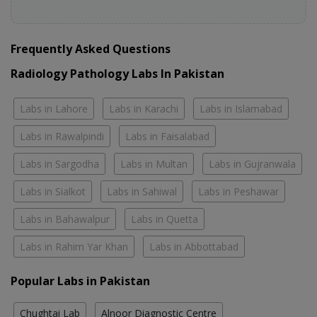
Frequently Asked Questions
Radiology Pathology Labs In Pakistan
Labs in Lahore
Labs in Karachi
Labs in Islamabad
Labs in Rawalpindi
Labs in Faisalabad
Labs in Sargodha
Labs in Multan
Labs in Gujranwala
Labs in Sialkot
Labs in Sahiwal
Labs in Peshawar
Labs in Bahawalpur
Labs in Quetta
Labs in Rahim Yar Khan
Labs in Abbottabad
Popular Labs in Pakistan
Chughtai Lab
Alnoor Diagnostic Centre