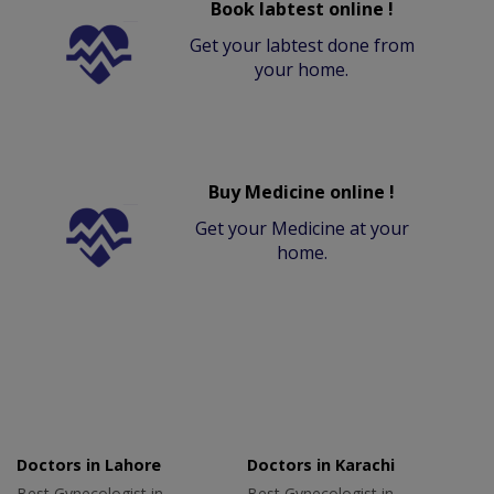
Book labtest online !
Get your labtest done from
your home.
Buy Medicine online !
Get your Medicine at your
home.
Doctors in Lahore
Doctors in Karachi
Best Gynecologist in
Best Gynecologist in