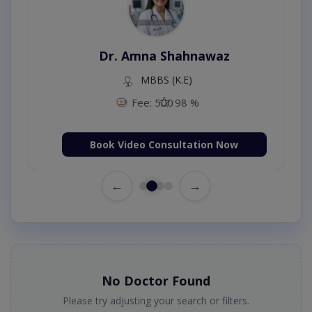
Dr. Amna Shahnawaz
MBBS (K.E)
Fee: 500
98 %
Book Video Consultation Now
←
→
No Doctor Found
Please try adjusting your search or filters.