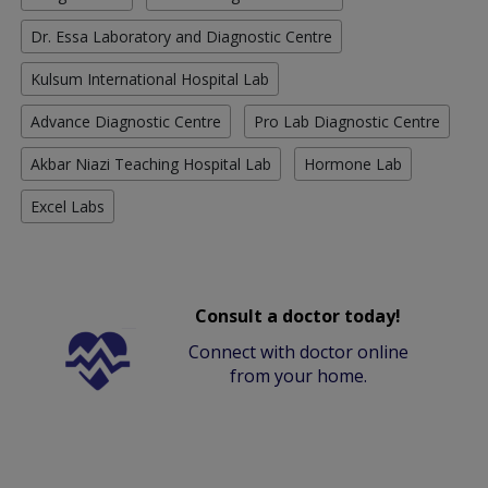
Dr. Essa Laboratory and Diagnostic Centre
Kulsum International Hospital Lab
Advance Diagnostic Centre
Pro Lab Diagnostic Centre
Akbar Niazi Teaching Hospital Lab
Hormone Lab
Excel Labs
Consult a doctor today!
Connect with doctor online
from your home.