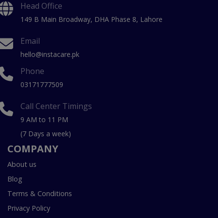
Head Office
149 B Main Broadway, DHA Phase 8, Lahore
Email
hello@instacare.pk
Phone
03171777509
Call Center Timings
9 AM to 11 PM
(7 Days a week)
COMPANY
About us
Blog
Terms & Conditions
Privacy Policy