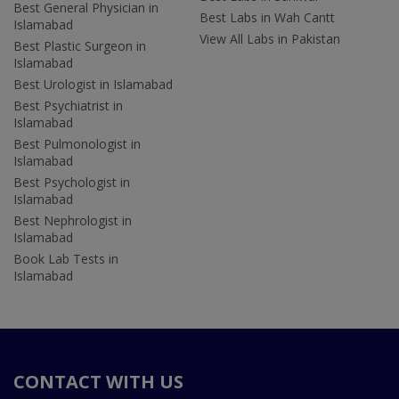
Best General Physician in
Best Labs in Wah Cantt
Islamabad
View All Labs in Pakistan
Best Plastic Surgeon in
Islamabad
Best Urologist in Islamabad
Best Psychiatrist in
Islamabad
Best Pulmonologist in
Islamabad
Best Psychologist in
Islamabad
Best Nephrologist in
Islamabad
Book Lab Tests in
Islamabad
CONTACT WITH US