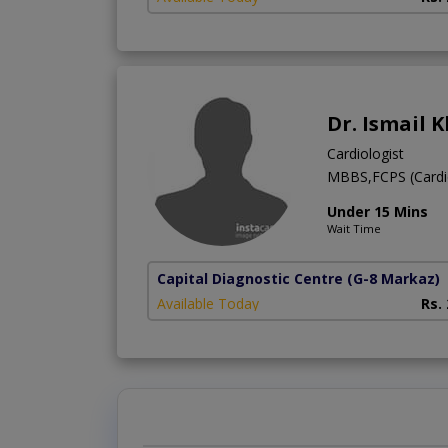
Dr. Ismail 
Cardiologist
MBBS,FCPS (Cardi
Under 15 Mins
Wait Time
Capital Diagnostic Centre
(G-8 Markaz)
Available Today
Rs.