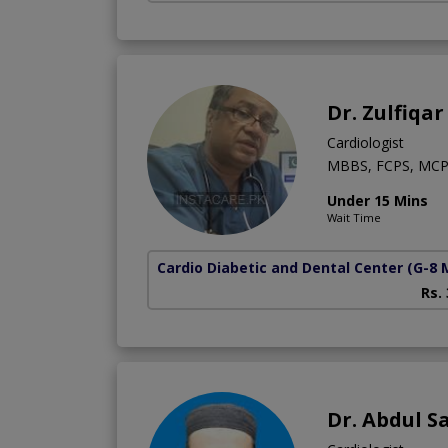
Dr. Zulfiqar
Cardiologist
MBBS, FCPS, MCP
Under 15 Mins
Wait Time
Cardio Diabetic and Dental Center
(G-8 
Rs.
Dr. Abdul S