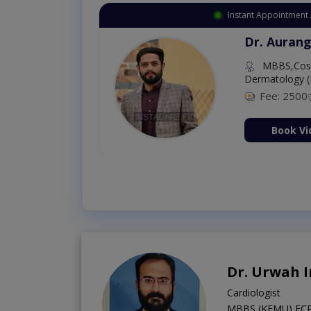
Instant Appointment 
Dr. Aurang
MBBS,Cosm
Dermatology (
Fee: 2500
ion Now
Book Vi
Dr. Urwah 
Cardiologist
MBBS (KEMU),FCPS