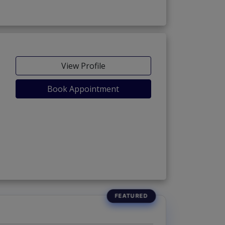
View Profile
Book Appointment