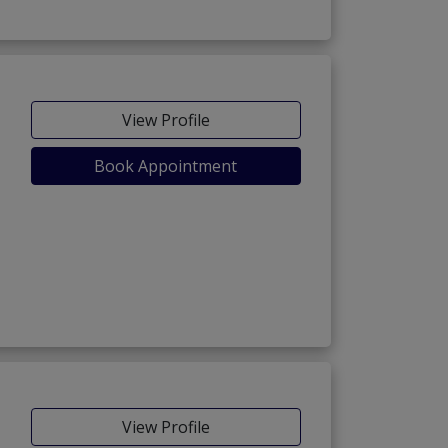
View Profile
Book Appointment
View Profile