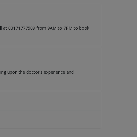
 call at 03171777509 from 9AM to 7PM to book
ing upon the doctor's experience and