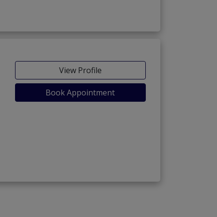
View Profile
Book Appointment