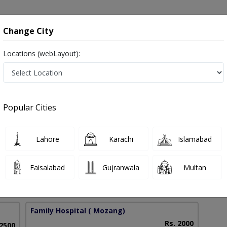
onsultation
Hospitals
Lab Tests
Deals & Discounts
Change City
Locations (webLayout):
ascular Disease in Pakistan
Popular Cities
 Mamood
PMC Verified
Lahore
Karachi
Islamabad
Sc Nutrition,MBBS
Faisalabad
Gujranwala
Multan
42 Years
99%
Experience
Satisfied Patients
Family Hospital
( Mozang)
Rs. 2000
 2500