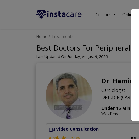
Doctors
Online C
Home
Treatments
Best Doctors For Peripheral V
Last Updated On Sunday, August 9, 2026
Dr. Hamid
Cardiologist
DPH,DIP (CARD),M
Under 15 Mins
Wait Time
Video Consultation
Available Today
Rs.