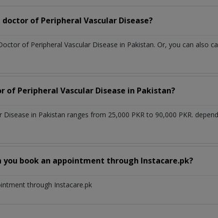
doctor of Peripheral Vascular Disease?
Doctor of Peripheral Vascular Disease in Pakistan. Or, you can also
r of Peripheral Vascular Disease in Pakistan?
ar Disease in Pakistan ranges from 25,000 PKR to 90,000 PKR. depend
n you book an appointment through Instacare.pk?
ointment through Instacare.pk