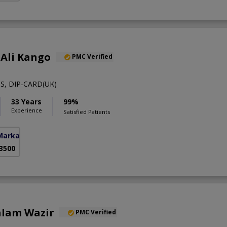
 Ali Kango
PMC Verified
S, DIP-CARD(UK)
33 Years
99%
Experience
Satisfied Patients
Markaz)
 3500
alam Wazir
PMC Verified