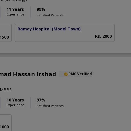
11 Years
99%
Experience
Satisfied Patients
Ramay Hospital
(Model Town)
Rs. 2000
 1500
ad Hassan Irshad
PMC Verified
),MBBS
10 Years
97%
Experience
Satisfied Patients
 1000