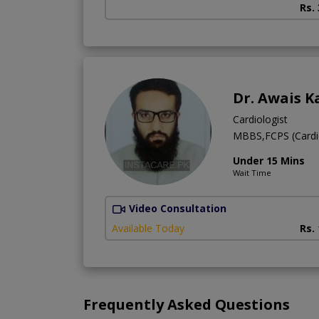
Rs.
Dr. Awais K
Cardiologist
MBBS,FCPS (Cardi
Under 15 Mins
Wait Time
Video Consultation
Available Today
Rs.
Frequently Asked Questions