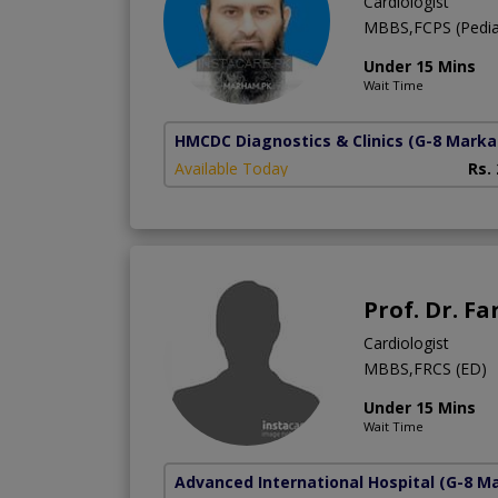
Cardiologist
MBBS,FCPS (Pediatr
Under 15 Mins
Wait Time
HMCDC Diagnostics & Clinics
(G-8 Marka
Available Today
Rs.
Prof. Dr. F
Cardiologist
MBBS,FRCS (ED)
Under 15 Mins
Wait Time
Advanced International Hospital
(G-8 M