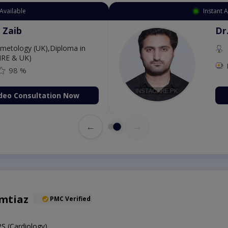
Available
Instant 
 Zaib
Dr
etology (UK),Diploma in
IRE & UK)
98 %
deo Consultation Now
←
→
Imtiaz
PMC Verified
 (Cardiology)