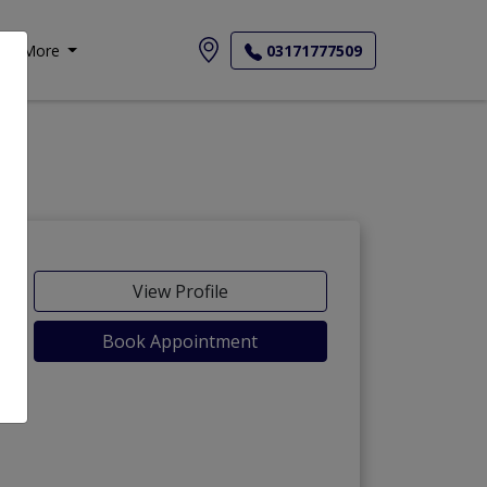
More
03171777509
View Profile
Book Appointment