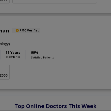
Khan
PMC Verified
ology)
11 Years
99%
Experience
Satisfied Patients
 2000
Top Online Doctors This Week