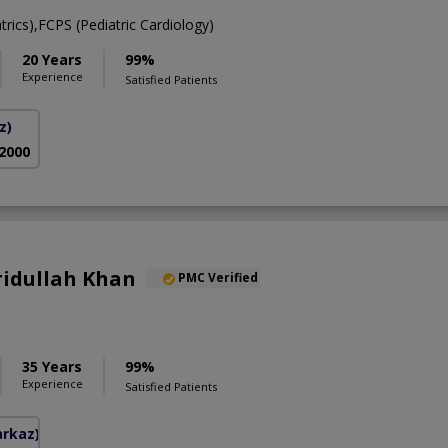
ics),FCPS (Pediatric Cardiology)
20 Years
99%
Experience
Satisfied Patients
z)
 2000
aridullah Khan
PMC Verified
35 Years
99%
Experience
Satisfied Patients
arkaz)