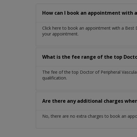
How can I book an appointment with a 
Click here to book an appointment with a Best 
your appointment.
What is the fee range of the top Docto
The fee of the top Doctor of Peripheral Vascul
qualification.
Are there any additional charges whe
No, there are no extra charges to book an app