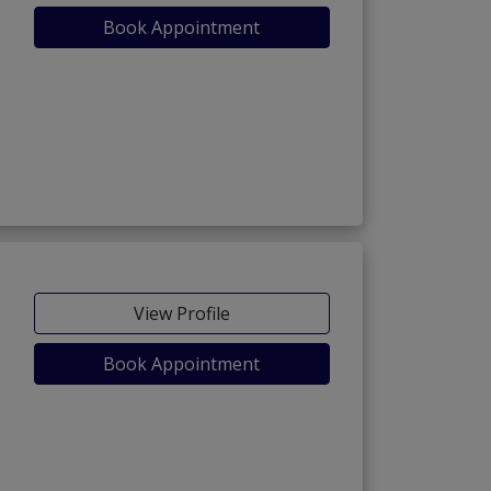
Book Appointment
View Profile
Book Appointment