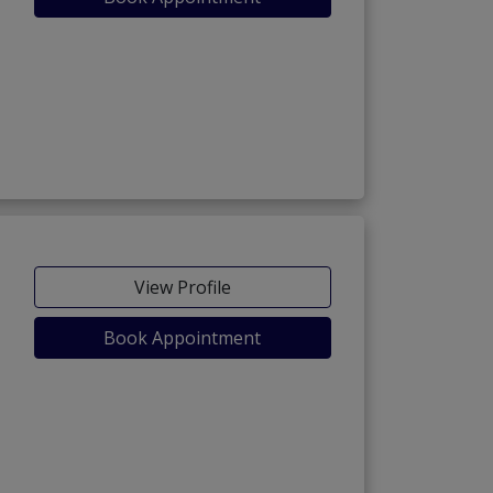
View Profile
Book Appointment