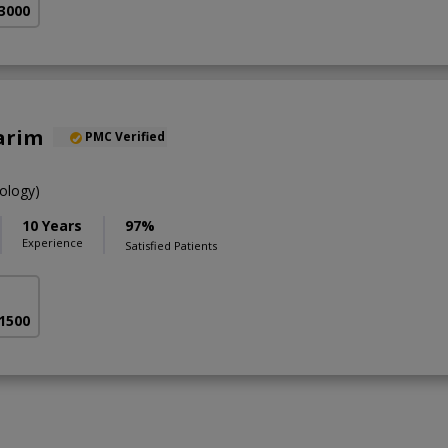
 3000
arim
PMC Verified
ology)
10 Years
97%
Experience
Satisfied Patients
 1500