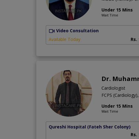
Under 15 Mins
Wait Time
Video Consultation
Available Today
Rs.
Dr. Muhamm
Cardiologist
FCPS (Cardiology
Under 15 Mins
Wait Time
Qureshi Hospital
(Fateh Sher Colony)
Rs.