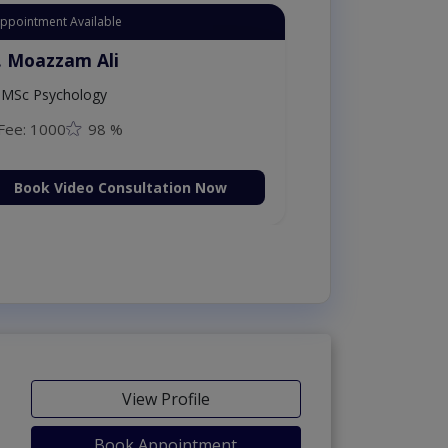
Appointment Available
. Moazzam Ali
MSc Psychology
Fee: 1000
98 %
Book Video Consultation Now
View Profile
Book Appointment