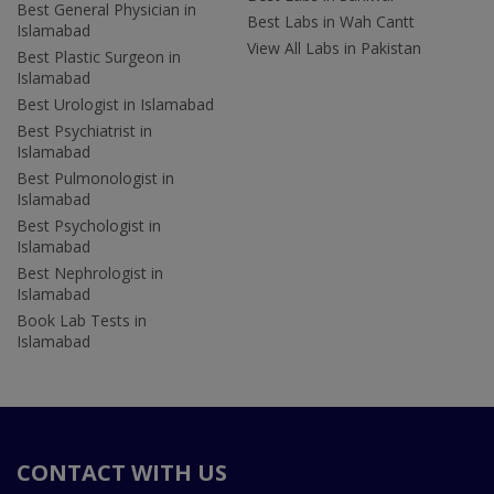
Best General Physician in
Best Labs in Wah Cantt
Islamabad
View All Labs in Pakistan
Best Plastic Surgeon in
Islamabad
Best Urologist in Islamabad
Best Psychiatrist in
Islamabad
Best Pulmonologist in
Islamabad
Best Psychologist in
Islamabad
Best Nephrologist in
Islamabad
Book Lab Tests in
Islamabad
CONTACT WITH US