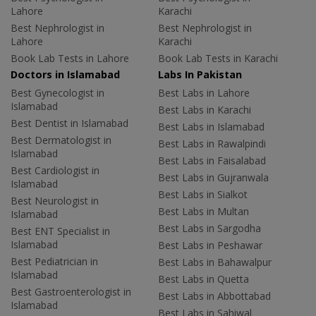
Lahore
Karachi
Best Nephrologist in
Best Nephrologist in
Lahore
Karachi
Book Lab Tests in Lahore
Book Lab Tests in Karachi
Doctors in Islamabad
Labs In Pakistan
Best Gynecologist in
Best Labs in Lahore
Islamabad
Best Labs in Karachi
Best Dentist in Islamabad
Best Labs in Islamabad
Best Dermatologist in
Best Labs in Rawalpindi
Islamabad
Best Labs in Faisalabad
Best Cardiologist in
Best Labs in Gujranwala
Islamabad
Best Labs in Sialkot
Best Neurologist in
Best Labs in Multan
Islamabad
Best Labs in Sargodha
Best ENT Specialist in
Islamabad
Best Labs in Peshawar
Best Pediatrician in
Best Labs in Bahawalpur
Islamabad
Best Labs in Quetta
Best Gastroenterologist in
Best Labs in Abbottabad
Islamabad
Best Labs in Sahiwal