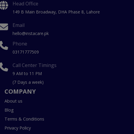
Head Office
149 B Main Broadway, DHA Phase 8, Lahore
Email
hello@instacare.pk
Phone
03171777509
Call Center Timings
9 AM to 11 PM
(7 Days a week)
COMPANY
About us
Blog
Terms & Conditions
Privacy Policy