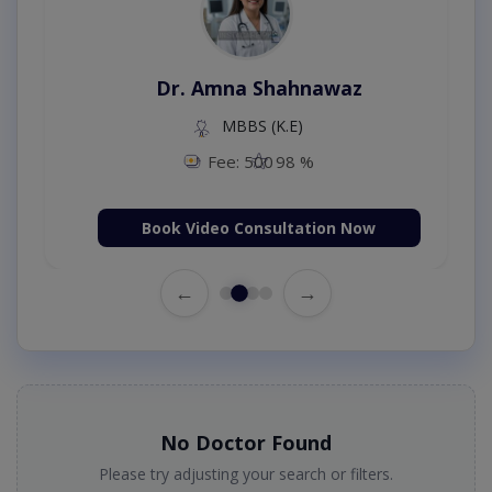
Dr. Amna Shahnawaz
MBBS (K.E)
Fee: 500
98 %
Book Video Consultation Now
←
→
No Doctor Found
Please try adjusting your search or filters.