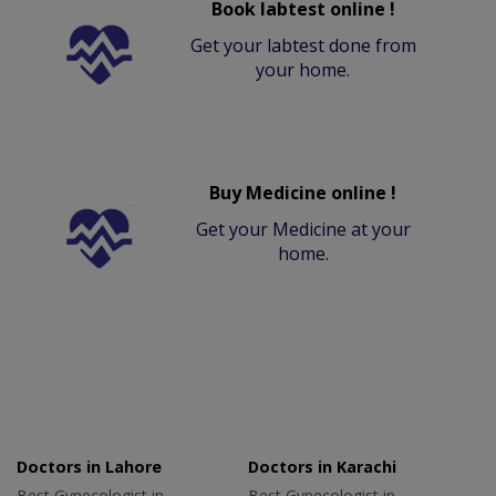
Book labtest online !
Get your labtest done from
your home.
Buy Medicine online !
Get your Medicine at your
home.
Doctors in Lahore
Doctors in Karachi
Best Gynecologist in
Best Gynecologist in