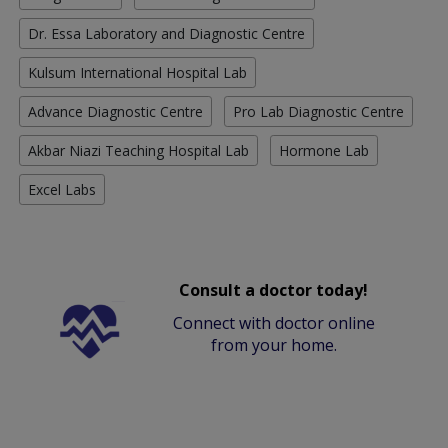
Dr. Essa Laboratory and Diagnostic Centre
Kulsum International Hospital Lab
Advance Diagnostic Centre
Pro Lab Diagnostic Centre
Akbar Niazi Teaching Hospital Lab
Hormone Lab
Excel Labs
Consult a doctor today!
Connect with doctor online
from your home.