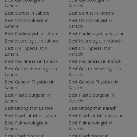
Lahore
Karachi
Best Dentist in Lahore
Best Dentist in Karachi
Best Dermatologist in
Best Dermatologist in
Lahore
Karachi
Best Cardiologist in Lahore
Best Cardiologist in Karachi
Best Neurologist in Lahore
Best Neurologist in Karachi
Best ENT Specialist in
Best ENT Specialist in
Lahore
Karachi
Best Pediatrician in Lahore
Best Pediatrician in Karachi
Best Gastroenterologist in
Best Gastroenterologist in
Lahore
Karachi
Best General Physician in
Best General Physician in
Lahore
Karachi
Best Plastic Surgeon in
Best Plastic Surgeon in
Lahore
Karachi
Best Urologist in Lahore
Best Urologist in Karachi
Best Psychiatrist in Lahore
Best Psychiatrist in Karachi
Best Pulmonologist in
Best Pulmonologist in
Lahore
Karachi
Best Psychologist in
Best Psychologist in