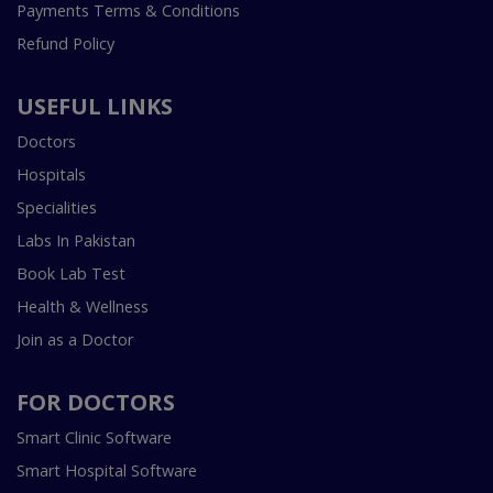
Payments Terms & Conditions
Refund Policy
USEFUL LINKS
Doctors
Hospitals
Specialities
Labs In Pakistan
Book Lab Test
Health & Wellness
Join as a Doctor
FOR DOCTORS
Smart Clinic Software
Smart Hospital Software