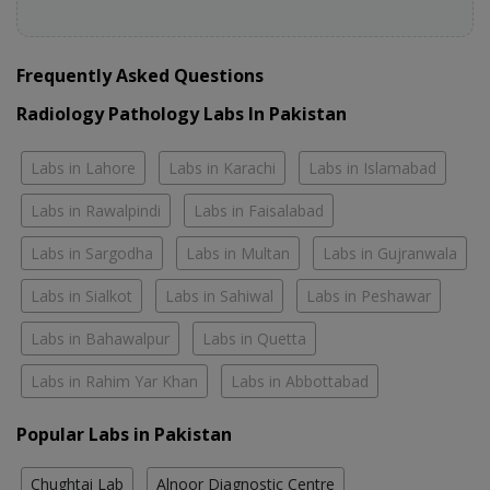
Frequently Asked Questions
Radiology Pathology Labs In Pakistan
Labs in Lahore
Labs in Karachi
Labs in Islamabad
Labs in Rawalpindi
Labs in Faisalabad
Labs in Sargodha
Labs in Multan
Labs in Gujranwala
Labs in Sialkot
Labs in Sahiwal
Labs in Peshawar
Labs in Bahawalpur
Labs in Quetta
Labs in Rahim Yar Khan
Labs in Abbottabad
Popular Labs in Pakistan
Chughtai Lab
Alnoor Diagnostic Centre