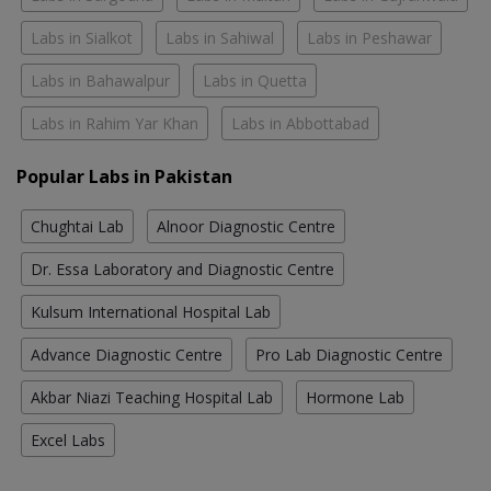
Labs in Sialkot
Labs in Sahiwal
Labs in Peshawar
Labs in Bahawalpur
Labs in Quetta
Labs in Rahim Yar Khan
Labs in Abbottabad
Popular Labs in Pakistan
Chughtai Lab
Alnoor Diagnostic Centre
Dr. Essa Laboratory and Diagnostic Centre
Kulsum International Hospital Lab
Advance Diagnostic Centre
Pro Lab Diagnostic Centre
Akbar Niazi Teaching Hospital Lab
Hormone Lab
Excel Labs