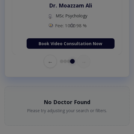
Dr. Moazzam Ali
MSc Psychology
Fee: 1000
98 %
Book Video Consultation Now
←
→
No Doctor Found
Please try adjusting your search or filters.