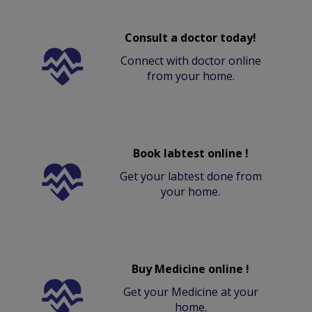
Consult a doctor today!
Connect with doctor online
from your home.
Book labtest online !
Get your labtest done from
your home.
Buy Medicine online !
Get your Medicine at your
home.