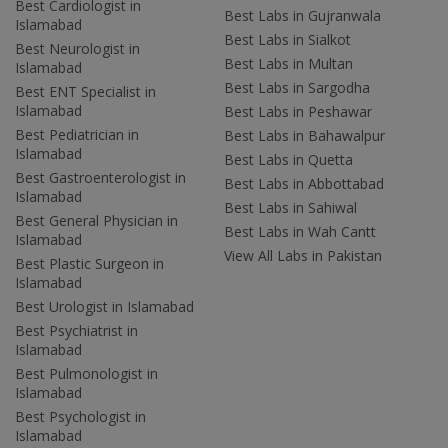
Best Cardiologist in
Best Labs in Gujranwala
Islamabad
Best Labs in Sialkot
Best Neurologist in
Best Labs in Multan
Islamabad
Best Labs in Sargodha
Best ENT Specialist in
Islamabad
Best Labs in Peshawar
Best Pediatrician in
Best Labs in Bahawalpur
Islamabad
Best Labs in Quetta
Best Gastroenterologist in
Best Labs in Abbottabad
Islamabad
Best Labs in Sahiwal
Best General Physician in
Best Labs in Wah Cantt
Islamabad
View All Labs in Pakistan
Best Plastic Surgeon in
Islamabad
Best Urologist in Islamabad
Best Psychiatrist in
Islamabad
Best Pulmonologist in
Islamabad
Best Psychologist in
Islamabad