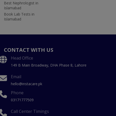
Best Nephrologist in
Islamabad
Book Lab Tests in
Islamabad
CONTACT WITH US
Head Office
149 B Main Broadway, DHA Phase 8, Lahore
Email
hello@instacare.pk
Phone
03171777509
Call Center Timings