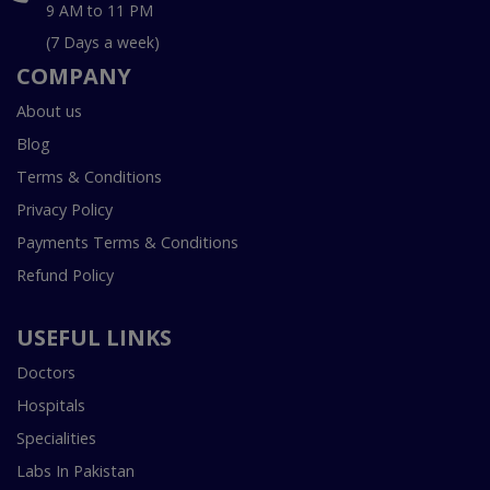
9 AM to 11 PM
(7 Days a week)
COMPANY
About us
Blog
Terms & Conditions
Privacy Policy
Payments Terms & Conditions
Refund Policy
USEFUL LINKS
Doctors
Hospitals
Specialities
Labs In Pakistan