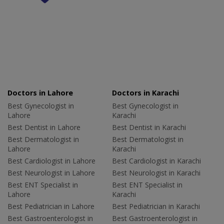
Doctors in Lahore
Doctors in Karachi
Best Gynecologist in
Best Gynecologist in
Lahore
Karachi
Best Dentist in Lahore
Best Dentist in Karachi
Best Dermatologist in
Best Dermatologist in
Lahore
Karachi
Best Cardiologist in Lahore
Best Cardiologist in Karachi
Best Neurologist in Lahore
Best Neurologist in Karachi
Best ENT Specialist in
Best ENT Specialist in
Lahore
Karachi
Best Pediatrician in Lahore
Best Pediatrician in Karachi
Best Gastroenterologist in
Best Gastroenterologist in