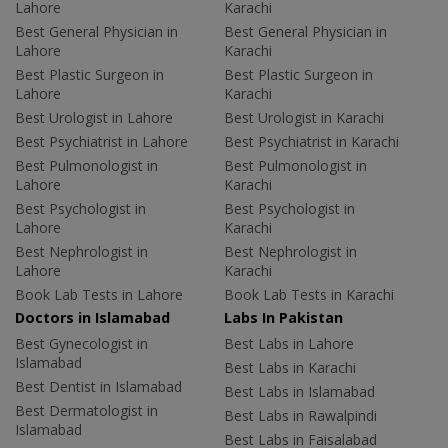
Lahore
Karachi
Best General Physician in
Best General Physician in
Lahore
Karachi
Best Plastic Surgeon in
Best Plastic Surgeon in
Lahore
Karachi
Best Urologist in Lahore
Best Urologist in Karachi
Best Psychiatrist in Lahore
Best Psychiatrist in Karachi
Best Pulmonologist in
Best Pulmonologist in
Lahore
Karachi
Best Psychologist in
Best Psychologist in
Lahore
Karachi
Best Nephrologist in
Best Nephrologist in
Lahore
Karachi
Book Lab Tests in Lahore
Book Lab Tests in Karachi
Doctors in Islamabad
Labs In Pakistan
Best Gynecologist in
Best Labs in Lahore
Islamabad
Best Labs in Karachi
Best Dentist in Islamabad
Best Labs in Islamabad
Best Dermatologist in
Best Labs in Rawalpindi
Islamabad
Best Labs in Faisalabad