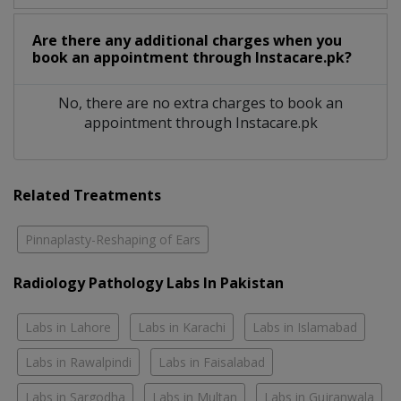
Are there any additional charges when you
book an appointment through Instacare.pk?
No, there are no extra charges to book an
appointment through Instacare.pk
Related Treatments
Pinnaplasty-Reshaping of Ears
Radiology Pathology Labs In Pakistan
Labs in Lahore
Labs in Karachi
Labs in Islamabad
Labs in Rawalpindi
Labs in Faisalabad
Labs in Sargodha
Labs in Multan
Labs in Gujranwala