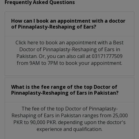
Frequently Asked Questions
How can I book an appointment with a doctor
of Pinnaplasty-Reshaping of Ears?
Click here to book an appointment with a Best
Doctor of Pinnaplasty-Reshaping of Ears in
Pakistan. Or, you can also call at 03171777509
from 9AM to 7PM to book your appointment.
What is the fee range of the top Doctor of
Pinnaplasty-Reshaping of Ears in Pakistan?
The fee of the top Doctor of Pinnaplasty-
Reshaping of Ears in Pakistan ranges from 25,000
PKR to 90,000 PKR. depending upon the doctor's
experience and qualification.