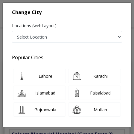
Change City
Locations (webLayout):
Home
Treatments
Best Doctors For PRP And Endoret For Hairs in Pakistan
Last Updated On Friday, August 7, 2026
Popular Cities
Dr. Farooq
Lahore
Karachi
PMC
Tajammal Khan
Verified
Dermatologist
Islamabad
Faisalabad
MBBS,FCPS (Plastic Surgery),FRCS
(Glasgow)
Gujranwala
Multan
Under 15 Mins
36 Years
99%
Wait Time
Experience
Satisfied Patients