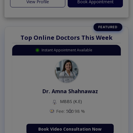
View Profile
Book Appointment
Top Online Doctors This Week
Instant Appointment Available
Dr. Amna Shahnawaz
MBBS (K.E)
Fee: 500
98 %
Book Video Consultation Now