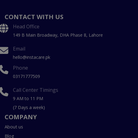
CONTACT WITH US
Head Office
149 B Main Broadway, DHA Phase 8, Lahore
Email
hello@instacare.pk
Phone
03171777509
Call Center Timings
9 AM to 11 PM
(7 Days a week)
COMPANY
About us
Blog