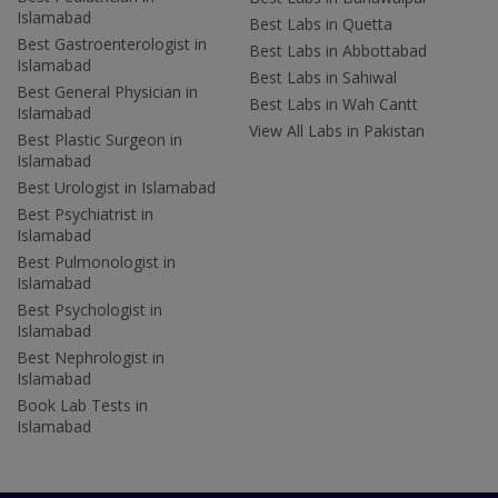
Islamabad
Best Labs in Quetta
Best Gastroenterologist in
Best Labs in Abbottabad
Islamabad
Best Labs in Sahiwal
Best General Physician in
Best Labs in Wah Cantt
Islamabad
View All Labs in Pakistan
Best Plastic Surgeon in
Islamabad
Best Urologist in Islamabad
Best Psychiatrist in
Islamabad
Best Pulmonologist in
Islamabad
Best Psychologist in
Islamabad
Best Nephrologist in
Islamabad
Book Lab Tests in
Islamabad