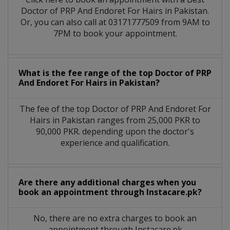
Doctor of PRP And Endoret For Hairs in Pakistan.
Or, you can also call at 03171777509 from 9AM to
7PM to book your appointment.
What is the fee range of the top Doctor of PRP
And Endoret For Hairs in Pakistan?
The fee of the top Doctor of PRP And Endoret For
Hairs in Pakistan ranges from 25,000 PKR to
90,000 PKR. depending upon the doctor's
experience and qualification.
Are there any additional charges when you
book an appointment through Instacare.pk?
No, there are no extra charges to book an
appointment through Instacare.pk