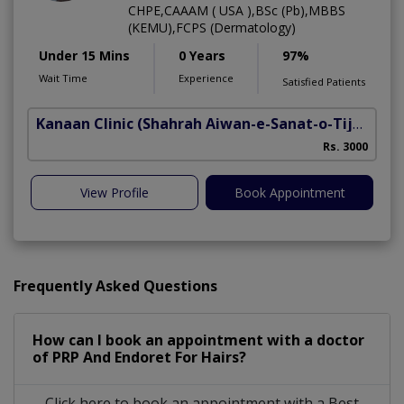
CHPE,CAAAM ( USA ),BSc (Pb),MBBS
(KEMU),FCPS (Dermatology)
Under 15 Mins
0 Years
97%
Wait Time
Experience
Satisfied Patients
Kanaan Clinic
(Shahrah Aiwan-e-Sanat-o-Tijarat)
H
Rs. 3000
View Profile
Book Appointment
Frequently Asked Questions
How can I book an appointment with a doctor
of PRP And Endoret For Hairs?
Click here to book an appointment with a Best