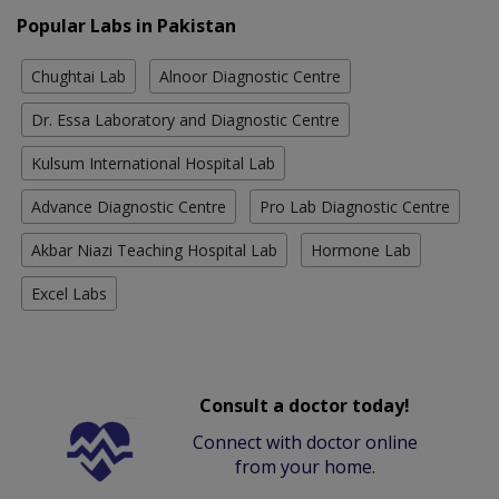
Popular Labs in Pakistan
Chughtai Lab
Alnoor Diagnostic Centre
Dr. Essa Laboratory and Diagnostic Centre
Kulsum International Hospital Lab
Advance Diagnostic Centre
Pro Lab Diagnostic Centre
Akbar Niazi Teaching Hospital Lab
Hormone Lab
Excel Labs
Consult a doctor today!
Connect with doctor online
from your home.