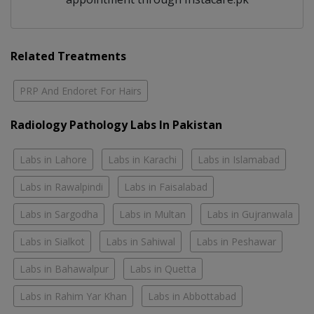
Related Treatments
PRP And Endoret For Hairs
Radiology Pathology Labs In Pakistan
Labs in Lahore
Labs in Karachi
Labs in Islamabad
Labs in Rawalpindi
Labs in Faisalabad
Labs in Sargodha
Labs in Multan
Labs in Gujranwala
Labs in Sialkot
Labs in Sahiwal
Labs in Peshawar
Labs in Bahawalpur
Labs in Quetta
Labs in Rahim Yar Khan
Labs in Abbottabad