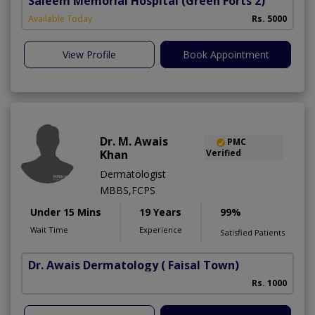
Saleem Memorial Hospital
(Green Forts 2)
Available Today
Rs. 5000
View Profile
Book Appointment
Dr. M. Awais
PMC
Khan
Verified
Dermatologist
MBBS,FCPS
Under 15 Mins
19 Years
99%
Wait Time
Experience
Satisfied Patients
Dr. Awais Dermatology
( Faisal Town)
Rs. 1000