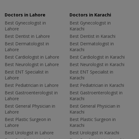
Doctors in Lahore
Doctors in Karachi
Best Gynecologist in
Best Gynecologist in
Lahore
Karachi
Best Dentist in Lahore
Best Dentist in Karachi
Best Dermatologist in
Best Dermatologist in
Lahore
Karachi
Best Cardiologist in Lahore
Best Cardiologist in Karachi
Best Neurologist in Lahore
Best Neurologist in Karachi
Best ENT Specialist in
Best ENT Specialist in
Lahore
Karachi
Best Pediatrician in Lahore
Best Pediatrician in Karachi
Best Gastroenterologist in
Best Gastroenterologist in
Lahore
Karachi
Best General Physician in
Best General Physician in
Lahore
Karachi
Best Plastic Surgeon in
Best Plastic Surgeon in
Lahore
Karachi
Best Urologist in Lahore
Best Urologist in Karachi