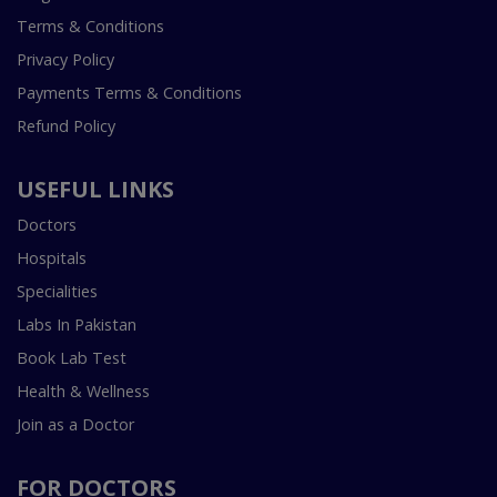
Terms & Conditions
Privacy Policy
Payments Terms & Conditions
Refund Policy
USEFUL LINKS
Doctors
Hospitals
Specialities
Labs In Pakistan
Book Lab Test
Health & Wellness
Join as a Doctor
FOR DOCTORS