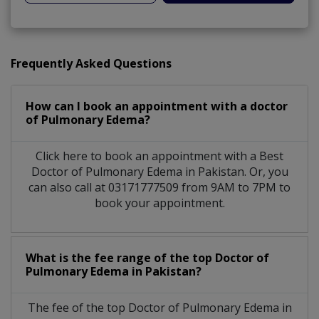
Frequently Asked Questions
How can I book an appointment with a doctor
of Pulmonary Edema?
Click here to book an appointment with a Best
Doctor of Pulmonary Edema in Pakistan. Or, you
can also call at 03171777509 from 9AM to 7PM to
book your appointment.
What is the fee range of the top Doctor of
Pulmonary Edema in Pakistan?
The fee of the top Doctor of Pulmonary Edema in