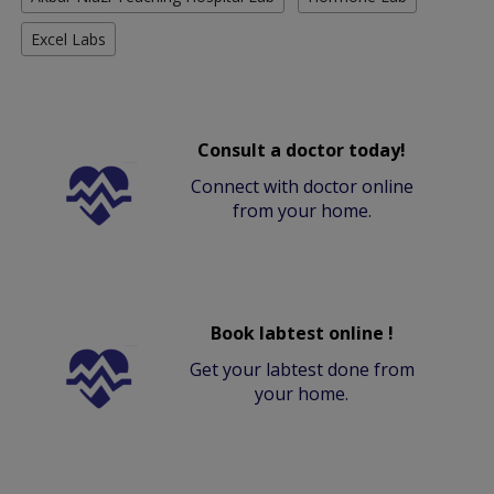
Excel Labs
Consult a doctor today!
Connect with doctor online
from your home.
Book labtest online !
Get your labtest done from
your home.