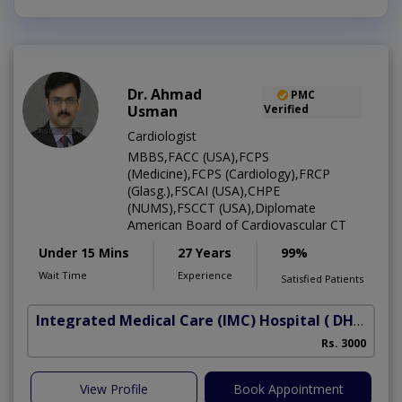
Dr. Ahmad
PMC
Usman
Verified
Cardiologist
MBBS,FACC (USA),FCPS
(Medicine),FCPS (Cardiology),FRCP
(Glasg.),FSCAI (USA),CHPE
(NUMS),FSCCT (USA),Diplomate
American Board of Cardiovascular CT
Under 15 Mins
27 Years
99%
Wait Time
Experience
Satisfied Patients
Integrated Medical Care (IMC) Hospital
( DHA Phase 5)
Rs. 3000
View Profile
Book Appointment