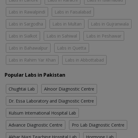
Labs in Rawalpindi
Labs in Faisalabad
Labs in Sargodha
Labs in Multan
Labs in Gujranwala
Labs in Sialkot
Labs in Sahiwal
Labs in Peshawar
Labs in Bahawalpur
Labs in Quetta
Labs in Rahim Yar Khan
Labs in Abbottabad
Popular Labs in Pakistan
Chughtai Lab
Alnoor Diagnostic Centre
Dr. Essa Laboratory and Diagnostic Centre
Kulsum International Hospital Lab
Advance Diagnostic Centre
Pro Lab Diagnostic Centre
Akbar Niazi Teaching Hospital Lab
Hormone Lab