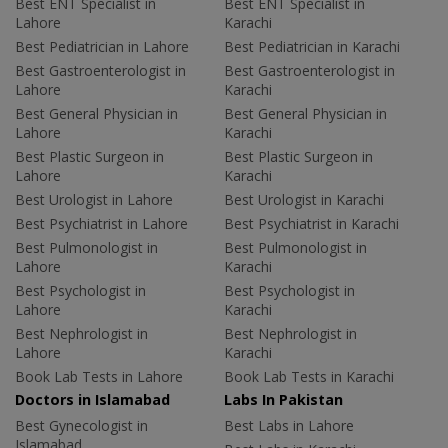
Best ENT Specialist in
Best ENT Specialist in
Lahore
Karachi
Best Pediatrician in Lahore
Best Pediatrician in Karachi
Best Gastroenterologist in
Best Gastroenterologist in
Lahore
Karachi
Best General Physician in
Best General Physician in
Lahore
Karachi
Best Plastic Surgeon in
Best Plastic Surgeon in
Lahore
Karachi
Best Urologist in Lahore
Best Urologist in Karachi
Best Psychiatrist in Lahore
Best Psychiatrist in Karachi
Best Pulmonologist in
Best Pulmonologist in
Lahore
Karachi
Best Psychologist in
Best Psychologist in
Lahore
Karachi
Best Nephrologist in
Best Nephrologist in
Lahore
Karachi
Book Lab Tests in Lahore
Book Lab Tests in Karachi
Doctors in Islamabad
Labs In Pakistan
Best Gynecologist in
Best Labs in Lahore
Islamabad