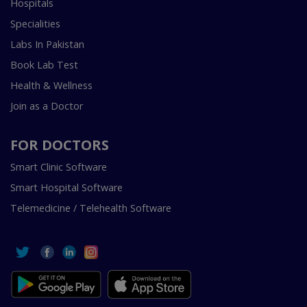
Hospitals
Specialities
Labs In Pakistan
Book Lab Test
Health & Wellness
Join as a Doctor
FOR DOCTORS
Smart Clinic Software
Smart Hospital Software
Telemedicine / Telehealth Software