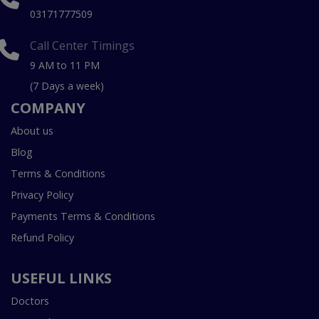
03171777509
Call Center Timings
9 AM to 11 PM
(7 Days a week)
COMPANY
About us
Blog
Terms & Conditions
Privacy Policy
Payments Terms & Conditions
Refund Policy
USEFUL LINKS
Doctors