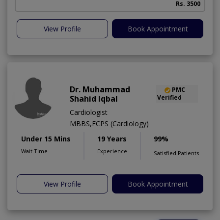
Rs. 3500
View Profile
Book Appointment
Dr. Muhammad
PMC
Shahid Iqbal
Verified
Cardiologist
MBBS,FCPS (Cardiology)
Under 15 Mins
19 Years
99%
Wait Time
Experience
Satisfied Patients
View Profile
Book Appointment