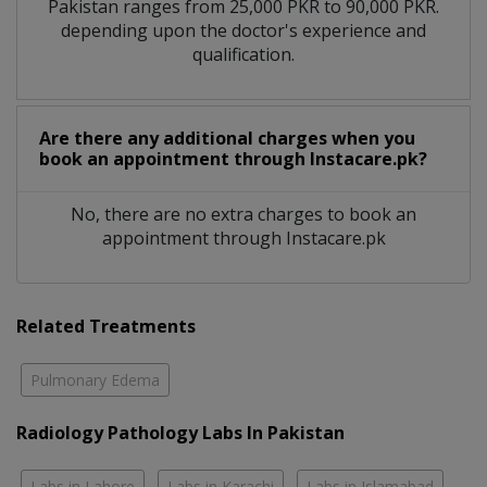
Pakistan ranges from 25,000 PKR to 90,000 PKR.
depending upon the doctor's experience and
qualification.
Are there any additional charges when you
book an appointment through Instacare.pk?
No, there are no extra charges to book an
appointment through Instacare.pk
Related Treatments
Pulmonary Edema
Radiology Pathology Labs In Pakistan
Labs in Lahore
Labs in Karachi
Labs in Islamabad