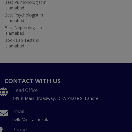
Best Pulmonologist in
Islamabad
Best Psychologist in
Islamabad
Best Nephrologist in
Islamabad
Book Lab Tests in
Islamabad
CONTACT WITH US
Head Office
149 B Main Broadway, DHA Phase 8, Lahore
Email
hello@instacare.pk
Phone