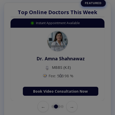
Top Online Doctors This Week
Instant Appointment Available
Dr. Amna Shahnawaz
MBBS (K.E)
Fee: 500
98 %
Book Video Consultation Now
←
→