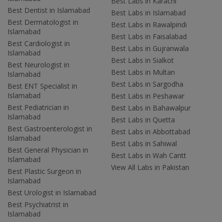
Best Labs in Karachi
Best Dentist in Islamabad
Best Labs in Islamabad
Best Dermatologist in
Best Labs in Rawalpindi
Islamabad
Best Labs in Faisalabad
Best Cardiologist in
Best Labs in Gujranwala
Islamabad
Best Labs in Sialkot
Best Neurologist in
Best Labs in Multan
Islamabad
Best Labs in Sargodha
Best ENT Specialist in
Islamabad
Best Labs in Peshawar
Best Pediatrician in
Best Labs in Bahawalpur
Islamabad
Best Labs in Quetta
Best Gastroenterologist in
Best Labs in Abbottabad
Islamabad
Best Labs in Sahiwal
Best General Physician in
Best Labs in Wah Cantt
Islamabad
View All Labs in Pakistan
Best Plastic Surgeon in
Islamabad
Best Urologist in Islamabad
Best Psychiatrist in
Islamabad