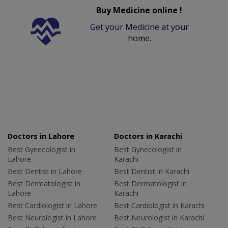
Buy Medicine online !
Get your Medicine at your
home.
Doctors in Lahore
Doctors in Karachi
Best Gynecologist in
Best Gynecologist in
Lahore
Karachi
Best Dentist in Lahore
Best Dentist in Karachi
Best Dermatologist in
Best Dermatologist in
Lahore
Karachi
Best Cardiologist in Lahore
Best Cardiologist in Karachi
Best Neurologist in Lahore
Best Neurologist in Karachi