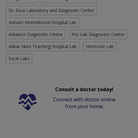
Dr. Essa Laboratory and Diagnostic Centre
Kulsum International Hospital Lab
Advance Diagnostic Centre
Pro Lab Diagnostic Centre
Akbar Niazi Teaching Hospital Lab
Hormone Lab
Excel Labs
Consult a doctor today!
Connect with doctor online
from your home.