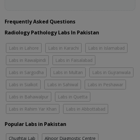
Frequently Asked Questions
Radiology Pathology Labs In Pakistan
Labs in Lahore
Labs in Karachi
Labs in Islamabad
Labs in Rawalpindi
Labs in Faisalabad
Labs in Sargodha
Labs in Multan
Labs in Gujranwala
Labs in Sialkot
Labs in Sahiwal
Labs in Peshawar
Labs in Bahawalpur
Labs in Quetta
Labs in Rahim Yar Khan
Labs in Abbottabad
Popular Labs in Pakistan
Chughtai Lab
Alnoor Diagnostic Centre