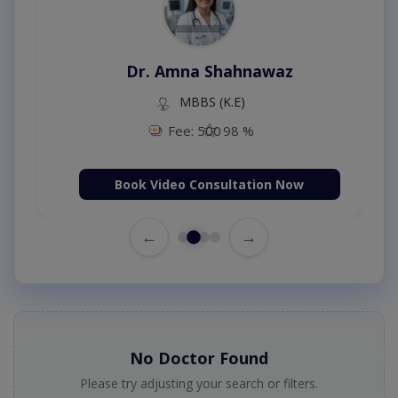
Dr. Amna Shahnawaz
MBBS (K.E)
Fee: 500
98 %
Book Video Consultation Now
←
→
No Doctor Found
Please try adjusting your search or filters.