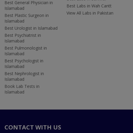
Best General Physician in
Best Labs in Wah Cantt
Islamabad
View All Labs in Pakistan
Best Plastic Surgeon in
Islamabad
Best Urologist in Islamabad
Best Psychiatrist in
Islamabad
Best Pulmonologist in
Islamabad
Best Psychologist in
Islamabad
Best Nephrologist in
Islamabad
Book Lab Tests in
Islamabad
CONTACT WITH US