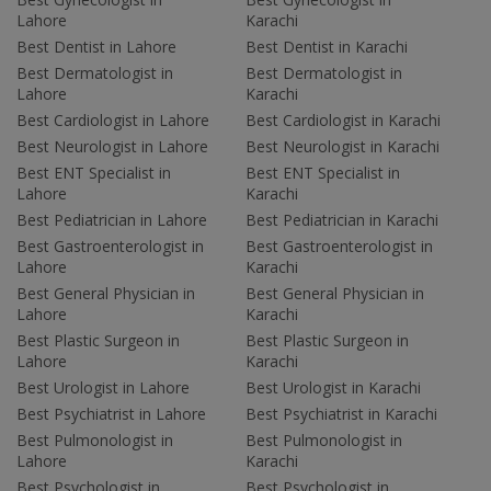
Lahore
Karachi
Best Dentist in Lahore
Best Dentist in Karachi
Best Dermatologist in
Best Dermatologist in
Lahore
Karachi
Best Cardiologist in Lahore
Best Cardiologist in Karachi
Best Neurologist in Lahore
Best Neurologist in Karachi
Best ENT Specialist in
Best ENT Specialist in
Lahore
Karachi
Best Pediatrician in Lahore
Best Pediatrician in Karachi
Best Gastroenterologist in
Best Gastroenterologist in
Lahore
Karachi
Best General Physician in
Best General Physician in
Lahore
Karachi
Best Plastic Surgeon in
Best Plastic Surgeon in
Lahore
Karachi
Best Urologist in Lahore
Best Urologist in Karachi
Best Psychiatrist in Lahore
Best Psychiatrist in Karachi
Best Pulmonologist in
Best Pulmonologist in
Lahore
Karachi
Best Psychologist in
Best Psychologist in