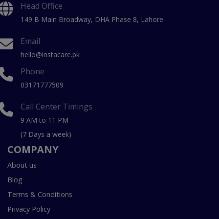
Head Office
149 B Main Broadway, DHA Phase 8, Lahore
Email
hello@instacare.pk
Phone
03171777509
Call Center Timings
9 AM to 11 PM
(7 Days a week)
COMPANY
About us
Blog
Terms & Conditions
Privacy Policy