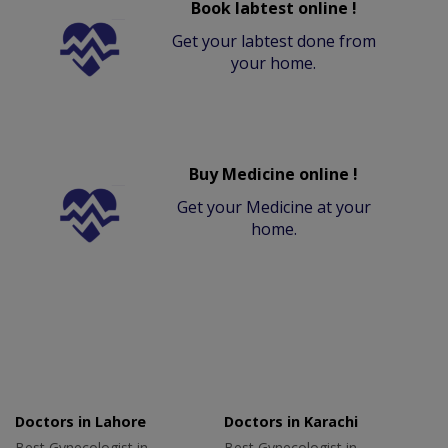
Book labtest online !
Get your labtest done from
your home.
Buy Medicine online !
Get your Medicine at your
home.
Doctors in Lahore
Doctors in Karachi
Best Gynecologist in
Best Gynecologist in