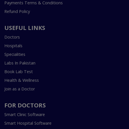
Payments Terms & Conditions
Refund Policy
USEFUL LINKS
Doctors
Hospitals
Specialities
Labs In Pakistan
Book Lab Test
Health & Wellness
Join as a Doctor
FOR DOCTORS
Smart Clinic Software
Smart Hospital Software