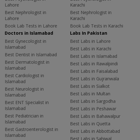
Lahore
Karachi
Best Nephrologist in
Best Nephrologist in
Lahore
Karachi
Book Lab Tests in Lahore
Book Lab Tests in Karachi
Doctors in Islamabad
Labs In Pakistan
Best Gynecologist in
Best Labs in Lahore
Islamabad
Best Labs in Karachi
Best Dentist in Islamabad
Best Labs in Islamabad
Best Dermatologist in
Best Labs in Rawalpindi
Islamabad
Best Labs in Faisalabad
Best Cardiologist in
Best Labs in Gujranwala
Islamabad
Best Labs in Sialkot
Best Neurologist in
Best Labs in Multan
Islamabad
Best Labs in Sargodha
Best ENT Specialist in
Islamabad
Best Labs in Peshawar
Best Pediatrician in
Best Labs in Bahawalpur
Islamabad
Best Labs in Quetta
Best Gastroenterologist in
Best Labs in Abbottabad
Islamabad
Best Labs in Sahiwal