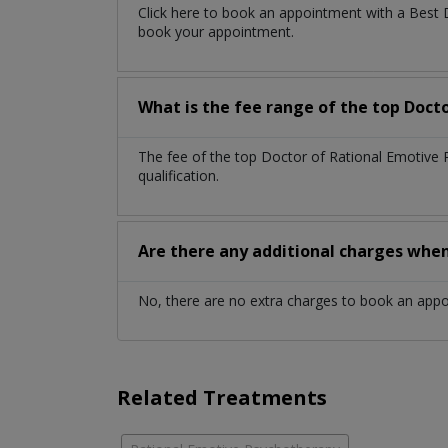
Click here to book an appointment with a Best 
book your appointment.
What is the fee range of the top Doct
The fee of the top Doctor of Rational Emotive
qualification.
Are there any additional charges whe
No, there are no extra charges to book an app
Related Treatments