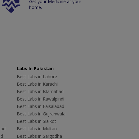
Get your Medicine at your
home.
Labs In Pakistan
Best Labs in Lahore
Best Labs in Karachi
Best Labs in Islamabad
Best Labs in Rawalpindi
Best Labs in Faisalabad
Best Labs in Gujranwala
Best Labs in Sialkot
bad
Best Labs in Multan
ad
Best Labs in Sargodha