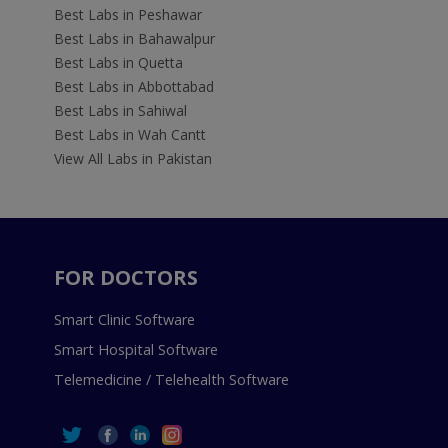
Best Labs in Peshawar
Best Labs in Bahawalpur
Best Labs in Quetta
Best Labs in Abbottabad
Best Labs in Sahiwal
Best Labs in Wah Cantt
View All Labs in Pakistan
FOR DOCTORS
Smart Clinic Software
Smart Hospital Software
Telemedicine / Telehealth Software