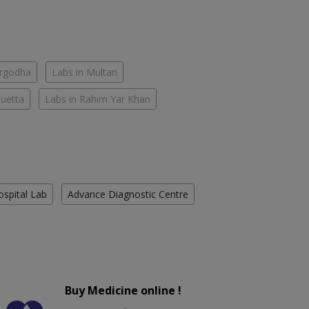
argodha
Labs in Multan
Quetta
Labs in Rahim Yar Khan
ospital Lab
Advance Diagnostic Centre
Buy Medicine online !