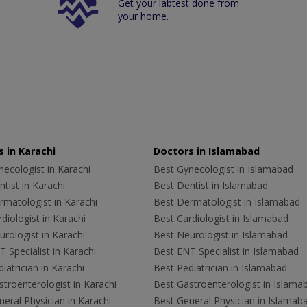
Get your labtest done from
your home.
 in Karachi
Doctors in Islamabad
ecologist in Karachi
Best Gynecologist in Islamabad
tist in Karachi
Best Dentist in Islamabad
rmatologist in Karachi
Best Dermatologist in Islamabad
diologist in Karachi
Best Cardiologist in Islamabad
rologist in Karachi
Best Neurologist in Islamabad
 Specialist in Karachi
Best ENT Specialist in Islamabad
iatrician in Karachi
Best Pediatrician in Islamabad
troenterologist in Karachi
Best Gastroenterologist in Islama
eral Physician in Karachi
Best General Physician in Islamab