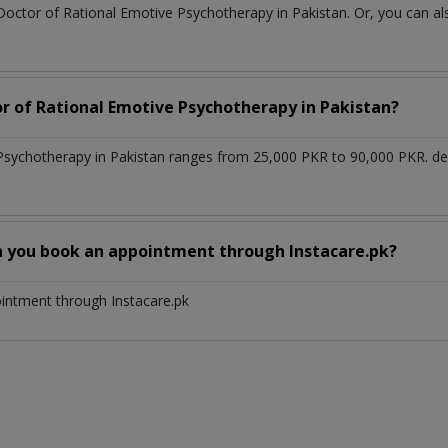
Doctor of Rational Emotive Psychotherapy in Pakistan. Or, you can 
or of Rational Emotive Psychotherapy in Pakistan?
 Psychotherapy in Pakistan ranges from 25,000 PKR to 90,000 PKR. d
n you book an appointment through Instacare.pk?
ointment through Instacare.pk