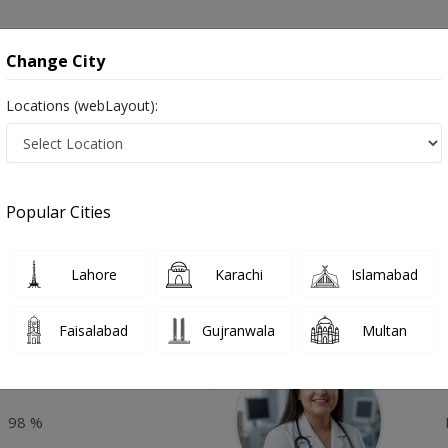
onsultation
Hospitals
Lab Tests
Deals & Discounts
Change City
Locations (webLayout):
otive Psychotherapy in Pakistan
Popular Cities
Top Online Doctors This Week
Lahore
Karachi
Islamabad
Available
Instant 
Faisalabad
Gujranwala
Multan
Amjad
Dr
P
98 %