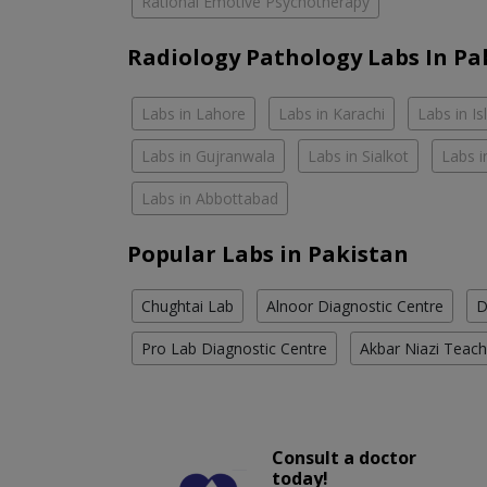
Rational Emotive Psychotherapy
Radiology Pathology Labs In Pa
Labs in Lahore
Labs in Karachi
Labs in I
Labs in Gujranwala
Labs in Sialkot
Labs i
Labs in Abbottabad
Popular Labs in Pakistan
Chughtai Lab
Alnoor Diagnostic Centre
D
Pro Lab Diagnostic Centre
Akbar Niazi Teach
Consult a doctor
today!