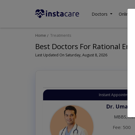
Doctors
Online C
Home
Treatments
Best Doctors For Rational Em
Last Updated On Saturday, August 8, 2026
Instant Appointment 
Dr. Umar 
MBBS,RM
Fee: 500