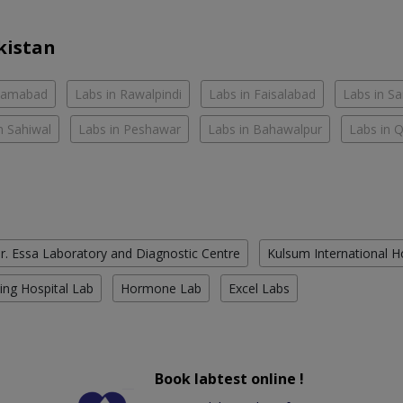
kistan
slamabad
Labs in Rawalpindi
Labs in Faisalabad
Labs in S
n Sahiwal
Labs in Peshawar
Labs in Bahawalpur
Labs in 
r. Essa Laboratory and Diagnostic Centre
Kulsum International H
ing Hospital Lab
Hormone Lab
Excel Labs
Book labtest online !