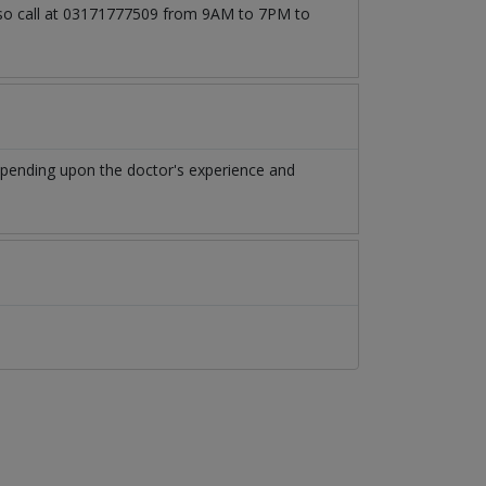
also call at 03171777509 from 9AM to 7PM to
epending upon the doctor's experience and