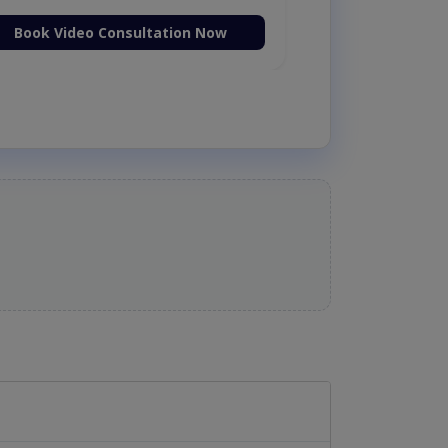
Book Video Consultation Now