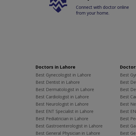
Connect with doctor online
from your home.
Doctors in Lahore
Doctors
Best Gynecologist in Lahore
Best Gyn
Best Dentist in Lahore
Best Den
Best Dermatologist in Lahore
Best De
Best Cardiologist in Lahore
Best Car
Best Neurologist in Lahore
Best Neu
Best ENT Specialist in Lahore
Best ENT
Best Pediatrician in Lahore
Best Ped
Best Gastroenterologist in Lahore
Best Gas
Best General Physician in Lahore
Best Gen