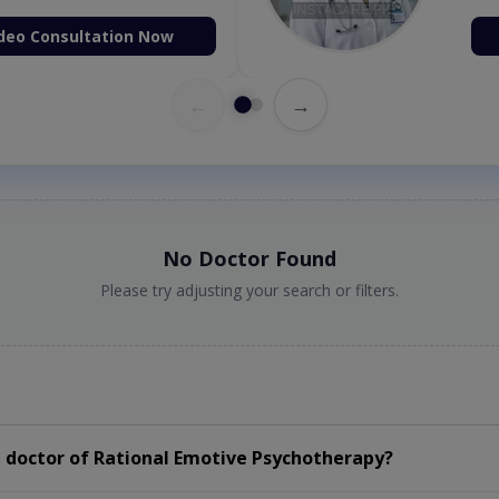
deo Consultation Now
←
→
No Doctor Found
Please try adjusting your search or filters.
 doctor of Rational Emotive Psychotherapy?