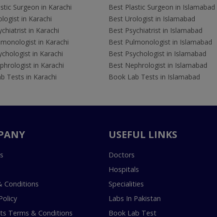
stic Surgeon in Karachi
Best Plastic Surgeon in Islamabad
logist in Karachi
Best Urologist in Islamabad
chiatrist in Karachi
Best Psychiatrist in Islamabad
lmonologist in Karachi
Best Pulmonologist in Islamabad
chologist in Karachi
Best Psychologist in Islamabad
hrologist in Karachi
Best Nephrologist in Islamabad
b Tests in Karachi
Book Lab Tests in Islamabad
PANY
USEFUL LINKS
s
Doctors
Hospitals
 Conditions
Specialities
Policy
Labs In Pakistan
s Terms & Conditions
Book Lab Test