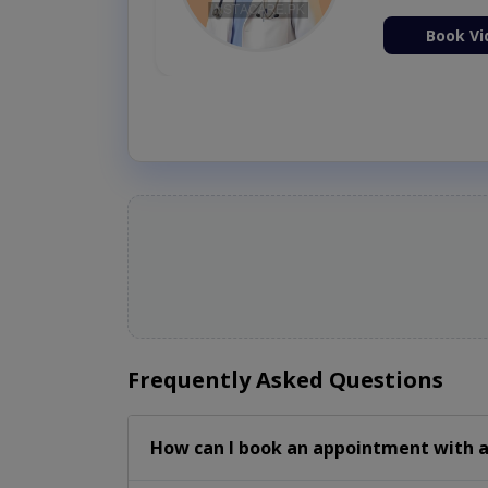
Book Vi
Frequently Asked Questions
How can I book an appointment with a