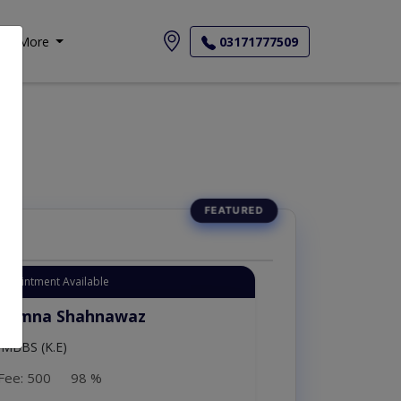
More
03171777509
Appointment Available
. Amna Shahnawaz
MBBS (K.E)
Fee: 500
98 %