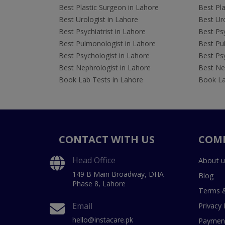
Best Plastic Surgeon in Lahore
Best Pla
Best Urologist in Lahore
Best Uro
Best Psychiatrist in Lahore
Best Psy
Best Pulmonologist in Lahore
Best Pu
Best Psychologist in Lahore
Best Psy
Best Nephrologist in Lahore
Best Nep
Book Lab Tests in Lahore
Book La
CONTACT WITH US
COM
Head Office
About u
149 B Main Broadway, DHA
Blog
Phase 8, Lahore
Terms &
Email
Privacy 
hello@instacare.pk
Payment