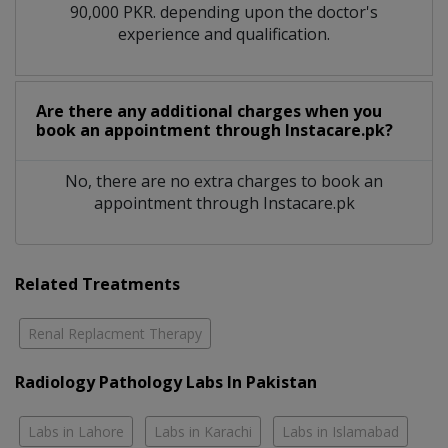
90,000 PKR. depending upon the doctor's
experience and qualification.
Are there any additional charges when you
book an appointment through Instacare.pk?
No, there are no extra charges to book an
appointment through Instacare.pk
Related Treatments
Renal Replacment Therapy
Radiology Pathology Labs In Pakistan
Labs in Lahore
Labs in Karachi
Labs in Islamabad