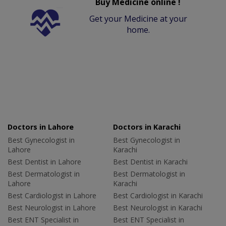
Buy Medicine online !
Get your Medicine at your
home.
Doctors in Lahore
Doctors in Karachi
Best Gynecologist in
Best Gynecologist in
Lahore
Karachi
Best Dentist in Lahore
Best Dentist in Karachi
Best Dermatologist in
Best Dermatologist in
Lahore
Karachi
Best Cardiologist in Lahore
Best Cardiologist in Karachi
Best Neurologist in Lahore
Best Neurologist in Karachi
Best ENT Specialist in
Best ENT Specialist in