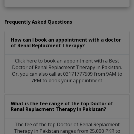
Frequently Asked Questions
How can I book an appointment with a doctor
of Renal Replacment Therapy?
Click here to book an appointment with a Best
Doctor of Renal Replacment Therapy in Pakistan.
Or, you can also call at 03171777509 from 9AM to
7PM to book your appointment.
What is the fee range of the top Doctor of
Renal Replacment Therapy in Pakistan?
The fee of the top Doctor of Renal Replacment
Therapy in Pakistan ranges from 25,000 PKR to