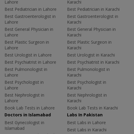
Lahore
Karachi
Best Pediatrician in Lahore
Best Pediatrician in Karachi
Best Gastroenterologist in
Best Gastroenterologist in
Lahore
Karachi
Best General Physician in
Best General Physician in
Lahore
Karachi
Best Plastic Surgeon in
Best Plastic Surgeon in
Lahore
Karachi
Best Urologist in Lahore
Best Urologist in Karachi
Best Psychiatrist in Lahore
Best Psychiatrist in Karachi
Best Pulmonologist in
Best Pulmonologist in
Lahore
Karachi
Best Psychologist in
Best Psychologist in
Lahore
Karachi
Best Nephrologist in
Best Nephrologist in
Lahore
Karachi
Book Lab Tests in Lahore
Book Lab Tests in Karachi
Doctors in Islamabad
Labs In Pakistan
Best Gynecologist in
Best Labs in Lahore
Islamabad
Best Labs in Karachi