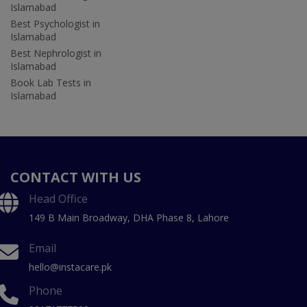
Islamabad
Best Psychologist in
Islamabad
Best Nephrologist in
Islamabad
Book Lab Tests in
Islamabad
CONTACT WITH US
Head Office
149 B Main Broadway, DHA Phase 8, Lahore
Email
hello@instacare.pk
Phone