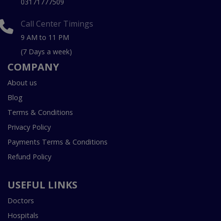
03171777509
Call Center Timings
9 AM to 11 PM
(7 Days a week)
COMPANY
About us
Blog
Terms & Conditions
Privacy Policy
Payments Terms & Conditions
Refund Policy
USEFUL LINKS
Doctors
Hospitals