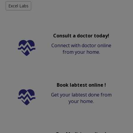
Excel Labs
Consult a doctor today!
Connect with doctor online
from your home.
Book labtest online !
Get your labtest done from
your home.