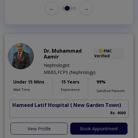
←
→
Dr. Muhammad
PMC
Aamir
Verified
Nephrologist
MBBS,FCPS (Nephrology)
Under 15 Mins
15 Years
99%
Wait Time
Experience
Satisfied Patients
Hameed Latif Hospital
( New Garden Town)
Rs. 4000
View Profile
Book Appointment