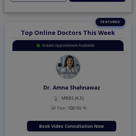
Top Online Doctors This Week
Instant Appointment Available
Dr. Amna Shahnawaz
MBBS (K.E)
Fee: 500
98 %
Book Video Consultation Now