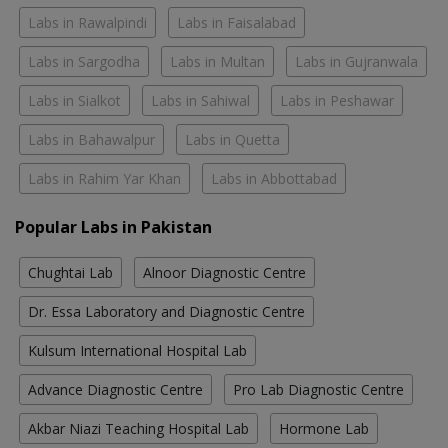
Labs in Rawalpindi
Labs in Faisalabad
Labs in Sargodha
Labs in Multan
Labs in Gujranwala
Labs in Sialkot
Labs in Sahiwal
Labs in Peshawar
Labs in Bahawalpur
Labs in Quetta
Labs in Rahim Yar Khan
Labs in Abbottabad
Popular Labs in Pakistan
Chughtai Lab
Alnoor Diagnostic Centre
Dr. Essa Laboratory and Diagnostic Centre
Kulsum International Hospital Lab
Advance Diagnostic Centre
Pro Lab Diagnostic Centre
Akbar Niazi Teaching Hospital Lab
Hormone Lab