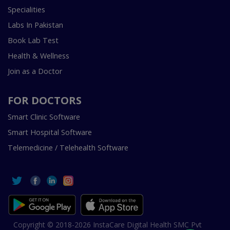
Specialities
Labs In Pakistan
Book Lab Test
Health & Wellness
Join as a Doctor
FOR DOCTORS
Smart Clinic Software
Smart Hospital Software
Telemedicine / Telehealth Software
Copyright © 2018-2026 InstaCare Digital Health SMC Pvt