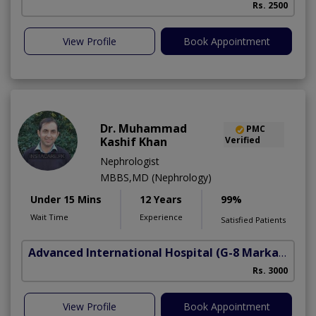
Rs. 2500
View Profile
Book Appointment
Dr. Muhammad
PMC
Kashif Khan
Verified
Nephrologist
MBBS,MD (Nephrology)
Under 15 Mins
12 Years
99%
Wait Time
Experience
Satisfied Patients
Advanced International Hospital
(G-8 Markaz)
Rs. 3000
View Profile
Book Appointment