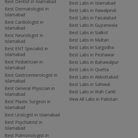
Best Dentist in Islamabad
Best Labs in Islamabad
Best Dermatologist in
Best Labs in Rawalpindi
Islamabad
Best Labs in Faisalabad
Best Cardiologist in
Best Labs in Gujranwala
Islamabad
Best Labs in Sialkot
Best Neurologist in
Best Labs in Multan
Islamabad
Best Labs in Sargodha
Best ENT Specialist in
Islamabad
Best Labs in Peshawar
Best Pediatrician in
Best Labs in Bahawalpur
Islamabad
Best Labs in Quetta
Best Gastroenterologist in
Best Labs in Abbottabad
Islamabad
Best Labs in Sahiwal
Best General Physician in
Best Labs in Wah Cantt
Islamabad
View All Labs in Pakistan
Best Plastic Surgeon in
Islamabad
Best Urologist in Islamabad
Best Psychiatrist in
Islamabad
Best Pulmonologist in