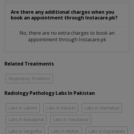
Are there any additional charges when you
book an appointment through Instacare.pk?
No, there are no extra charges to book an
appointment through Instacare.pk
Related Treatments
Respiratory Problems
Radiology Pathology Labs In Pakistan
Labs in Lahore
Labs in Karachi
Labs in Islamabad
Labs in Rawalpindi
Labs in Faisalabad
Labs in Sargodha
Labs in Multan
Labs in Gujranwala