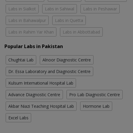
Labs in Sialkot
Labs in Sahiwal
Labs in Peshawar
Labs in Bahawalpur
Labs in Quetta
Labs in Rahim Yar Khan
Labs in Abbottabad
Popular Labs in Pakistan
Chughtai Lab
Alnoor Diagnostic Centre
Dr. Essa Laboratory and Diagnostic Centre
Kulsum International Hospital Lab
Advance Diagnostic Centre
Pro Lab Diagnostic Centre
Akbar Niazi Teaching Hospital Lab
Hormone Lab
Excel Labs