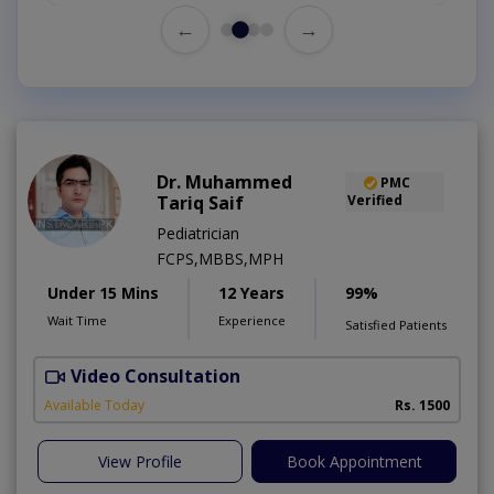
←
→
Dr. Muhammed
PMC
Tariq Saif
Verified
Pediatrician
FCPS,MBBS,MPH
Under 15 Mins
12 Years
99%
Wait Time
Experience
Satisfied Patients
Video Consultation
D
Available Today
Rs. 1500
View Profile
Book Appointment