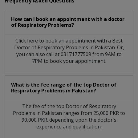
Frequently Asked Questions
How can I book an appointment with a doctor
of Respiratory Problems?
Click here to book an appointment with a Best
Doctor of Respiratory Problems in Pakistan. Or,
you can also call at 03171777509 from 9AM to
7PM to book your appointment.
What is the fee range of the top Doctor of
Respiratory Problems in Pakistan?
The fee of the top Doctor of Respiratory
Problems in Pakistan ranges from 25,000 PKR to
90,000 PKR. depending upon the doctor's
experience and qualification.