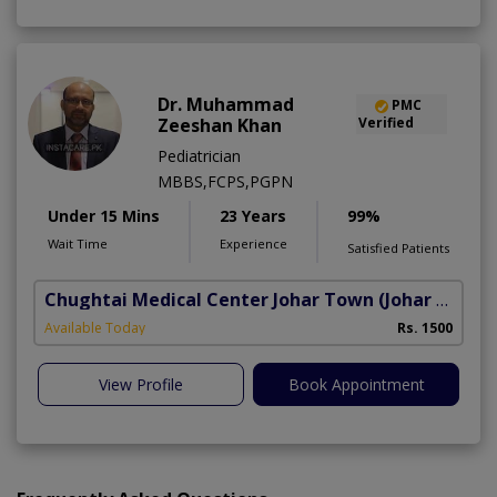
Dr. Muhammad
PMC
Zeeshan Khan
Verified
Pediatrician
MBBS,FCPS,PGPN
Under 15 Mins
23 Years
99%
Wait Time
Experience
Satisfied Patients
Chughtai Medical Center Johar Town
(Johar Town Phase 2)
Available Today
Rs. 1500
View Profile
Book Appointment