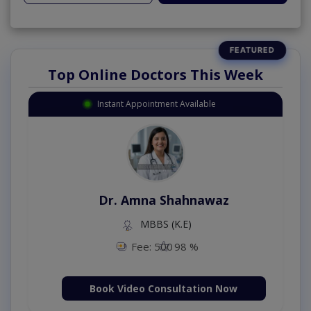
Top Online Doctors This Week
Instant Appointment Available
Dr. Amna Shahnawaz
MBBS (K.E)
Fee: 500
98 %
Book Video Consultation Now