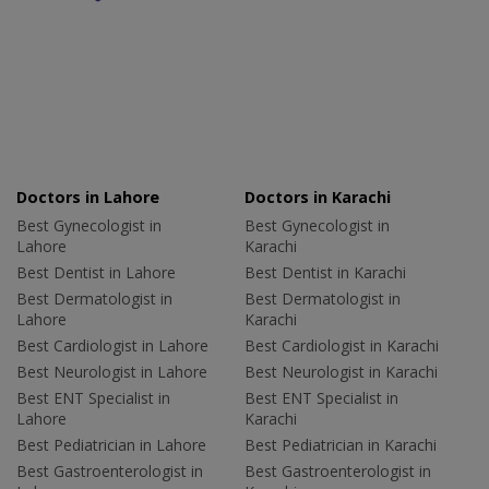
Doctors in Lahore
Doctors in Karachi
Best Gynecologist in
Best Gynecologist in
Lahore
Karachi
Best Dentist in Lahore
Best Dentist in Karachi
Best Dermatologist in
Best Dermatologist in
Lahore
Karachi
Best Cardiologist in Lahore
Best Cardiologist in Karachi
Best Neurologist in Lahore
Best Neurologist in Karachi
Best ENT Specialist in
Best ENT Specialist in
Lahore
Karachi
Best Pediatrician in Lahore
Best Pediatrician in Karachi
Best Gastroenterologist in
Best Gastroenterologist in