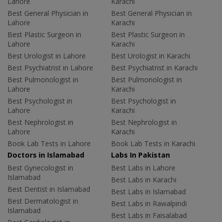
Lahore
Karachi
Best General Physician in
Best General Physician in
Lahore
Karachi
Best Plastic Surgeon in
Best Plastic Surgeon in
Lahore
Karachi
Best Urologist in Lahore
Best Urologist in Karachi
Best Psychiatrist in Lahore
Best Psychiatrist in Karachi
Best Pulmonologist in
Best Pulmonologist in
Lahore
Karachi
Best Psychologist in
Best Psychologist in
Lahore
Karachi
Best Nephrologist in
Best Nephrologist in
Lahore
Karachi
Book Lab Tests in Lahore
Book Lab Tests in Karachi
Doctors in Islamabad
Labs In Pakistan
Best Gynecologist in
Best Labs in Lahore
Islamabad
Best Labs in Karachi
Best Dentist in Islamabad
Best Labs in Islamabad
Best Dermatologist in
Best Labs in Rawalpindi
Islamabad
Best Labs in Faisalabad