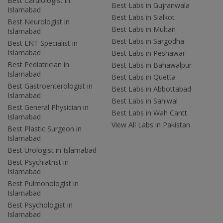
Best Cardiologist in
Best Labs in Gujranwala
Islamabad
Best Labs in Sialkot
Best Neurologist in
Best Labs in Multan
Islamabad
Best Labs in Sargodha
Best ENT Specialist in
Islamabad
Best Labs in Peshawar
Best Pediatrician in
Best Labs in Bahawalpur
Islamabad
Best Labs in Quetta
Best Gastroenterologist in
Best Labs in Abbottabad
Islamabad
Best Labs in Sahiwal
Best General Physician in
Best Labs in Wah Cantt
Islamabad
View All Labs in Pakistan
Best Plastic Surgeon in
Islamabad
Best Urologist in Islamabad
Best Psychiatrist in
Islamabad
Best Pulmonologist in
Islamabad
Best Psychologist in
Islamabad