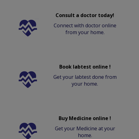
Consult a doctor today!
Connect with doctor online
from your home.
Book labtest online !
Get your labtest done from
your home.
Buy Medicine online !
Get your Medicine at your
home.