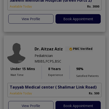
Saleem Memorial Hospital
(Green Forts 2)
Available Today
Rs. 3000
View Profile
Book Appointment
Dr. Aitzaz Aziz
PMC Verified
Pediatrician
MBBS,FCPS,BSC
Under 15 Mins
8 Years
98%
Wait Time
Experience
Satisfied Patients
Tayyab Medical center
( Shalimar Link Road)
Available Today
Rs. 500
View Profile
Book Appointment