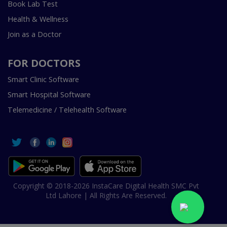
Book Lab Test
Health & Wellness
Join as a Doctor
FOR DOCTORS
Smart Clinic Software
Smart Hospital Software
Telemedicine / Telehealth Software
Copyright © 2018-2026 InstaCare Digital Health SMC Pvt
Ltd Lahore | All Rights Are Reserved.