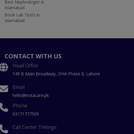
Best Nephrologist in
Islamabad
Book Lab Tests in
Islamabad
CONTACT WITH US
Head Office
149 B Main Broadway, DHA Phase 8, Lahore
Email
hello@instacare.pk
Phone
03171777509
Call Center Timings