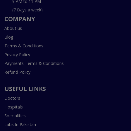
9 AM to 11 PM
(7 Days a week)
COMPANY
About us
Blog
Terms & Conditions
Privacy Policy
Payments Terms & Conditions
Refund Policy
USEFUL LINKS
Doctors
Hospitals
Specialities
Labs In Pakistan