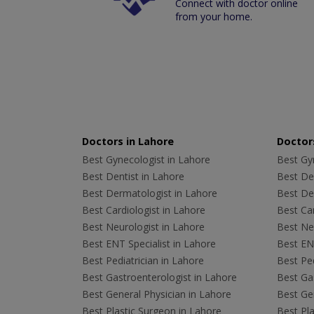
Connect with doctor online
from your home.
Doctors in Lahore
Doctors
Best Gynecologist in Lahore
Best Gyn
Best Dentist in Lahore
Best Den
Best Dermatologist in Lahore
Best De
Best Cardiologist in Lahore
Best Car
Best Neurologist in Lahore
Best Neu
Best ENT Specialist in Lahore
Best ENT
Best Pediatrician in Lahore
Best Ped
Best Gastroenterologist in Lahore
Best Gas
Best General Physician in Lahore
Best Gen
Best Plastic Surgeon in Lahore
Best Pla