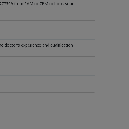
171777509 from 9AM to 7PM to book your
 doctor's experience and qualification.