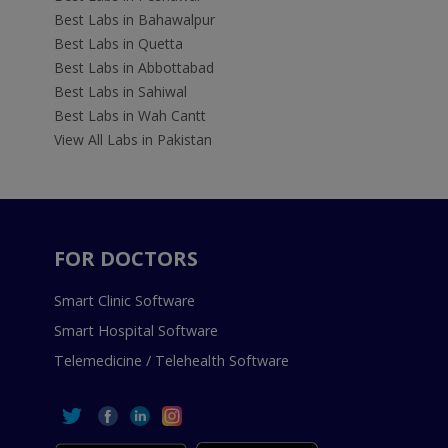
Best Labs in Bahawalpur
Best Labs in Quetta
Best Labs in Abbottabad
Best Labs in Sahiwal
Best Labs in Wah Cantt
View All Labs in Pakistan
FOR DOCTORS
Smart Clinic Software
Smart Hospital Software
Telemedicine / Telehealth Software