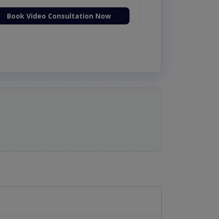
Book Video Consultation Now