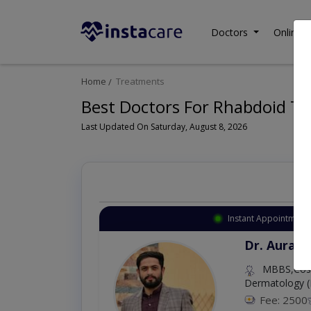
Doctors
Online C
Home
Treatments
Best Doctors For Rhabdoid Tu
Last Updated On Saturday, August 8, 2026
Instant Appointment 
Dr. Aurang
MBBS,Cosm
Dermatology (
Fee: 2500