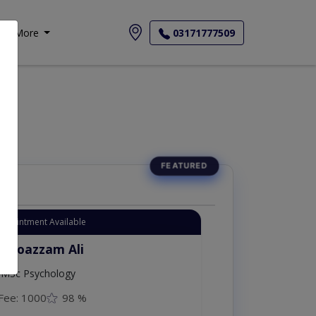
More
03171777509
Appointment Available
. Moazzam Ali
MSc Psychology
Fee: 1000
98 %