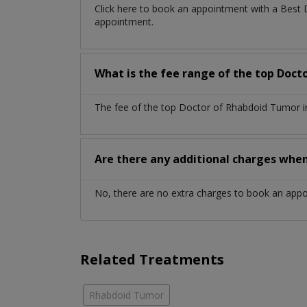
Click here to book an appointment with a Best
appointment.
What is the fee range of the top Doct
The fee of the top Doctor of Rhabdoid Tumor in
Are there any additional charges whe
No, there are no extra charges to book an app
Related Treatments
Rhabdoid Tumor