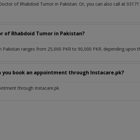
 Doctor of Rhabdoid Tumor in Pakistan. Or, you can also call at 03
or of Rhabdoid Tumor in Pakistan?
 Pakistan ranges from 25,000 PKR to 90,000 PKR. depending upon the
n you book an appointment through Instacare.pk?
ointment through Instacare.pk