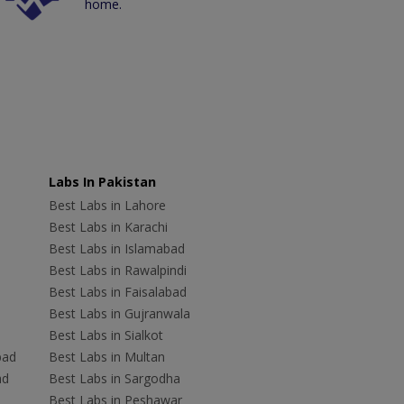
home.
Labs In Pakistan
Best Labs in Lahore
Best Labs in Karachi
Best Labs in Islamabad
Best Labs in Rawalpindi
Best Labs in Faisalabad
Best Labs in Gujranwala
Best Labs in Sialkot
bad
Best Labs in Multan
ad
Best Labs in Sargodha
Best Labs in Peshawar