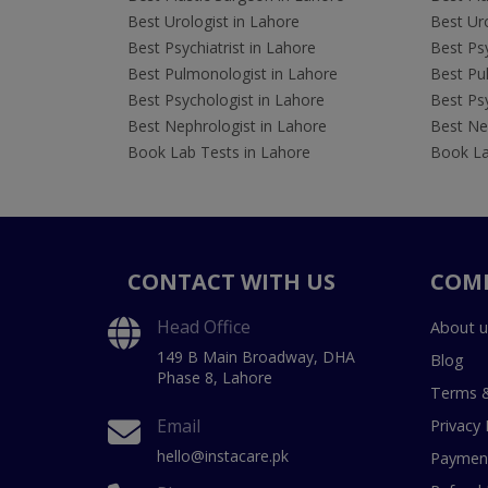
Best Urologist in Lahore
Best Uro
Best Psychiatrist in Lahore
Best Psy
Best Pulmonologist in Lahore
Best Pu
Best Psychologist in Lahore
Best Psy
Best Nephrologist in Lahore
Best Nep
Book Lab Tests in Lahore
Book La
CONTACT WITH US
COM
Head Office
About u
149 B Main Broadway, DHA
Blog
Phase 8, Lahore
Terms &
Email
Privacy 
hello@instacare.pk
Payment