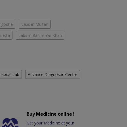
argodha
Labs in Multan
Quetta
Labs in Rahim Yar Khan
ospital Lab
Advance Diagnostic Centre
Buy Medicine online !
Get your Medicine at your