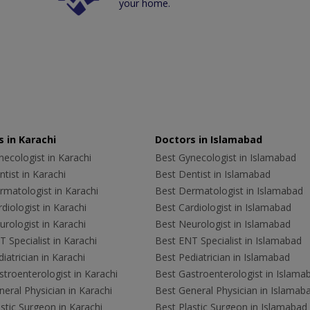
your home.
 in Karachi
Doctors in Islamabad
ecologist in Karachi
Best Gynecologist in Islamabad
tist in Karachi
Best Dentist in Islamabad
rmatologist in Karachi
Best Dermatologist in Islamabad
diologist in Karachi
Best Cardiologist in Islamabad
rologist in Karachi
Best Neurologist in Islamabad
 Specialist in Karachi
Best ENT Specialist in Islamabad
iatrician in Karachi
Best Pediatrician in Islamabad
troenterologist in Karachi
Best Gastroenterologist in Islama
eral Physician in Karachi
Best General Physician in Islamab
stic Surgeon in Karachi
Best Plastic Surgeon in Islamabad