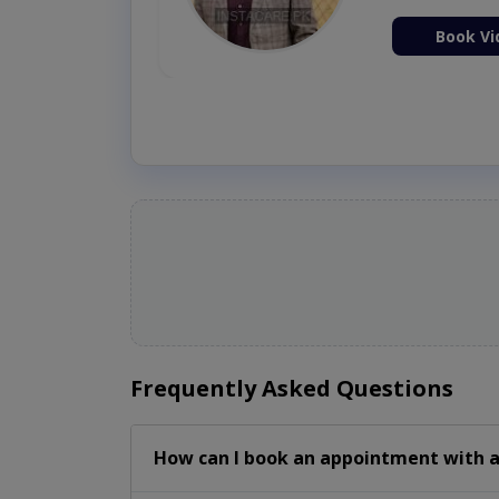
ion Now
Book Vi
Frequently Asked Questions
How can I book an appointment with 