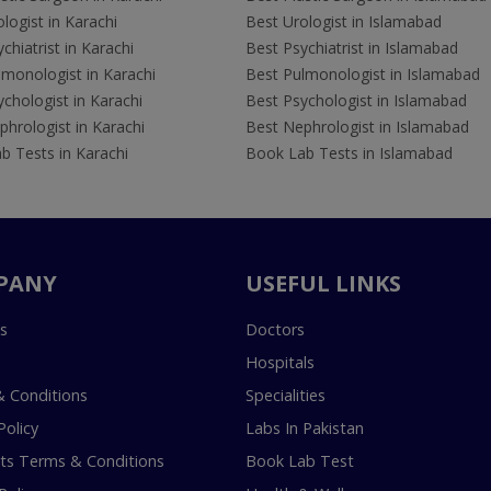
logist in Karachi
Best Urologist in Islamabad
chiatrist in Karachi
Best Psychiatrist in Islamabad
lmonologist in Karachi
Best Pulmonologist in Islamabad
chologist in Karachi
Best Psychologist in Islamabad
hrologist in Karachi
Best Nephrologist in Islamabad
b Tests in Karachi
Book Lab Tests in Islamabad
PANY
USEFUL LINKS
s
Doctors
Hospitals
 Conditions
Specialities
Policy
Labs In Pakistan
s Terms & Conditions
Book Lab Test