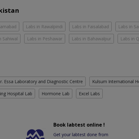
kistan
slamabad
Labs in Rawalpindi
Labs in Faisalabad
Labs in S
n Sahiwal
Labs in Peshawar
Labs in Bahawalpur
Labs in 
r. Essa Laboratory and Diagnostic Centre
Kulsum International H
ing Hospital Lab
Hormone Lab
Excel Labs
Book labtest online !
Get your labtest done from