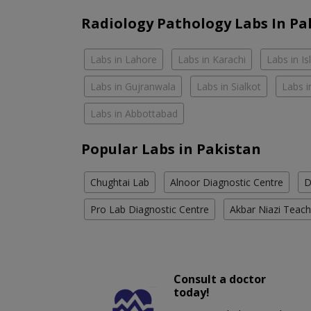
Radiology Pathology Labs In Pa
Labs in Lahore
Labs in Karachi
Labs in I
Labs in Gujranwala
Labs in Sialkot
Labs i
Labs in Abbottabad
Popular Labs in Pakistan
Chughtai Lab
Alnoor Diagnostic Centre
D
Pro Lab Diagnostic Centre
Akbar Niazi Teach
Consult a doctor
today!