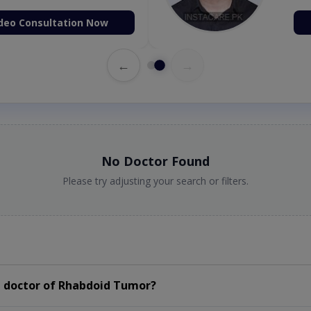
deo Consultation Now
←
→
No Doctor Found
Please try adjusting your search or filters.
a doctor of Rhabdoid Tumor?