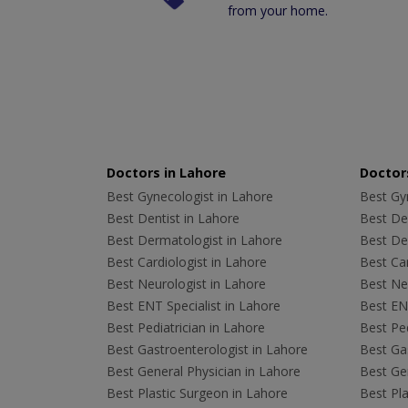
from your home.
Doctors in Lahore
Doctors
Best Gynecologist in Lahore
Best Gyn
Best Dentist in Lahore
Best Den
Best Dermatologist in Lahore
Best De
Best Cardiologist in Lahore
Best Car
Best Neurologist in Lahore
Best Neu
Best ENT Specialist in Lahore
Best ENT
Best Pediatrician in Lahore
Best Ped
Best Gastroenterologist in Lahore
Best Gas
Best General Physician in Lahore
Best Gen
Best Plastic Surgeon in Lahore
Best Pla