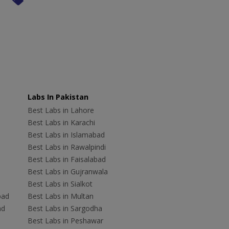
Labs In Pakistan
Best Labs in Lahore
Best Labs in Karachi
Best Labs in Islamabad
Best Labs in Rawalpindi
Best Labs in Faisalabad
Best Labs in Gujranwala
Best Labs in Sialkot
bad
Best Labs in Multan
ad
Best Labs in Sargodha
Best Labs in Peshawar