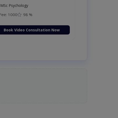
MSc Psychology
Fee: 1000
98 %
Book Video Consultation Now