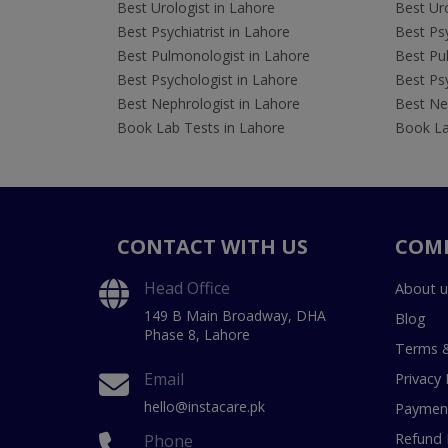
Best Urologist in Lahore
Best Uro
Best Psychiatrist in Lahore
Best Psy
Best Pulmonologist in Lahore
Best Pu
Best Psychologist in Lahore
Best Psy
Best Nephrologist in Lahore
Best Nep
Book Lab Tests in Lahore
Book La
CONTACT WITH US
COM
Head Office
About u
149 B Main Broadway, DHA
Blog
Phase 8, Lahore
Terms &
Email
Privacy 
hello@instacare.pk
Payment
Refund 
Phone