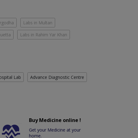
argodha
Labs in Multan
Quetta
Labs in Rahim Yar Khan
ospital Lab
Advance Diagnostic Centre
Buy Medicine online !
Get your Medicine at your
home.