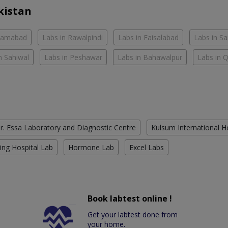
kistan
slamabad
Labs in Rawalpindi
Labs in Faisalabad
Labs in S
n Sahiwal
Labs in Peshawar
Labs in Bahawalpur
Labs in 
r. Essa Laboratory and Diagnostic Centre
Kulsum International H
ing Hospital Lab
Hormone Lab
Excel Labs
Book labtest online !
Get your labtest done from
your home.