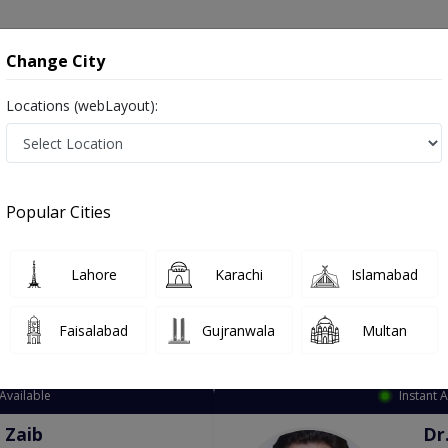
onsultation
Hospitals
Lab Tests
Deals & Discounts
Change City
Locations (webLayout):
ation
Speciality
City
Select
Popular Cities
Lahore
Karachi
Islamabad
Faisalabad
Gujranwala
Multan
Top Online Doctors This Week
Available
Instant 
 Zaib
Dr