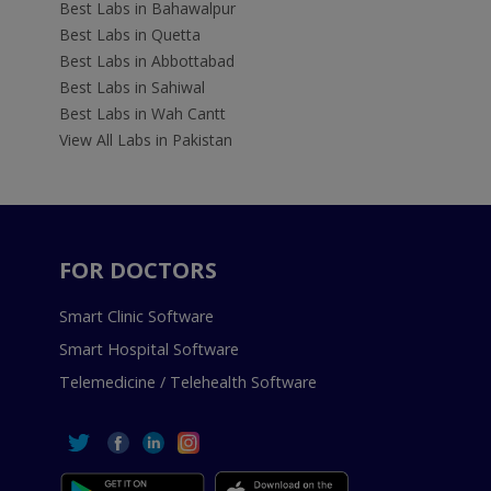
Best Labs in Bahawalpur
Best Labs in Quetta
Best Labs in Abbottabad
Best Labs in Sahiwal
Best Labs in Wah Cantt
View All Labs in Pakistan
FOR DOCTORS
Smart Clinic Software
Smart Hospital Software
Telemedicine / Telehealth Software