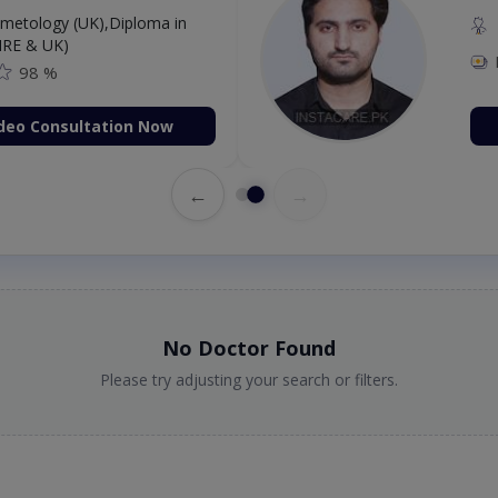
etology (UK),Diploma in
IRE & UK)
98 %
deo Consultation Now
←
→
No Doctor Found
Please try adjusting your search or filters.