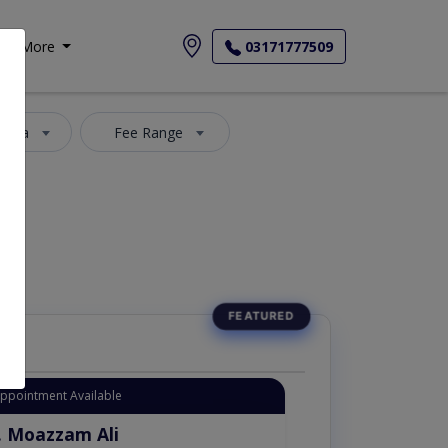
More
03171777509
 Area
Fee Range
Appointment Available
. Moazzam Ali