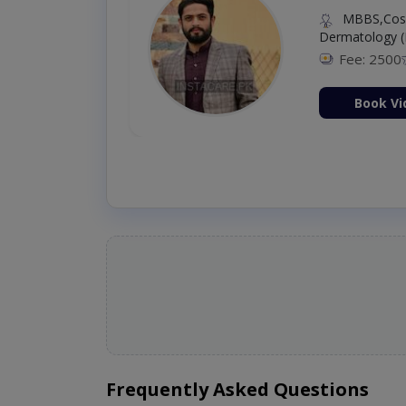
MBBS,Cosm
Dermatology (
Fee: 2500
ion Now
Book Vi
Frequently Asked Questions