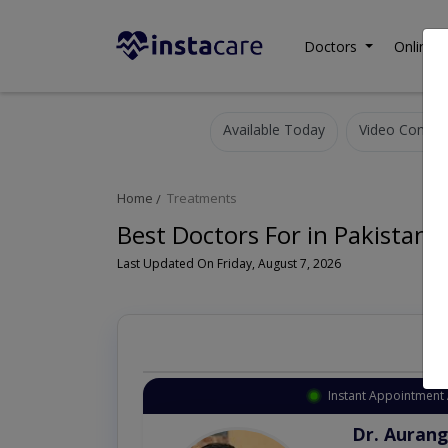
Doctors
Online C
Available Today
Video Consult
Home
Treatments
Best Doctors For in Pakistan
Last Updated On Friday, August 7, 2026
Instant Appointment 
Dr. Aurang