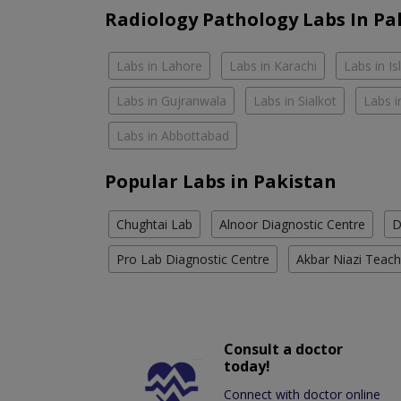
Radiology Pathology Labs In Pa
Labs in Lahore
Labs in Karachi
Labs in I
Labs in Gujranwala
Labs in Sialkot
Labs i
Labs in Abbottabad
Popular Labs in Pakistan
Chughtai Lab
Alnoor Diagnostic Centre
D
Pro Lab Diagnostic Centre
Akbar Niazi Teach
Consult a doctor
today!
Connect with doctor online