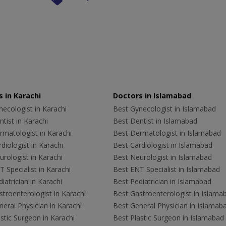
 in Karachi
Doctors in Islamabad
ecologist in Karachi
Best Gynecologist in Islamabad
tist in Karachi
Best Dentist in Islamabad
rmatologist in Karachi
Best Dermatologist in Islamabad
diologist in Karachi
Best Cardiologist in Islamabad
rologist in Karachi
Best Neurologist in Islamabad
 Specialist in Karachi
Best ENT Specialist in Islamabad
iatrician in Karachi
Best Pediatrician in Islamabad
troenterologist in Karachi
Best Gastroenterologist in Islama
eral Physician in Karachi
Best General Physician in Islamab
stic Surgeon in Karachi
Best Plastic Surgeon in Islamabad