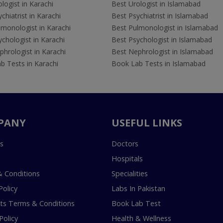
logist in Karachi
Best Urologist in Islamabad
chiatrist in Karachi
Best Psychiatrist in Islamabad
lmonologist in Karachi
Best Pulmonologist in Islamabad
chologist in Karachi
Best Psychologist in Islamabad
hrologist in Karachi
Best Nephrologist in Islamabad
b Tests in Karachi
Book Lab Tests in Islamabad
PANY
USEFUL LINKS
s
Doctors
Hospitals
 Conditions
Specialities
Policy
Labs In Pakistan
s Terms & Conditions
Book Lab Test
Policy
Health & Wellness