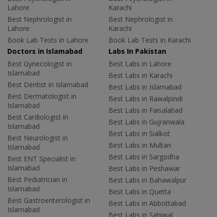
Lahore
Karachi
Best Nephrologist in
Best Nephrologist in
Lahore
Karachi
Book Lab Tests in Lahore
Book Lab Tests in Karachi
Doctors in Islamabad
Labs In Pakistan
Best Gynecologist in
Best Labs in Lahore
Islamabad
Best Labs in Karachi
Best Dentist in Islamabad
Best Labs in Islamabad
Best Dermatologist in
Best Labs in Rawalpindi
Islamabad
Best Labs in Faisalabad
Best Cardiologist in
Best Labs in Gujranwala
Islamabad
Best Labs in Sialkot
Best Neurologist in
Best Labs in Multan
Islamabad
Best Labs in Sargodha
Best ENT Specialist in
Islamabad
Best Labs in Peshawar
Best Pediatrician in
Best Labs in Bahawalpur
Islamabad
Best Labs in Quetta
Best Gastroenterologist in
Best Labs in Abbottabad
Islamabad
Best Labs in Sahiwal