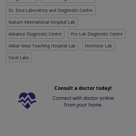
Dr. Essa Laboratory and Diagnostic Centre
Kulsum International Hospital Lab
Advance Diagnostic Centre
Pro Lab Diagnostic Centre
Akbar Niazi Teaching Hospital Lab
Hormone Lab
Excel Labs
Consult a doctor today!
Connect with doctor online
from your home.