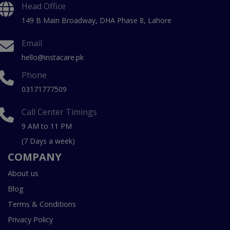
Head Office
149 B Main Broadway, DHA Phase 8, Lahore
Email
hello@instacare.pk
Phone
03171777509
Call Center Timings
9 AM to 11 PM
(7 Days a week)
COMPANY
About us
Blog
Terms & Conditions
Privacy Policy