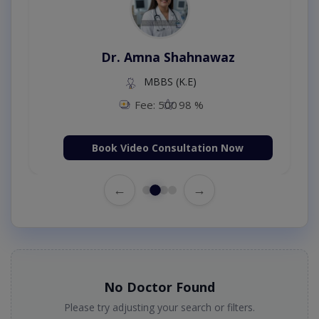
Dr. Amna Shahnawaz
MBBS (K.E)
Fee: 500
98 %
Book Video Consultation Now
←
→
No Doctor Found
Please try adjusting your search or filters.