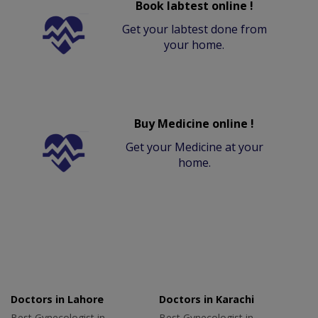
Book labtest online !
Get your labtest done from
your home.
Buy Medicine online !
Get your Medicine at your
home.
Doctors in Lahore
Doctors in Karachi
Best Gynecologist in
Best Gynecologist in