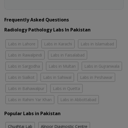
Frequently Asked Questions
Radiology Pathology Labs In Pakistan
Labs in Lahore
Labs in Karachi
Labs in Islamabad
Labs in Rawalpindi
Labs in Faisalabad
Labs in Sargodha
Labs in Multan
Labs in Gujranwala
Labs in Sialkot
Labs in Sahiwal
Labs in Peshawar
Labs in Bahawalpur
Labs in Quetta
Labs in Rahim Yar Khan
Labs in Abbottabad
Popular Labs in Pakistan
Chughtai Lab
Alnoor Diagnostic Centre