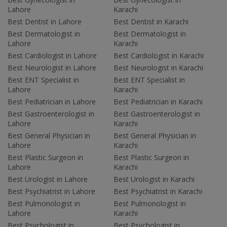
Lahore
Karachi
Best Dentist in Lahore
Best Dentist in Karachi
Best Dermatologist in
Best Dermatologist in
Lahore
Karachi
Best Cardiologist in Lahore
Best Cardiologist in Karachi
Best Neurologist in Lahore
Best Neurologist in Karachi
Best ENT Specialist in
Best ENT Specialist in
Lahore
Karachi
Best Pediatrician in Lahore
Best Pediatrician in Karachi
Best Gastroenterologist in
Best Gastroenterologist in
Lahore
Karachi
Best General Physician in
Best General Physician in
Lahore
Karachi
Best Plastic Surgeon in
Best Plastic Surgeon in
Lahore
Karachi
Best Urologist in Lahore
Best Urologist in Karachi
Best Psychiatrist in Lahore
Best Psychiatrist in Karachi
Best Pulmonologist in
Best Pulmonologist in
Lahore
Karachi
Best Psychologist in
Best Psychologist in