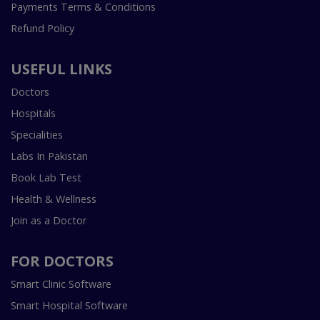
Payments Terms & Conditions
Refund Policy
USEFUL LINKS
Doctors
Hospitals
Specialities
Labs In Pakistan
Book Lab Test
Health & Wellness
Join as a Doctor
FOR DOCTORS
Smart Clinic Software
Smart Hospital Software