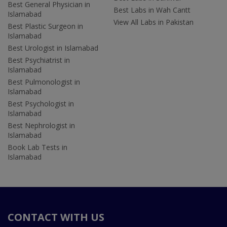
Best General Physician in
Best Labs in Wah Cantt
Islamabad
View All Labs in Pakistan
Best Plastic Surgeon in
Islamabad
Best Urologist in Islamabad
Best Psychiatrist in
Islamabad
Best Pulmonologist in
Islamabad
Best Psychologist in
Islamabad
Best Nephrologist in
Islamabad
Book Lab Tests in
Islamabad
CONTACT WITH US