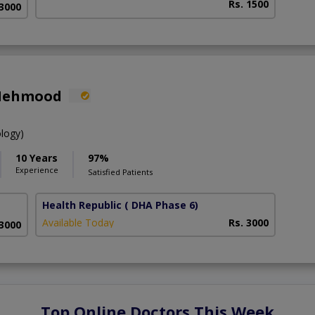
Rs. 1500
 3000
 Mehmood
ology)
10 Years
97%
Experience
Satisfied Patients
Health Republic
( DHA Phase 6)
Available Today
Rs. 3000
 3000
Top Online Doctors This Week