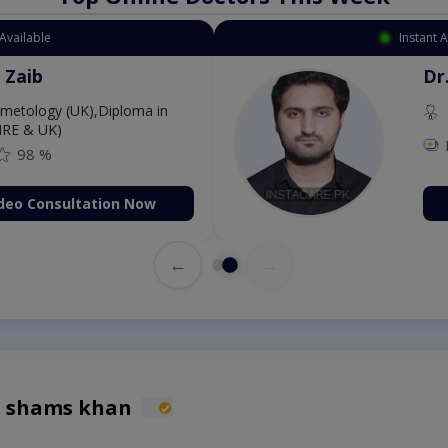
Available
Instant 
 Zaib
Dr
etology (UK),Diploma in
IRE & UK)
98 %
deo Consultation Now
←
→
h shams khan