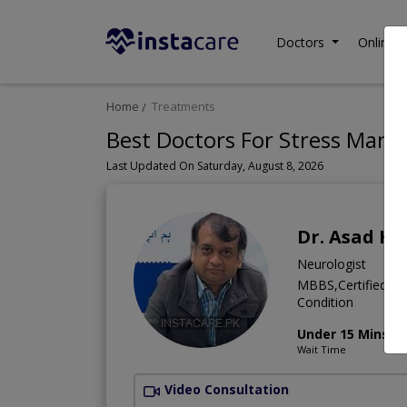
Doctors
Online C
Home
Treatments
Best Doctors For Stress Mana
Last Updated On Saturday, August 8, 2026
Dr. Asad Hu
Neurologist
MBBS,Certified Me
Condition
Under 15 Mins
Wait Time
Video Consultation