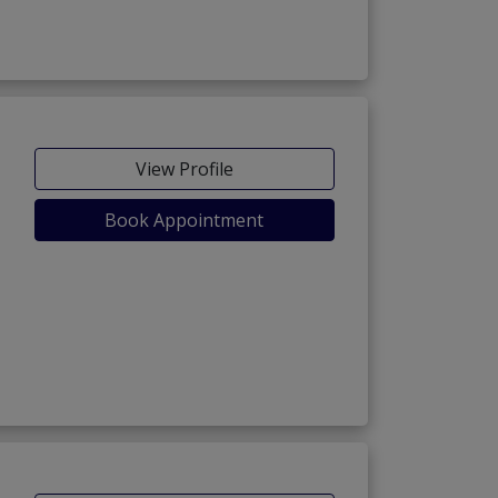
View Profile
Book Appointment