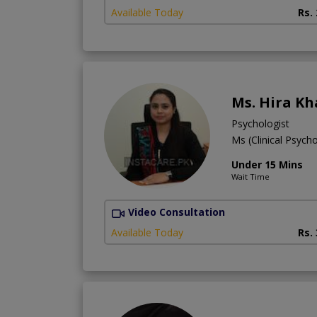
Available Today
Rs.
Ms. Hira K
Psychologist
Ms (Clinical Psych
Under 15 Mins
Wait Time
Video Consultation
Available Today
Rs.