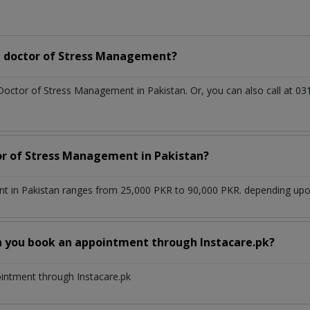
a doctor of Stress Management?
 Doctor of Stress Management in Pakistan. Or, you can also call at
tor of Stress Management in Pakistan?
 in Pakistan ranges from 25,000 PKR to 90,000 PKR. depending upon 
n you book an appointment through Instacare.pk?
ointment through Instacare.pk