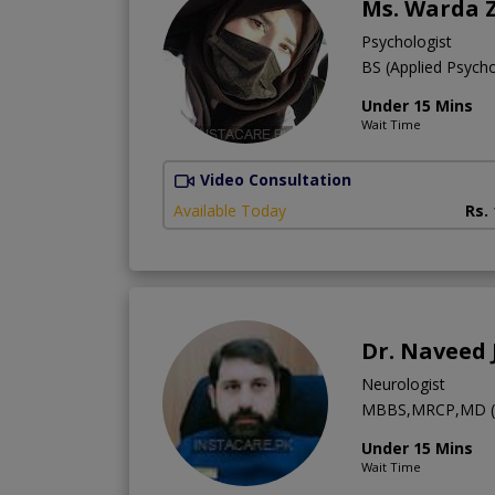
Ms. Warda 
Psychologist
BS (Applied Psych
Under 15 Mins
Wait Time
Video Consultation
Available Today
Rs.
Dr. Naveed 
Neurologist
MBBS,MRCP,MD (U
Under 15 Mins
Wait Time