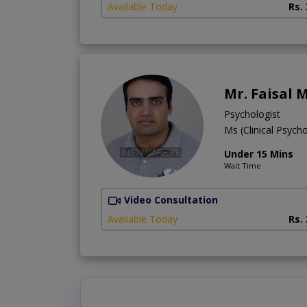
Available Today
Rs.
Mr. Faisal
Psychologist
Ms (Clinical Psych
Under 15 Mins
Wait Time
Video Consultation
Available Today
Rs.