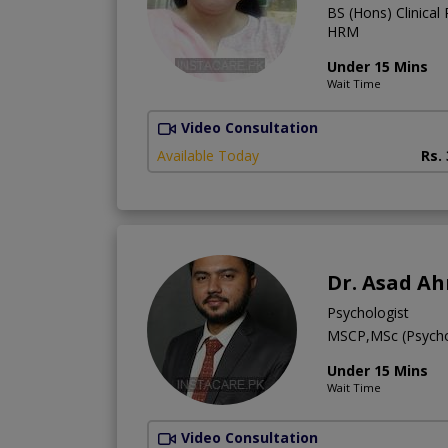
BS (Hons) Clinical
HRM
Under 15 Mins
Wait Time
Video Consultation
Available Today
Rs.
Dr. Asad A
Psychologist
MSCP,MSc (Psych
Under 15 Mins
Wait Time
Video Consultation