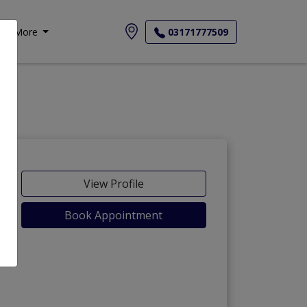
More
03171777509
View Profile
Book Appointment