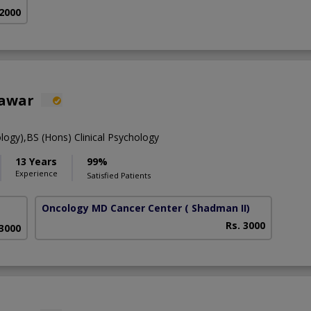
 2000
hawar
ology),BS (Hons) Clinical Psychology
13 Years
99%
Experience
Satisfied Patients
Oncology MD Cancer Center
( Shadman II)
Rs. 3000
 3000