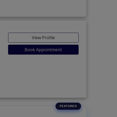
View Profile
Book Appointment