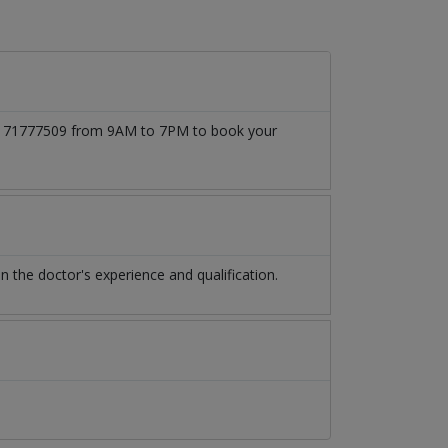
 03171777509 from 9AM to 7PM to book your
the doctor's experience and qualification.