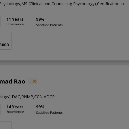
 Psychology,MS (Clinical and Counseling Psychology),Certification in
11 Years
99%
Experience
Satisfied Patients
 3000
hmad Rao
ology),DAC,RHMP,CCN,ADCP
14 Years
99%
Experience
Satisfied Patients