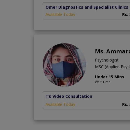
Omer Diagnostics and Specialist Clinics
Available Today
Rs.
Ms. Ammar
Psychologist
MSC (Applied Psyc
Under 15 Mins
Wait Time
Video Consultation
Available Today
Rs.