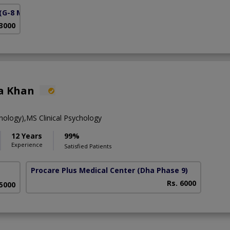
(G-8 Markaz)
 3000
a Khan
hology),MS Clinical Psychology
12 Years
99%
Experience
Satisfied Patients
Procare Plus Medical Center
(Dha Phase 9)
Rs. 6000
 5000