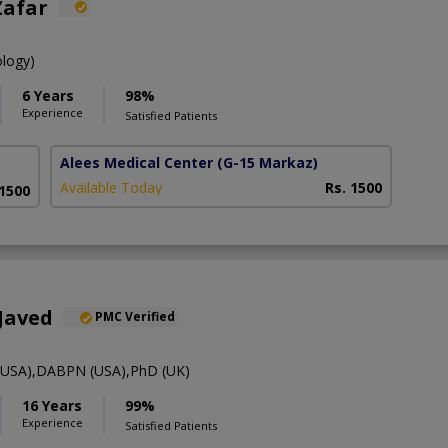
Zafar
ology)
6 Years
98%
Experience
Satisfied Patients
Alees Medical Center
(G-15 Markaz)
Available Today
Rs. 1500
 1500
Javed
PMC Verified
SA),DABPN (USA),PhD (UK)
16 Years
99%
Experience
Satisfied Patients