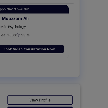
Appointment Available
. Moazzam Ali
MSc Psychology
Fee: 1000
98 %
Book Video Consultation Now
View Profile