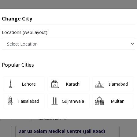
onsultation
Hospitals
Lab Tests
Deals & Discounts
Change City
Locations (webLayout):
gement in Pakistan
Popular Cities
ssain
PMC Verified
Lahore
Karachi
Islamabad
dical Neurosciences,Certified Stroke & Other Common Neurological
Faisalabad
Gujranwala
Multan
9 Years
98%
Experience
Satisfied Patients
Dar us Salam Medical Centre
(Jail Road)