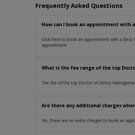
Frequently Asked Questions
How can I book an appointment with 
Click here to book an appointment with a Best
appointment.
What is the fee range of the top Doc
The fee of the top Doctor of Stress Management
Are there any additional charges whe
No, there are no extra charges to book an app