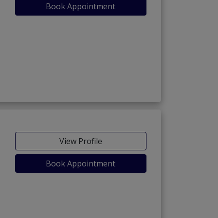
Book Appointment
View Profile
Book Appointment