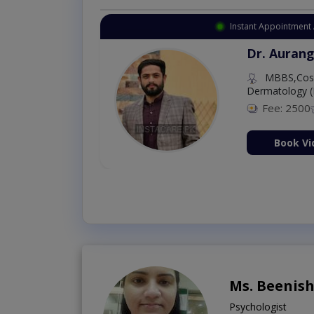
Instant Appointment 
Dr. Aurang
MBBS,Cosm
Dermatology (
Fee: 2500
ion Now
Book Vi
Ms. Beenis
Psychologist