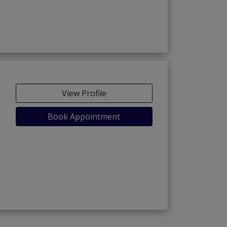
View Profile
Book Appointment