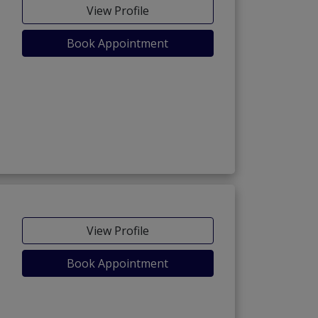
View Profile
Book Appointment
View Profile
Book Appointment