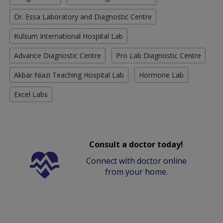
Dr. Essa Laboratory and Diagnostic Centre
Kulsum International Hospital Lab
Advance Diagnostic Centre
Pro Lab Diagnostic Centre
Akbar Niazi Teaching Hospital Lab
Hormone Lab
Excel Labs
Consult a doctor today!
Connect with doctor online
from your home.