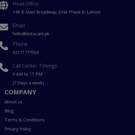
Head Office
149 B Main Broadway, DHA Phase 8, Lahore
Email
hello@instacare.pk
Phone
03171777509
Call Center Timings
9 AM to 11 PM
(7 Days a week)
COMPANY
About us
Blog
Terms & Conditions
Privacy Policy