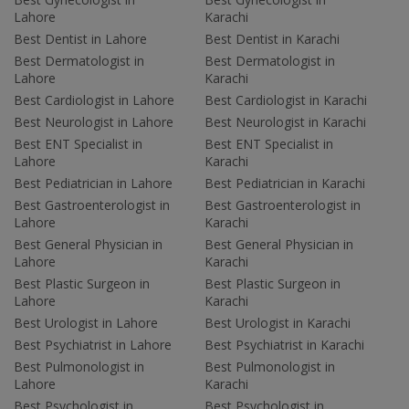
Lahore
Karachi
Best Dentist in Lahore
Best Dentist in Karachi
Best Dermatologist in
Best Dermatologist in
Lahore
Karachi
Best Cardiologist in Lahore
Best Cardiologist in Karachi
Best Neurologist in Lahore
Best Neurologist in Karachi
Best ENT Specialist in
Best ENT Specialist in
Lahore
Karachi
Best Pediatrician in Lahore
Best Pediatrician in Karachi
Best Gastroenterologist in
Best Gastroenterologist in
Lahore
Karachi
Best General Physician in
Best General Physician in
Lahore
Karachi
Best Plastic Surgeon in
Best Plastic Surgeon in
Lahore
Karachi
Best Urologist in Lahore
Best Urologist in Karachi
Best Psychiatrist in Lahore
Best Psychiatrist in Karachi
Best Pulmonologist in
Best Pulmonologist in
Lahore
Karachi
Best Psychologist in
Best Psychologist in