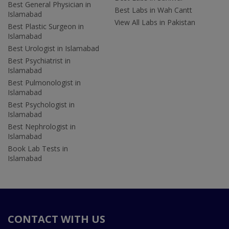
Best General Physician in
Best Labs in Wah Cantt
Islamabad
View All Labs in Pakistan
Best Plastic Surgeon in
Islamabad
Best Urologist in Islamabad
Best Psychiatrist in
Islamabad
Best Pulmonologist in
Islamabad
Best Psychologist in
Islamabad
Best Nephrologist in
Islamabad
Book Lab Tests in
Islamabad
CONTACT WITH US