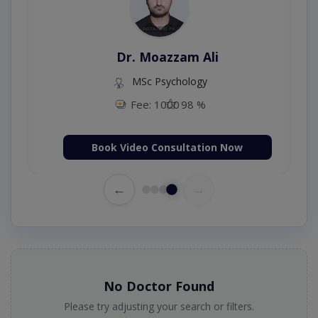
Dr. Moazzam Ali
MSc Psychology
Fee: 1000
98 %
Book Video Consultation Now
←
→
No Doctor Found
Please try adjusting your search or filters.