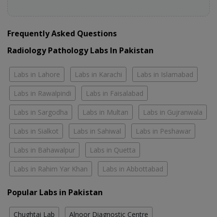
Frequently Asked Questions
Radiology Pathology Labs In Pakistan
Labs in Lahore
Labs in Karachi
Labs in Islamabad
Labs in Rawalpindi
Labs in Faisalabad
Labs in Sargodha
Labs in Multan
Labs in Gujranwala
Labs in Sialkot
Labs in Sahiwal
Labs in Peshawar
Labs in Bahawalpur
Labs in Quetta
Labs in Rahim Yar Khan
Labs in Abbottabad
Popular Labs in Pakistan
Chughtai Lab
Alnoor Diagnostic Centre