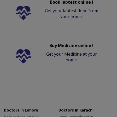
Book labtest online !
Get your labtest done from
your home.
Buy Medicine online !
Get your Medicine at your
home.
Doctors in Lahore
Doctors in Karachi
Best Gynecologist in
Best Gynecologist in