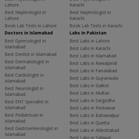
Lahore
Karachi
Best Nephrologist in
Best Nephrologist in
Lahore
Karachi
Book Lab Tests in Lahore
Book Lab Tests in Karachi
Doctors in Islamabad
Labs In Pakistan
Best Gynecologist in
Best Labs in Lahore
Islamabad
Best Labs in Karachi
Best Dentist in Islamabad
Best Labs in Islamabad
Best Dermatologist in
Best Labs in Rawalpindi
Islamabad
Best Labs in Faisalabad
Best Cardiologist in
Best Labs in Gujranwala
Islamabad
Best Labs in Sialkot
Best Neurologist in
Best Labs in Multan
Islamabad
Best Labs in Sargodha
Best ENT Specialist in
Islamabad
Best Labs in Peshawar
Best Pediatrician in
Best Labs in Bahawalpur
Islamabad
Best Labs in Quetta
Best Gastroenterologist in
Best Labs in Abbottabad
Islamabad
Best Labs in Sahiwal