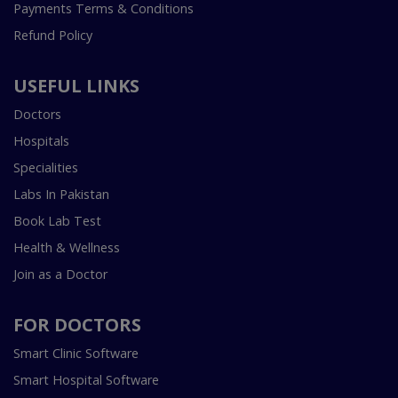
Payments Terms & Conditions
Refund Policy
USEFUL LINKS
Doctors
Hospitals
Specialities
Labs In Pakistan
Book Lab Test
Health & Wellness
Join as a Doctor
FOR DOCTORS
Smart Clinic Software
Smart Hospital Software