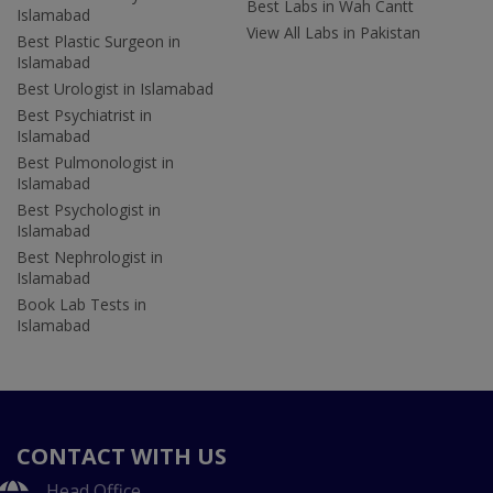
Best Labs in Wah Cantt
Islamabad
View All Labs in Pakistan
Best Plastic Surgeon in
Islamabad
Best Urologist in Islamabad
Best Psychiatrist in
Islamabad
Best Pulmonologist in
Islamabad
Best Psychologist in
Islamabad
Best Nephrologist in
Islamabad
Book Lab Tests in
Islamabad
CONTACT WITH US
Head Office