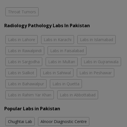
Throat Tumors
Radiology Pathology Labs In Pakistan
Labs in Lahore
Labs in Karachi
Labs in Islamabad
Labs in Rawalpindi
Labs in Faisalabad
Labs in Sargodha
Labs in Multan
Labs in Gujranwala
Labs in Sialkot
Labs in Sahiwal
Labs in Peshawar
Labs in Bahawalpur
Labs in Quetta
Labs in Rahim Yar Khan
Labs in Abbottabad
Popular Labs in Pakistan
Chughtai Lab
Alnoor Diagnostic Centre