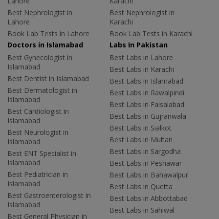
Lahore
Karachi
Best Nephrologist in
Best Nephrologist in
Lahore
Karachi
Book Lab Tests in Lahore
Book Lab Tests in Karachi
Doctors in Islamabad
Labs In Pakistan
Best Gynecologist in
Best Labs in Lahore
Islamabad
Best Labs in Karachi
Best Dentist in Islamabad
Best Labs in Islamabad
Best Dermatologist in
Best Labs in Rawalpindi
Islamabad
Best Labs in Faisalabad
Best Cardiologist in
Best Labs in Gujranwala
Islamabad
Best Labs in Sialkot
Best Neurologist in
Best Labs in Multan
Islamabad
Best Labs in Sargodha
Best ENT Specialist in
Islamabad
Best Labs in Peshawar
Best Pediatrician in
Best Labs in Bahawalpur
Islamabad
Best Labs in Quetta
Best Gastroenterologist in
Best Labs in Abbottabad
Islamabad
Best Labs in Sahiwal
Best General Physician in