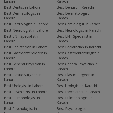
Lahore
Karachi
Best Dentist in Lahore
Best Dentist in Karachi
Best Dermatologist in
Best Dermatologist in
Lahore
Karachi
Best Cardiologist in Lahore
Best Cardiologist in Karachi
Best Neurologist in Lahore
Best Neurologist in Karachi
Best ENT Specialist in
Best ENT Specialist in
Lahore
Karachi
Best Pediatrician in Lahore
Best Pediatrician in Karachi
Best Gastroenterologist in
Best Gastroenterologist in
Lahore
Karachi
Best General Physician in
Best General Physician in
Lahore
Karachi
Best Plastic Surgeon in
Best Plastic Surgeon in
Lahore
Karachi
Best Urologist in Lahore
Best Urologist in Karachi
Best Psychiatrist in Lahore
Best Psychiatrist in Karachi
Best Pulmonologist in
Best Pulmonologist in
Lahore
Karachi
Best Psychologist in
Best Psychologist in