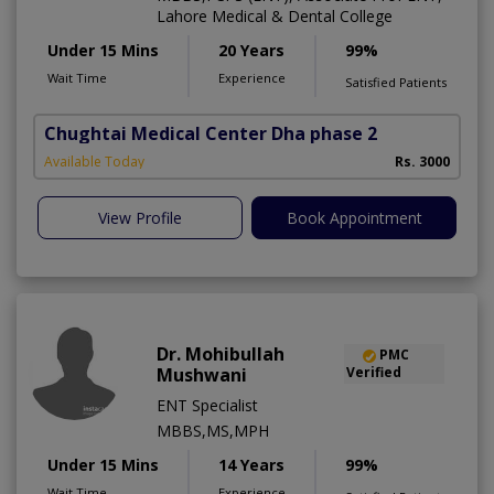
Lahore Medical & Dental College
Under 15 Mins
20 Years
99%
Wait Time
Experience
Satisfied Patients
Chughtai Medical Center Dha phase 2
Available Today
Rs. 3000
View Profile
Book Appointment
Dr. Mohibullah
PMC
Mushwani
Verified
ENT Specialist
MBBS,MS,MPH
Under 15 Mins
14 Years
99%
Wait Time
Experience