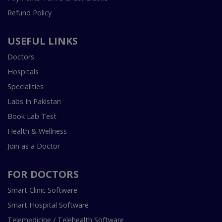
Refund Policy
USEFUL LINKS
Doctors
Hospitals
Specialities
Labs In Pakistan
Book Lab Test
Health & Wellness
Join as a Doctor
FOR DOCTORS
Smart Clinic Software
Smart Hospital Software
Telemedicine / Telehealth Software