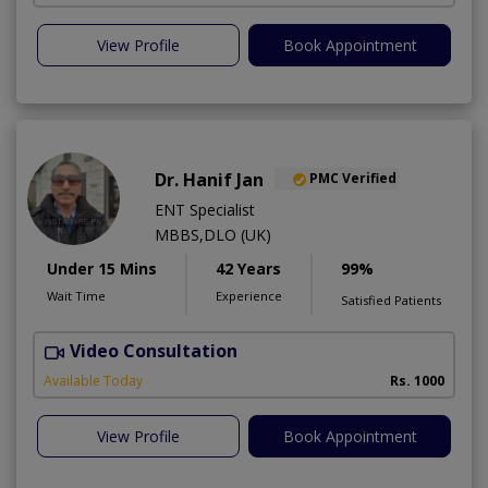
View Profile
Book Appointment
Dr. Hanif Jan
PMC Verified
ENT Specialist
MBBS,DLO (UK)
Under 15 Mins
42 Years
99%
Wait Time
Experience
Satisfied Patients
Video Consultation
Available Today
Rs. 1000
View Profile
Book Appointment