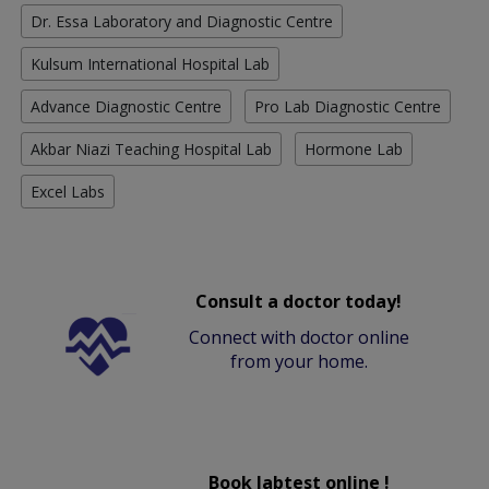
Dr. Essa Laboratory and Diagnostic Centre
Kulsum International Hospital Lab
Advance Diagnostic Centre
Pro Lab Diagnostic Centre
Akbar Niazi Teaching Hospital Lab
Hormone Lab
Excel Labs
Consult a doctor today!
Connect with doctor online
from your home.
Book labtest online !