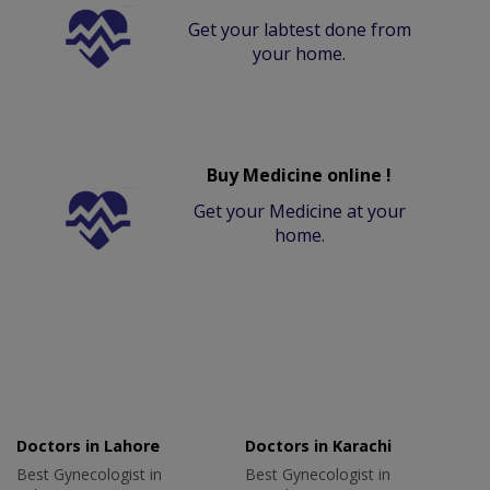
Get your labtest done from
your home.
Buy Medicine online !
Get your Medicine at your
home.
Doctors in Lahore
Doctors in Karachi
Best Gynecologist in
Best Gynecologist in