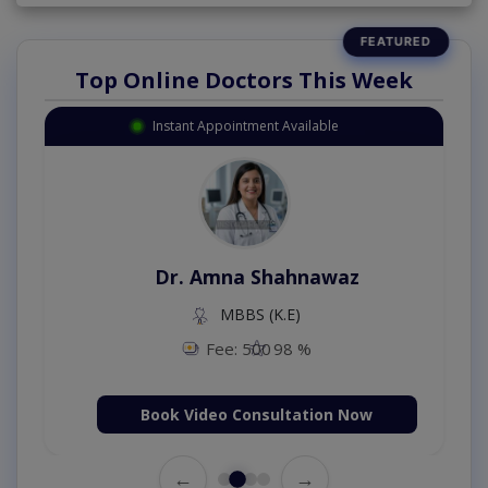
Top Online Doctors This Week
Instant Appointment Available
Dr. Amna Shahnawaz
MBBS (K.E)
Fee: 500
98 %
Book Video Consultation Now
←
→