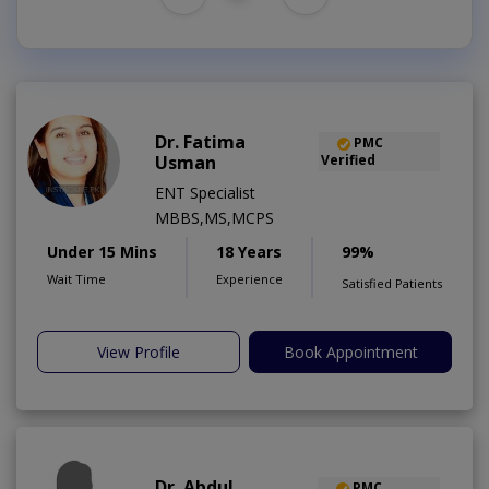
Dr. Fatima
PMC
Usman
Verified
ENT Specialist
MBBS,MS,MCPS
Under 15 Mins
18 Years
99%
Wait Time
Experience
Satisfied Patients
View Profile
Book Appointment
Dr. Abdul
PMC