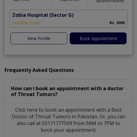
Satisfied Patients
Zobia Hospital
(Sector G)
Available Today
Rs. 2000
View Profile
Book Appointment
Frequently Asked Questions
How can I book an appointment with a doctor
of Throat Tumors?
Click here to book an appointment with a Best
Doctor of Throat Tumors in Pakistan. Or, you can
also call at 03171777509 from 9AM to 7PM to
book your appointment.