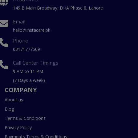
149 B Main Broadway, DHA Phase 8, Lahore
Email
hello@instacare.pk
Phone
03171777509
Call Center Timings
9 AM to 11 PM
(7 Days a week)
COMPANY
About us
Blog
Terms & Conditions
Privacy Policy
Payments Terms & Conditions