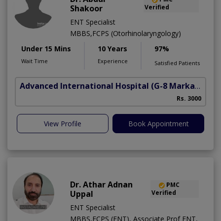
Shakoor
Verified
ENT Specialist
MBBS,FCPS (Otorhinolaryngology)
Under 15 Mins
10 Years
97%
Wait Time
Experience
Satisfied Patients
Advanced International Hospital
(G-8 Markaz)
Rs. 3000
View Profile
Book Appointment
Dr. Athar Adnan
PMC
Uppal
Verified
ENT Specialist
MBBS,FCPS (ENT), Associate Prof ENT,