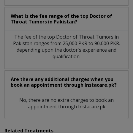
What is the fee range of the top Doctor of
Throat Tumors in Pakistan?
The fee of the top Doctor of Throat Tumors in
Pakistan ranges from 25,000 PKR to 90,000 PKR.
depending upon the doctor's experience and
qualification.
Are there any additional charges when you
book an appointment through Instacare.pk?
No, there are no extra charges to book an
appointment through Instacare.pk
Related Treatments