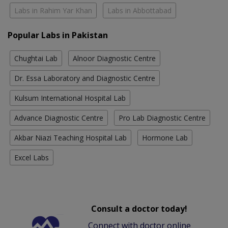
Labs in Rahim Yar Khan
Labs in Abbottabad
Popular Labs in Pakistan
Chughtai Lab
Alnoor Diagnostic Centre
Dr. Essa Laboratory and Diagnostic Centre
Kulsum International Hospital Lab
Advance Diagnostic Centre
Pro Lab Diagnostic Centre
Akbar Niazi Teaching Hospital Lab
Hormone Lab
Excel Labs
Consult a doctor today!
Connect with doctor online