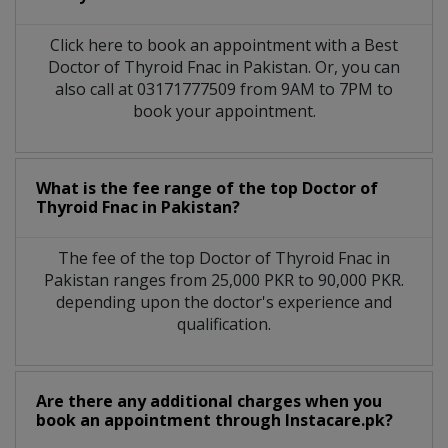
Click here to book an appointment with a Best
Doctor of Thyroid Fnac in Pakistan. Or, you can
also call at 03171777509 from 9AM to 7PM to
book your appointment.
What is the fee range of the top Doctor of
Thyroid Fnac in Pakistan?
The fee of the top Doctor of Thyroid Fnac in
Pakistan ranges from 25,000 PKR to 90,000 PKR.
depending upon the doctor's experience and
qualification.
Are there any additional charges when you
book an appointment through Instacare.pk?