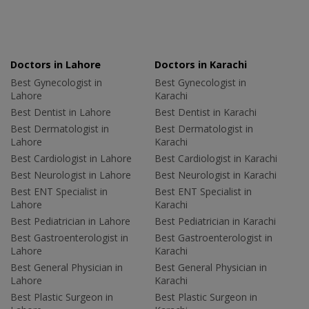
Doctors in Lahore
Doctors in Karachi
Best Gynecologist in
Best Gynecologist in
Lahore
Karachi
Best Dentist in Lahore
Best Dentist in Karachi
Best Dermatologist in
Best Dermatologist in
Lahore
Karachi
Best Cardiologist in Lahore
Best Cardiologist in Karachi
Best Neurologist in Lahore
Best Neurologist in Karachi
Best ENT Specialist in
Best ENT Specialist in
Lahore
Karachi
Best Pediatrician in Lahore
Best Pediatrician in Karachi
Best Gastroenterologist in
Best Gastroenterologist in
Lahore
Karachi
Best General Physician in
Best General Physician in
Lahore
Karachi
Best Plastic Surgeon in
Best Plastic Surgeon in