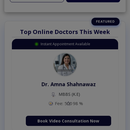
Top Online Doctors This Week
Instant Appointment Available
Dr. Amna Shahnawaz
MBBS (K.E)
Fee: 500
98 %
Book Video Consultation Now