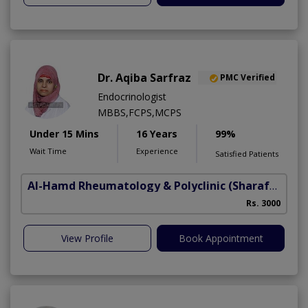
Dr. Aqiba Sarfraz
PMC Verified
Endocrinologist
MBBS,FCPS,MCPS
Under 15 Mins
16 Years
99%
Wait Time
Experience
Satisfied Patients
Al-Hamd Rheumatology & Polyclinic
(Sharafabad)
Rs. 3000
View Profile
Book Appointment