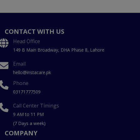
CONTACT WITH US
Head Office
149 B Main Broadway, DHA Phase 8, Lahore
Email
hello@instacare.pk
Phone
03171777509
Call Center Timings
9 AM to 11 PM
(7 Days a week)
COMPANY