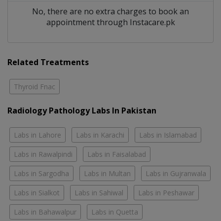
No, there are no extra charges to book an
appointment through Instacare.pk
Related Treatments
Thyroid Fnac
Radiology Pathology Labs In Pakistan
Labs in Lahore
Labs in Karachi
Labs in Islamabad
Labs in Rawalpindi
Labs in Faisalabad
Labs in Sargodha
Labs in Multan
Labs in Gujranwala
Labs in Sialkot
Labs in Sahiwal
Labs in Peshawar
Labs in Bahawalpur
Labs in Quetta