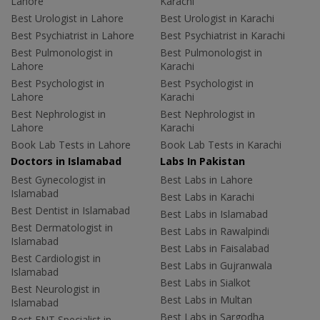
Lahore
Karachi
Best Urologist in Lahore
Best Urologist in Karachi
Best Psychiatrist in Lahore
Best Psychiatrist in Karachi
Best Pulmonologist in
Best Pulmonologist in
Lahore
Karachi
Best Psychologist in
Best Psychologist in
Lahore
Karachi
Best Nephrologist in
Best Nephrologist in
Lahore
Karachi
Book Lab Tests in Lahore
Book Lab Tests in Karachi
Doctors in Islamabad
Labs In Pakistan
Best Gynecologist in
Best Labs in Lahore
Islamabad
Best Labs in Karachi
Best Dentist in Islamabad
Best Labs in Islamabad
Best Dermatologist in
Best Labs in Rawalpindi
Islamabad
Best Labs in Faisalabad
Best Cardiologist in
Best Labs in Gujranwala
Islamabad
Best Labs in Sialkot
Best Neurologist in
Best Labs in Multan
Islamabad
Best Labs in Sargodha
Best ENT Specialist in