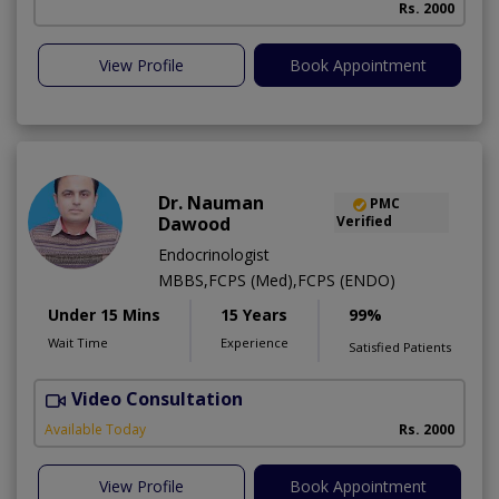
Rs. 2000
View Profile
Book Appointment
Dr. Nauman
PMC
Dawood
Verified
Endocrinologist
MBBS,FCPS (Med),FCPS (ENDO)
Under 15 Mins
15 Years
99%
Wait Time
Experience
Satisfied Patients
Video Consultation
F
Available Today
Rs. 2000
View Profile
Book Appointment