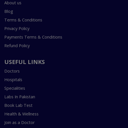
About us
Blog
Terms & Conditions
Privacy Policy
Payments Terms & Conditions
Refund Policy
USEFUL LINKS
Doctors
Hospitals
Specialities
Labs In Pakistan
Book Lab Test
Health & Wellness
Join as a Doctor