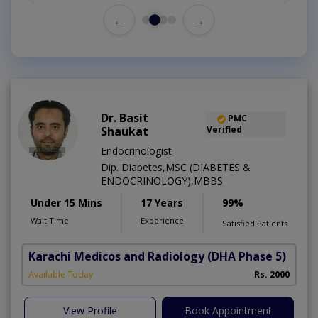
←
→
Dr. Basit
PMC
Shaukat
Verified
Endocrinologist
Dip. Diabetes,MSC (DIABETES &
ENDOCRINOLOGY),MBBS
Under 15 Mins
17 Years
99%
Wait Time
Experience
Satisfied Patients
Karachi Medicos and Radiology
(DHA Phase 5)
Available Today
Rs. 2000
View Profile
Book Appointment