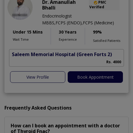
Dr. Amanullah
PMC
Bhalli
Verified
Endocrinologist
MBBS,FCPS (ENDO),FCPS (Medicine)
Under 15 Mins
30 Years
99%
Wait Time
Experience
Satisfied Patients
Saleem Memorial Hospital
(Green Forts 2)
Rs. 4000
View Profile
Book Appointment
Frequently Asked Questions
How can I book an appointment with a doctor
of Thyroid Fnac?