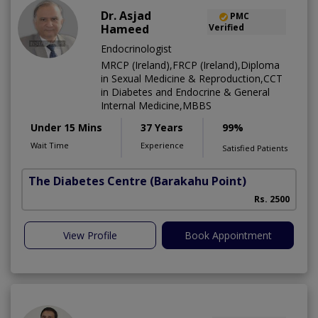
Dr. Asjad
PMC
Hameed
Verified
Endocrinologist
MRCP (Ireland),FRCP (Ireland),Diploma
in Sexual Medicine & Reproduction,CCT
in Diabetes and Endocrine & General
Internal Medicine,MBBS
Under 15 Mins
37 Years
99%
Wait Time
Experience
Satisfied Patients
The Diabetes Centre
(Barakahu Point)
Rs. 2500
View Profile
Book Appointment