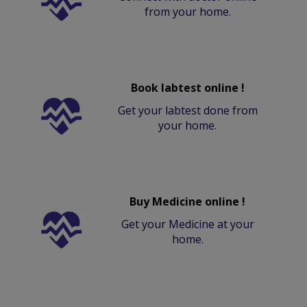
from your home.
Book labtest online !
Get your labtest done from
your home.
Buy Medicine online !
Get your Medicine at your
home.