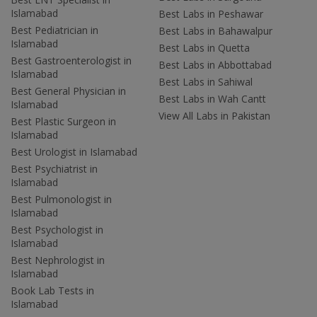
Islamabad
Best Labs in Peshawar
Best Pediatrician in
Best Labs in Bahawalpur
Islamabad
Best Labs in Quetta
Best Gastroenterologist in
Best Labs in Abbottabad
Islamabad
Best Labs in Sahiwal
Best General Physician in
Best Labs in Wah Cantt
Islamabad
View All Labs in Pakistan
Best Plastic Surgeon in
Islamabad
Best Urologist in Islamabad
Best Psychiatrist in
Islamabad
Best Pulmonologist in
Islamabad
Best Psychologist in
Islamabad
Best Nephrologist in
Islamabad
Book Lab Tests in
Islamabad