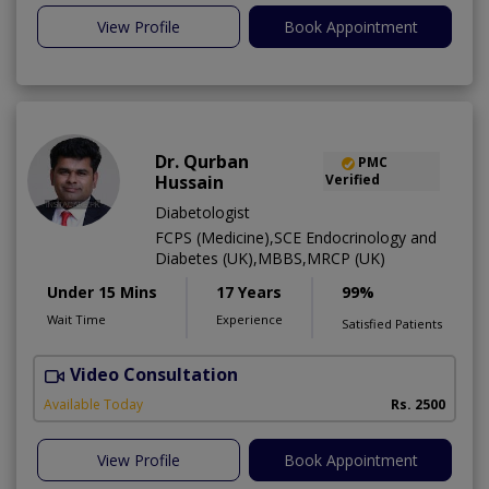
View Profile
Book Appointment
Dr. Qurban
PMC
Hussain
Verified
Diabetologist
FCPS (Medicine),SCE Endocrinology and
Diabetes (UK),MBBS,MRCP (UK)
Under 15 Mins
17 Years
99%
Wait Time
Experience
Satisfied Patients
Video Consultation
Available Today
Rs. 2500
View Profile
Book Appointment