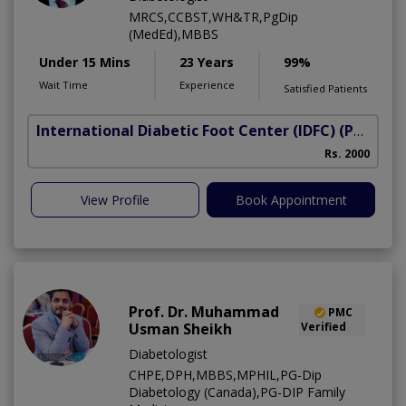
MRCS,CCBST,WH&TR,PgDip
(MedEd),MBBS
Under 15 Mins
23 Years
99%
Wait Time
Experience
Satisfied Patients
International Diabetic Foot Center (IDFC)
(Peshawar Road)
I
Rs. 2000
View Profile
Book Appointment
Prof. Dr. Muhammad
PMC
Usman Sheikh
Verified
Diabetologist
CHPE,DPH,MBBS,MPHIL,PG-Dip
Diabetology (Canada),PG-DIP Family