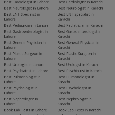
Best Cardiologist in Lahore
Best Cardiologist in Karachi
Best Neurologist in Lahore
Best Neurologist in Karachi
Best ENT Specialist in
Best ENT Specialist in
Lahore
Karachi
Best Pediatrician in Lahore
Best Pediatrician in Karachi
Best Gastroenterologist in
Best Gastroenterologist in
Lahore
Karachi
Best General Physician in
Best General Physician in
Lahore
Karachi
Best Plastic Surgeon in
Best Plastic Surgeon in
Lahore
Karachi
Best Urologist in Lahore
Best Urologist in Karachi
Best Psychiatrist in Lahore
Best Psychiatrist in Karachi
Best Pulmonologist in
Best Pulmonologist in
Lahore
Karachi
Best Psychologist in
Best Psychologist in
Lahore
Karachi
Best Nephrologist in
Best Nephrologist in
Lahore
Karachi
Book Lab Tests in Lahore
Book Lab Tests in Karachi