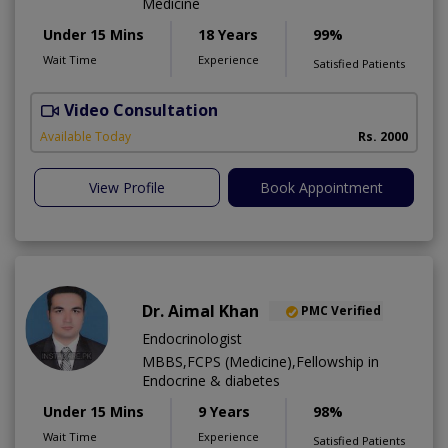
Medicine
Under 15 Mins
18 Years
99%
Wait Time
Experience
Satisfied Patients
Video Consultation
L
Available Today
Rs. 2000
View Profile
Book Appointment
Dr. Aimal Khan
PMC Verified
Endocrinologist
MBBS,FCPS (Medicine),Fellowship in
Endocrine & diabetes
Under 15 Mins
9 Years
98%
Wait Time
Experience
Satisfied Patients