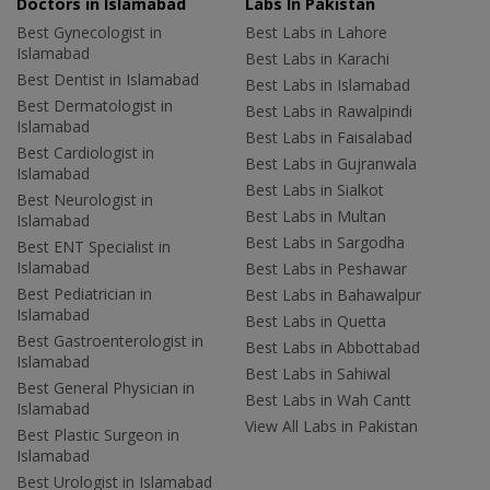
Doctors in Islamabad
Labs In Pakistan
Best Gynecologist in
Best Labs in Lahore
Islamabad
Best Labs in Karachi
Best Dentist in Islamabad
Best Labs in Islamabad
Best Dermatologist in
Best Labs in Rawalpindi
Islamabad
Best Labs in Faisalabad
Best Cardiologist in
Best Labs in Gujranwala
Islamabad
Best Labs in Sialkot
Best Neurologist in
Best Labs in Multan
Islamabad
Best Labs in Sargodha
Best ENT Specialist in
Islamabad
Best Labs in Peshawar
Best Pediatrician in
Best Labs in Bahawalpur
Islamabad
Best Labs in Quetta
Best Gastroenterologist in
Best Labs in Abbottabad
Islamabad
Best Labs in Sahiwal
Best General Physician in
Best Labs in Wah Cantt
Islamabad
View All Labs in Pakistan
Best Plastic Surgeon in
Islamabad
Best Urologist in Islamabad