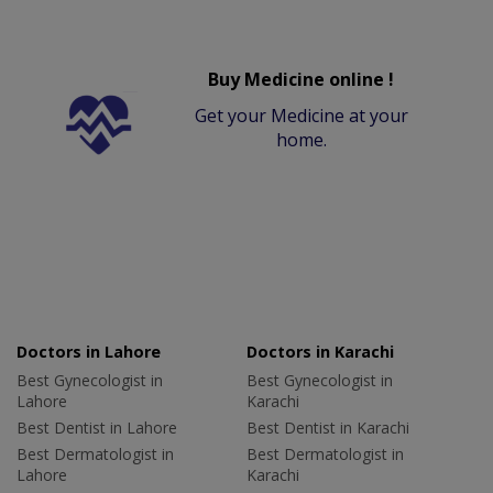
Buy Medicine online !
Get your Medicine at your
home.
Doctors in Lahore
Doctors in Karachi
Best Gynecologist in
Best Gynecologist in
Lahore
Karachi
Best Dentist in Lahore
Best Dentist in Karachi
Best Dermatologist in
Best Dermatologist in
Lahore
Karachi