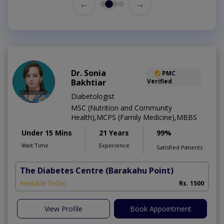
←
→
Dr. Sonia
PMC
Bakhtiar
Verified
Diabetologist
MSC (Nutrition and Community
Health),MCPS (Family Medicine),MBBS
Under 15 Mins
21 Years
99%
Wait Time
Experience
Satisfied Patients
The Diabetes Centre
(Barakahu Point)
Available Today
Rs. 1500
View Profile
Book Appointment