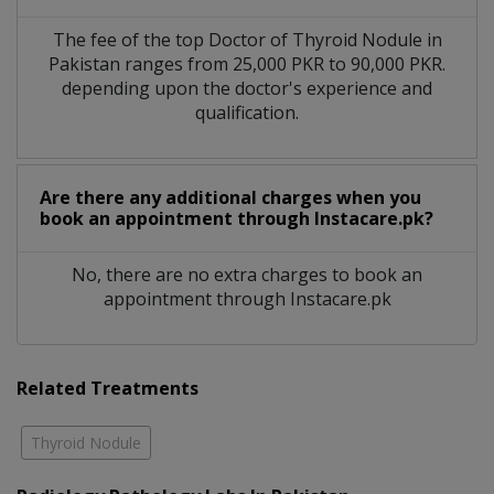
The fee of the top Doctor of Thyroid Nodule in
Pakistan ranges from 25,000 PKR to 90,000 PKR.
depending upon the doctor's experience and
qualification.
Are there any additional charges when you
book an appointment through Instacare.pk?
No, there are no extra charges to book an
appointment through Instacare.pk
Related Treatments
Thyroid Nodule