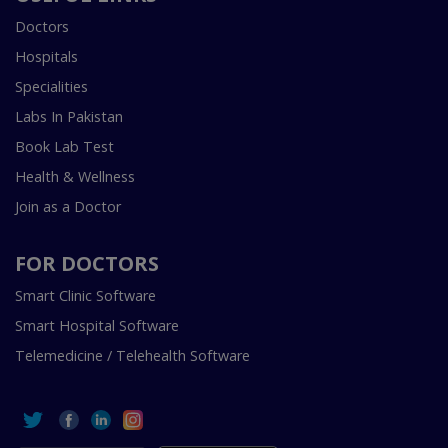
Doctors
Hospitals
Specialities
Labs In Pakistan
Book Lab Test
Health & Wellness
Join as a Doctor
FOR DOCTORS
Smart Clinic Software
Smart Hospital Software
Telemedicine / Telehealth Software