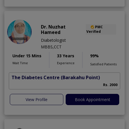
Dr. Nuzhat
PMC
Hameed
Verified
Diabetologist
MBBS,CCT
Under 15 Mins
33 Years
99%
Wait Time
Experience
Satisfied Patients
The Diabetes Centre
(Barakahu Point)
Rs. 2000
View Profile
Book Appointment