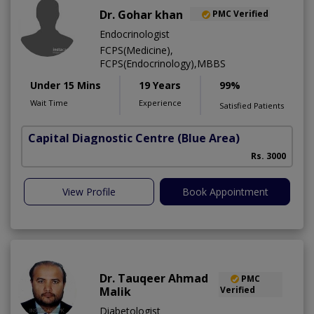
Dr. Gohar khan
PMC Verified
Endocrinologist
FCPS(Medicine),
FCPS(Endocrinology),MBBS
Under 15 Mins
19 Years
99%
Wait Time
Experience
Satisfied Patients
Capital Diagnostic Centre (Blue Area)
Rs. 3000
View Profile
Book Appointment
Dr. Tauqeer Ahmad
PMC
Malik
Verified
Diabetologist