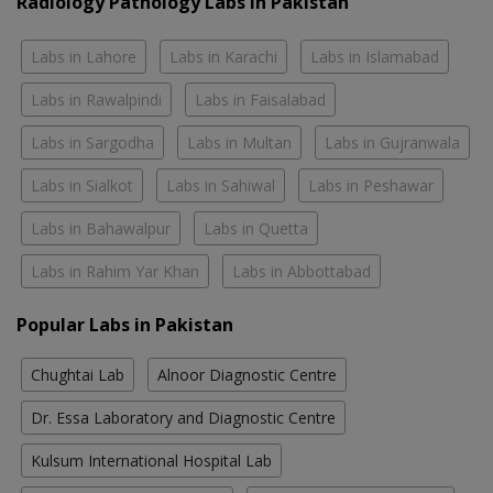
Radiology Pathology Labs In Pakistan
Labs in Lahore
Labs in Karachi
Labs in Islamabad
Labs in Rawalpindi
Labs in Faisalabad
Labs in Sargodha
Labs in Multan
Labs in Gujranwala
Labs in Sialkot
Labs in Sahiwal
Labs in Peshawar
Labs in Bahawalpur
Labs in Quetta
Labs in Rahim Yar Khan
Labs in Abbottabad
Popular Labs in Pakistan
Chughtai Lab
Alnoor Diagnostic Centre
Dr. Essa Laboratory and Diagnostic Centre
Kulsum International Hospital Lab