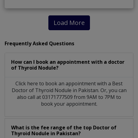
Load More
Frequently Asked Questions
How can I book an appointment with a doctor
of Thyroid Nodule?
Click here to book an appointment with a Best
Doctor of Thyroid Nodule in Pakistan. Or, you can
also call at 03171777509 from 9AM to 7PM to
book your appointment.
What is the fee range of the top Doctor of
Thyroid Nodule in Pakistan?