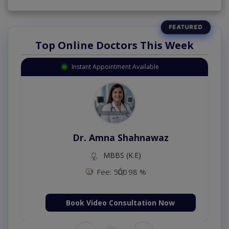
Top Online Doctors This Week
Instant Appointment Available
Dr. Amna Shahnawaz
MBBS (K.E)
Fee: 500
98 %
Book Video Consultation Now