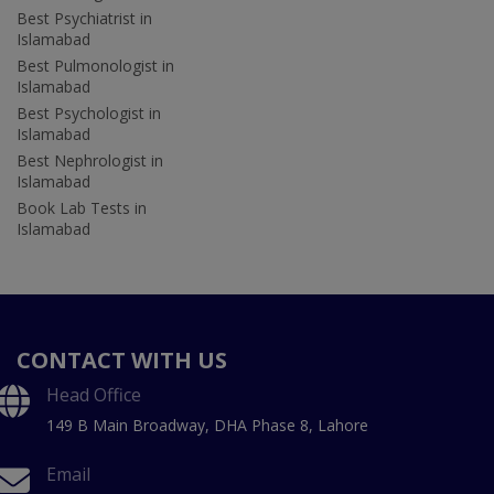
Best Psychiatrist in
Islamabad
Best Pulmonologist in
Islamabad
Best Psychologist in
Islamabad
Best Nephrologist in
Islamabad
Book Lab Tests in
Islamabad
CONTACT WITH US
Head Office
149 B Main Broadway, DHA Phase 8, Lahore
Email