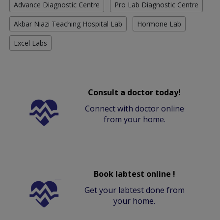
Advance Diagnostic Centre
Pro Lab Diagnostic Centre
Akbar Niazi Teaching Hospital Lab
Hormone Lab
Excel Labs
Consult a doctor today!
Connect with doctor online
from your home.
Book labtest online !
Get your labtest done from
your home.