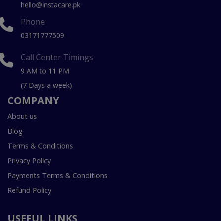
hello@instacare.pk
Phone
03171777509
Call Center Timings
9 AM to 11 PM
(7 Days a week)
COMPANY
About us
Blog
Terms & Conditions
Privacy Policy
Payments Terms & Conditions
Refund Policy
USEFUL LINKS