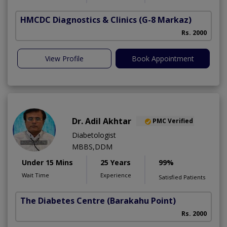
HMCDC Diagnostics & Clinics
(G-8 Markaz)
Rs. 2000
View Profile
Book Appointment
Dr. Adil Akhtar
PMC Verified
Diabetologist
MBBS,DDM
Under 15 Mins
25 Years
99%
Wait Time
Experience
Satisfied Patients
The Diabetes Centre
(Barakahu Point)
Rs. 2000