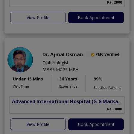
Rs. 2000
View Profile
Book Appointment
Dr. Ajmal Osman
PMC Verified
Diabetologist
MBBS,MCPS,MPH
Under 15 Mins
36 Years
99%
Wait Time
Experience
Satisfied Patients
Advanced International Hospital
(G-8 Markaz)
Rs. 3000
View Profile
Book Appointment