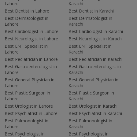
Lahore
Karachi
Best Dentist in Lahore
Best Dentist in Karachi
Best Dermatologist in
Best Dermatologist in
Lahore
Karachi
Best Cardiologist in Lahore
Best Cardiologist in Karachi
Best Neurologist in Lahore
Best Neurologist in Karachi
Best ENT Specialist in
Best ENT Specialist in
Lahore
Karachi
Best Pediatrician in Lahore
Best Pediatrician in Karachi
Best Gastroenterologist in
Best Gastroenterologist in
Lahore
Karachi
Best General Physician in
Best General Physician in
Lahore
Karachi
Best Plastic Surgeon in
Best Plastic Surgeon in
Lahore
Karachi
Best Urologist in Lahore
Best Urologist in Karachi
Best Psychiatrist in Lahore
Best Psychiatrist in Karachi
Best Pulmonologist in
Best Pulmonologist in
Lahore
Karachi
Best Psychologist in
Best Psychologist in