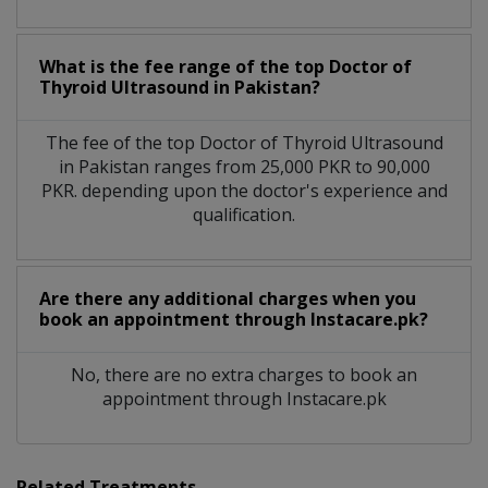
What is the fee range of the top Doctor of
Thyroid Ultrasound in Pakistan?
The fee of the top Doctor of Thyroid Ultrasound
in Pakistan ranges from 25,000 PKR to 90,000
PKR. depending upon the doctor's experience and
qualification.
Are there any additional charges when you
book an appointment through Instacare.pk?
No, there are no extra charges to book an
appointment through Instacare.pk
Related Treatments