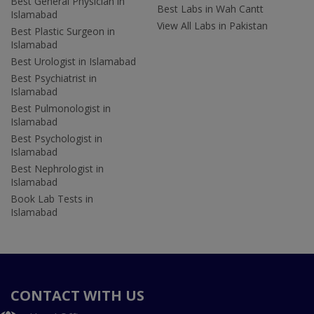
Best General Physician in
Best Labs in Wah Cantt
Islamabad
View All Labs in Pakistan
Best Plastic Surgeon in
Islamabad
Best Urologist in Islamabad
Best Psychiatrist in
Islamabad
Best Pulmonologist in
Islamabad
Best Psychologist in
Islamabad
Best Nephrologist in
Islamabad
Book Lab Tests in
Islamabad
CONTACT WITH US