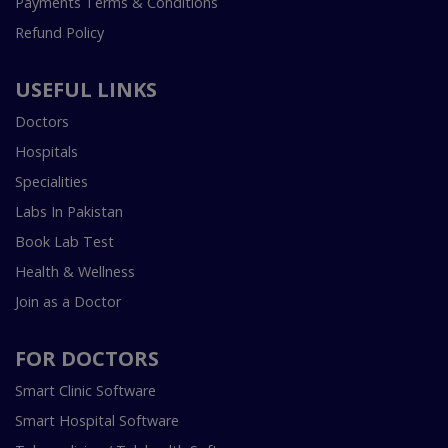
Payments Terms & Conditions
Refund Policy
USEFUL LINKS
Doctors
Hospitals
Specialities
Labs In Pakistan
Book Lab Test
Health & Wellness
Join as a Doctor
FOR DOCTORS
Smart Clinic Software
Smart Hospital Software