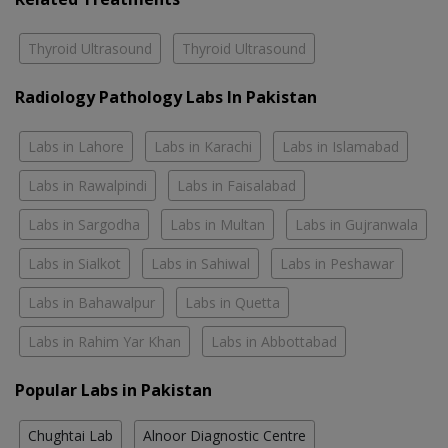
Thyroid Ultrasound
Thyroid Ultrasound
Radiology Pathology Labs In Pakistan
Labs in Lahore
Labs in Karachi
Labs in Islamabad
Labs in Rawalpindi
Labs in Faisalabad
Labs in Sargodha
Labs in Multan
Labs in Gujranwala
Labs in Sialkot
Labs in Sahiwal
Labs in Peshawar
Labs in Bahawalpur
Labs in Quetta
Labs in Rahim Yar Khan
Labs in Abbottabad
Popular Labs in Pakistan
Chughtai Lab
Alnoor Diagnostic Centre