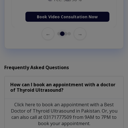
Book Video Consultation Now
←
→
Frequently Asked Questions
How can I book an appointment with a doctor
of Thyroid Ultrasound?
Click here to book an appointment with a Best
Doctor of Thyroid Ultrasound in Pakistan. Or, you
can also call at 03171777509 from 9AM to 7PM to
book your appointment.