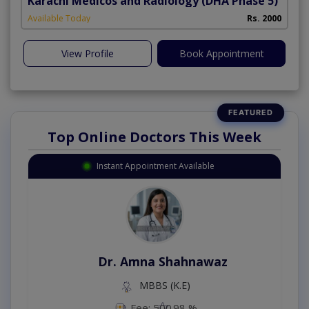
Karachi Medicos and Radiology
(DHA Phase 5)
Available Today
Rs. 2000
View Profile
Book Appointment
Top Online Doctors This Week
Instant Appointment Available
Dr. Amna Shahnawaz
MBBS (K.E)
Fee: 500
98 %