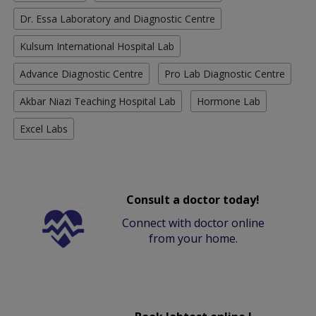
Dr. Essa Laboratory and Diagnostic Centre
Kulsum International Hospital Lab
Advance Diagnostic Centre
Pro Lab Diagnostic Centre
Akbar Niazi Teaching Hospital Lab
Hormone Lab
Excel Labs
Consult a doctor today!
Connect with doctor online
from your home.