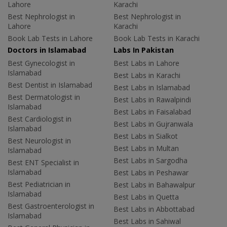
Lahore
Karachi
Best Nephrologist in
Best Nephrologist in
Lahore
Karachi
Book Lab Tests in Lahore
Book Lab Tests in Karachi
Doctors in Islamabad
Labs In Pakistan
Best Gynecologist in
Best Labs in Lahore
Islamabad
Best Labs in Karachi
Best Dentist in Islamabad
Best Labs in Islamabad
Best Dermatologist in
Best Labs in Rawalpindi
Islamabad
Best Labs in Faisalabad
Best Cardiologist in
Best Labs in Gujranwala
Islamabad
Best Labs in Sialkot
Best Neurologist in
Best Labs in Multan
Islamabad
Best Labs in Sargodha
Best ENT Specialist in
Islamabad
Best Labs in Peshawar
Best Pediatrician in
Best Labs in Bahawalpur
Islamabad
Best Labs in Quetta
Best Gastroenterologist in
Best Labs in Abbottabad
Islamabad
Best Labs in Sahiwal