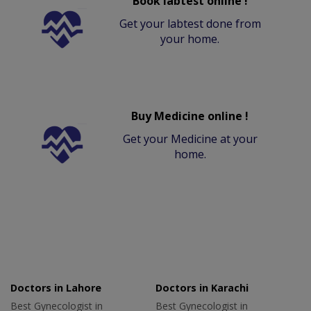
Book labtest online !
Get your labtest done from
your home.
Buy Medicine online !
Get your Medicine at your
home.
Doctors in Lahore
Doctors in Karachi
Best Gynecologist in
Best Gynecologist in