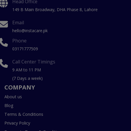
Head Office
149 B Main Broadway, DHA Phase 8, Lahore
Email
hello@instacare.pk
Phone
03171777509
Call Center Timings
9 AM to 11 PM
(7 Days a week)
COMPANY
About us
Blog
Terms & Conditions
Privacy Policy