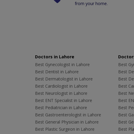
from your home.
Doctors in Lahore
Doctors
Best Gynecologist in Lahore
Best Gyn
Best Dentist in Lahore
Best Den
Best Dermatologist in Lahore
Best De
Best Cardiologist in Lahore
Best Car
Best Neurologist in Lahore
Best Neu
Best ENT Specialist in Lahore
Best ENT
Best Pediatrician in Lahore
Best Ped
Best Gastroenterologist in Lahore
Best Gas
Best General Physician in Lahore
Best Gen
Best Plastic Surgeon in Lahore
Best Pla