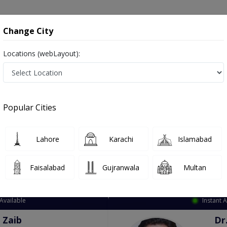
onsultation
Hospitals
Lab Tests
Deals & Discounts
Change City
Locations (webLayout):
ation
Speciality
City
Select
Popular Cities
Lahore
Karachi
Islamabad
Faisalabad
Gujranwala
Multan
Top Online Doctors This Week
Available
Instant 
 Zaib
Dr