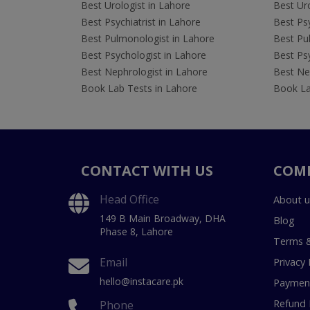
Best Urologist in Lahore
Best Uro
Best Psychiatrist in Lahore
Best Psy
Best Pulmonologist in Lahore
Best Pu
Best Psychologist in Lahore
Best Psy
Best Nephrologist in Lahore
Best Nep
Book Lab Tests in Lahore
Book La
CONTACT WITH US
COM
Head Office
About u
149 B Main Broadway, DHA
Blog
Phase 8, Lahore
Terms &
Email
Privacy 
hello@instacare.pk
Payment
Refund 
Phone