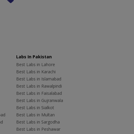
Labs In Pakistan
Best Labs in Lahore
Best Labs in Karachi
Best Labs in Islamabad
Best Labs in Rawalpindi
Best Labs in Faisalabad
Best Labs in Gujranwala
Best Labs in Sialkot
bad
Best Labs in Multan
ad
Best Labs in Sargodha
Best Labs in Peshawar