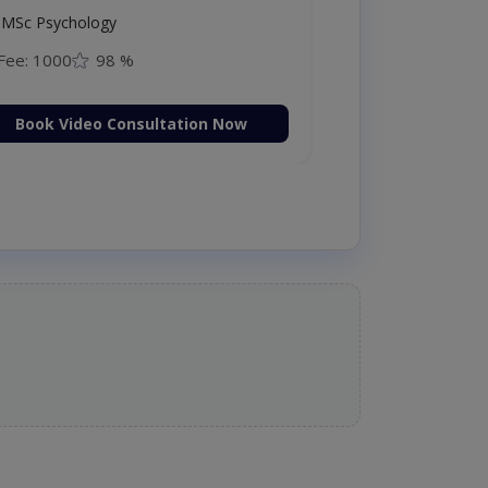
MSc Psychology
Fee: 1000
98 %
Book Video Consultation Now