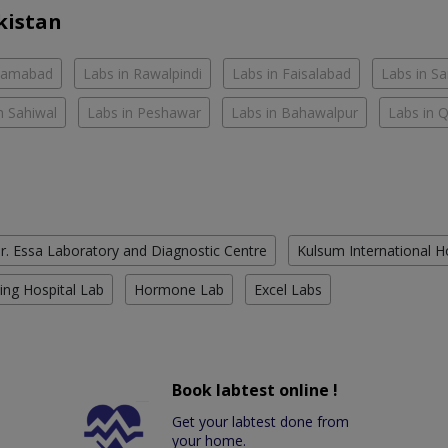
kistan
slamabad
Labs in Rawalpindi
Labs in Faisalabad
Labs in S
n Sahiwal
Labs in Peshawar
Labs in Bahawalpur
Labs in 
r. Essa Laboratory and Diagnostic Centre
Kulsum International H
ing Hospital Lab
Hormone Lab
Excel Labs
Book labtest online !
Get your labtest done from
your home.