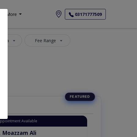
More
03171777509
 Area
Fee Range
Appointment Available
. Moazzam Ali