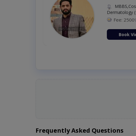
MBBS,Cosm
Dermatology (
Fee: 2500
ion Now
Book Vi
Frequently Asked Questions