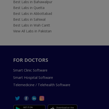
Best Labs in Bahawalpur
Best Labs in Quetta
Best Labs in Abbottabad
Best Labs in Sahiwal
Best Labs in Wah Cantt
View All Labs in Pakistan
FOR DOCTORS
Smart Clinic Software
Smart Hospital Software
Telemedicine / Telehealth Software