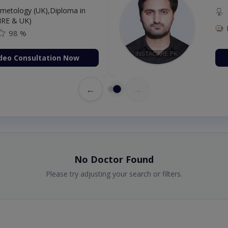
etology (UK),Diploma in
IRE & UK)
98 %
deo Consultation Now
←
→
No Doctor Found
Please try adjusting your search or filters.