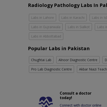
Radiology Pathology Labs In Pa
Labs in Lahore
Labs in Karachi
Labs in I
Labs in Gujranwala
Labs in Sialkot
Labs i
Labs in Abbottabad
Popular Labs in Pakistan
Chughtai Lab
Alnoor Diagnostic Centre
D
Pro Lab Diagnostic Centre
Akbar Niazi Teach
Consult a doctor
today!
Connect with doctor online