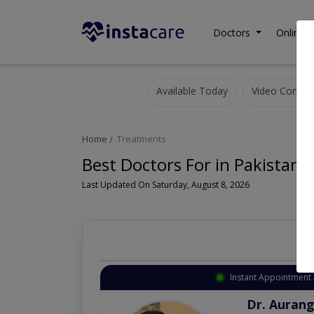
Doctors
Online C
Available Today
Video Consult
Home
Treatments
Best Doctors For in Pakistan
Last Updated On Saturday, August 8, 2026
Instant Appointment 
Dr. Aurang