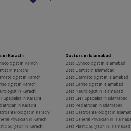
 in Karachi
Doctors in Islamabad
ecologist in Karachi
Best Gynecologist in Islamabad
tist in Karachi
Best Dentist in Islamabad
rmatologist in Karachi
Best Dermatologist in Islamabad
diologist in Karachi
Best Cardiologist in Islamabad
rologist in Karachi
Best Neurologist in Islamabad
 Specialist in Karachi
Best ENT Specialist in Islamabad
iatrician in Karachi
Best Pediatrician in Islamabad
troenterologist in Karachi
Best Gastroenterologist in Islama
eral Physician in Karachi
Best General Physician in Islamab
stic Surgeon in Karachi
Best Plastic Surgeon in Islamabad