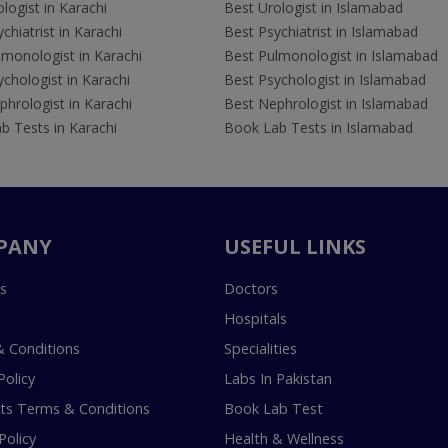
logist in Karachi
Best Urologist in Islamabad
chiatrist in Karachi
Best Psychiatrist in Islamabad
lmonologist in Karachi
Best Pulmonologist in Islamabad
chologist in Karachi
Best Psychologist in Islamabad
hrologist in Karachi
Best Nephrologist in Islamabad
b Tests in Karachi
Book Lab Tests in Islamabad
PANY
USEFUL LINKS
s
Doctors
Hospitals
 Conditions
Specialities
Policy
Labs In Pakistan
s Terms & Conditions
Book Lab Test
Policy
Health & Wellness