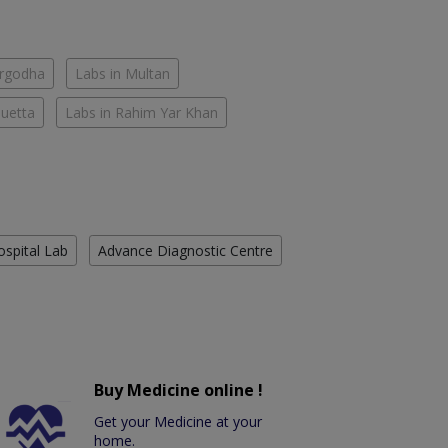
argodha
Labs in Multan
Quetta
Labs in Rahim Yar Khan
ospital Lab
Advance Diagnostic Centre
Buy Medicine online !
Get your Medicine at your
home.