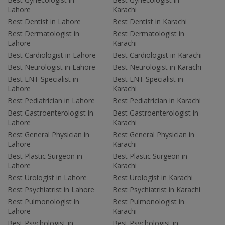
Lahore
Karachi
Best Dentist in Lahore
Best Dentist in Karachi
Best Dermatologist in
Best Dermatologist in
Lahore
Karachi
Best Cardiologist in Lahore
Best Cardiologist in Karachi
Best Neurologist in Lahore
Best Neurologist in Karachi
Best ENT Specialist in
Best ENT Specialist in
Lahore
Karachi
Best Pediatrician in Lahore
Best Pediatrician in Karachi
Best Gastroenterologist in
Best Gastroenterologist in
Lahore
Karachi
Best General Physician in
Best General Physician in
Lahore
Karachi
Best Plastic Surgeon in
Best Plastic Surgeon in
Lahore
Karachi
Best Urologist in Lahore
Best Urologist in Karachi
Best Psychiatrist in Lahore
Best Psychiatrist in Karachi
Best Pulmonologist in
Best Pulmonologist in
Lahore
Karachi
Best Psychologist in
Best Psychologist in