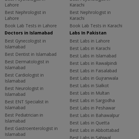
Lahore
Karachi
Best Nephrologist in
Best Nephrologist in
Lahore
Karachi
Book Lab Tests in Lahore
Book Lab Tests in Karachi
Doctors in Islamabad
Labs In Pakistan
Best Gynecologist in
Best Labs in Lahore
Islamabad
Best Labs in Karachi
Best Dentist in Islamabad
Best Labs in Islamabad
Best Dermatologist in
Best Labs in Rawalpindi
Islamabad
Best Labs in Faisalabad
Best Cardiologist in
Best Labs in Gujranwala
Islamabad
Best Labs in Sialkot
Best Neurologist in
Best Labs in Multan
Islamabad
Best Labs in Sargodha
Best ENT Specialist in
Islamabad
Best Labs in Peshawar
Best Pediatrician in
Best Labs in Bahawalpur
Islamabad
Best Labs in Quetta
Best Gastroenterologist in
Best Labs in Abbottabad
Islamabad
Best Labs in Sahiwal