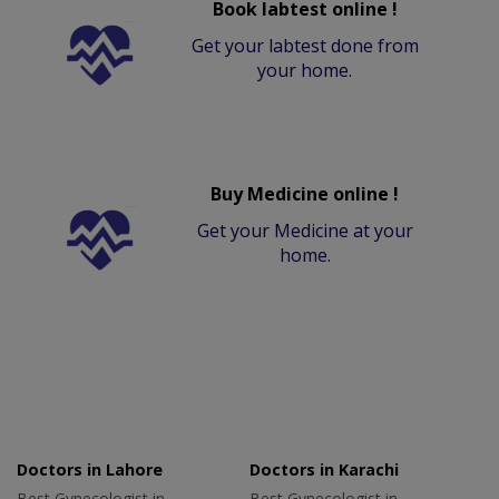
Book labtest online !
Get your labtest done from
your home.
Buy Medicine online !
Get your Medicine at your
home.
Doctors in Lahore
Doctors in Karachi
Best Gynecologist in
Best Gynecologist in