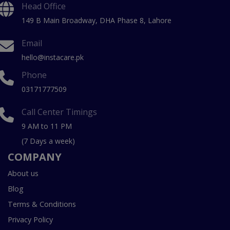
Head Office
149 B Main Broadway, DHA Phase 8, Lahore
Email
hello@instacare.pk
Phone
03171777509
Call Center Timings
9 AM to 11 PM
(7 Days a week)
COMPANY
About us
Blog
Terms & Conditions
Privacy Policy