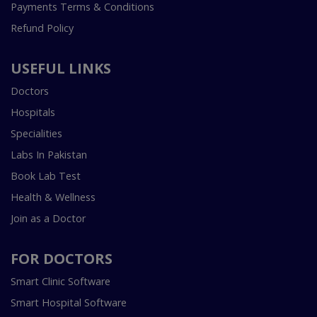
Payments Terms & Conditions
Refund Policy
USEFUL LINKS
Doctors
Hospitals
Specialities
Labs In Pakistan
Book Lab Test
Health & Wellness
Join as a Doctor
FOR DOCTORS
Smart Clinic Software
Smart Hospital Software