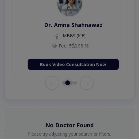
Dr. Amna Shahnawaz
MBBS (K.E)
Fee: 500
98 %
Book Video Consultation Now
←
→
No Doctor Found
Please try adjusting your search or filters.