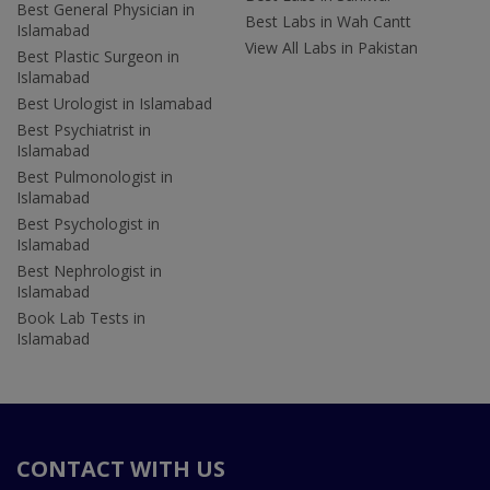
Best General Physician in
Best Labs in Wah Cantt
Islamabad
View All Labs in Pakistan
Best Plastic Surgeon in
Islamabad
Best Urologist in Islamabad
Best Psychiatrist in
Islamabad
Best Pulmonologist in
Islamabad
Best Psychologist in
Islamabad
Best Nephrologist in
Islamabad
Book Lab Tests in
Islamabad
CONTACT WITH US