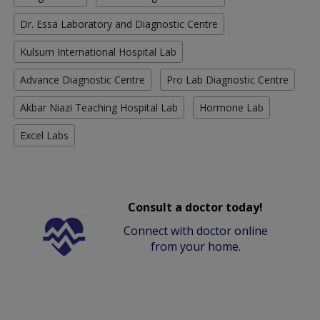
Dr. Essa Laboratory and Diagnostic Centre
Kulsum International Hospital Lab
Advance Diagnostic Centre
Pro Lab Diagnostic Centre
Akbar Niazi Teaching Hospital Lab
Hormone Lab
Excel Labs
Consult a doctor today!
Connect with doctor online
from your home.