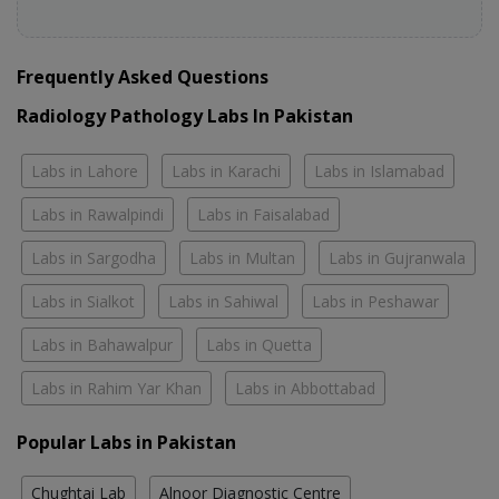
Frequently Asked Questions
Radiology Pathology Labs In Pakistan
Labs in Lahore
Labs in Karachi
Labs in Islamabad
Labs in Rawalpindi
Labs in Faisalabad
Labs in Sargodha
Labs in Multan
Labs in Gujranwala
Labs in Sialkot
Labs in Sahiwal
Labs in Peshawar
Labs in Bahawalpur
Labs in Quetta
Labs in Rahim Yar Khan
Labs in Abbottabad
Popular Labs in Pakistan
Chughtai Lab
Alnoor Diagnostic Centre