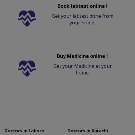
Book labtest online !
Get your labtest done from
your home.
Buy Medicine online !
Get your Medicine at your
home.
Doctors in Lahore
Doctors in Karachi