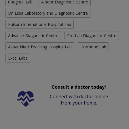
Chughtai Lab
Alnoor Diagnostic Centre
Dr. Essa Laboratory and Diagnostic Centre
Kulsum International Hospital Lab
Advance Diagnostic Centre
Pro Lab Diagnostic Centre
Akbar Niazi Teaching Hospital Lab
Hormone Lab
Excel Labs
Consult a doctor today!
Connect with doctor online
from your home.