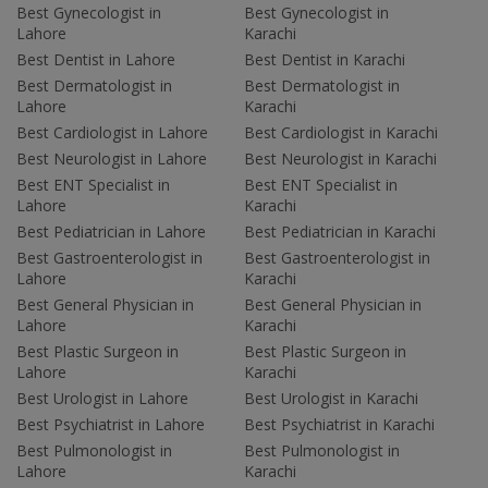
Best Gynecologist in
Best Gynecologist in
Lahore
Karachi
Best Dentist in Lahore
Best Dentist in Karachi
Best Dermatologist in
Best Dermatologist in
Lahore
Karachi
Best Cardiologist in Lahore
Best Cardiologist in Karachi
Best Neurologist in Lahore
Best Neurologist in Karachi
Best ENT Specialist in
Best ENT Specialist in
Lahore
Karachi
Best Pediatrician in Lahore
Best Pediatrician in Karachi
Best Gastroenterologist in
Best Gastroenterologist in
Lahore
Karachi
Best General Physician in
Best General Physician in
Lahore
Karachi
Best Plastic Surgeon in
Best Plastic Surgeon in
Lahore
Karachi
Best Urologist in Lahore
Best Urologist in Karachi
Best Psychiatrist in Lahore
Best Psychiatrist in Karachi
Best Pulmonologist in
Best Pulmonologist in
Lahore
Karachi