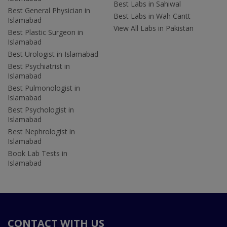
Best Labs in Sahiwal
Best General Physician in
Best Labs in Wah Cantt
Islamabad
View All Labs in Pakistan
Best Plastic Surgeon in
Islamabad
Best Urologist in Islamabad
Best Psychiatrist in
Islamabad
Best Pulmonologist in
Islamabad
Best Psychologist in
Islamabad
Best Nephrologist in
Islamabad
Book Lab Tests in
Islamabad
CONTACT WITH US