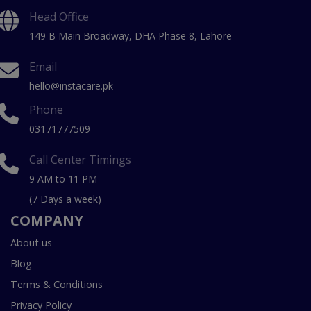
Head Office
149 B Main Broadway, DHA Phase 8, Lahore
Email
hello@instacare.pk
Phone
03171777509
Call Center Timings
9 AM to 11 PM
(7 Days a week)
COMPANY
About us
Blog
Terms & Conditions
Privacy Policy