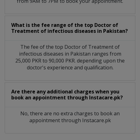
from 9AM to 7PM to book your appointment.
What is the fee range of the top Doctor of
Treatment of infectious diseases in Pakistan?
The fee of the top Doctor of Treatment of
infectious diseases in Pakistan ranges from
25,000 PKR to 90,000 PKR. depending upon the
doctor's experience and qualification.
Are there any additional charges when you
book an appointment through Instacare.pk?
No, there are no extra charges to book an
appointment through Instacare.pk