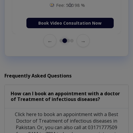
Fee: 500
98 %
Book Video Consultation Now
←
→
Frequently Asked Questions
How can I book an appointment with a doctor
of Treatment of infectious diseases?
Click here to book an appointment with a Best
Doctor of Treatment of infectious diseases in
Pakistan. Or, you can also call at 03171777509