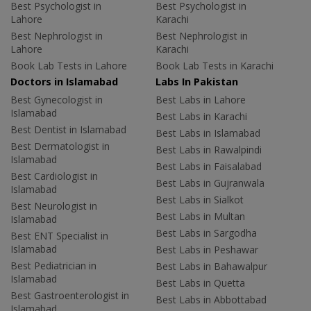
Best Psychologist in
Best Psychologist in
Lahore
Karachi
Best Nephrologist in
Best Nephrologist in
Lahore
Karachi
Book Lab Tests in Lahore
Book Lab Tests in Karachi
Doctors in Islamabad
Labs In Pakistan
Best Gynecologist in
Best Labs in Lahore
Islamabad
Best Labs in Karachi
Best Dentist in Islamabad
Best Labs in Islamabad
Best Dermatologist in
Best Labs in Rawalpindi
Islamabad
Best Labs in Faisalabad
Best Cardiologist in
Best Labs in Gujranwala
Islamabad
Best Labs in Sialkot
Best Neurologist in
Best Labs in Multan
Islamabad
Best Labs in Sargodha
Best ENT Specialist in
Islamabad
Best Labs in Peshawar
Best Pediatrician in
Best Labs in Bahawalpur
Islamabad
Best Labs in Quetta
Best Gastroenterologist in
Best Labs in Abbottabad
Islamabad