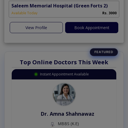
Saleem Memorial Hospital
(Green Forts 2)
Available Today
Rs. 3000
View Profile
Book Appointment
Top Online Doctors This Week
Instant Appointment Available
Dr. Amna Shahnawaz
MBBS (K.E)