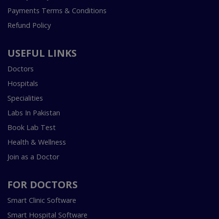
Payments Terms & Conditions
Refund Policy
USEFUL LINKS
Doctors
Hospitals
Specialities
Labs In Pakistan
Book Lab Test
Health & Wellness
Join as a Doctor
FOR DOCTORS
Smart Clinic Software
Smart Hospital Software