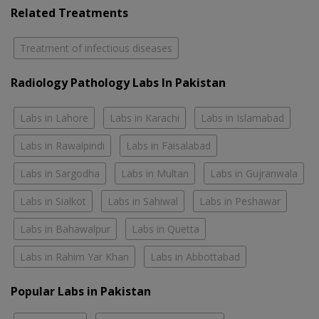
Related Treatments
Treatment of infectious diseases
Radiology Pathology Labs In Pakistan
Labs in Lahore
Labs in Karachi
Labs in Islamabad
Labs in Rawalpindi
Labs in Faisalabad
Labs in Sargodha
Labs in Multan
Labs in Gujranwala
Labs in Sialkot
Labs in Sahiwal
Labs in Peshawar
Labs in Bahawalpur
Labs in Quetta
Labs in Rahim Yar Khan
Labs in Abbottabad
Popular Labs in Pakistan