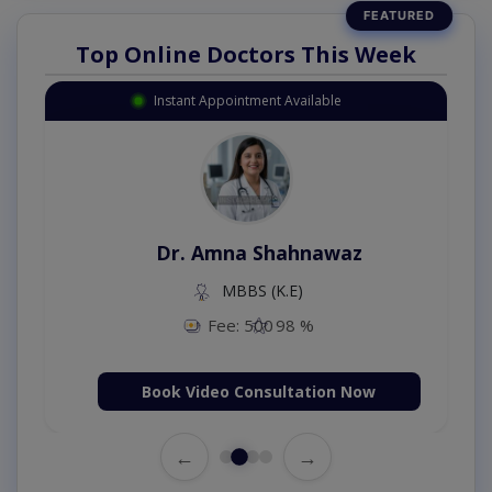
Top Online Doctors This Week
Instant Appointment Available
Dr. Amna Shahnawaz
MBBS (K.E)
Fee: 500
98 %
Book Video Consultation Now
←
→