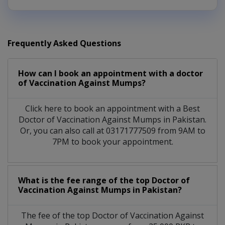
Frequently Asked Questions
How can I book an appointment with a doctor
of Vaccination Against Mumps?
Click here to book an appointment with a Best
Doctor of Vaccination Against Mumps in Pakistan.
Or, you can also call at 03171777509 from 9AM to
7PM to book your appointment.
What is the fee range of the top Doctor of
Vaccination Against Mumps in Pakistan?
The fee of the top Doctor of Vaccination Against