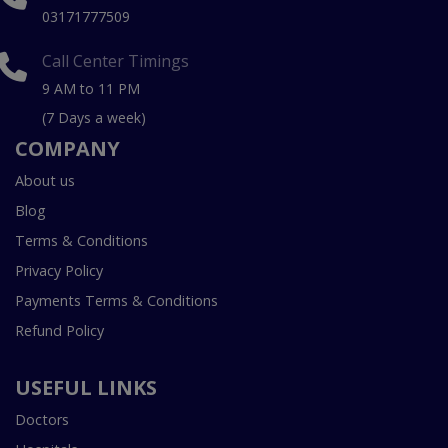
03171777509
Call Center Timings
9 AM to 11 PM
(7 Days a week)
COMPANY
About us
Blog
Terms & Conditions
Privacy Policy
Payments Terms & Conditions
Refund Policy
USEFUL LINKS
Doctors