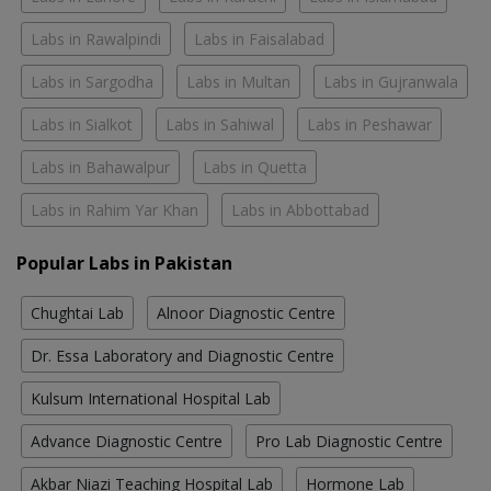
Labs in Rawalpindi
Labs in Faisalabad
Labs in Sargodha
Labs in Multan
Labs in Gujranwala
Labs in Sialkot
Labs in Sahiwal
Labs in Peshawar
Labs in Bahawalpur
Labs in Quetta
Labs in Rahim Yar Khan
Labs in Abbottabad
Popular Labs in Pakistan
Chughtai Lab
Alnoor Diagnostic Centre
Dr. Essa Laboratory and Diagnostic Centre
Kulsum International Hospital Lab
Advance Diagnostic Centre
Pro Lab Diagnostic Centre
Akbar Niazi Teaching Hospital Lab
Hormone Lab