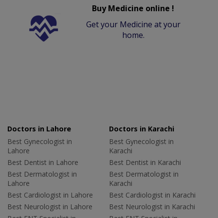
Buy Medicine online !
Get your Medicine at your
home.
Doctors in Lahore
Doctors in Karachi
Best Gynecologist in
Best Gynecologist in
Lahore
Karachi
Best Dentist in Lahore
Best Dentist in Karachi
Best Dermatologist in
Best Dermatologist in
Lahore
Karachi
Best Cardiologist in Lahore
Best Cardiologist in Karachi
Best Neurologist in Lahore
Best Neurologist in Karachi