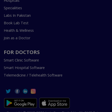
Hospitals
Specialities
Labs In Pakistan
Book Lab Test
Health & Wellness
Join as a Doctor
FOR DOCTORS
Smart Clinic Software
Smart Hospital Software
Telemedicine / Telehealth Software