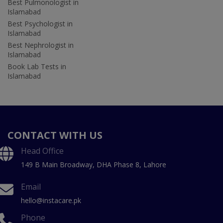
Best Pulmonologist in
Islamabad
Best Psychologist in
Islamabad
Best Nephrologist in
Islamabad
Book Lab Tests in
Islamabad
CONTACT WITH US
Head Office
149 B Main Broadway, DHA Phase 8, Lahore
Email
hello@instacare.pk
Phone