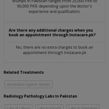
Mumps in Pakistan ranges from 25,000 PKR to
90,000 PKR. depending upon the doctor's
experience and qualification.
Are there any additional charges when you
book an appointment through Instacare.pk?
No, there are no extra charges to book an
appointment through Instacare.pk
Related Treatments
Vaccination Against Mumps
Radiology Pathology Labs In Pakistan
Labs in Lahore
Labs in Karachi
Labs in Islamabad