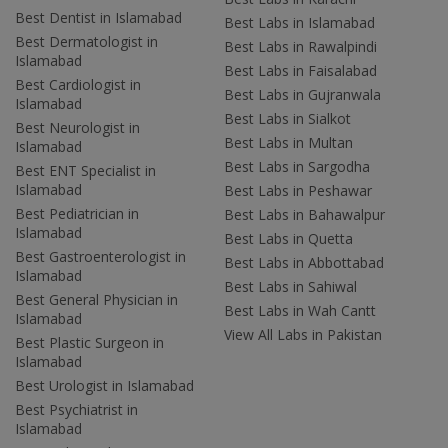
Best Dentist in Islamabad
Best Labs in Islamabad
Best Dermatologist in
Best Labs in Rawalpindi
Islamabad
Best Labs in Faisalabad
Best Cardiologist in
Best Labs in Gujranwala
Islamabad
Best Labs in Sialkot
Best Neurologist in
Best Labs in Multan
Islamabad
Best Labs in Sargodha
Best ENT Specialist in
Islamabad
Best Labs in Peshawar
Best Pediatrician in
Best Labs in Bahawalpur
Islamabad
Best Labs in Quetta
Best Gastroenterologist in
Best Labs in Abbottabad
Islamabad
Best Labs in Sahiwal
Best General Physician in
Best Labs in Wah Cantt
Islamabad
View All Labs in Pakistan
Best Plastic Surgeon in
Islamabad
Best Urologist in Islamabad
Best Psychiatrist in
Islamabad