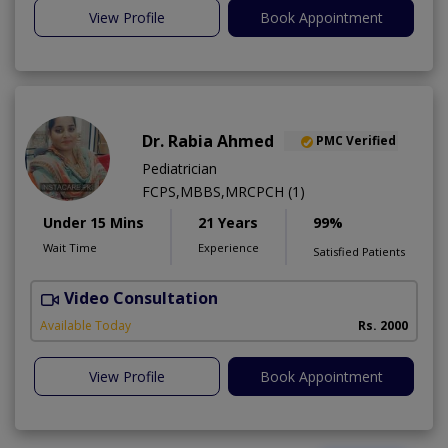
View Profile
Book Appointment
Dr. Rabia Ahmed
PMC Verified
Pediatrician
FCPS,MBBS,MRCPCH (1)
Under 15 Mins
21 Years
99%
Wait Time
Experience
Satisfied Patients
Video Consultation
Available Today
Rs. 2000
View Profile
Book Appointment