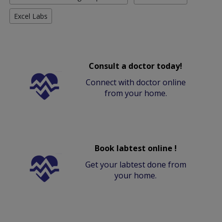
Excel Labs
Consult a doctor today!
Connect with doctor online
from your home.
Book labtest online !
Get your labtest done from
your home.