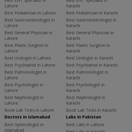
Best ENT Specialist in
Best ENT Specialist in
Lahore
Karachi
Best Pediatrician in Lahore
Best Pediatrician in Karachi
Best Gastroenterologist in
Best Gastroenterologist in
Lahore
Karachi
Best General Physician in
Best General Physician in
Lahore
Karachi
Best Plastic Surgeon in
Best Plastic Surgeon in
Lahore
Karachi
Best Urologist in Lahore
Best Urologist in Karachi
Best Psychiatrist in Lahore
Best Psychiatrist in Karachi
Best Pulmonologist in
Best Pulmonologist in
Lahore
Karachi
Best Psychologist in
Best Psychologist in
Lahore
Karachi
Best Nephrologist in
Best Nephrologist in
Lahore
Karachi
Book Lab Tests in Lahore
Book Lab Tests in Karachi
Doctors in Islamabad
Labs In Pakistan
Best Gynecologist in
Best Labs in Lahore
Islamabad
Best Labs in Karachi