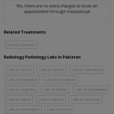
No, there are no extra charges to book an
appointment through Instacare.pk
Related Treatments
Vascular Disease
Radiology Pathology Labs In Pakistan
Labs in Lahore
Labs in Karachi
Labs in Islamabad
Labs in Rawalpindi
Labs in Faisalabad
Labs in Sargodha
Labs in Multan
Labs in Gujranwala
Labs in Sialkot
Labs in Sahiwal
Labs in Peshawar
Labs in Bahawalpur
Labs in Quetta