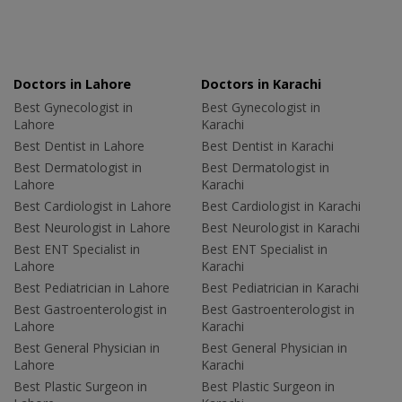
Doctors in Lahore
Doctors in Karachi
Best Gynecologist in
Best Gynecologist in
Lahore
Karachi
Best Dentist in Lahore
Best Dentist in Karachi
Best Dermatologist in
Best Dermatologist in
Lahore
Karachi
Best Cardiologist in Lahore
Best Cardiologist in Karachi
Best Neurologist in Lahore
Best Neurologist in Karachi
Best ENT Specialist in
Best ENT Specialist in
Lahore
Karachi
Best Pediatrician in Lahore
Best Pediatrician in Karachi
Best Gastroenterologist in
Best Gastroenterologist in
Lahore
Karachi
Best General Physician in
Best General Physician in
Lahore
Karachi
Best Plastic Surgeon in
Best Plastic Surgeon in