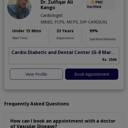
Dr. Zulfiqar Ali
PMC
Kango
Verified
Cardiologist
MBBS, FCPS, MCPS, DIP-CARD(UK)
Under 15 Mins
33 Years
99%
Wait Time
Experience
Satisfied Patients
Cardio Diabetic and Dental Center
(G-8 Markaz)
Rs. 3500
View Profile
Book Appointment
Frequently Asked Questions
How can I book an appointment with a doctor
of Vascular Disease?