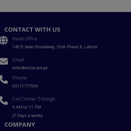
CONTACT WITH US
Head Office
149 B Main Broadway, DHA Phase 8, Lahore
Email
hello@instacare.pk
Phone
03171777509
Call Center Timings
9 AM to 11 PM
(7 Days a week)
COMPANY