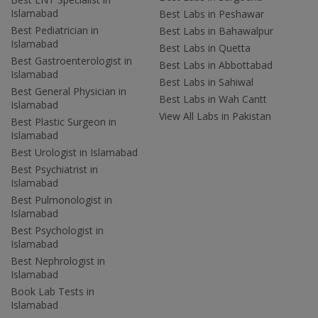
Islamabad
Best Labs in Peshawar
Best Pediatrician in
Best Labs in Bahawalpur
Islamabad
Best Labs in Quetta
Best Gastroenterologist in
Best Labs in Abbottabad
Islamabad
Best Labs in Sahiwal
Best General Physician in
Best Labs in Wah Cantt
Islamabad
View All Labs in Pakistan
Best Plastic Surgeon in
Islamabad
Best Urologist in Islamabad
Best Psychiatrist in
Islamabad
Best Pulmonologist in
Islamabad
Best Psychologist in
Islamabad
Best Nephrologist in
Islamabad
Book Lab Tests in
Islamabad