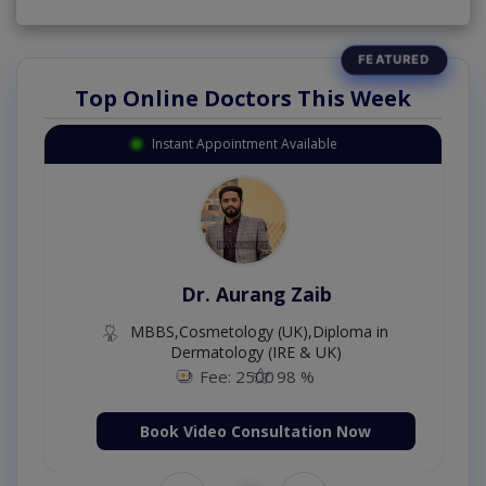
Top Online Doctors This Week
Instant Appointment Available
Dr. Aurang Zaib
MBBS,Cosmetology (UK),Diploma in
Dermatology (IRE & UK)
Fee: 2500
98 %
Book Video Consultation Now