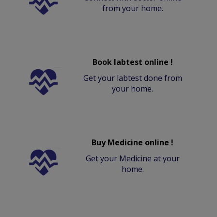
from your home.
Book labtest online !
Get your labtest done from
your home.
Buy Medicine online !
Get your Medicine at your
home.