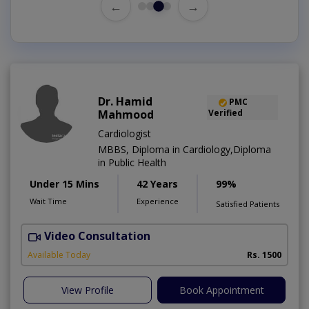
←
→
Dr. Hamid
PMC
Mahmood
Verified
Cardiologist
MBBS, Diploma in Cardiology,Diploma
in Public Health
Under 15 Mins
42 Years
99%
Wait Time
Experience
Satisfied Patients
Video Consultation
B
Available Today
Rs. 1500
View Profile
Book Appointment