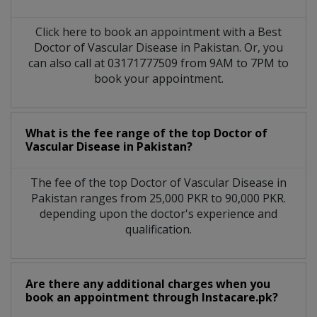
Click here to book an appointment with a Best
Doctor of Vascular Disease in Pakistan. Or, you
can also call at 03171777509 from 9AM to 7PM to
book your appointment.
What is the fee range of the top Doctor of
Vascular Disease in Pakistan?
The fee of the top Doctor of Vascular Disease in
Pakistan ranges from 25,000 PKR to 90,000 PKR.
depending upon the doctor's experience and
qualification.
Are there any additional charges when you
book an appointment through Instacare.pk?