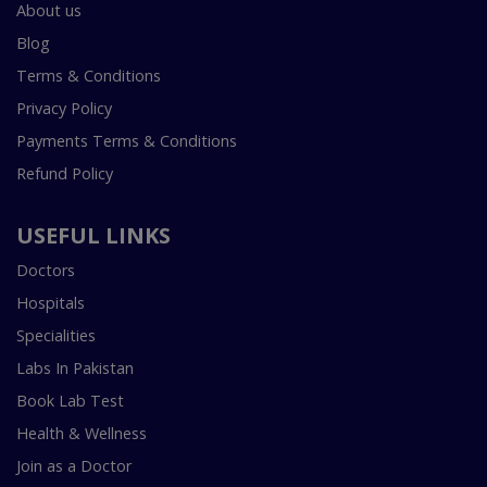
About us
Blog
Terms & Conditions
Privacy Policy
Payments Terms & Conditions
Refund Policy
USEFUL LINKS
Doctors
Hospitals
Specialities
Labs In Pakistan
Book Lab Test
Health & Wellness
Join as a Doctor