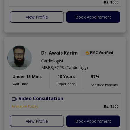
Rs. 1000
View Profile
Book Appointment
Dr. Awais Karim
PMC Verified
Cardiologist
MBBS,FCPS (Cardiology)
Under 15 Mins
10 Years
97%
Wait Time
Experience
Satisfied Patients
Video Consultation
Available Today
Rs. 1500
View Profile
Book Appointment