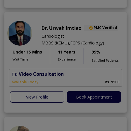
Dr. Urwah Imtiaz
PMC Verified
Cardiologist
MBBS (KEMU),FCPS (Cardiology)
Under 15 Mins
11 Years
99%
Wait Time
Experience
Satisfied Patients
Video Consultation
R
Available Today
Rs. 1500
View Profile
Book Appointment