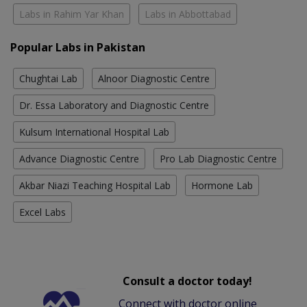
Labs in Rahim Yar Khan
Labs in Abbottabad
Popular Labs in Pakistan
Chughtai Lab
Alnoor Diagnostic Centre
Dr. Essa Laboratory and Diagnostic Centre
Kulsum International Hospital Lab
Advance Diagnostic Centre
Pro Lab Diagnostic Centre
Akbar Niazi Teaching Hospital Lab
Hormone Lab
Excel Labs
Consult a doctor today!
Connect with doctor online