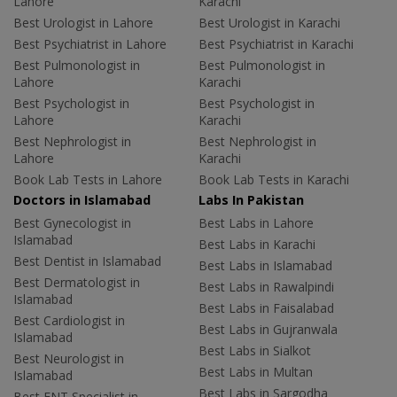
Lahore
Karachi
Best Urologist in Lahore
Best Urologist in Karachi
Best Psychiatrist in Lahore
Best Psychiatrist in Karachi
Best Pulmonologist in
Best Pulmonologist in
Lahore
Karachi
Best Psychologist in
Best Psychologist in
Lahore
Karachi
Best Nephrologist in
Best Nephrologist in
Lahore
Karachi
Book Lab Tests in Lahore
Book Lab Tests in Karachi
Doctors in Islamabad
Labs In Pakistan
Best Gynecologist in
Best Labs in Lahore
Islamabad
Best Labs in Karachi
Best Dentist in Islamabad
Best Labs in Islamabad
Best Dermatologist in
Best Labs in Rawalpindi
Islamabad
Best Labs in Faisalabad
Best Cardiologist in
Best Labs in Gujranwala
Islamabad
Best Labs in Sialkot
Best Neurologist in
Best Labs in Multan
Islamabad
Best Labs in Sargodha
Best ENT Specialist in