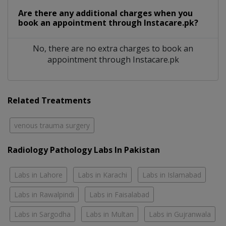
Are there any additional charges when you
book an appointment through Instacare.pk?
No, there are no extra charges to book an
appointment through Instacare.pk
Related Treatments
venous trauma surgery
Radiology Pathology Labs In Pakistan
Labs in Lahore
Labs in Karachi
Labs in Islamabad
Labs in Rawalpindi
Labs in Faisalabad
Labs in Sargodha
Labs in Multan
Labs in Gujranwala