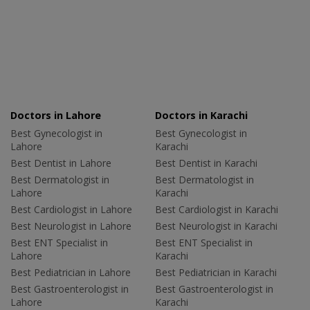
Doctors in Lahore
Doctors in Karachi
Best Gynecologist in
Best Gynecologist in
Lahore
Karachi
Best Dentist in Lahore
Best Dentist in Karachi
Best Dermatologist in
Best Dermatologist in
Lahore
Karachi
Best Cardiologist in Lahore
Best Cardiologist in Karachi
Best Neurologist in Lahore
Best Neurologist in Karachi
Best ENT Specialist in
Best ENT Specialist in
Lahore
Karachi
Best Pediatrician in Lahore
Best Pediatrician in Karachi
Best Gastroenterologist in
Best Gastroenterologist in
Lahore
Karachi