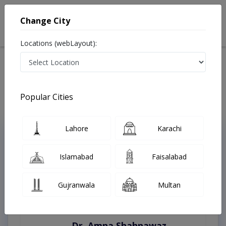
Change City
Locations (webLayout):
Home
Treatments
Best Doctors For venous trauma surgery in Pakistan
Last Updated On Thursday, August 6, 2026
Popular Cities
Lahore
Karachi
Top Online Doctors This Week
Instant Appointment Available
Islamabad
Faisalabad
Gujranwala
Multan
Dr. Amna Shahnawaz