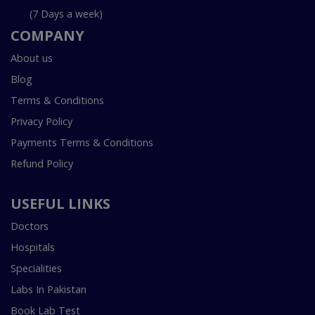
(7 Days a week)
COMPANY
About us
Blog
Terms & Conditions
Privacy Policy
Payments Terms & Conditions
Refund Policy
USEFUL LINKS
Doctors
Hospitals
Specialities
Labs In Pakistan
Book Lab Test