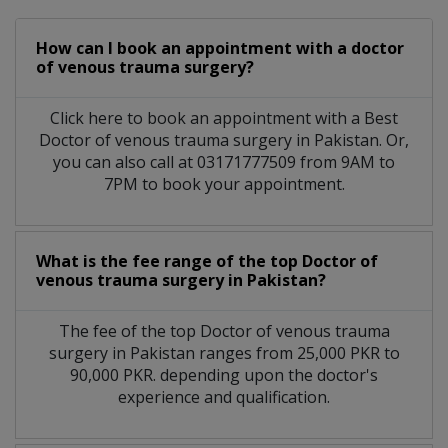
How can I book an appointment with a doctor
of venous trauma surgery?
Click here to book an appointment with a Best
Doctor of venous trauma surgery in Pakistan. Or,
you can also call at 03171777509 from 9AM to
7PM to book your appointment.
What is the fee range of the top Doctor of
venous trauma surgery in Pakistan?
The fee of the top Doctor of venous trauma
surgery in Pakistan ranges from 25,000 PKR to
90,000 PKR. depending upon the doctor's
experience and qualification.