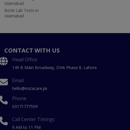
Islamabad
Book Lab Tests in
Islamabad
CONTACT WITH US
Head Office
149 B Main Broadway, DHA Phase 8, Lahore
Email
hello@instacare.pk
Phone
03171777509
Call Center Timings
9 AM to 11 PM