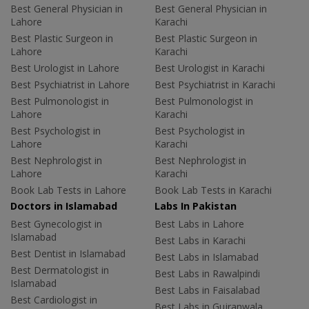
Best General Physician in
Best General Physician in
Lahore
Karachi
Best Plastic Surgeon in
Best Plastic Surgeon in
Lahore
Karachi
Best Urologist in Lahore
Best Urologist in Karachi
Best Psychiatrist in Lahore
Best Psychiatrist in Karachi
Best Pulmonologist in
Best Pulmonologist in
Lahore
Karachi
Best Psychologist in
Best Psychologist in
Lahore
Karachi
Best Nephrologist in
Best Nephrologist in
Lahore
Karachi
Book Lab Tests in Lahore
Book Lab Tests in Karachi
Doctors in Islamabad
Labs In Pakistan
Best Gynecologist in
Best Labs in Lahore
Islamabad
Best Labs in Karachi
Best Dentist in Islamabad
Best Labs in Islamabad
Best Dermatologist in
Best Labs in Rawalpindi
Islamabad
Best Labs in Faisalabad
Best Cardiologist in
Best Labs in Gujranwala