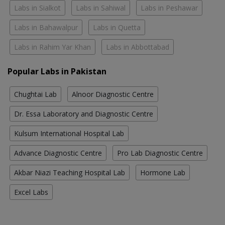
Labs in Sialkot
Labs in Sahiwal
Labs in Peshawar
Labs in Bahawalpur
Labs in Quetta
Labs in Rahim Yar Khan
Labs in Abbottabad
Popular Labs in Pakistan
Chughtai Lab
Alnoor Diagnostic Centre
Dr. Essa Laboratory and Diagnostic Centre
Kulsum International Hospital Lab
Advance Diagnostic Centre
Pro Lab Diagnostic Centre
Akbar Niazi Teaching Hospital Lab
Hormone Lab
Excel Labs