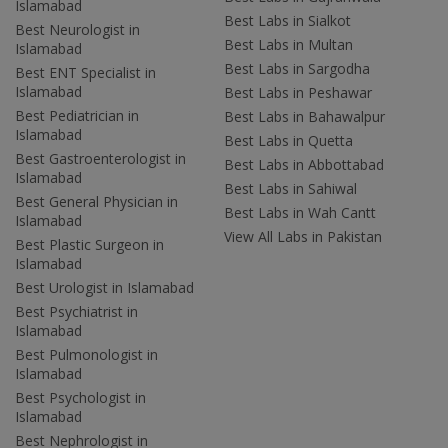
Islamabad
Best Labs in Sialkot
Best Neurologist in
Best Labs in Multan
Islamabad
Best Labs in Sargodha
Best ENT Specialist in
Islamabad
Best Labs in Peshawar
Best Pediatrician in
Best Labs in Bahawalpur
Islamabad
Best Labs in Quetta
Best Gastroenterologist in
Best Labs in Abbottabad
Islamabad
Best Labs in Sahiwal
Best General Physician in
Best Labs in Wah Cantt
Islamabad
View All Labs in Pakistan
Best Plastic Surgeon in
Islamabad
Best Urologist in Islamabad
Best Psychiatrist in
Islamabad
Best Pulmonologist in
Islamabad
Best Psychologist in
Islamabad
Best Nephrologist in