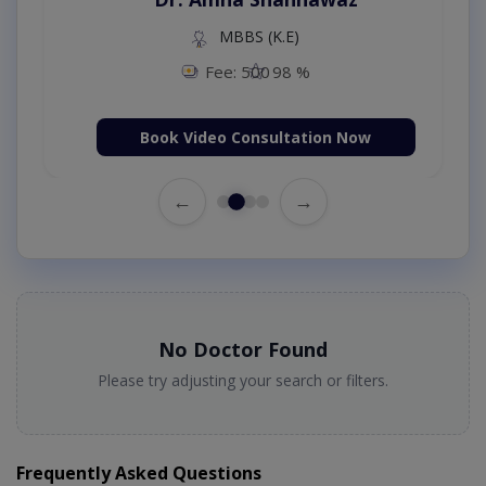
MBBS (K.E)
Fee: 500
98 %
Book Video Consultation Now
←
→
No Doctor Found
Please try adjusting your search or filters.
Frequently Asked Questions