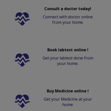
Consult a doctor today!
Connect with doctor online
from your home.
Book labtest online !
Get your labtest done from
your home.
Buy Medicine online !
Get your Medicine at your
home.