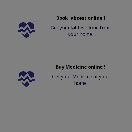
Book labtest online !
Get your labtest done from
your home.
Buy Medicine online !
Get your Medicine at your
home.