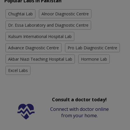
Popular Labs in Pakistan
Chughtai Lab
Alnoor Diagnostic Centre
Dr. Essa Laboratory and Diagnostic Centre
Kulsum International Hospital Lab
Advance Diagnostic Centre
Pro Lab Diagnostic Centre
Akbar Niazi Teaching Hospital Lab
Hormone Lab
Excel Labs
Consult a doctor today!
Connect with doctor online
from your home.