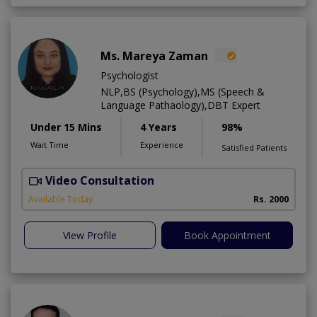
Ms. Mareya Zaman
Psychologist
NLP,BS (Psychology),MS (Speech &
Language Pathaology),DBT Expert
Under 15 Mins
4 Years
98%
Wait Time
Experience
Satisfied Patients
Video Consultation
Available Today
Rs. 2000
View Profile
Book Appointment