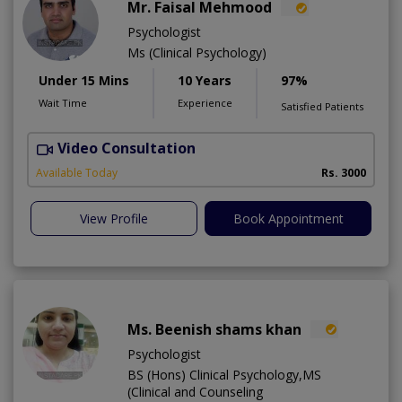
Mr. Faisal Mehmood
Psychologist
Ms (Clinical Psychology)
Under 15 Mins
10 Years
97%
Wait Time
Experience
Satisfied Patients
Video Consultation
H
A
Available Today
Rs. 3000
View Profile
Book Appointment
Ms. Beenish shams khan
Psychologist
BS (Hons) Clinical Psychology,MS
(Clinical and Counseling