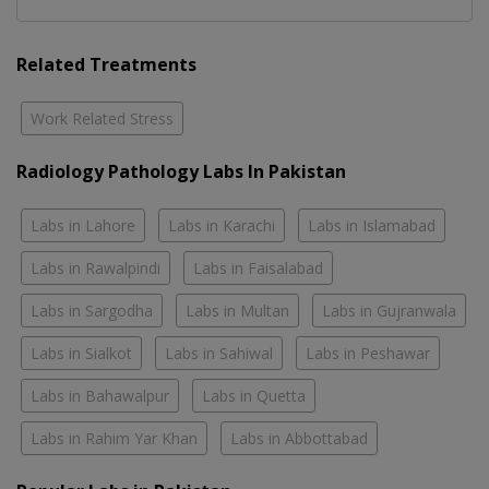
Related Treatments
Work Related Stress
Radiology Pathology Labs In Pakistan
Labs in Lahore
Labs in Karachi
Labs in Islamabad
Labs in Rawalpindi
Labs in Faisalabad
Labs in Sargodha
Labs in Multan
Labs in Gujranwala
Labs in Sialkot
Labs in Sahiwal
Labs in Peshawar
Labs in Bahawalpur
Labs in Quetta
Labs in Rahim Yar Khan
Labs in Abbottabad