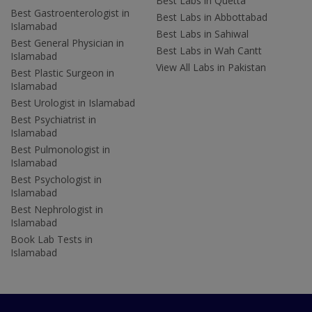
Best Labs in Quetta
Best Gastroenterologist in
Best Labs in Abbottabad
Islamabad
Best Labs in Sahiwal
Best General Physician in
Best Labs in Wah Cantt
Islamabad
View All Labs in Pakistan
Best Plastic Surgeon in
Islamabad
Best Urologist in Islamabad
Best Psychiatrist in
Islamabad
Best Pulmonologist in
Islamabad
Best Psychologist in
Islamabad
Best Nephrologist in
Islamabad
Book Lab Tests in
Islamabad