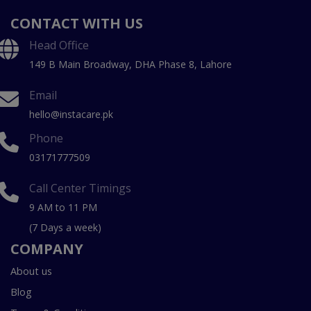
CONTACT WITH US
Head Office
149 B Main Broadway, DHA Phase 8, Lahore
Email
hello@instacare.pk
Phone
03171777509
Call Center Timings
9 AM to 11 PM
(7 Days a week)
COMPANY
About us
Blog