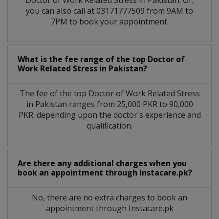
you can also call at 03171777509 from 9AM to
7PM to book your appointment.
What is the fee range of the top Doctor of
Work Related Stress in Pakistan?
The fee of the top Doctor of Work Related Stress
in Pakistan ranges from 25,000 PKR to 90,000
PKR. depending upon the doctor's experience and
qualification.
Are there any additional charges when you
book an appointment through Instacare.pk?
No, there are no extra charges to book an
appointment through Instacare.pk