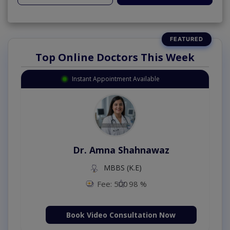
Top Online Doctors This Week
Instant Appointment Available
Dr. Amna Shahnawaz
MBBS (K.E)
Fee: 500
98 %
Book Video Consultation Now