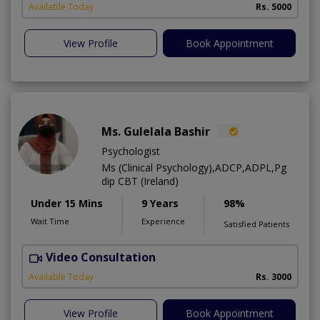
Available Today
Rs. 5000
View Profile
Book Appointment
Ms. Gulelala Bashir
Psychologist
Ms (Clinical Psychology),ADCP,ADPL,Pg
dip CBT (Ireland)
Under 15 Mins
9 Years
98%
Wait Time
Experience
Satisfied Patients
Video Consultation
A
Available Today
Rs. 3000
View Profile
Book Appointment