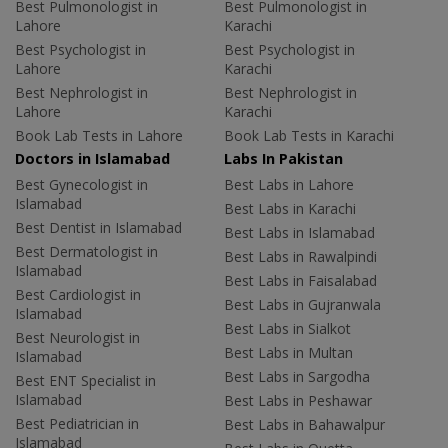
Best Pulmonologist in
Best Pulmonologist in
Lahore
Karachi
Best Psychologist in
Best Psychologist in
Lahore
Karachi
Best Nephrologist in
Best Nephrologist in
Lahore
Karachi
Book Lab Tests in Lahore
Book Lab Tests in Karachi
Doctors in Islamabad
Labs In Pakistan
Best Gynecologist in
Best Labs in Lahore
Islamabad
Best Labs in Karachi
Best Dentist in Islamabad
Best Labs in Islamabad
Best Dermatologist in
Best Labs in Rawalpindi
Islamabad
Best Labs in Faisalabad
Best Cardiologist in
Best Labs in Gujranwala
Islamabad
Best Labs in Sialkot
Best Neurologist in
Best Labs in Multan
Islamabad
Best Labs in Sargodha
Best ENT Specialist in
Islamabad
Best Labs in Peshawar
Best Pediatrician in
Best Labs in Bahawalpur
Islamabad