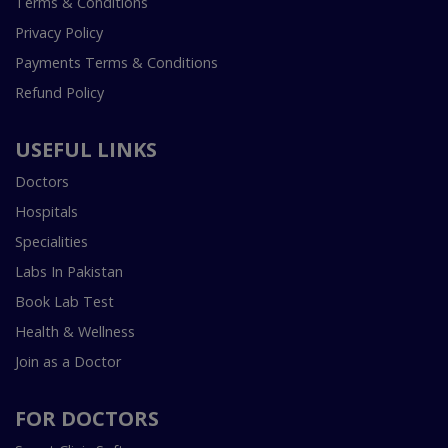
Terms & Conditions
Privacy Policy
Payments Terms & Conditions
Refund Policy
USEFUL LINKS
Doctors
Hospitals
Specialities
Labs In Pakistan
Book Lab Test
Health & Wellness
Join as a Doctor
FOR DOCTORS