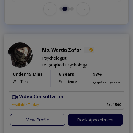
←
→
Ms. Warda Zafar
Psychologist
BS (Applied Psychology)
Under 15 Mins
6 Years
98%
Wait Time
Experience
Satisfied Patients
Video Consultation
A
A
Available Today
Rs. 1500
View Profile
Book Appointment