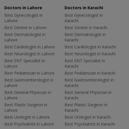
Doctors in Lahore
Doctors in Karachi
Best Gynecologist in
Best Gynecologist in
Lahore
Karachi
Best Dentist in Lahore
Best Dentist in Karachi
Best Dermatologist in
Best Dermatologist in
Lahore
Karachi
Best Cardiologist in Lahore
Best Cardiologist in Karachi
Best Neurologist in Lahore
Best Neurologist in Karachi
Best ENT Specialist in
Best ENT Specialist in
Lahore
Karachi
Best Pediatrician in Lahore
Best Pediatrician in Karachi
Best Gastroenterologist in
Best Gastroenterologist in
Lahore
Karachi
Best General Physician in
Best General Physician in
Lahore
Karachi
Best Plastic Surgeon in
Best Plastic Surgeon in
Lahore
Karachi
Best Urologist in Lahore
Best Urologist in Karachi
Best Psychiatrist in Lahore
Best Psychiatrist in Karachi