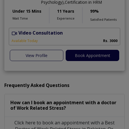
Psychology),Certification in HRM
Under 15 Mins
11 Years
99%
Wait Time
Experience
Satisfied Patients
Video Consultation
Available Today
Rs. 3000
View Profile
Book Appointment
Frequently Asked Questions
How can I book an appointment with a doctor
of Work Related Stress?
Click here to book an appointment with a Best
Doctor of Work Related Stress in Pakistan. Or,