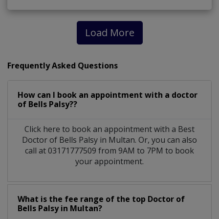
Load More
Frequently Asked Questions
How can I book an appointment with a doctor
of Bells Palsy??
Click here to book an appointment with a Best
Doctor of Bells Palsy in Multan. Or, you can also
call at 03171777509 from 9AM to 7PM to book
your appointment.
What is the fee range of the top Doctor of
Bells Palsy in Multan?