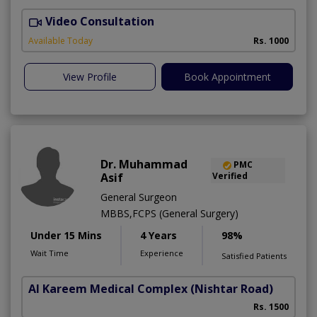
Video Consultation
O
Available Today
Rs. 1000
View Profile
Book Appointment
Dr. Muhammad
PMC
Asif
Verified
General Surgeon
MBBS,FCPS (General Surgery)
Under 15 Mins
4 Years
98%
Wait Time
Experience
Satisfied Patients
Al Kareem Medical Complex
(Nishtar Road)
Rs. 1500