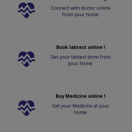
Connect with doctor online
from your home.
Book labtest online !
Get your labtest done from
your home.
Buy Medicine online !
Get your Medicine at your
home.