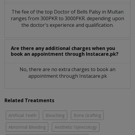
The fee of the top Doctor of Bells Palsy in Multan
ranges from 300PKR to 3000PKR. depending upon
the doctor's experience and qualification.
Are there any additional charges when you
book an appointment through Instacare.pk?
No, there are no extra charges to book an
appointment through Instacare.pk
Related Treatments
Artificial Teeth
Bleaching
Bone Grafting
Abnormal Bleeding
Aesthetic Gynecology