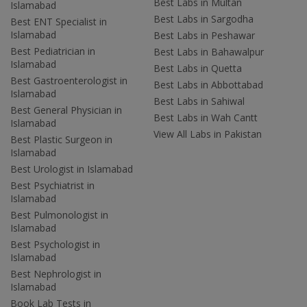
Best Labs in Multan
Islamabad
Best Labs in Sargodha
Best ENT Specialist in
Islamabad
Best Labs in Peshawar
Best Pediatrician in
Best Labs in Bahawalpur
Islamabad
Best Labs in Quetta
Best Gastroenterologist in
Best Labs in Abbottabad
Islamabad
Best Labs in Sahiwal
Best General Physician in
Best Labs in Wah Cantt
Islamabad
View All Labs in Pakistan
Best Plastic Surgeon in
Islamabad
Best Urologist in Islamabad
Best Psychiatrist in
Islamabad
Best Pulmonologist in
Islamabad
Best Psychologist in
Islamabad
Best Nephrologist in
Islamabad
Book Lab Tests in