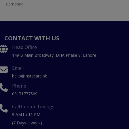
Islamabad
CONTACT WITH US
Head Office
149 B Main Broadway, DHA Phase 8, Lahore
Email
hello@instacare.pk
Phone
03171777509
Call Center Timings
9 AM to 11 PM
(7 Days a week)