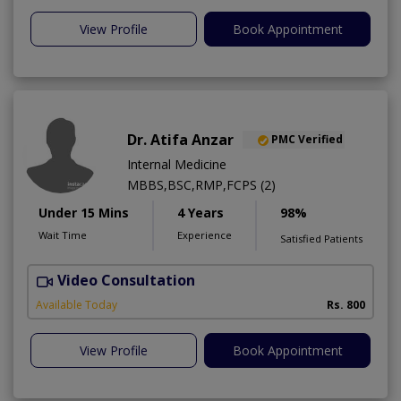
View Profile
Book Appointment
Dr. Atifa Anzar
PMC Verified
Internal Medicine
MBBS,BSC,RMP,FCPS (2)
Under 15 Mins
4 Years
98%
Wait Time
Experience
Satisfied Patients
Video Consultation
N
A
Available Today
Rs. 800
View Profile
Book Appointment