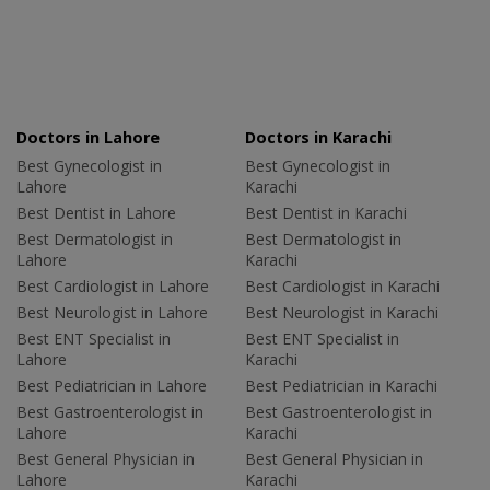
Doctors in Lahore
Doctors in Karachi
Best Gynecologist in
Best Gynecologist in
Lahore
Karachi
Best Dentist in Lahore
Best Dentist in Karachi
Best Dermatologist in
Best Dermatologist in
Lahore
Karachi
Best Cardiologist in Lahore
Best Cardiologist in Karachi
Best Neurologist in Lahore
Best Neurologist in Karachi
Best ENT Specialist in
Best ENT Specialist in
Lahore
Karachi
Best Pediatrician in Lahore
Best Pediatrician in Karachi
Best Gastroenterologist in
Best Gastroenterologist in
Lahore
Karachi
Best General Physician in
Best General Physician in
Lahore
Karachi