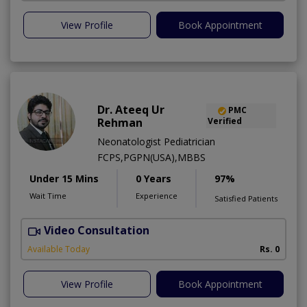
View Profile
Book Appointment
Dr. Ateeq Ur
PMC
Rehman
Verified
Neonatologist Pediatrician
FCPS,PGPN(USA),MBBS
Under 15 Mins
0 Years
97%
Wait Time
Experience
Satisfied Patients
Video Consultation
A
A
Available Today
Rs. 0
View Profile
Book Appointment