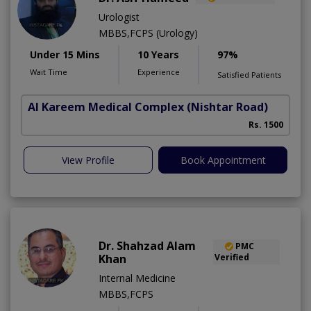
Urologist
MBBS,FCPS (Urology)
Under 15 Mins
10 Years
97%
Wait Time
Experience
Satisfied Patients
Al Kareem Medical Complex
(Nishtar Road)
Rs. 1500
View Profile
Book Appointment
Dr. Shahzad Alam
PMC
Khan
Verified
Internal Medicine
MBBS,FCPS