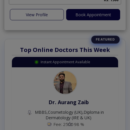
View Profile
Book Appointment
Top Online Doctors This Week
Instant Appointment Available
Dr. Aurang Zaib
MBBS,Cosmetology (UK),Diploma in
Dermatology (IRE & UK)
Fee: 2500
98 %