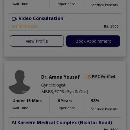
Wait Time
Experience
Satisfied Patients
Video Consultation
I
Available Today
Rs. 3000
View Profile
Book Appointment
Dr. Amna Yousaf
PMC Verified
Gynecologist
MBBS,FCPS (Gyn & Obs)
Under 15 Mins
6 Years
98%
Wait Time
Experience
Satisfied Patients
Al Kareem Medical Complex
(Nishtar Road)
Rs. 1500