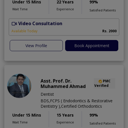
Under 15 Mins
22 Years
99%
Wait Time
Experience
Satisfied Patients
Video Consultation
S
Available Today
Rs. 2000
View Profile
Book Appointment
Asst. Prof. Dr.
PMC
Muhammed Ahmad
Verified
Dentist
BDS,FCPS ( Endodontics & Restorative
Dentistry ),Certified Orthodontics
Under 15 Mins
15 Years
99%
Wait Time
Experience
Satisfied Patients