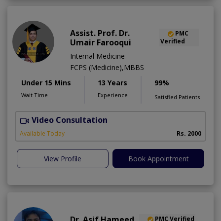
Assist. Prof. Dr.
PMC
Umair Farooqui
Verified
Internal Medicine
FCPS (Medicine),MBBS
Under 15 Mins
13 Years
99%
Wait Time
Experience
Satisfied Patients
Video Consultation
R
Available Today
Rs. 2000
View Profile
Book Appointment
Dr. Asif Hameed
PMC Verified