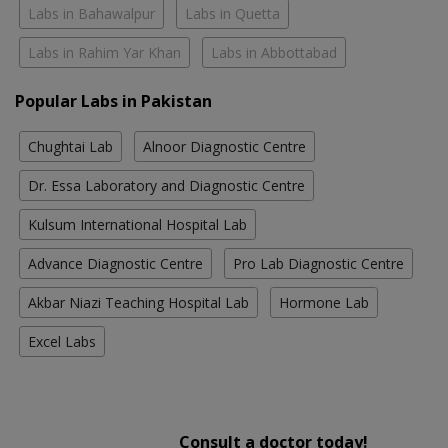
Labs in Bahawalpur
Labs in Quetta
Labs in Rahim Yar Khan
Labs in Abbottabad
Popular Labs in Pakistan
Chughtai Lab
Alnoor Diagnostic Centre
Dr. Essa Laboratory and Diagnostic Centre
Kulsum International Hospital Lab
Advance Diagnostic Centre
Pro Lab Diagnostic Centre
Akbar Niazi Teaching Hospital Lab
Hormone Lab
Excel Labs
Consult a doctor today!