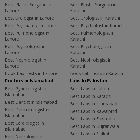
Best Plastic Surgeon in
Best Plastic Surgeon in
Lahore
Karachi
Best Urologist in Lahore
Best Urologist in Karachi
Best Psychiatrist in Lahore
Best Psychiatrist in Karachi
Best Pulmonologist in
Best Pulmonologist in
Lahore
Karachi
Best Psychologist in
Best Psychologist in
Lahore
Karachi
Best Nephrologist in
Best Nephrologist in
Lahore
Karachi
Book Lab Tests in Lahore
Book Lab Tests in Karachi
Doctors in Islamabad
Labs In Pakistan
Best Gynecologist in
Best Labs in Lahore
Islamabad
Best Labs in Karachi
Best Dentist in Islamabad
Best Labs in Islamabad
Best Dermatologist in
Best Labs in Rawalpindi
Islamabad
Best Labs in Faisalabad
Best Cardiologist in
Best Labs in Gujranwala
Islamabad
Best Labs in Sialkot
Best Neurologist in