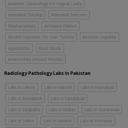
Aesthetic Gynecology For Vaginal Laxity
Antenatal Checkup
Antenatal Exercises
Blepharoplasty
Achalasia Dilation
Alcohol Injections For Liver Tumors
Alcoholic Hepatitis
Appendicitis
Black Stools
Amenorrhea (missed Periods)
Radiology Pathology Labs In Pakistan
Labs in Lahore
Labs in Karachi
Labs in Islamabad
Labs in Rawalpindi
Labs in Faisalabad
Labs in Sargodha
Labs in Multan
Labs in Gujranwala
Labs in Sialkot
Labs in Sahiwal
Labs in Peshawar