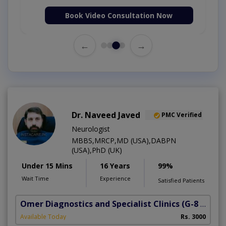
Book Video Consultation Now
←
→
Dr. Naveed Javed
PMC Verified
Neurologist
MBBS,MRCP,MD (USA),DABPN
(USA),PhD (UK)
Under 15 Mins
16 Years
99%
Wait Time
Experience
Satisfied Patients
Omer Diagnostics and Specialist Clinics
(G-8 Markaz)
Available Today
Rs. 3000