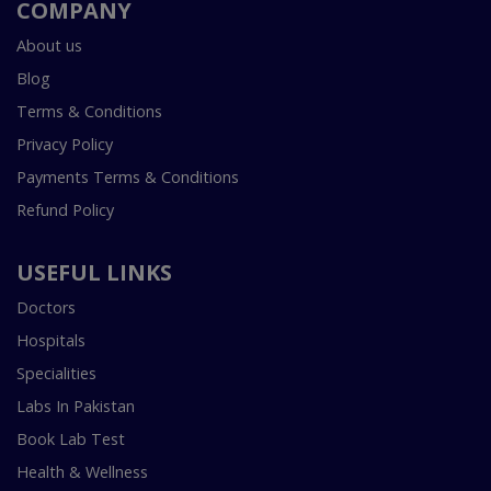
COMPANY
About us
Blog
Terms & Conditions
Privacy Policy
Payments Terms & Conditions
Refund Policy
USEFUL LINKS
Doctors
Hospitals
Specialities
Labs In Pakistan
Book Lab Test
Health & Wellness