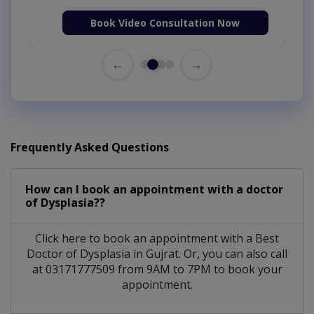
Book Video Consultation Now
←
→
Frequently Asked Questions
How can I book an appointment with a doctor
of Dysplasia??
Click here to book an appointment with a Best
Doctor of Dysplasia in Gujrat. Or, you can also call
at 03171777509 from 9AM to 7PM to book your
appointment.