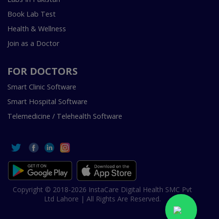
Book Lab Test
Health & Wellness
Join as a Doctor
FOR DOCTORS
Smart Clinic Software
Smart Hospital Software
Telemedicine / Telehealth Software
Copyright © 2018-2026 InstaCare Digital Health SMC Pvt
Ltd Lahore | All Rights Are Reserved.