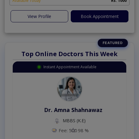
Available Today
Rs. 1000
View Profile
Book Appointment
Top Online Doctors This Week
Instant Appointment Available
Dr. Amna Shahnawaz
MBBS (K.E)
Fee: 500
98 %