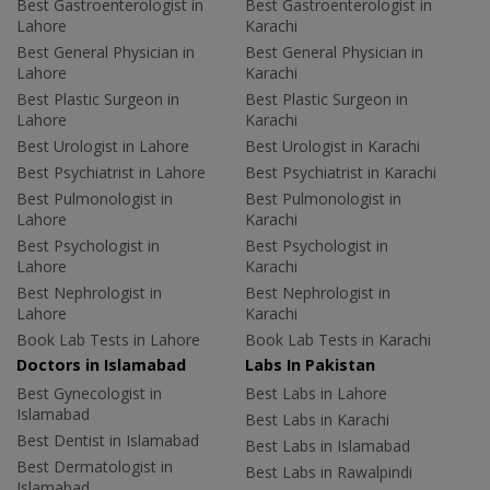
Best Gastroenterologist in
Best Gastroenterologist in
Lahore
Karachi
Best General Physician in
Best General Physician in
Lahore
Karachi
Best Plastic Surgeon in
Best Plastic Surgeon in
Lahore
Karachi
Best Urologist in Lahore
Best Urologist in Karachi
Best Psychiatrist in Lahore
Best Psychiatrist in Karachi
Best Pulmonologist in
Best Pulmonologist in
Lahore
Karachi
Best Psychologist in
Best Psychologist in
Lahore
Karachi
Best Nephrologist in
Best Nephrologist in
Lahore
Karachi
Book Lab Tests in Lahore
Book Lab Tests in Karachi
Doctors in Islamabad
Labs In Pakistan
Best Gynecologist in
Best Labs in Lahore
Islamabad
Best Labs in Karachi
Best Dentist in Islamabad
Best Labs in Islamabad
Best Dermatologist in
Best Labs in Rawalpindi
Islamabad