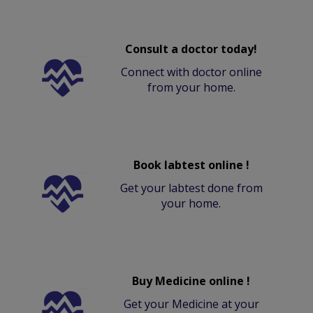
Consult a doctor today!
Connect with doctor online
from your home.
Book labtest online !
Get your labtest done from
your home.
Buy Medicine online !
Get your Medicine at your