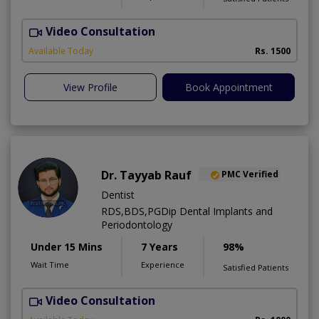
Video Consultation
A
Available Today
Rs. 1500
View Profile
Book Appointment
Dr. Tayyab Rauf
PMC Verified
Dentist
RDS,BDS,PGDip Dental Implants and
Periodontology
Under 15 Mins
7 Years
98%
Wait Time
Experience
Satisfied Patients
Video Consultation
G