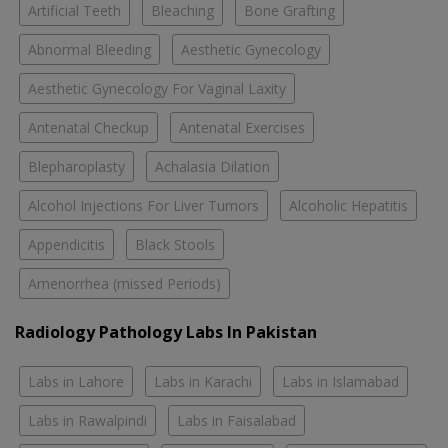
Artificial Teeth
Bleaching
Bone Grafting
Abnormal Bleeding
Aesthetic Gynecology
Aesthetic Gynecology For Vaginal Laxity
Antenatal Checkup
Antenatal Exercises
Blepharoplasty
Achalasia Dilation
Alcohol Injections For Liver Tumors
Alcoholic Hepatitis
Appendicitis
Black Stools
Amenorrhea (missed Periods)
Radiology Pathology Labs In Pakistan
Labs in Lahore
Labs in Karachi
Labs in Islamabad
Labs in Rawalpindi
Labs in Faisalabad