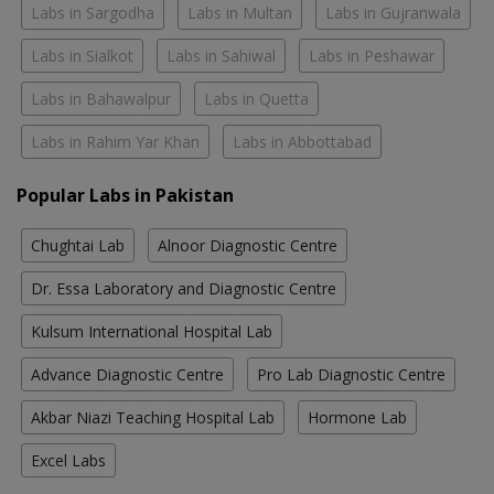
Labs in Sargodha
Labs in Multan
Labs in Gujranwala
Labs in Sialkot
Labs in Sahiwal
Labs in Peshawar
Labs in Bahawalpur
Labs in Quetta
Labs in Rahim Yar Khan
Labs in Abbottabad
Popular Labs in Pakistan
Chughtai Lab
Alnoor Diagnostic Centre
Dr. Essa Laboratory and Diagnostic Centre
Kulsum International Hospital Lab
Advance Diagnostic Centre
Pro Lab Diagnostic Centre
Akbar Niazi Teaching Hospital Lab
Hormone Lab
Excel Labs