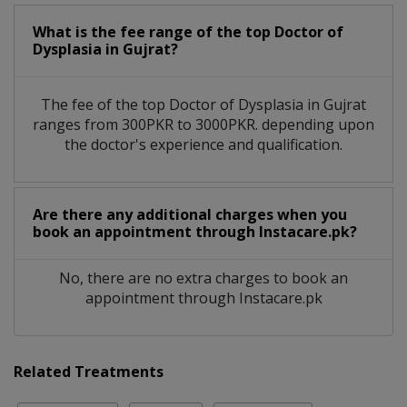
What is the fee range of the top Doctor of
Dysplasia in Gujrat?
The fee of the top Doctor of Dysplasia in Gujrat
ranges from 300PKR to 3000PKR. depending upon
the doctor's experience and qualification.
Are there any additional charges when you
book an appointment through Instacare.pk?
No, there are no extra charges to book an
appointment through Instacare.pk
Related Treatments