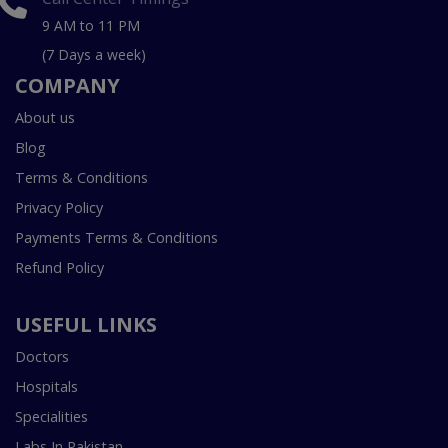
9 AM to 11 PM
(7 Days a week)
COMPANY
About us
Blog
Terms & Conditions
Privacy Policy
Payments Terms & Conditions
Refund Policy
USEFUL LINKS
Doctors
Hospitals
Specialities
Labs In Pakistan