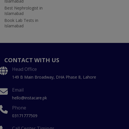
Islamabad
Best Nephrologist in
Islamabad
Book Lab Tests in
Islamabad
CONTACT WITH US
Head Office
149 B Main Broadway, DHA Phase 8, Lahore
Email
hello@instacare.pk
Phone
03171777509
Call Center Timings