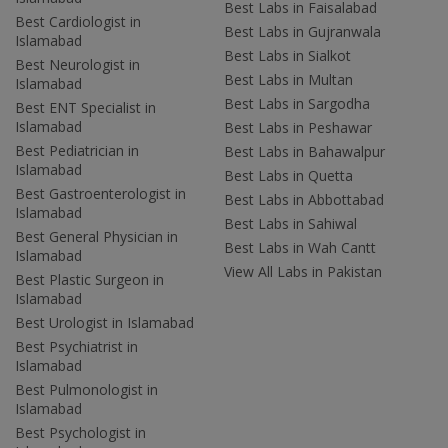
Best Labs in Faisalabad
Best Cardiologist in
Best Labs in Gujranwala
Islamabad
Best Labs in Sialkot
Best Neurologist in
Best Labs in Multan
Islamabad
Best Labs in Sargodha
Best ENT Specialist in
Islamabad
Best Labs in Peshawar
Best Pediatrician in
Best Labs in Bahawalpur
Islamabad
Best Labs in Quetta
Best Gastroenterologist in
Best Labs in Abbottabad
Islamabad
Best Labs in Sahiwal
Best General Physician in
Best Labs in Wah Cantt
Islamabad
View All Labs in Pakistan
Best Plastic Surgeon in
Islamabad
Best Urologist in Islamabad
Best Psychiatrist in
Islamabad
Best Pulmonologist in
Islamabad
Best Psychologist in