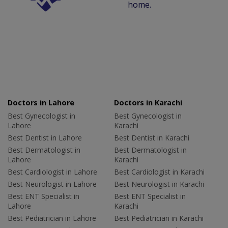
home.
Doctors in Lahore
Doctors in Karachi
Best Gynecologist in
Best Gynecologist in
Lahore
Karachi
Best Dentist in Lahore
Best Dentist in Karachi
Best Dermatologist in
Best Dermatologist in
Lahore
Karachi
Best Cardiologist in Lahore
Best Cardiologist in Karachi
Best Neurologist in Lahore
Best Neurologist in Karachi
Best ENT Specialist in
Best ENT Specialist in
Lahore
Karachi
Best Pediatrician in Lahore
Best Pediatrician in Karachi