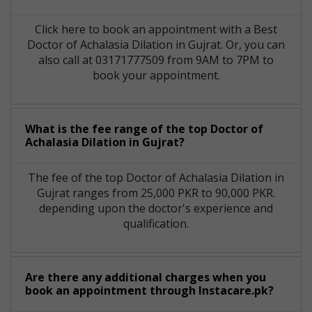
Click here to book an appointment with a Best
Doctor of Achalasia Dilation in Gujrat. Or, you can
also call at 03171777509 from 9AM to 7PM to
book your appointment.
What is the fee range of the top Doctor of
Achalasia Dilation in Gujrat?
The fee of the top Doctor of Achalasia Dilation in
Gujrat ranges from 25,000 PKR to 90,000 PKR.
depending upon the doctor's experience and
qualification.
Are there any additional charges when you
book an appointment through Instacare.pk?