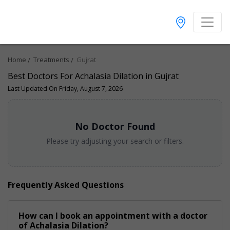
Home
Treatments
Gujrat
Best Doctors For Achalasia Dilation in Gujrat
Last Updated On Friday, August 7, 2026
No Doctor Found
Please try adjusting your search or filters.
Frequently Asked Questions
How can I book an appointment with a doctor
of Achalasia Dilation?