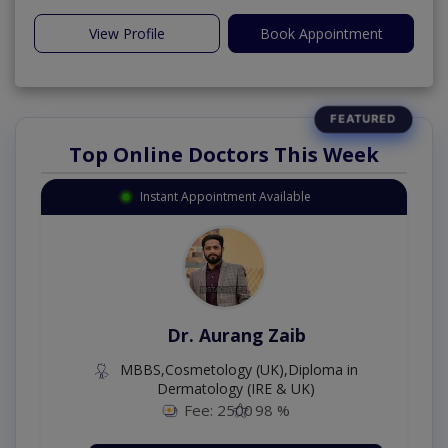
View Profile
Book Appointment
Top Online Doctors This Week
Instant Appointment Available
Dr. Aurang Zaib
MBBS,Cosmetology (UK),Diploma in
Dermatology (IRE & UK)
Fee: 2500
98 %