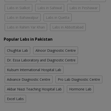
Labs in Sialkot
Labs in Sahiwal
Labs in Peshawar
Labs in Bahawalpur
Labs in Quetta
Labs in Rahim Yar Khan
Labs in Abbottabad
Popular Labs in Pakistan
Chughtai Lab
Alnoor Diagnostic Centre
Dr. Essa Laboratory and Diagnostic Centre
Kulsum International Hospital Lab
Advance Diagnostic Centre
Pro Lab Diagnostic Centre
Akbar Niazi Teaching Hospital Lab
Hormone Lab
Excel Labs