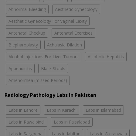
Abnormal Bleeding
Aesthetic Gynecology
Aesthetic Gynecology For Vaginal Laxity
Antenatal Checkup
Antenatal Exercises
Blepharoplasty
Achalasia Dilation
Alcohol Injections For Liver Tumors
Alcoholic Hepatitis
Appendicitis
Black Stools
Amenorrhea (missed Periods)
Radiology Pathology Labs In Pakistan
Labs in Lahore
Labs in Karachi
Labs in Islamabad
Labs in Rawalpindi
Labs in Faisalabad
Labs in Sargodha
Labs in Multan
Labs in Gujranwala