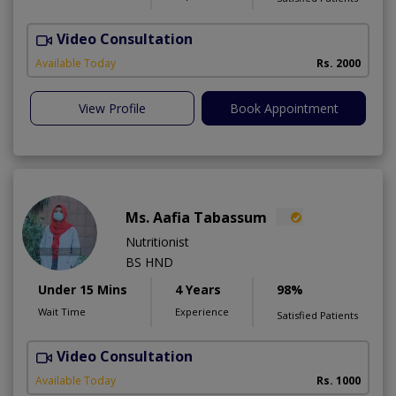
Video Consultation
Available Today
Rs. 2000
View Profile
Book Appointment
Ms. Aafia Tabassum
Nutritionist
BS HND
Under 15 Mins
4 Years
98%
Wait Time
Experience
Satisfied Patients
Video Consultation
A
Available Today
Rs. 1000