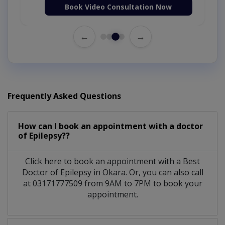
Book Video Consultation Now
←
→
Frequently Asked Questions
How can I book an appointment with a doctor
of Epilepsy??
Click here to book an appointment with a Best
Doctor of Epilepsy in Okara. Or, you can also call
at 03171777509 from 9AM to 7PM to book your
appointment.