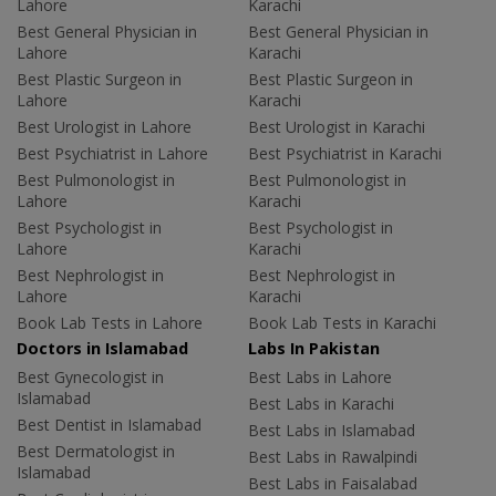
Lahore
Karachi
Best General Physician in
Best General Physician in
Lahore
Karachi
Best Plastic Surgeon in
Best Plastic Surgeon in
Lahore
Karachi
Best Urologist in Lahore
Best Urologist in Karachi
Best Psychiatrist in Lahore
Best Psychiatrist in Karachi
Best Pulmonologist in
Best Pulmonologist in
Lahore
Karachi
Best Psychologist in
Best Psychologist in
Lahore
Karachi
Best Nephrologist in
Best Nephrologist in
Lahore
Karachi
Book Lab Tests in Lahore
Book Lab Tests in Karachi
Doctors in Islamabad
Labs In Pakistan
Best Gynecologist in
Best Labs in Lahore
Islamabad
Best Labs in Karachi
Best Dentist in Islamabad
Best Labs in Islamabad
Best Dermatologist in
Best Labs in Rawalpindi
Islamabad
Best Labs in Faisalabad