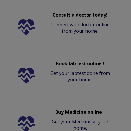
Consult a doctor today!
Connect with doctor online
from your home.
Book labtest online !
Get your labtest done from
your home.
Buy Medicine online !
Get your Medicine at your
home.