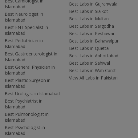
Best Cardiologist in
Best Labs in Gujranwala
Islamabad
Best Labs in Sialkot
Best Neurologist in
Best Labs in Multan
Islamabad
Best Labs in Sargodha
Best ENT Specialist in
Islamabad
Best Labs in Peshawar
Best Pediatrician in
Best Labs in Bahawalpur
Islamabad
Best Labs in Quetta
Best Gastroenterologist in
Best Labs in Abbottabad
Islamabad
Best Labs in Sahiwal
Best General Physician in
Best Labs in Wah Cantt
Islamabad
View All Labs in Pakistan
Best Plastic Surgeon in
Islamabad
Best Urologist in Islamabad
Best Psychiatrist in
Islamabad
Best Pulmonologist in
Islamabad
Best Psychologist in
Islamabad