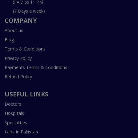
9 AM to 11 PM
(7 Days a week)
COMPANY
About us
Blog
Terms & Conditions
Privacy Policy
Payments Terms & Conditions
Refund Policy
USEFUL LINKS
Doctors
Hospitals
Specialities
Labs In Pakistan