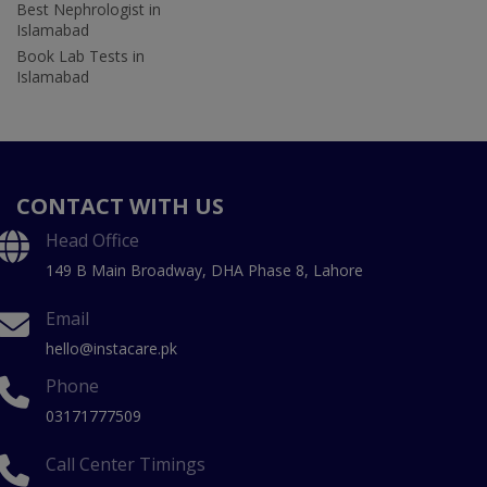
Best Nephrologist in
Islamabad
Book Lab Tests in
Islamabad
CONTACT WITH US
Head Office
149 B Main Broadway, DHA Phase 8, Lahore
Email
hello@instacare.pk
Phone
03171777509
Call Center Timings