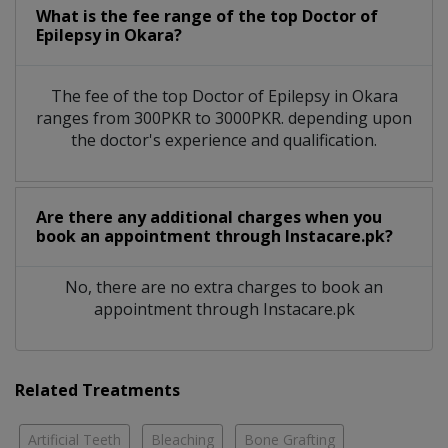
What is the fee range of the top Doctor of
Epilepsy in Okara?
The fee of the top Doctor of Epilepsy in Okara
ranges from 300PKR to 3000PKR. depending upon
the doctor's experience and qualification.
Are there any additional charges when you
book an appointment through Instacare.pk?
No, there are no extra charges to book an
appointment through Instacare.pk
Related Treatments
Artificial Teeth
Bleaching
Bone Grafting