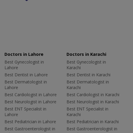
Doctors in Lahore
Doctors in Karachi
Best Gynecologist in
Best Gynecologist in
Lahore
Karachi
Best Dentist in Lahore
Best Dentist in Karachi
Best Dermatologist in
Best Dermatologist in
Lahore
Karachi
Best Cardiologist in Lahore
Best Cardiologist in Karachi
Best Neurologist in Lahore
Best Neurologist in Karachi
Best ENT Specialist in
Best ENT Specialist in
Lahore
Karachi
Best Pediatrician in Lahore
Best Pediatrician in Karachi
Best Gastroenterologist in
Best Gastroenterologist in