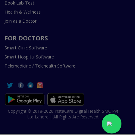
Book Lab Test
Health & Wellness
Join as a Doctor
FOR DOCTORS
Smart Clinic Software
Smart Hospital Software
Telemedicine / Telehealth Software
Copyright © 2018-2026 InstaCare Digital Health SMC Pvt
Ltd Lahore | All Rights Are Reserved.