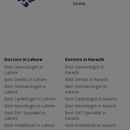
home.
Doctors in Lahore
Doctors in Karachi
Best Gynecologist in
Best Gynecologist in
Lahore
Karachi
Best Dentist in Lahore
Best Dentist in Karachi
Best Dermatologist in
Best Dermatologist in
Lahore
Karachi
Best Cardiologist in Lahore
Best Cardiologist in Karachi
Best Neurologist in Lahore
Best Neurologist in Karachi
Best ENT Specialist in
Best ENT Specialist in
Lahore
Karachi
Best Pediatrician in Lahore
Best Pediatrician in Karachi