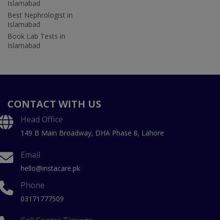
Islamabad
Best Nephrologist in
Islamabad
Book Lab Tests in
Islamabad
CONTACT WITH US
Head Office
149 B Main Broadway, DHA Phase 8, Lahore
Email
hello@instacare.pk
Phone
03171777509