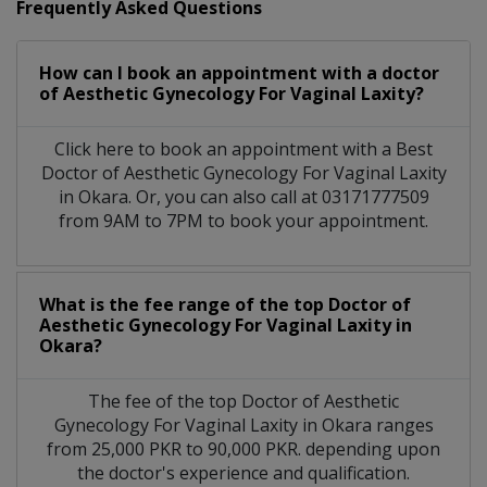
Frequently Asked Questions
How can I book an appointment with a doctor
of Aesthetic Gynecology For Vaginal Laxity?
Click here to book an appointment with a Best
Doctor of Aesthetic Gynecology For Vaginal Laxity
in Okara. Or, you can also call at 03171777509
from 9AM to 7PM to book your appointment.
What is the fee range of the top Doctor of
Aesthetic Gynecology For Vaginal Laxity in
Okara?
The fee of the top Doctor of Aesthetic
Gynecology For Vaginal Laxity in Okara ranges
from 25,000 PKR to 90,000 PKR. depending upon
the doctor's experience and qualification.