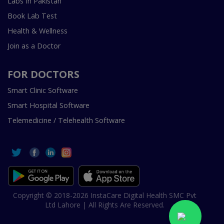
Labs In Pakistan
Book Lab Test
Health & Wellness
Join as a Doctor
FOR DOCTORS
Smart Clinic Software
Smart Hospital Software
Telemedicine / Telehealth Software
Copyright © 2018-2026 InstaCare Digital Health SMC Pvt
Ltd Lahore | All Rights Are Reserved.