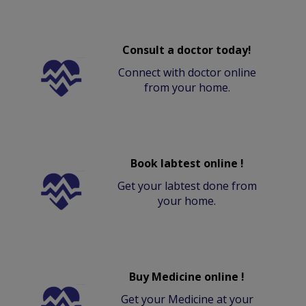
Consult a doctor today!
Connect with doctor online
from your home.
Book labtest online !
Get your labtest done from
your home.
Buy Medicine online !
Get your Medicine at your