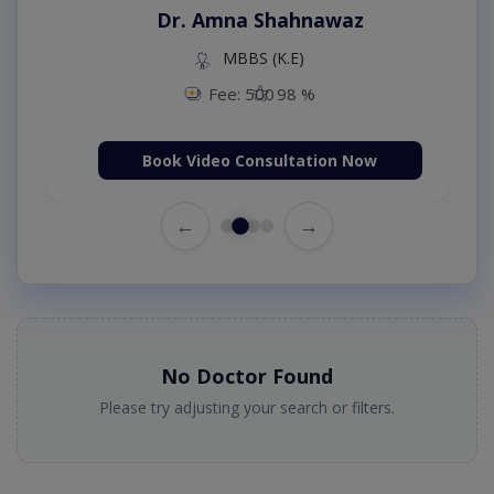
Dr. Amna Shahnawaz
MBBS (K.E)
Fee: 500
98 %
Book Video Consultation Now
←
→
No Doctor Found
Please try adjusting your search or filters.