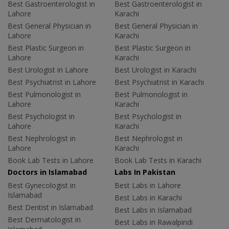
Best Gastroenterologist in
Best Gastroenterologist in
Lahore
Karachi
Best General Physician in
Best General Physician in
Lahore
Karachi
Best Plastic Surgeon in
Best Plastic Surgeon in
Lahore
Karachi
Best Urologist in Lahore
Best Urologist in Karachi
Best Psychiatrist in Lahore
Best Psychiatrist in Karachi
Best Pulmonologist in
Best Pulmonologist in
Lahore
Karachi
Best Psychologist in
Best Psychologist in
Lahore
Karachi
Best Nephrologist in
Best Nephrologist in
Lahore
Karachi
Book Lab Tests in Lahore
Book Lab Tests in Karachi
Doctors in Islamabad
Labs In Pakistan
Best Gynecologist in
Best Labs in Lahore
Islamabad
Best Labs in Karachi
Best Dentist in Islamabad
Best Labs in Islamabad
Best Dermatologist in
Best Labs in Rawalpindi