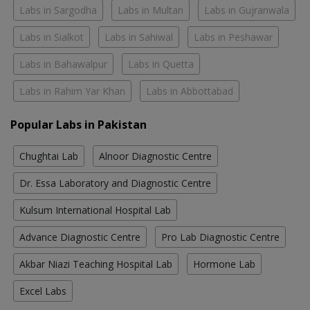
Labs in Sargodha
Labs in Multan
Labs in Gujranwala
Labs in Sialkot
Labs in Sahiwal
Labs in Peshawar
Labs in Bahawalpur
Labs in Quetta
Labs in Rahim Yar Khan
Labs in Abbottabad
Popular Labs in Pakistan
Chughtai Lab
Alnoor Diagnostic Centre
Dr. Essa Laboratory and Diagnostic Centre
Kulsum International Hospital Lab
Advance Diagnostic Centre
Pro Lab Diagnostic Centre
Akbar Niazi Teaching Hospital Lab
Hormone Lab
Excel Labs