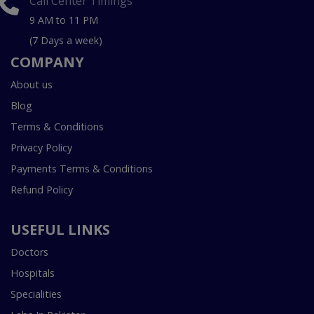
Call Center Timings
9 AM to 11 PM
(7 Days a week)
COMPANY
About us
Blog
Terms & Conditions
Privacy Policy
Payments Terms & Conditions
Refund Policy
USEFUL LINKS
Doctors
Hospitals
Specialities