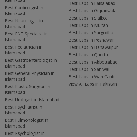
Islamabad
Best Labs in Faisalabad
Best Cardiologist in
Best Labs in Gujranwala
Islamabad
Best Labs in Sialkot
Best Neurologist in
Best Labs in Multan
Islamabad
Best Labs in Sargodha
Best ENT Specialist in
Islamabad
Best Labs in Peshawar
Best Pediatrician in
Best Labs in Bahawalpur
Islamabad
Best Labs in Quetta
Best Gastroenterologist in
Best Labs in Abbottabad
Islamabad
Best Labs in Sahiwal
Best General Physician in
Best Labs in Wah Cantt
Islamabad
View All Labs in Pakistan
Best Plastic Surgeon in
Islamabad
Best Urologist in Islamabad
Best Psychiatrist in
Islamabad
Best Pulmonologist in
Islamabad
Best Psychologist in