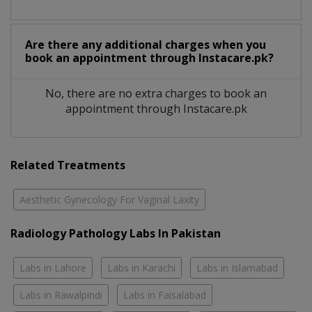
Are there any additional charges when you
book an appointment through Instacare.pk?
No, there are no extra charges to book an
appointment through Instacare.pk
Related Treatments
Aesthetic Gynecology For Vaginal Laxity
Radiology Pathology Labs In Pakistan
Labs in Lahore
Labs in Karachi
Labs in Islamabad
Labs in Rawalpindi
Labs in Faisalabad