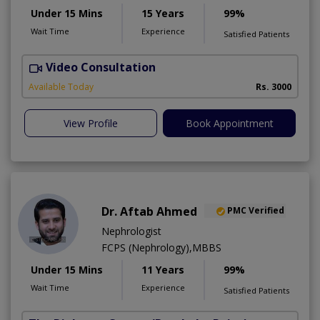
Under 15 Mins
15 Years
99%
Wait Time
Experience
Satisfied Patients
Video Consultation
S
Available Today
Rs. 3000
View Profile
Book Appointment
Dr. Aftab Ahmed
PMC Verified
Nephrologist
FCPS (Nephrology),MBBS
Under 15 Mins
11 Years
99%
Wait Time
Experience
Satisfied Patients