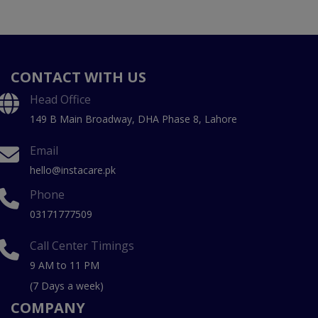
CONTACT WITH US
Head Office
149 B Main Broadway, DHA Phase 8, Lahore
Email
hello@instacare.pk
Phone
03171777509
Call Center Timings
9 AM to 11 PM
(7 Days a week)
COMPANY