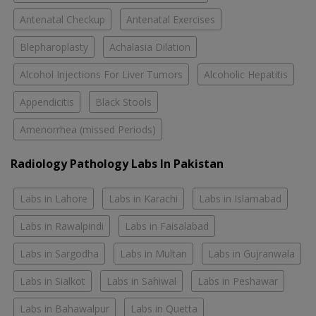
Antenatal Checkup
Antenatal Exercises
Blepharoplasty
Achalasia Dilation
Alcohol Injections For Liver Tumors
Alcoholic Hepatitis
Appendicitis
Black Stools
Amenorrhea (missed Periods)
Radiology Pathology Labs In Pakistan
Labs in Lahore
Labs in Karachi
Labs in Islamabad
Labs in Rawalpindi
Labs in Faisalabad
Labs in Sargodha
Labs in Multan
Labs in Gujranwala
Labs in Sialkot
Labs in Sahiwal
Labs in Peshawar
Labs in Bahawalpur
Labs in Quetta