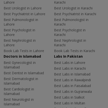
Lahore
Karachi
Best Urologist in Lahore
Best Urologist in Karachi
Best Psychiatrist in Lahore
Best Psychiatrist in Karachi
Best Pulmonologist in
Best Pulmonologist in
Lahore
Karachi
Best Psychologist in
Best Psychologist in
Lahore
Karachi
Best Nephrologist in
Best Nephrologist in
Lahore
Karachi
Book Lab Tests in Lahore
Book Lab Tests in Karachi
Doctors in Islamabad
Labs In Pakistan
Best Gynecologist in
Best Labs in Lahore
Islamabad
Best Labs in Karachi
Best Dentist in Islamabad
Best Labs in Islamabad
Best Dermatologist in
Best Labs in Rawalpindi
Islamabad
Best Labs in Faisalabad
Best Cardiologist in
Best Labs in Gujranwala
Islamabad
Best Labs in Sialkot
Best Neurologist in
Best Labs in Multan
Islamabad