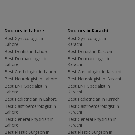
Doctors in Lahore
Doctors in Karachi
Best Gynecologist in
Best Gynecologist in
Lahore
Karachi
Best Dentist in Lahore
Best Dentist in Karachi
Best Dermatologist in
Best Dermatologist in
Lahore
Karachi
Best Cardiologist in Lahore
Best Cardiologist in Karachi
Best Neurologist in Lahore
Best Neurologist in Karachi
Best ENT Specialist in
Best ENT Specialist in
Lahore
Karachi
Best Pediatrician in Lahore
Best Pediatrician in Karachi
Best Gastroenterologist in
Best Gastroenterologist in
Lahore
Karachi
Best General Physician in
Best General Physician in
Lahore
Karachi
Best Plastic Surgeon in
Best Plastic Surgeon in