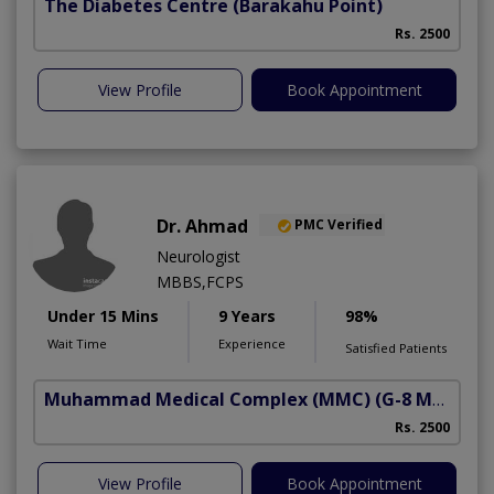
The Diabetes Centre
(Barakahu Point)
Rs. 2500
View Profile
Book Appointment
Dr. Ahmad
PMC Verified
Neurologist
MBBS,FCPS
Under 15 Mins
9 Years
98%
Wait Time
Experience
Satisfied Patients
Muhammad Medical Complex (MMC)
(G-8 Markaz)
Rs. 2500
View Profile
Book Appointment