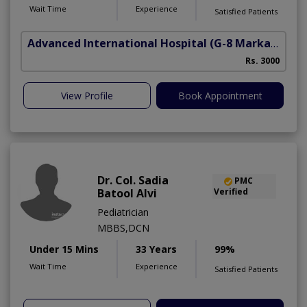
Wait Time
Experience
Satisfied Patients
Advanced International Hospital
(G-8 Markaz)
Rs. 3000
View Profile
Book Appointment
Dr. Col. Sadia
PMC
Batool Alvi
Verified
Pediatrician
MBBS,DCN
Under 15 Mins
33 Years
99%
Wait Time
Experience
Satisfied Patients