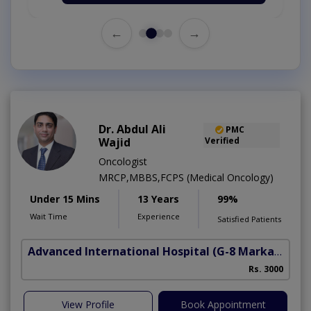
←
→
Dr. Abdul Ali
PMC
Wajid
Verified
Oncologist
MRCP,MBBS,FCPS (Medical Oncology)
Under 15 Mins
13 Years
99%
Wait Time
Experience
Satisfied Patients
Advanced International Hospital
(G-8 Markaz)
Rs. 3000
View Profile
Book Appointment