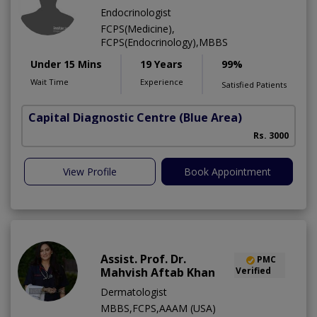
Endocrinologist
FCPS(Medicine),
FCPS(Endocrinology),MBBS
Under 15 Mins
19 Years
99%
Wait Time
Experience
Satisfied Patients
Capital Diagnostic Centre (Blue Area)
Rs. 3000
View Profile
Book Appointment
Assist. Prof. Dr.
PMC
Mahvish Aftab Khan
Verified
Dermatologist
MBBS,FCPS,AAAM (USA)