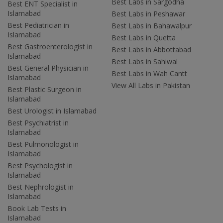
Best Labs in Sargodha
Best ENT Specialist in
Islamabad
Best Labs in Peshawar
Best Pediatrician in
Best Labs in Bahawalpur
Islamabad
Best Labs in Quetta
Best Gastroenterologist in
Best Labs in Abbottabad
Islamabad
Best Labs in Sahiwal
Best General Physician in
Best Labs in Wah Cantt
Islamabad
View All Labs in Pakistan
Best Plastic Surgeon in
Islamabad
Best Urologist in Islamabad
Best Psychiatrist in
Islamabad
Best Pulmonologist in
Islamabad
Best Psychologist in
Islamabad
Best Nephrologist in
Islamabad
Book Lab Tests in
Islamabad