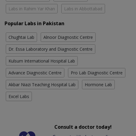
Labs in Rahim Yar Khan
Labs in Abbottabad
Popular Labs in Pakistan
Chughtai Lab
Alnoor Diagnostic Centre
Dr. Essa Laboratory and Diagnostic Centre
Kulsum International Hospital Lab
Advance Diagnostic Centre
Pro Lab Diagnostic Centre
Akbar Niazi Teaching Hospital Lab
Hormone Lab
Excel Labs
Consult a doctor today!