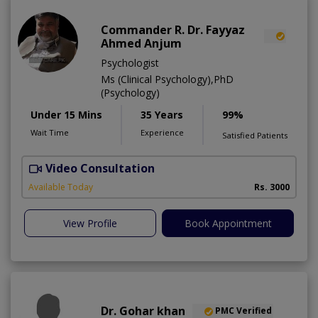
Commander R. Dr. Fayyaz
Ahmed Anjum
Psychologist
Ms (Clinical Psychology),PhD
(Psychology)
Under 15 Mins
35 Years
99%
Wait Time
Experience
Satisfied Patients
Video Consultation
C
A
Available Today
Rs. 3000
View Profile
Book Appointment
Dr. Gohar khan
PMC Verified