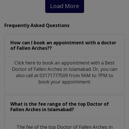
Load More
Frequently Asked Questions
How can I book an appointment with a doctor
of Fallen Arches??
Click here to book an appointment with a Best
Doctor of Fallen Arches in Islamabad. Or, you can
also call at 03171777509 from 9AM to 7PM to
book your appointment.
What is the fee range of the top Doctor of
Fallen Arches in Islamabad?
The fee of the top Doctor of Fallen Arches in