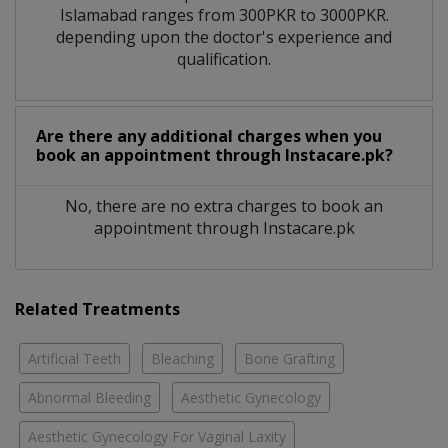
Islamabad ranges from 300PKR to 3000PKR.
depending upon the doctor's experience and
qualification.
Are there any additional charges when you
book an appointment through Instacare.pk?
No, there are no extra charges to book an
appointment through Instacare.pk
Related Treatments
Artificial Teeth
Bleaching
Bone Grafting
Abnormal Bleeding
Aesthetic Gynecology
Aesthetic Gynecology For Vaginal Laxity