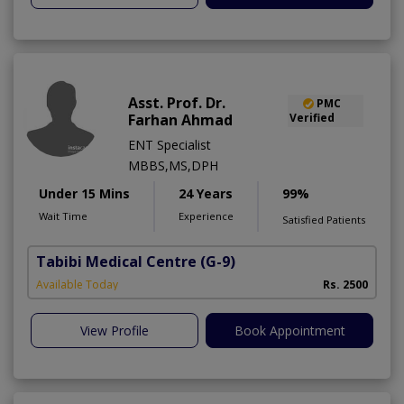
Asst. Prof. Dr.
PMC
Farhan Ahmad
Verified
ENT Specialist
MBBS,MS,DPH
Under 15 Mins
24 Years
99%
Wait Time
Experience
Satisfied Patients
Tabibi Medical Centre
(G-9)
M
Available Today
Rs. 2500
View Profile
Book Appointment