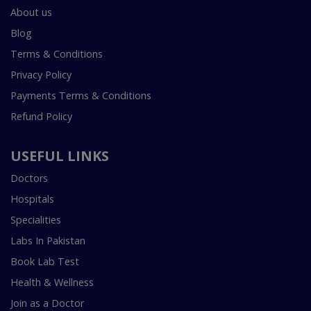
About us
Blog
Terms & Conditions
Privacy Policy
Payments Terms & Conditions
Refund Policy
USEFUL LINKS
Doctors
Hospitals
Specialities
Labs In Pakistan
Book Lab Test
Health & Wellness
Join as a Doctor