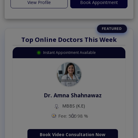
View Profile
Book Appointment
Top Online Doctors This Week
Instant Appointment Available
Dr. Amna Shahnawaz
MBBS (K.E)
Fee: 500
98 %
Book Video Consultation Now