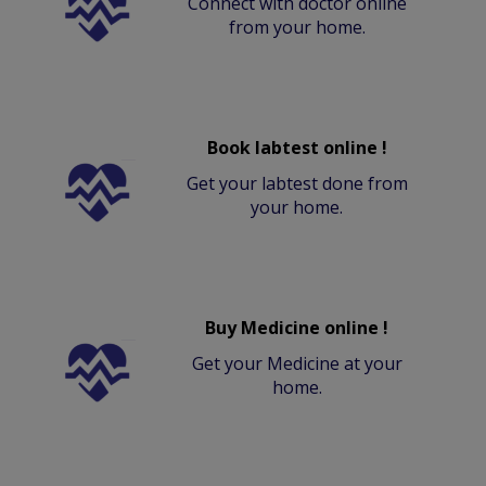
Connect with doctor online
from your home.
Book labtest online !
Get your labtest done from
your home.
Buy Medicine online !
Get your Medicine at your
home.