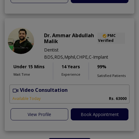
Dr. Ammar Abdullah
PMC
Malik
Verified
Dentist
BDS,RDS,Mphil,CHPE,C-Implant
Under 15 Mins
14 Years
99%
Wait Time
Experience
Satisfied Patients
Video Consultation
I
Available Today
Rs. 63000
View Profile
Book Appointment