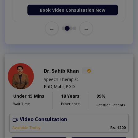
Book Video Consultation Now
←
→
Dr. Sahib Khan
Speech Therapist
PhD,Mphil,PGD
Under 15 Mins
18 Years
99%
Wait Time
Experience
Satisfied Patients
Video Consultation
B
Available Today
Rs. 1200