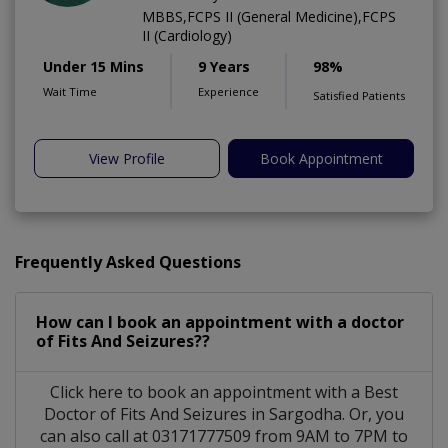
MBBS,FCPS II (General Medicine),FCPS
II (Cardiology)
Under 15 Mins
9 Years
98%
Wait Time
Experience
Satisfied Patients
View Profile
Book Appointment
Frequently Asked Questions
How can I book an appointment with a doctor
of Fits And Seizures??
Click here to book an appointment with a Best
Doctor of Fits And Seizures in Sargodha. Or, you
can also call at 03171777509 from 9AM to 7PM to