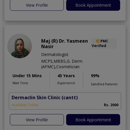
View Profile
Book Appointment
Maj (R) Dr. Yasmeen
PMC
Nasir
Verified
Dermatologist
MCPS,MBBS,G. Derm
(AFMC),Cosmetician
Under 15 Mins
45 Years
99%
Wait Time
Experience
Satisfied Patients
Dermaclin Skin Clinic
(cantt)
Available Today
Rs. 2000
View Profile
Book Appointment