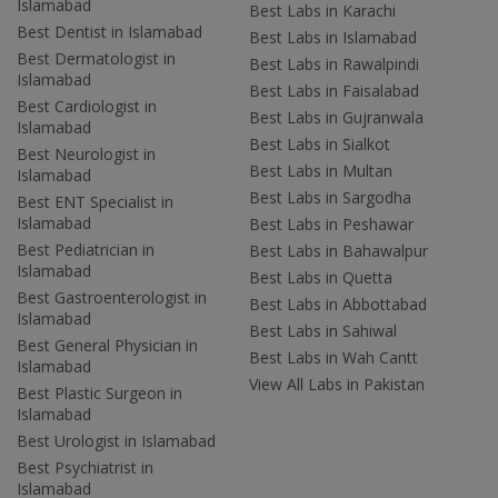
Islamabad
Best Labs in Karachi
Best Dentist in Islamabad
Best Labs in Islamabad
Best Dermatologist in
Best Labs in Rawalpindi
Islamabad
Best Labs in Faisalabad
Best Cardiologist in
Best Labs in Gujranwala
Islamabad
Best Labs in Sialkot
Best Neurologist in
Best Labs in Multan
Islamabad
Best Labs in Sargodha
Best ENT Specialist in
Islamabad
Best Labs in Peshawar
Best Pediatrician in
Best Labs in Bahawalpur
Islamabad
Best Labs in Quetta
Best Gastroenterologist in
Best Labs in Abbottabad
Islamabad
Best Labs in Sahiwal
Best General Physician in
Best Labs in Wah Cantt
Islamabad
View All Labs in Pakistan
Best Plastic Surgeon in
Islamabad
Best Urologist in Islamabad
Best Psychiatrist in
Islamabad