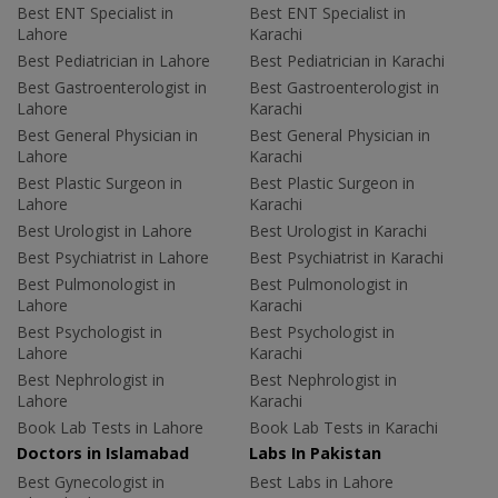
Best ENT Specialist in
Best ENT Specialist in
Lahore
Karachi
Best Pediatrician in Lahore
Best Pediatrician in Karachi
Best Gastroenterologist in
Best Gastroenterologist in
Lahore
Karachi
Best General Physician in
Best General Physician in
Lahore
Karachi
Best Plastic Surgeon in
Best Plastic Surgeon in
Lahore
Karachi
Best Urologist in Lahore
Best Urologist in Karachi
Best Psychiatrist in Lahore
Best Psychiatrist in Karachi
Best Pulmonologist in
Best Pulmonologist in
Lahore
Karachi
Best Psychologist in
Best Psychologist in
Lahore
Karachi
Best Nephrologist in
Best Nephrologist in
Lahore
Karachi
Book Lab Tests in Lahore
Book Lab Tests in Karachi
Doctors in Islamabad
Labs In Pakistan
Best Gynecologist in
Best Labs in Lahore