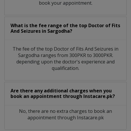
book your appointment.
What is the fee range of the top Doctor of Fits
And Seizures in Sargodha?
The fee of the top Doctor of Fits And Seizures in
Sargodha ranges from 300PKR to 3000PKR.
depending upon the doctor's experience and
qualification.
Are there any additional charges when you
book an appointment through Instacare.pk?
No, there are no extra charges to book an
appointment through Instacare.pk