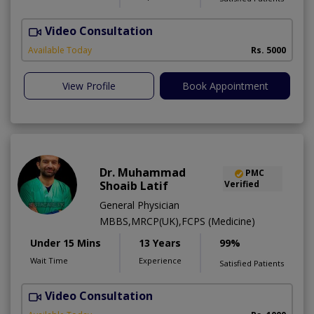
Video Consultation
T
Available Today
Rs. 5000
View Profile
Book Appointment
Dr. Muhammad
PMC
Shoaib Latif
Verified
General Physician
MBBS,MRCP(UK),FCPS (Medicine)
Under 15 Mins
13 Years
99%
Wait Time
Experience
Satisfied Patients
Video Consultation