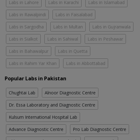
Labs in Lahore
Labs in Karachi
Labs in Islamabad
Labs in Rawalpindi
Labs in Faisalabad
Labs in Sargodha
Labs in Multan
Labs in Gujranwala
Labs in Sialkot
Labs in Sahiwal
Labs in Peshawar
Labs in Bahawalpur
Labs in Quetta
Labs in Rahim Yar Khan
Labs in Abbottabad
Popular Labs in Pakistan
Chughtai Lab
Alnoor Diagnostic Centre
Dr. Essa Laboratory and Diagnostic Centre
Kulsum International Hospital Lab
Advance Diagnostic Centre
Pro Lab Diagnostic Centre