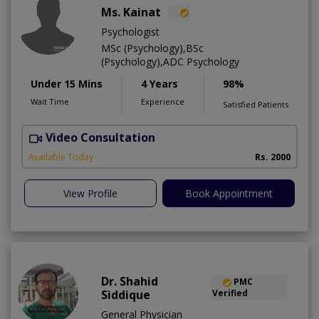
Ms. Kainat
Psychologist
MSc (Psychology),BSc
(Psychology),ADC Psychology
Under 15 Mins
4 Years
98%
Wait Time
Experience
Satisfied Patients
Video Consultation
A
Available Today
Rs. 2000
View Profile
Book Appointment
Dr. Shahid
PMC
Siddique
Verified
General Physician