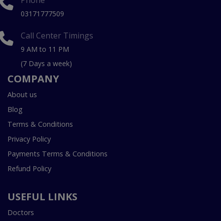
Phone
03171777509
Call Center Timings
9 AM to 11 PM
(7 Days a week)
COMPANY
About us
Blog
Terms & Conditions
Privacy Policy
Payments Terms & Conditions
Refund Policy
USEFUL LINKS
Doctors