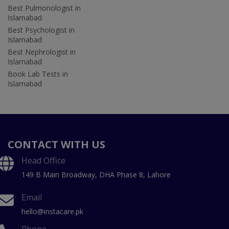
Best Pulmonologist in
Islamabad
Best Psychologist in
Islamabad
Best Nephrologist in
Islamabad
Book Lab Tests in
Islamabad
CONTACT WITH US
Head Office
149 B Main Broadway, DHA Phase 8, Lahore
Email
hello@instacare.pk