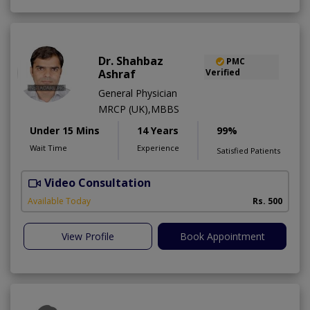
Dr. Shahbaz
PMC
Ashraf
Verified
General Physician
MRCP (UK),MBBS
Under 15 Mins
14 Years
99%
Wait Time
Experience
Satisfied Patients
Video Consultation
Available Today
Rs. 500
View Profile
Book Appointment