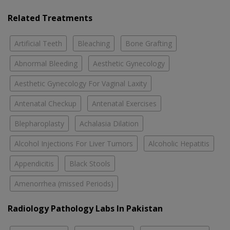
Related Treatments
Artificial Teeth
Bleaching
Bone Grafting
Abnormal Bleeding
Aesthetic Gynecology
Aesthetic Gynecology For Vaginal Laxity
Antenatal Checkup
Antenatal Exercises
Blepharoplasty
Achalasia Dilation
Alcohol Injections For Liver Tumors
Alcoholic Hepatitis
Appendicitis
Black Stools
Amenorrhea (missed Periods)
Radiology Pathology Labs In Pakistan