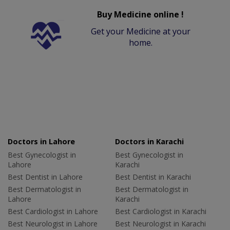
Buy Medicine online !
Get your Medicine at your
home.
Doctors in Lahore
Doctors in Karachi
Best Gynecologist in
Best Gynecologist in
Lahore
Karachi
Best Dentist in Lahore
Best Dentist in Karachi
Best Dermatologist in
Best Dermatologist in
Lahore
Karachi
Best Cardiologist in Lahore
Best Cardiologist in Karachi
Best Neurologist in Lahore
Best Neurologist in Karachi