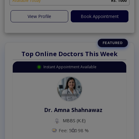
Available Today
Rs. 1000
View Profile
Book Appointment
Top Online Doctors This Week
Instant Appointment Available
Dr. Amna Shahnawaz
MBBS (K.E)
Fee: 500
98 %