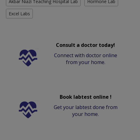
Akbar Niazi Teaching Hospital Lab
Hormone Lab
Excel Labs
Consult a doctor today!
Connect with doctor online
from your home.
Book labtest online !
Get your labtest done from
your home.