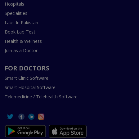
Hospitals
Specialities
Labs In Pakistan
Book Lab Test
Health & Wellness
Join as a Doctor
FOR DOCTORS
Smart Clinic Software
Smart Hospital Software
Telemedicine / Telehealth Software