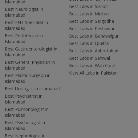
Islamabad
Best Labs in Sialkot
Best Neurologist in
Best Labs in Multan
Islamabad
Best Labs in Sargodha
Best ENT Specialist in
Islamabad
Best Labs in Peshawar
Best Pediatrician in
Best Labs in Bahawalpur
Islamabad
Best Labs in Quetta
Best Gastroenterologist in
Best Labs in Abbottabad
Islamabad
Best Labs in Sahiwal
Best General Physician in
Best Labs in Wah Cantt
Islamabad
View All Labs in Pakistan
Best Plastic Surgeon in
Islamabad
Best Urologist in Islamabad
Best Psychiatrist in
Islamabad
Best Pulmonologist in
Islamabad
Best Psychologist in
Islamabad
Best Nephrologist in