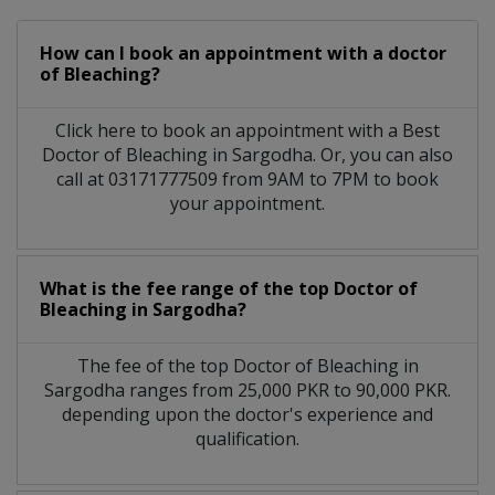
How can I book an appointment with a doctor
of Bleaching?
Click here to book an appointment with a Best
Doctor of Bleaching in Sargodha. Or, you can also
call at 03171777509 from 9AM to 7PM to book
your appointment.
What is the fee range of the top Doctor of
Bleaching in Sargodha?
The fee of the top Doctor of Bleaching in
Sargodha ranges from 25,000 PKR to 90,000 PKR.
depending upon the doctor's experience and
qualification.