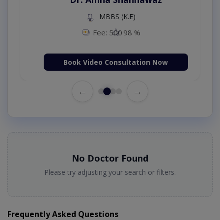
MBBS (K.E)
Fee: 500
98 %
Book Video Consultation Now
←
→
No Doctor Found
Please try adjusting your search or filters.
Frequently Asked Questions