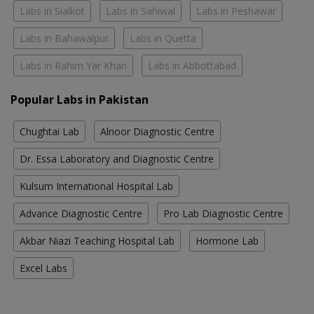
Labs in Sialkot
Labs in Sahiwal
Labs in Peshawar
Labs in Bahawalpur
Labs in Quetta
Labs in Rahim Yar Khan
Labs in Abbottabad
Popular Labs in Pakistan
Chughtai Lab
Alnoor Diagnostic Centre
Dr. Essa Laboratory and Diagnostic Centre
Kulsum International Hospital Lab
Advance Diagnostic Centre
Pro Lab Diagnostic Centre
Akbar Niazi Teaching Hospital Lab
Hormone Lab
Excel Labs