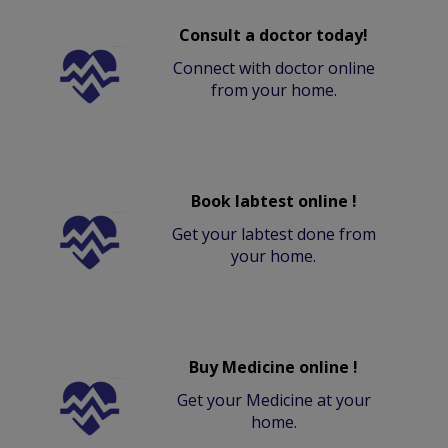
Consult a doctor today!
Connect with doctor online
from your home.
Book labtest online !
Get your labtest done from
your home.
Buy Medicine online !
Get your Medicine at your
home.