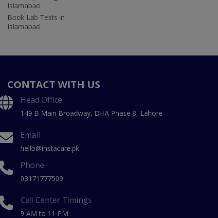
Islamabad
Book Lab Tests in
Islamabad
CONTACT WITH US
Head Office
149 B Main Broadway, DHA Phase 8, Lahore
Email
hello@instacare.pk
Phone
03171777509
Call Center Timings
9 AM to 11 PM