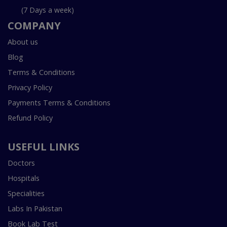
(7 Days a week)
COMPANY
About us
Blog
Terms & Conditions
Privacy Policy
Payments Terms & Conditions
Refund Policy
USEFUL LINKS
Doctors
Hospitals
Specialities
Labs In Pakistan
Book Lab Test