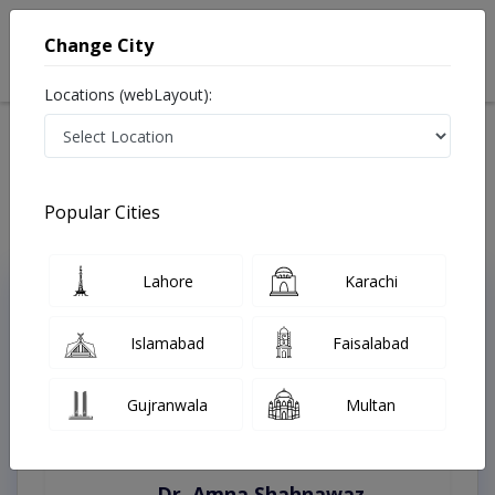
Change City
Locations (webLayout):
Home
Treatments
Sargodha
Best Doctors For Bleaching in Sargodha
Last Updated On Friday, August 7, 2026
Popular Cities
Lahore
Karachi
Top Online Doctors This Week
Instant Appointment Available
Islamabad
Faisalabad
Gujranwala
Multan
Dr. Amna Shahnawaz