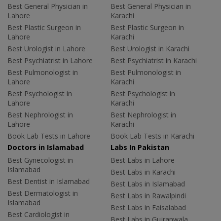
Best General Physician in
Best General Physician in
Lahore
Karachi
Best Plastic Surgeon in
Best Plastic Surgeon in
Lahore
Karachi
Best Urologist in Lahore
Best Urologist in Karachi
Best Psychiatrist in Lahore
Best Psychiatrist in Karachi
Best Pulmonologist in
Best Pulmonologist in
Lahore
Karachi
Best Psychologist in
Best Psychologist in
Lahore
Karachi
Best Nephrologist in
Best Nephrologist in
Lahore
Karachi
Book Lab Tests in Lahore
Book Lab Tests in Karachi
Doctors in Islamabad
Labs In Pakistan
Best Gynecologist in
Best Labs in Lahore
Islamabad
Best Labs in Karachi
Best Dentist in Islamabad
Best Labs in Islamabad
Best Dermatologist in
Best Labs in Rawalpindi
Islamabad
Best Labs in Faisalabad
Best Cardiologist in
Best Labs in Gujranwala