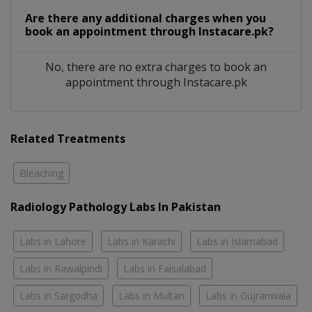
Are there any additional charges when you
book an appointment through Instacare.pk?
No, there are no extra charges to book an
appointment through Instacare.pk
Related Treatments
Bleaching
Radiology Pathology Labs In Pakistan
Labs in Lahore
Labs in Karachi
Labs in Islamabad
Labs in Rawalpindi
Labs in Faisalabad
Labs in Sargodha
Labs in Multan
Labs in Gujranwala