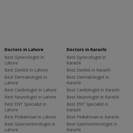
Doctors in Lahore
Doctors in Karachi
Best Gynecologist in
Best Gynecologist in
Lahore
Karachi
Best Dentist in Lahore
Best Dentist in Karachi
Best Dermatologist in
Best Dermatologist in
Lahore
Karachi
Best Cardiologist in Lahore
Best Cardiologist in Karachi
Best Neurologist in Lahore
Best Neurologist in Karachi
Best ENT Specialist in
Best ENT Specialist in
Lahore
Karachi
Best Pediatrician in Lahore
Best Pediatrician in Karachi
Best Gastroenterologist in
Best Gastroenterologist in
Lahore
Karachi