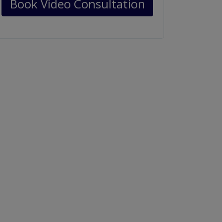
Book Video Consultation