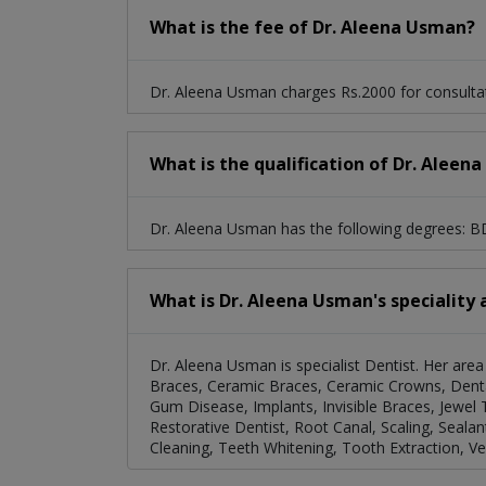
What is the fee of Dr. Aleena Usman?
Dr. Aleena Usman charges Rs.2000 for consulta
What is the qualification of Dr. Aleen
Dr. Aleena Usman has the following degrees: 
What is Dr. Aleena Usman's speciality 
Dr. Aleena Usman is specialist Dentist. Her area o
Braces, Ceramic Braces, Ceramic Crowns, Dental
Gum Disease, Implants, Invisible Braces, Jewel 
Restorative Dentist, Root Canal, Scaling, Sealan
Cleaning, Teeth Whitening, Tooth Extraction, Ve