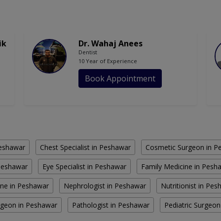
ik
Dr. Wahaj Anees
Dentist
10 Year of Experience
Book Appointment
Peshawar
Chest Specialist in Peshawar
Cosmetic Surgeon in P
Peshawar
Eye Specialist in Peshawar
Family Medicine in Pesh
ine in Peshawar
Nephrologist in Peshawar
Nutritionist in Pe
rgeon in Peshawar
Pathologist in Peshawar
Pediatric Surgeo