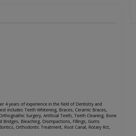
ver 4 years of experience in the field of Dentistry and
rest includes
Teeth Whitening, Braces, Ceramic Braces,
Orthognathic Surgery, Artificial Teeth, Teeth Cleaning, Bone
 Bridges, Bleaching, Disimpactions, Fillings, Gums
dontics, Orthodontic Treatment, Root Canal, Rotary Rct,