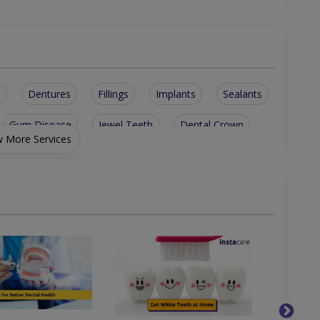
s
Dentures
Fillings
Implants
Sealants
Gum Disease
Jewel Teeth
Dental Crown
 More Services
ridge
Disimpactions
sinus lesions
th Cleaning
Metallic braces
Teeth bleaching
sible Braces
Tooth Extraction
Restorative Dentist