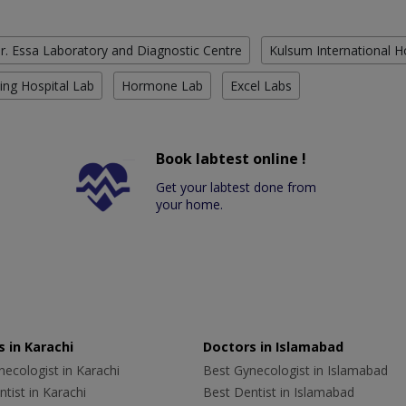
r. Essa Laboratory and Diagnostic Centre
Kulsum International H
ing Hospital Lab
Hormone Lab
Excel Labs
Book labtest online !
Get your labtest done from
your home.
 in Karachi
Doctors in Islamabad
ecologist in Karachi
Best Gynecologist in Islamabad
tist in Karachi
Best Dentist in Islamabad