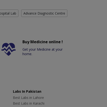
ospital Lab
Advance Diagnostic Centre
Buy Medicine online !
Get your Medicine at your
home.
Labs In Pakistan
Best Labs in Lahore
Best Labs in Karachi