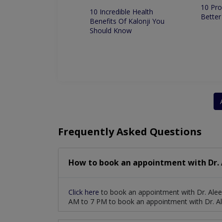
10 Pro
 Dentist in
10 Incredible Health
Better
 for Root Canal
Benefits Of Kalonji You
ment
Should Know
Frequently Asked Questions
How to book an appointment with Dr.
Click here
to book an appointment with Dr. Ale
AM to 7 PM to book an appointment with Dr. 