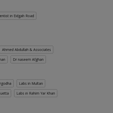
entist in Eidgah Road
Ahmed Abdullah & Associates
han
Dr naseem Afghan
argodha
Labs in Multan
Quetta
Labs in Rahim Yar Khan