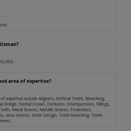
tion.
a Usman?
BDS,RDS
and area of expertise?
f expertise include Aligners, Artificial Teeth, Bleaching,
 Bridge, Dental Crown, Dentures, Disimpactions, Fillings,
Teeth, Metal Braces, Metallic braces, Prodontics,
ts, sinus lesions, Smile Design, Teeth bleaching, Teeth
neers.