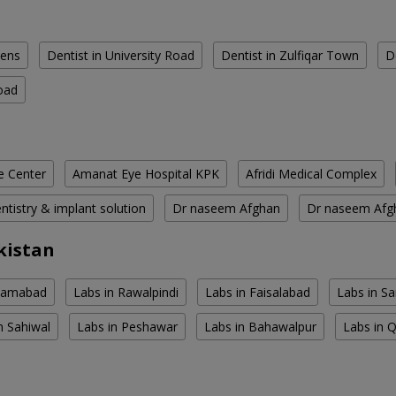
dens
Dentist in University Road
Dentist in Zulfiqar Town
D
oad
e Center
Amanat Eye Hospital KPK
Afridi Medical Complex
tistry & implant solution
Dr naseem Afghan
Dr naseem Afg
kistan
slamabad
Labs in Rawalpindi
Labs in Faisalabad
Labs in S
n Sahiwal
Labs in Peshawar
Labs in Bahawalpur
Labs in 