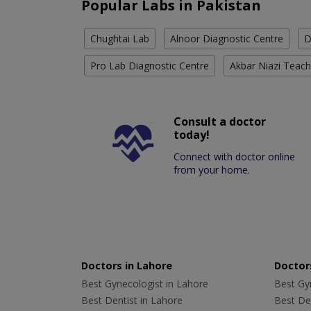
Popular Labs in Pakistan
Chughtai Lab
Alnoor Diagnostic Centre
D
Pro Lab Diagnostic Centre
Akbar Niazi Teach
Consult a doctor
today!
Connect with doctor online
from your home.
Doctors in Lahore
Doctors
Best Gynecologist in Lahore
Best Gyn
Best Dentist in Lahore
Best Den