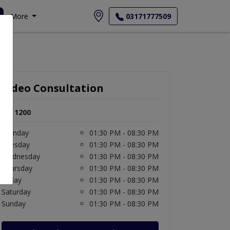
More
03171777509
Video Consultation
Rs. 1200
Monday
01:30 PM - 08:30 PM
Tuesday
01:30 PM - 08:30 PM
Wednesday
01:30 PM - 08:30 PM
Thursday
01:30 PM - 08:30 PM
Friday
01:30 PM - 08:30 PM
Saturday
01:30 PM - 08:30 PM
Sunday
01:30 PM - 08:30 PM