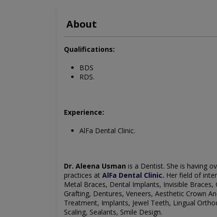
About
Qualifications:
BDS
RDS.
Experience:
AlFa Dental Clinic.
Dr. Aleena Usman
is a Dentist
. She is having o
practices at
AlFa Dental Clinic
.
Her field of inte
Metal Braces, Dental Implants, Invisible Braces, 
Grafting, Dentures, Veneers, Aesthetic Crown And
Treatment, Implants, Jewel Teeth, Lingual Ortho
Scaling, Sealants, Smile Design
.