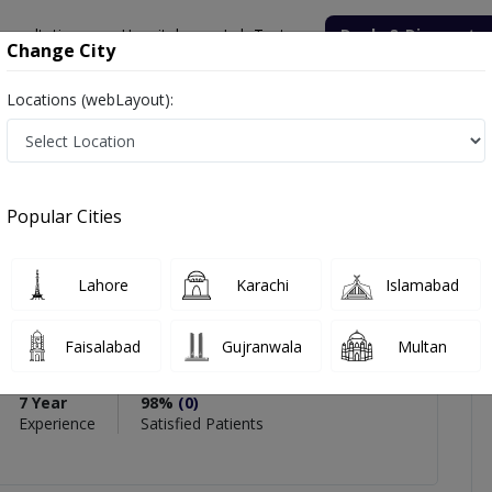
onsultation
Hospitals
Lab Tests
Deals & Discounts
Change City
Locations (webLayout):
sman
icles
Reviews
Popular Cities
PMC Verified
Lahore
Karachi
Islamabad
 Usman
Faisalabad
Gujranwala
Multan
7 Year
98%
(0)
Experience
Satisfied Patients