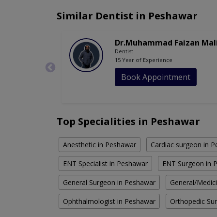
Similar Dentist in Peshawar
Dr.Muhammad Faizan Mal
Dentist
15 Year of Experience
Book Appointment
Top Specialities in Peshawar
Anesthetic in Peshawar
Cardiac surgeon in 
ENT Specialist in Peshawar
ENT Surgeon in 
General Surgeon in Peshawar
General/Medic
Ophthalmologist in Peshawar
Orthopedic Su