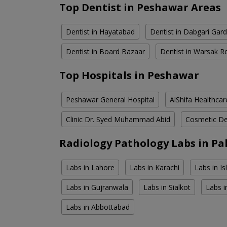
Top Dentist in Peshawar Areas
Dentist in Hayatabad
Dentist in Dabgari Gar
Dentist in Board Bazaar
Dentist in Warsak R
Top Hospitals in Peshawar
Peshawar General Hospital
AlShifa Healthcar
Clinic Dr. Syed Muhammad Abid
Cosmetic Den
Radiology Pathology Labs in Pa
Labs in Lahore
Labs in Karachi
Labs in I
Labs in Gujranwala
Labs in Sialkot
Labs i
Labs in Abbottabad