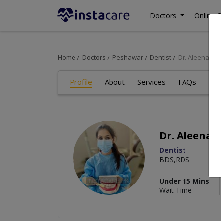
Doctors
Online C
Home
Doctors
Peshawar
Dentist
Dr. Aleena U
Profile
About
Services
FAQs
Art
Dr. Aleena
Dentist
BDS,RDS
Under 15 Mins
Wait Time