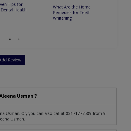
ven Tips for
What Are the Home
Whats 
 Dental Health
Remedies for Teeth
Betwe
Whitening
Dentis
Dentis
Add Review
 Aleena Usman ?
ena Usman. Or, you can also call at 03171777509 from 9
Aleena Usman.