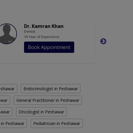
Dr. Kamran Khan
Dentist
14 Year of Experience
Book Appointment
eshawar
Endocrinologist in Peshawar
awar
General Practitioner in Peshawar
shawar
Oncologist in Peshawar
n in Peshawar
Pediatrician in Peshawar