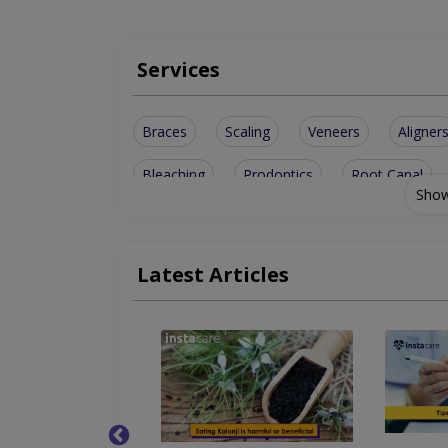
Services
Braces
Scaling
Veneers
Aligner
Bleaching
Prodontics
Root Canal
Show
Metal Braces
Smile Design
Dental B
Ceramic Braces
Ceramic Crowns
Tee
Latest Articles
Teeth Whitening
Artificial Teeth
Invi