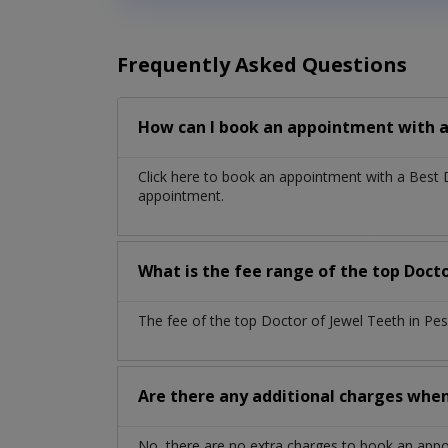
Frequently Asked Questions
How can I book an appointment with a
Click here to book an appointment with a Best
appointment.
What is the fee range of the top Doct
The fee of the top Doctor of Jewel Teeth in Pe
Are there any additional charges whe
No, there are no extra charges to book an app