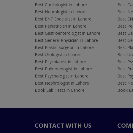
Best Cardiologist in Lahore
Best Car
Best Neurologist in Lahore
Best Neu
Best ENT Specialist in Lahore
Best ENT
Best Pediatrician in Lahore
Best Ped
Best Gastroenterologist in Lahore
Best Gas
Best General Physician in Lahore
Best Gen
Best Plastic Surgeon in Lahore
Best Pla
Best Urologist in Lahore
Best Uro
Best Psychiatrist in Lahore
Best Psy
Best Pulmonologist in Lahore
Best Pu
Best Psychologist in Lahore
Best Psy
Best Nephrologist in Lahore
Best Nep
Book Lab Tests in Lahore
Book La
CONTACT WITH US
COM