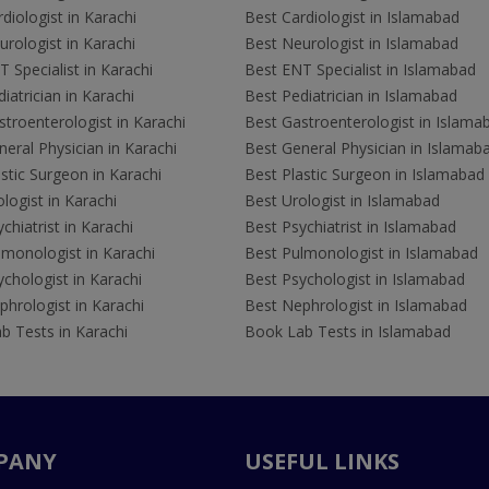
diologist in Karachi
Best Cardiologist in Islamabad
rologist in Karachi
Best Neurologist in Islamabad
 Specialist in Karachi
Best ENT Specialist in Islamabad
iatrician in Karachi
Best Pediatrician in Islamabad
troenterologist in Karachi
Best Gastroenterologist in Islama
eral Physician in Karachi
Best General Physician in Islamab
stic Surgeon in Karachi
Best Plastic Surgeon in Islamabad
logist in Karachi
Best Urologist in Islamabad
chiatrist in Karachi
Best Psychiatrist in Islamabad
lmonologist in Karachi
Best Pulmonologist in Islamabad
chologist in Karachi
Best Psychologist in Islamabad
hrologist in Karachi
Best Nephrologist in Islamabad
b Tests in Karachi
Book Lab Tests in Islamabad
PANY
USEFUL LINKS