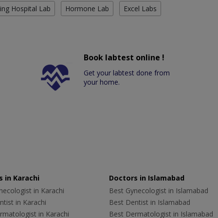
ing Hospital Lab
Hormone Lab
Excel Labs
Book labtest online !
Get your labtest done from
your home.
 in Karachi
Doctors in Islamabad
ecologist in Karachi
Best Gynecologist in Islamabad
tist in Karachi
Best Dentist in Islamabad
rmatologist in Karachi
Best Dermatologist in Islamabad