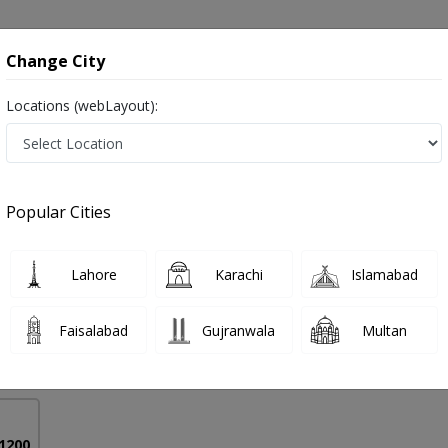
onsultation
Hospitals
Lab Tests
Deals & Discounts
Change City
Locations (webLayout):
 in Peshawar
Popular Cities
 Usman
PMC Verified
Lahore
Karachi
Islamabad
Faisalabad
Gujranwala
Multan
7 Years
98%
Experience
Satisfied Patients
 1200