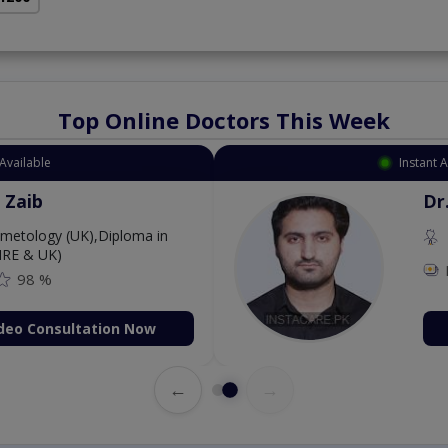
Top Online Doctors This Week
Available
Instant 
 Zaib
Dr
etology (UK),Diploma in
IRE & UK)
98 %
deo Consultation Now
←
→