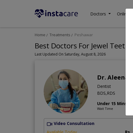
Doctors
Online C
Home
Treatments
Peshawar
Best Doctors For Jewel Teeth
Last Updated On Saturday, August 8, 2026
Dr. Aleena
Dentist
BDS,RDS
Under 15 Mins
Wait Time
Video Consultation
Available Today
Rs.