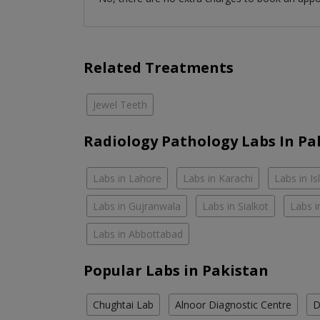
Related Treatments
Jewel Teeth
Radiology Pathology Labs In Pa
Labs in Lahore
Labs in Karachi
Labs in I
Labs in Gujranwala
Labs in Sialkot
Labs i
Labs in Abbottabad
Popular Labs in Pakistan
Chughtai Lab
Alnoor Diagnostic Centre
D