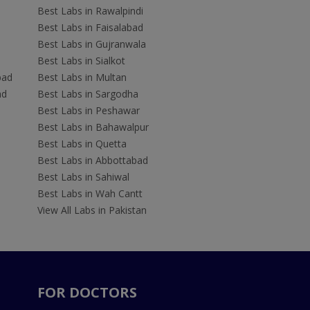
Best Labs in Rawalpindi
Best Labs in Faisalabad
Best Labs in Gujranwala
Best Labs in Sialkot
bad
Best Labs in Multan
ad
Best Labs in Sargodha
Best Labs in Peshawar
Best Labs in Bahawalpur
Best Labs in Quetta
Best Labs in Abbottabad
Best Labs in Sahiwal
Best Labs in Wah Cantt
View All Labs in Pakistan
FOR DOCTORS