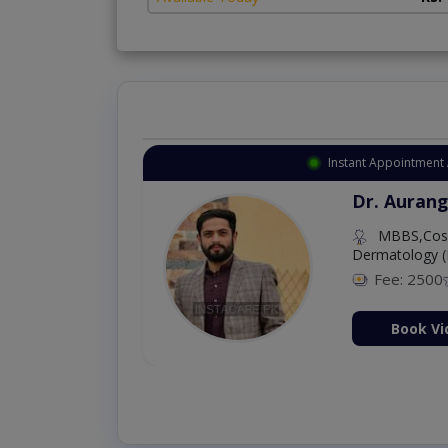
Instant Appointment 
Dr. Aurang
MBBS,Cosm
Dermatology (
Fee: 2500
ion Now
Book Vi