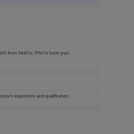
777509 from 9AM to 7PM to book your
tor's experience and qualification.