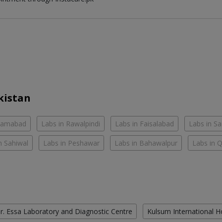
kistan
slamabad
Labs in Rawalpindi
Labs in Faisalabad
Labs in S
n Sahiwal
Labs in Peshawar
Labs in Bahawalpur
Labs in 
r. Essa Laboratory and Diagnostic Centre
Kulsum International H