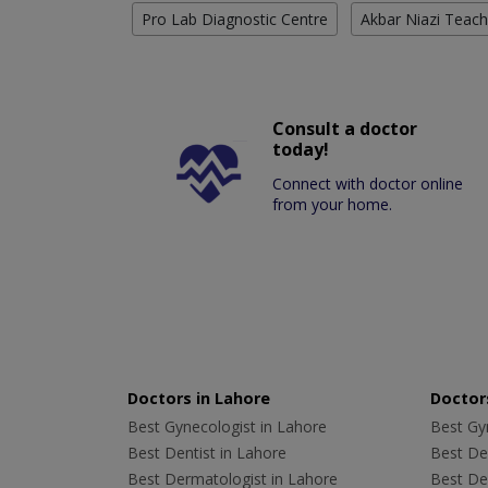
Pro Lab Diagnostic Centre
Akbar Niazi Teach
Consult a doctor
today!
Connect with doctor online
from your home.
Doctors in Lahore
Doctors
Best Gynecologist in Lahore
Best Gyn
Best Dentist in Lahore
Best Den
Best Dermatologist in Lahore
Best De