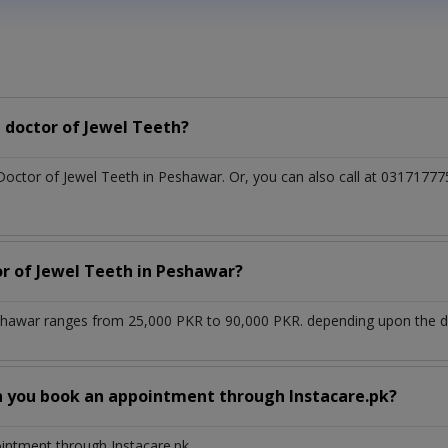
 doctor of Jewel Teeth?
 Doctor of Jewel Teeth in Peshawar. Or, you can also call at 03171
or of Jewel Teeth in Peshawar?
shawar ranges from 25,000 PKR to 90,000 PKR. depending upon the doc
n you book an appointment through Instacare.pk?
ointment through Instacare.pk