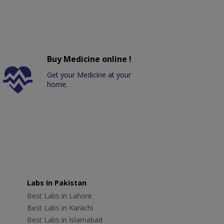
Buy Medicine online !
Get your Medicine at your
home.
Labs In Pakistan
Best Labs in Lahore
Best Labs in Karachi
Best Labs in Islamabad