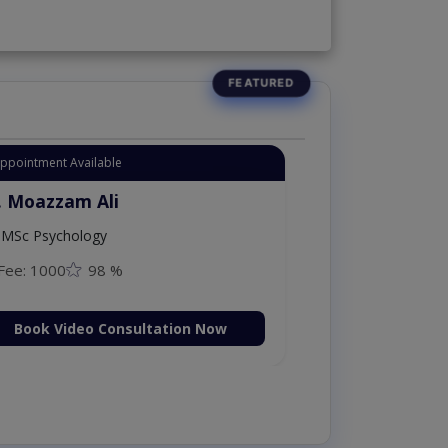
Appointment Available
. Moazzam Ali
MSc Psychology
Fee: 1000
98 %
Book Video Consultation Now