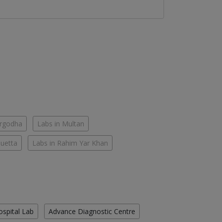
argodha
Labs in Multan
Quetta
Labs in Rahim Yar Khan
ospital Lab
Advance Diagnostic Centre