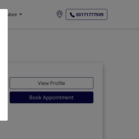
More
03171777509
View Profile
Book Appointment