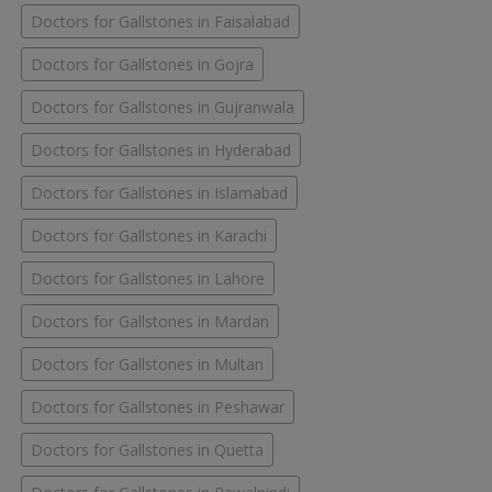
Doctors for Gallstones in Faisalabad
Doctors for Gallstones in Gojra
Doctors for Gallstones in Gujranwala
Doctors for Gallstones in Hyderabad
Doctors for Gallstones in Islamabad
Doctors for Gallstones in Karachi
Doctors for Gallstones in Lahore
Doctors for Gallstones in Mardan
Doctors for Gallstones in Multan
Doctors for Gallstones in Peshawar
Doctors for Gallstones in Quetta