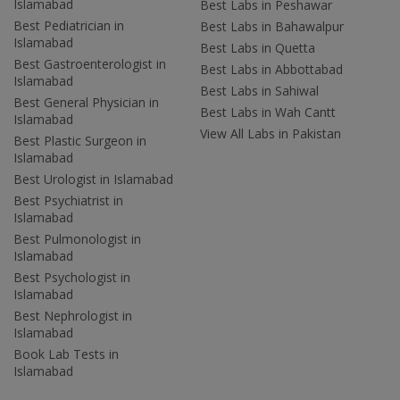
Islamabad
Best Labs in Peshawar
Best Pediatrician in
Best Labs in Bahawalpur
Islamabad
Best Labs in Quetta
Best Gastroenterologist in
Best Labs in Abbottabad
Islamabad
Best Labs in Sahiwal
Best General Physician in
Best Labs in Wah Cantt
Islamabad
View All Labs in Pakistan
Best Plastic Surgeon in
Islamabad
Best Urologist in Islamabad
Best Psychiatrist in
Islamabad
Best Pulmonologist in
Islamabad
Best Psychologist in
Islamabad
Best Nephrologist in
Islamabad
Book Lab Tests in
Islamabad