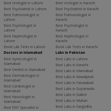
Best Urologist in Lahore
Best Urologist in Karachi
Best Psychiatrist in Lahore
Best Psychiatrist in Karachi
Best Pulmonologist in
Best Pulmonologist in
Lahore
Karachi
Best Psychologist in
Best Psychologist in
Lahore
Karachi
Best Nephrologist in
Best Nephrologist in
Lahore
Karachi
Book Lab Tests in Lahore
Book Lab Tests in Karachi
Doctors in Islamabad
Labs In Pakistan
Best Gynecologist in
Best Labs in Lahore
Islamabad
Best Labs in Karachi
Best Dentist in Islamabad
Best Labs in Islamabad
Best Dermatologist in
Best Labs in Rawalpindi
Islamabad
Best Labs in Faisalabad
Best Cardiologist in
Best Labs in Gujranwala
Islamabad
Best Labs in Sialkot
Best Neurologist in
Best Labs in Multan
Islamabad
Best Labs in Sargodha
Best ENT Specialist in