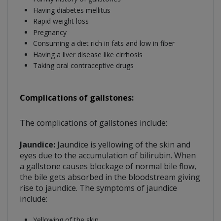
Having diabetes mellitus
Rapid weight loss
Pregnancy
Consuming a diet rich in fats and low in fiber
Having a liver disease like cirrhosis
Taking oral contraceptive drugs
Complications of gallstones:
The complications of gallstones include:
Jaundice:
Jaundice is yellowing of the skin and
eyes due to the accumulation of bilirubin. When
a gallstone causes blockage of normal bile flow,
the bile gets absorbed in the bloodstream giving
rise to jaundice. The symptoms of jaundice
include:
Yellowing of the skin