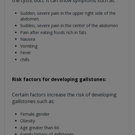
the cystic duct. It can show symptoms such as:
Sudden, severe pain in the upper right side of the
abdomen
Sudden, severe pain in the center of the abdomen
Pain after eating foods rich in fats
Nausea
Vomiting
Fever
chills
Risk factors for developing gallstones:
Certain factors increase the risk of developing
gallstones such as:
Female gender
Obesity
Age greater than 60
Family history of gallstones