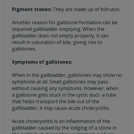
Pigment stones:
They are made up of bilirubin.
Another reason for gallstone formation can be
impaired gallbladder emptying. When the
gallbladder does not empty properly, it can
result in saturation of bile, giving rise to
gallstones.
Symptoms of gallstones:
When in the gallbladder, gallstones may show no
symptoms at all. Small gallstones may pass
without causing any symptoms. However, when
a gallstone gets stuck in the cystic duct- a tube
that helps transport the bile out of the
gallbladder, it may cause acute cholecystitis.
Acute cholecystitis is an inflammation of the
gallbladder caused by the lodging of a stone in