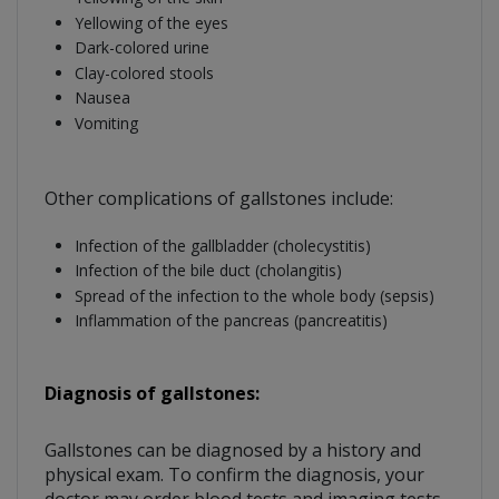
Yellowing of the eyes
Dark-colored urine
Clay-colored stools
Nausea
Vomiting
Other complications of gallstones include:
Infection of the gallbladder (cholecystitis)
Infection of the bile duct (cholangitis)
Spread of the infection to the whole body (sepsis)
Inflammation of the pancreas (pancreatitis)
Diagnosis of gallstones:
Gallstones can be diagnosed by a history and
physical exam. To confirm the diagnosis, your