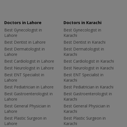
Doctors in Lahore
Doctors in Karachi
Best Gynecologist in
Best Gynecologist in
Lahore
Karachi
Best Dentist in Lahore
Best Dentist in Karachi
Best Dermatologist in
Best Dermatologist in
Lahore
Karachi
Best Cardiologist in Lahore
Best Cardiologist in Karachi
Best Neurologist in Lahore
Best Neurologist in Karachi
Best ENT Specialist in
Best ENT Specialist in
Lahore
Karachi
Best Pediatrician in Lahore
Best Pediatrician in Karachi
Best Gastroenterologist in
Best Gastroenterologist in
Lahore
Karachi
Best General Physician in
Best General Physician in
Lahore
Karachi
Best Plastic Surgeon in
Best Plastic Surgeon in
Lahore
Karachi