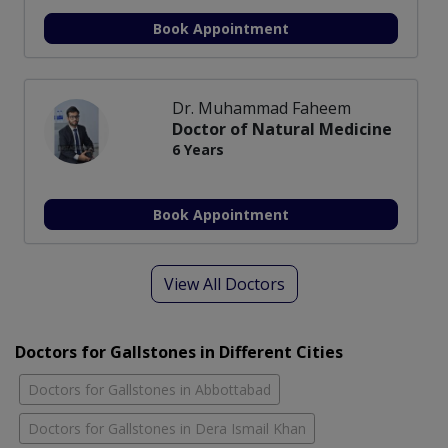
Book Appointment
Dr. Muhammad Faheem
Doctor of Natural Medicine
6 Years
Book Appointment
View All Doctors
Doctors for Gallstones in Different Cities
Doctors for Gallstones in Abbottabad
Doctors for Gallstones in Dera Ismail Khan