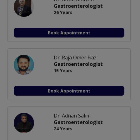
Gastroenterologist
26 Years
Book Appointment
Dr. Raja Omer Fiaz
Gastroenterologist
15 Years
Book Appointment
Dr. Adnan Salim
Gastroenterologist
24 Years