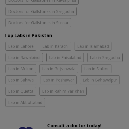
Doctors for Gallstones in Rawalpindi
Doctors for Gallstones in Sargodha
Doctors for Gallstones in Sukkur
Top Labs in Pakistan
Lab in Lahore
Lab in Karachi
Lab in Islamabad
Lab in Rawalpindi
Lab in Faisalabad
Lab in Sargodha
Lab in Multan
Lab in Gujranwala
Lab in Sialkot
Lab in Sahiwal
Lab in Peshawar
Lab in Bahawalpur
Lab in Quetta
Lab in Rahim Yar Khan
Lab in Abbottabad
Consult a doctor today!