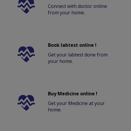
Connect with doctor online
from your home.
Book labtest online !
Get your labtest done from
your home.
Buy Medicine online !
Get your Medicine at your
home.