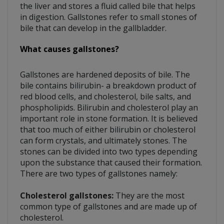
the liver and stores a fluid called bile that helps
in digestion. Gallstones refer to small stones of
bile that can develop in the gallbladder.
What causes gallstones?
Gallstones are hardened deposits of bile. The
bile contains bilirubin- a breakdown product of
red blood cells, and cholesterol, bile salts, and
phospholipids. Bilirubin and cholesterol play an
important role in stone formation. It is believed
that too much of either bilirubin or cholesterol
can form crystals, and ultimately stones. The
stones can be divided into two types depending
upon the substance that caused their formation.
There are two types of gallstones namely:
Cholesterol gallstones:
They are the most
common type of gallstones and are made up of
cholesterol.