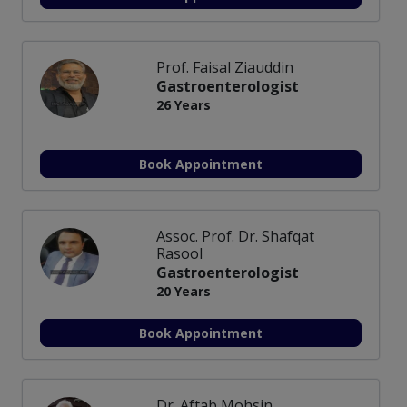
Prof. Faisal Ziauddin
Gastroenterologist
26 Years
Book Appointment
Assoc. Prof. Dr. Shafqat
Rasool
Gastroenterologist
20 Years
Book Appointment
Dr. Aftab Mohsin