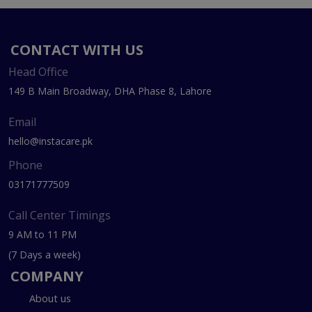
CONTACT WITH US
Head Office
149 B Main Broadway, DHA Phase 8, Lahore
Email
hello@instacare.pk
Phone
03171777509
Call Center Timings
9 AM to 11 PM
(7 Days a week)
COMPANY
About us