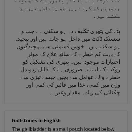
مدد کرتا ہے۔ پتے کی پتھری پت کے چھوٹے
پتھروں کو کہتے ہیں جو پتتاشی میں بن
سکتے ہیں۔
پتے کی پتھری تکلیف دہ ہو سکتی ہے جب وہ
سسٹک ڈکٹ میں داخل ہو جاتے ہیں اور پیچیدہ
ہو سکتے ہیں۔ خوش قسمتی سے، پیچیدگیوں
کے بہت کم خطرے کے ساتھ علاج کے موثر
اختیارات موجود ہیں۔ پتھری کی تشکیل کو
روکنے کے لیے، یہ ضروری ہے کہ قابل ردوبدل
خطرے والے عوامل سے بچیں جیسے تیزی سے
وزن میں کمی، غذا میں فائبر کی کمی اور
چکنائی کی زیادہ مقدار وغیرہ۔
Gallstones in English
The gallbladder is a small pouch located below