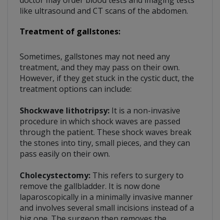
doctor may order blood tests and imaging tests
like ultrasound and CT scans of the abdomen.
Treatment of gallstones:
Sometimes, gallstones may not need any
treatment, and they may pass on their own.
However, if they get stuck in the cystic duct, the
treatment options can include:
Shockwave lithotripsy:
It is a non-invasive
procedure in which shock waves are passed
through the patient. These shock waves break
the stones into tiny, small pieces, and they can
pass easily on their own.
Cholecystectomy:
This refers to surgery to
remove the gallbladder. It is now done
laparoscopically in a minimally invasive manner
and involves several small incisions instead of a
big one. The surgeon then removes the