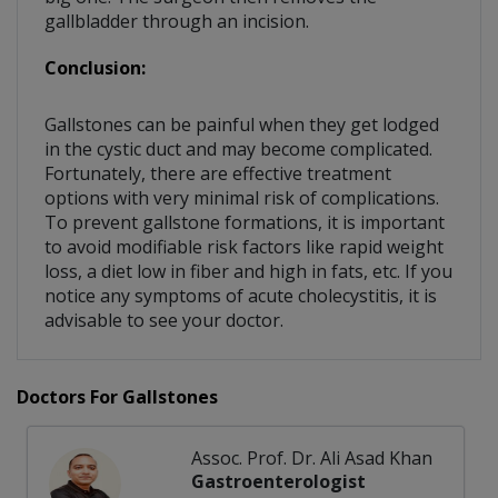
gallbladder through an incision.
Conclusion:
Gallstones can be painful when they get lodged
in the cystic duct and may become complicated.
Fortunately, there are effective treatment
options with very minimal risk of complications.
To prevent gallstone formations, it is important
to avoid modifiable risk factors like rapid weight
loss, a diet low in fiber and high in fats, etc. If you
notice any symptoms of acute cholecystitis, it is
advisable to see your doctor.
Doctors For Gallstones
Assoc. Prof. Dr. Ali Asad Khan
Gastroenterologist