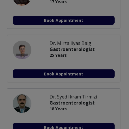
17 Years
Book Appointment
Dr. Mirza Ilyas Baig
Gastroenterologist
25 Years
Book Appointment
Dr. Syed Ikram Tirmizi
Gastroenterologist
18 Years
Book Appointment