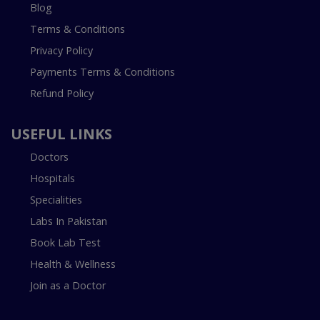
Blog
Terms & Conditions
Privacy Policy
Payments Terms & Conditions
Refund Policy
USEFUL LINKS
Doctors
Hospitals
Specialities
Labs In Pakistan
Book Lab Test
Health & Wellness
Join as a Doctor