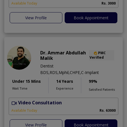
A
Available Today
Rs. 3000
View Profile
Book Appointment
Dr. Ammar Abdullah
PMC
Malik
Verified
Dentist
BDS,RDS,Mphil,CHPE,C-Implant
Under 15 Mins
14 Years
99%
Wait Time
Experience
Satisfied Patients
Video Consultation
I
Available Today
Rs. 63000
View Profile
Book Appointment