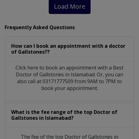
Load More
Frequently Asked Questions
How can I book an appointment with a doctor
of Gallstones??
Click here to book an appointment with a Best
Doctor of Gallstones in Islamabad. Or, you can
also call at 03171777509 from 9AM to 7PM to
book your appointment.
What is the fee range of the top Doctor of
Gallstones in Islamabad?
The fee of the top Doctor of Gallstones in