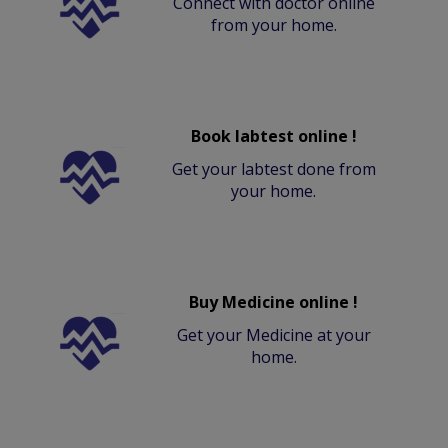
Connect with doctor online
from your home.
Book labtest online !
Get your labtest done from
your home.
Buy Medicine online !
Get your Medicine at your
home.