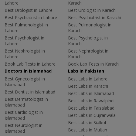
Lahore
Karachi
Best Urologist in Lahore
Best Urologist in Karachi
Best Psychiatrist in Lahore
Best Psychiatrist in Karachi
Best Pulmonologist in
Best Pulmonologist in
Lahore
Karachi
Best Psychologist in
Best Psychologist in
Lahore
Karachi
Best Nephrologist in
Best Nephrologist in
Lahore
Karachi
Book Lab Tests in Lahore
Book Lab Tests in Karachi
Doctors in Islamabad
Labs In Pakistan
Best Gynecologist in
Best Labs in Lahore
Islamabad
Best Labs in Karachi
Best Dentist in Islamabad
Best Labs in Islamabad
Best Dermatologist in
Best Labs in Rawalpindi
Islamabad
Best Labs in Faisalabad
Best Cardiologist in
Best Labs in Gujranwala
Islamabad
Best Labs in Sialkot
Best Neurologist in
Best Labs in Multan
Islamabad