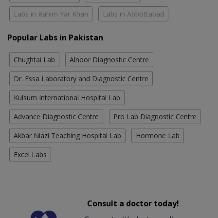
Labs in Rahim Yar Khan
Labs in Abbottabad
Popular Labs in Pakistan
Chughtai Lab
Alnoor Diagnostic Centre
Dr. Essa Laboratory and Diagnostic Centre
Kulsum International Hospital Lab
Advance Diagnostic Centre
Pro Lab Diagnostic Centre
Akbar Niazi Teaching Hospital Lab
Hormone Lab
Excel Labs
Consult a doctor today!