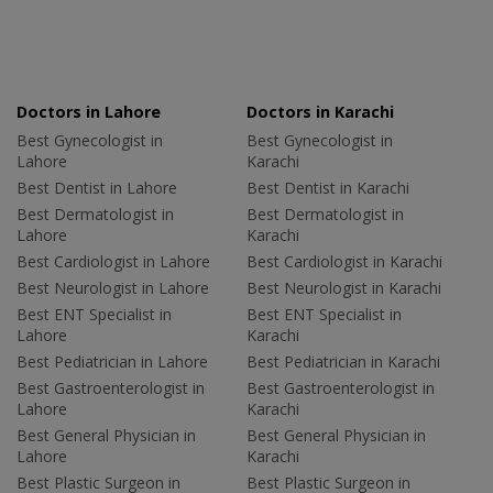
Doctors in Lahore
Doctors in Karachi
Best Gynecologist in
Best Gynecologist in
Lahore
Karachi
Best Dentist in Lahore
Best Dentist in Karachi
Best Dermatologist in
Best Dermatologist in
Lahore
Karachi
Best Cardiologist in Lahore
Best Cardiologist in Karachi
Best Neurologist in Lahore
Best Neurologist in Karachi
Best ENT Specialist in
Best ENT Specialist in
Lahore
Karachi
Best Pediatrician in Lahore
Best Pediatrician in Karachi
Best Gastroenterologist in
Best Gastroenterologist in
Lahore
Karachi
Best General Physician in
Best General Physician in
Lahore
Karachi
Best Plastic Surgeon in
Best Plastic Surgeon in