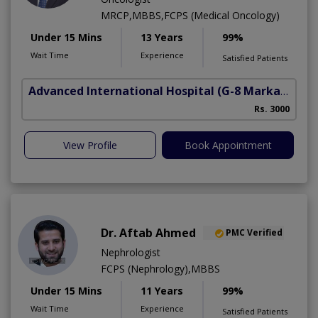
MRCP,MBBS,FCPS (Medical Oncology)
Under 15 Mins
13 Years
99%
Wait Time
Experience
Satisfied Patients
Advanced International Hospital
(G-8 Markaz)
Rs. 3000
View Profile
Book Appointment
Dr. Aftab Ahmed
PMC Verified
Nephrologist
FCPS (Nephrology),MBBS
Under 15 Mins
11 Years
99%
Wait Time
Experience
Satisfied Patients