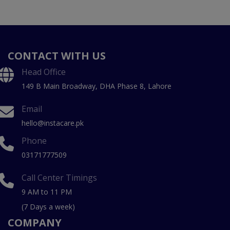
CONTACT WITH US
Head Office
149 B Main Broadway, DHA Phase 8, Lahore
Email
hello@instacare.pk
Phone
03171777509
Call Center Timings
9 AM to 11 PM
(7 Days a week)
COMPANY