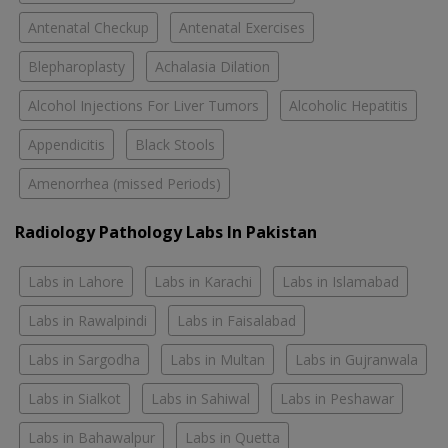
Antenatal Checkup
Antenatal Exercises
Blepharoplasty
Achalasia Dilation
Alcohol Injections For Liver Tumors
Alcoholic Hepatitis
Appendicitis
Black Stools
Amenorrhea (missed Periods)
Radiology Pathology Labs In Pakistan
Labs in Lahore
Labs in Karachi
Labs in Islamabad
Labs in Rawalpindi
Labs in Faisalabad
Labs in Sargodha
Labs in Multan
Labs in Gujranwala
Labs in Sialkot
Labs in Sahiwal
Labs in Peshawar
Labs in Bahawalpur
Labs in Quetta