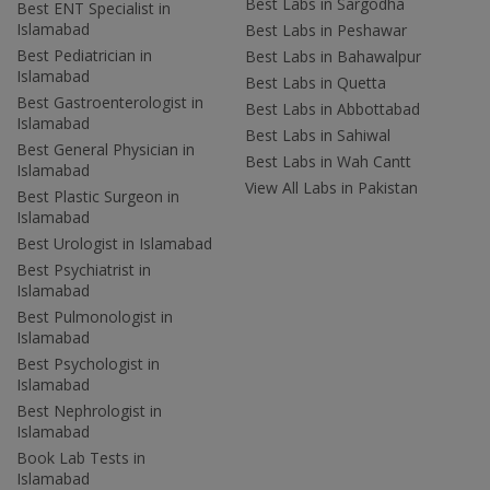
Best Labs in Sargodha
Best ENT Specialist in
Islamabad
Best Labs in Peshawar
Best Pediatrician in
Best Labs in Bahawalpur
Islamabad
Best Labs in Quetta
Best Gastroenterologist in
Best Labs in Abbottabad
Islamabad
Best Labs in Sahiwal
Best General Physician in
Best Labs in Wah Cantt
Islamabad
View All Labs in Pakistan
Best Plastic Surgeon in
Islamabad
Best Urologist in Islamabad
Best Psychiatrist in
Islamabad
Best Pulmonologist in
Islamabad
Best Psychologist in
Islamabad
Best Nephrologist in
Islamabad
Book Lab Tests in
Islamabad