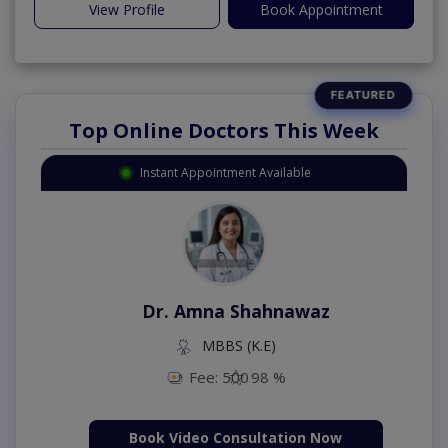
View Profile
Book Appointment
Top Online Doctors This Week
Instant Appointment Available
Dr. Amna Shahnawaz
MBBS (K.E)
Fee: 500
98 %
Book Video Consultation Now