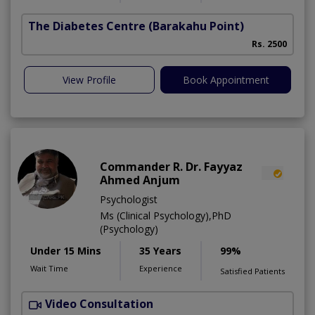
The Diabetes Centre
(Barakahu Point)
Rs. 2500
View Profile
Book Appointment
Commander R. Dr. Fayyaz
Ahmed Anjum
Psychologist
Ms (Clinical Psychology),PhD
(Psychology)
Under 15 Mins
35 Years
99%
Wait Time
Experience
Satisfied Patients
Video Consultation
C