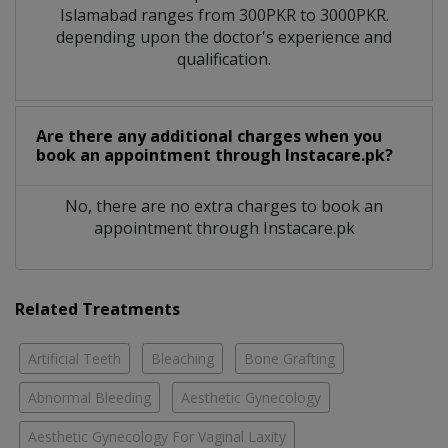
Islamabad ranges from 300PKR to 3000PKR.
depending upon the doctor's experience and
qualification.
Are there any additional charges when you
book an appointment through Instacare.pk?
No, there are no extra charges to book an
appointment through Instacare.pk
Related Treatments
Artificial Teeth
Bleaching
Bone Grafting
Abnormal Bleeding
Aesthetic Gynecology
Aesthetic Gynecology For Vaginal Laxity