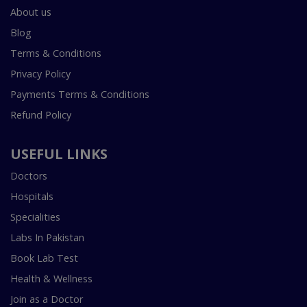
About us
Blog
Terms & Conditions
Privacy Policy
Payments Terms & Conditions
Refund Policy
USEFUL LINKS
Doctors
Hospitals
Specialities
Labs In Pakistan
Book Lab Test
Health & Wellness
Join as a Doctor