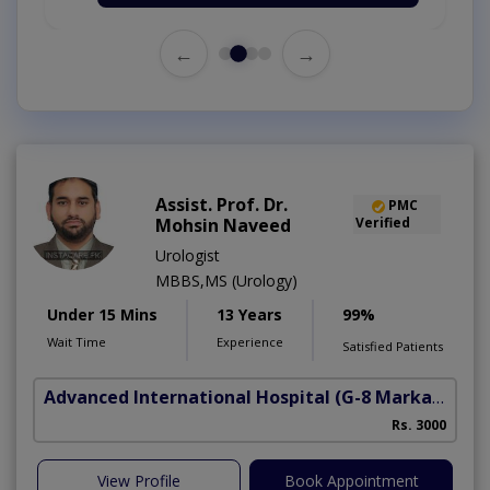
←
→
Assist. Prof. Dr.
PMC
Mohsin Naveed
Verified
Urologist
MBBS,MS (Urology)
Under 15 Mins
13 Years
99%
Wait Time
Experience
Satisfied Patients
Advanced International Hospital
(G-8 Markaz)
Rs. 3000
View Profile
Book Appointment