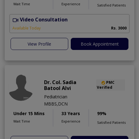
Wait Time
Experience
Satisfied Patients
Video Consultation
S
Available Today
Rs. 3000
View Profile
Book Appointment
Dr. Col. Sadia
PMC
Batool Alvi
Verified
Pediatrician
MBBS,DCN
Under 15 Mins
33 Years
99%
Wait Time
Experience
Satisfied Patients