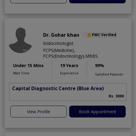
Dr. Gohar khan
PMC Verified
Endocrinologist
FCPS(Medicine),
FCPS(Endocrinology),MBBS
Under 15 Mins
19 Years
99%
Wait Time
Experience
Satisfied Patients
Capital Diagnostic Centre (Blue Area)
Rs. 3000
View Profile
Book Appointment