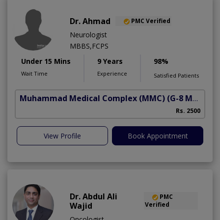
Dr. Ahmad
PMC Verified
Neurologist
MBBS,FCPS
Under 15 Mins
9 Years
98%
Wait Time
Experience
Satisfied Patients
Muhammad Medical Complex (MMC)
(G-8 Markaz)
Rs. 2500
View Profile
Book Appointment
Dr. Abdul Ali
PMC
Wajid
Verified
Oncologist