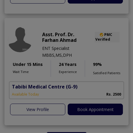
Asst. Prof. Dr.
PMC
Farhan Ahmad
Verified
ENT Specialist
MBBS,MS,DPH
Under 15 Mins
24 Years
99%
Wait Time
Experience
Satisfied Patients
Tabibi Medical Centre
(G-9)
M
Available Today
Rs. 2500
View Profile
Book Appointment