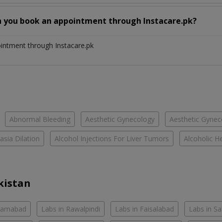
n you book an appointment through Instacare.pk?
ointment through Instacare.pk
Abnormal Bleeding
Aesthetic Gynecology
Aesthetic Gyneco
asia Dilation
Alcohol Injections For Liver Tumors
Alcoholic He
kistan
slamabad
Labs in Rawalpindi
Labs in Faisalabad
Labs in S