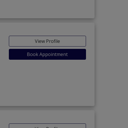
View Profile
Book Appointment