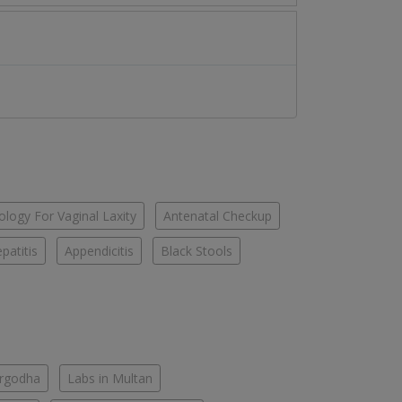
logy For Vaginal Laxity
Antenatal Checkup
patitis
Appendicitis
Black Stools
argodha
Labs in Multan