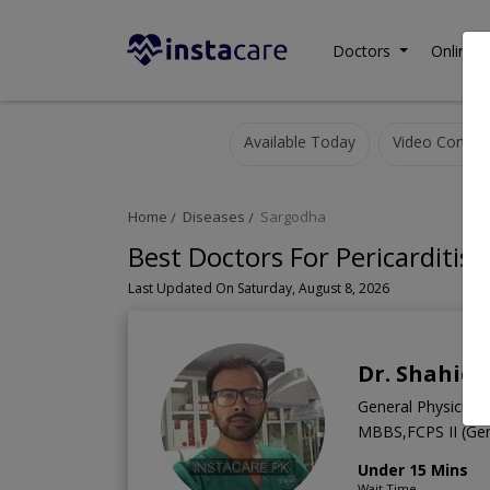
Doctors
Online C
Available Today
Video Consult
Home
Diseases
Sargodha
Best Doctors For Pericarditis
Last Updated On Saturday, August 8, 2026
Dr. Shahid 
General Physician
MBBS,FCPS II (Gene
Under 15 Mins
Wait Time