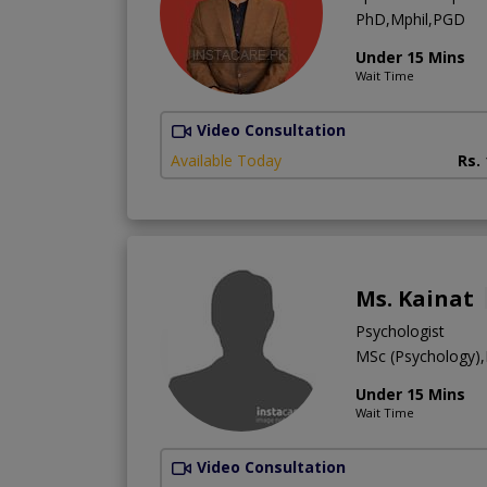
PhD,Mphil,PGD
Under 15 Mins
Wait Time
Video Consultation
Available Today
Rs.
Ms. Kainat
Psychologist
MSc (Psychology)
Under 15 Mins
Wait Time
Video Consultation