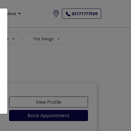
More
03171777509
 Area
Fee Range
View Profile
Book Appointment