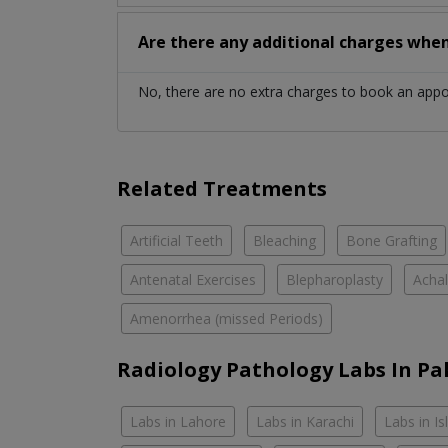
Are there any additional charges whe
No, there are no extra charges to book an app
Related Treatments
Artificial Teeth
Bleaching
Bone Grafting
Antenatal Exercises
Blepharoplasty
Achal
Amenorrhea (missed Periods)
Radiology Pathology Labs In Pa
Labs in Lahore
Labs in Karachi
Labs in I