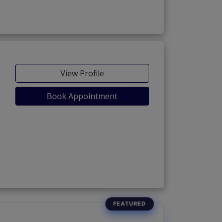
View Profile
Book Appointment