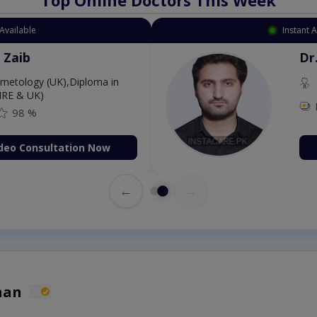
Available
Instant 
 Zaib
Dr
etology (UK),Diploma in
IRE & UK)
98 %
deo Consultation Now
←
→
han