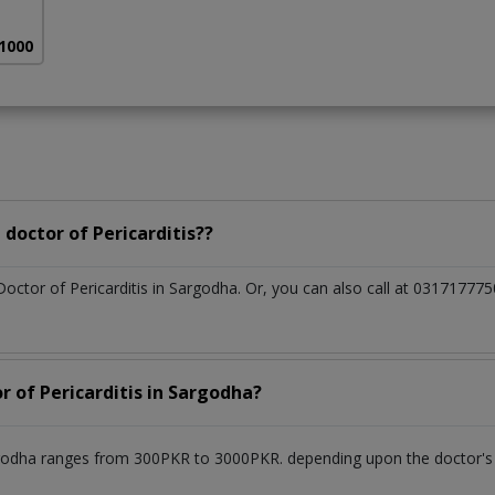
 1000
doctor of Pericarditis??
Doctor of Pericarditis in Sargodha. Or, you can also call at 031717
r of Pericarditis in Sargodha?
argodha ranges from 300PKR to 3000PKR. depending upon the doctor's e