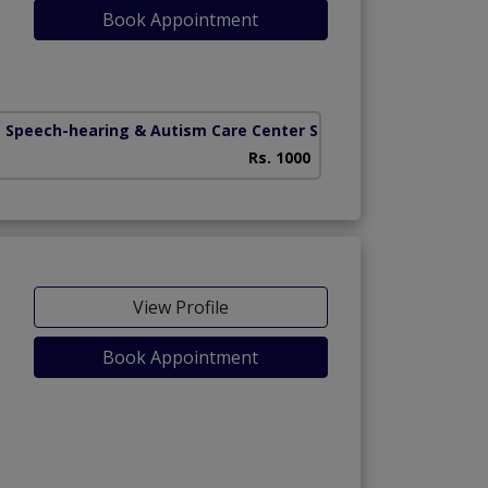
Book Appointment
 Speech-hearing & Autism Care Center Sargodha
(Jail Road)
Rs. 1000
View Profile
Book Appointment