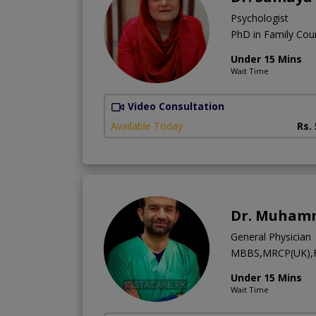
Psychologist
PhD in Family Coun
Under 15 Mins
Wait Time
Video Consultation
Available Today
Rs.
Dr. Muhamm
General Physician
MBBS,MRCP(UK),F
Under 15 Mins
Wait Time