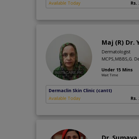
Available Today
Rs.
Maj (R) Dr.
Dermatologist
MCPS,MBBS,G. De
Under 15 Mins
Wait Time
Dermaclin Skin Clinic
(cantt)
Available Today
Rs.
Dr. Sumaya