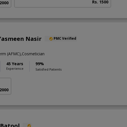
Rs. 1500
 2000
 Yasmeen Nasir
PMC Verified
rm (AFMC),Cosmetician
45 Years
99%
Experience
Satisfied Patients
 2000
 Batool