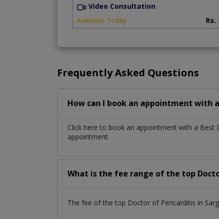
Video Consultation
Available Today
Rs.
Frequently Asked Questions
How can I book an appointment with a 
Click here to book an appointment with a Best 
appointment.
What is the fee range of the top Docto
The fee of the top Doctor of Pericarditis in S