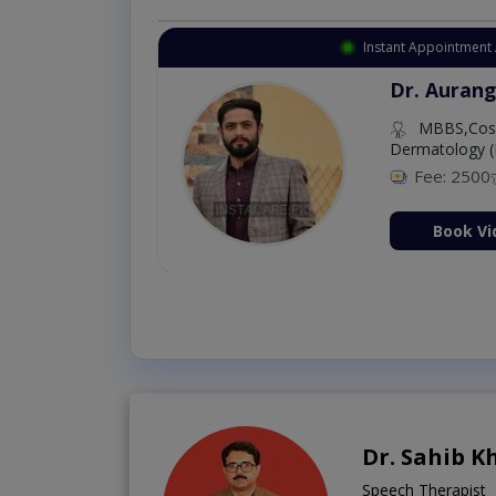
Instant Appointment 
Dr. Aurang
MBBS,Cosm
Dermatology (
Fee: 2500
ion Now
Book Vi
Dr. Sahib K
Speech Therapist