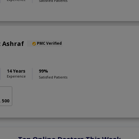
Satisfied Patients
 Ashraf
PMC Verified
14 Years
99%
Experience
Satisfied Patients
. 500
Top Online Doctors This Week