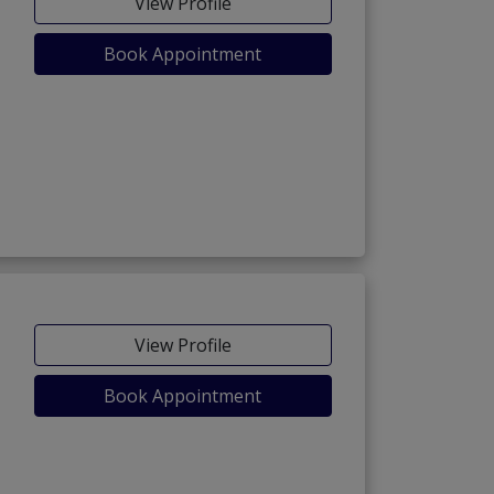
View Profile
Book Appointment
View Profile
Book Appointment