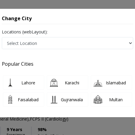
onsultation
Hospitals
Lab Tests
Deals & Discounts
Change City
Locations (webLayout):
ation
Speciality
Sargodha
Select
Popular Cities
 in Sargodha
Lahore
Karachi
Islamabad
Faisalabad
Gujranwala
Multan
Siddique
PMC Verified
ral Medicine),FCPS II (Cardiology)
9 Years
98%
Experience