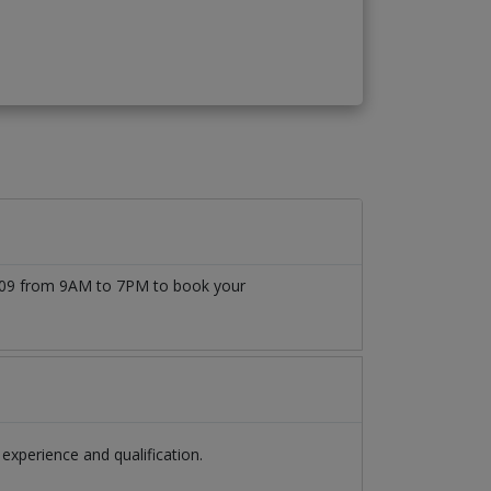
77509 from 9AM to 7PM to book your
xperience and qualification.