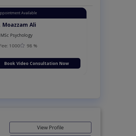
Appointment Available
. Moazzam Ali
MSc Psychology
Fee: 1000
98 %
Book Video Consultation Now
View Profile