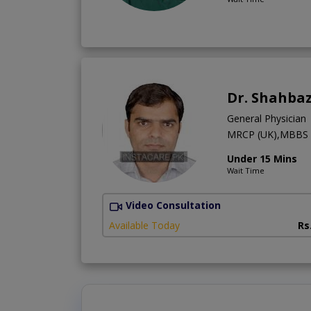
Dr. Shahbaz
General Physician
MRCP (UK),MBBS
Under 15 Mins
Wait Time
Video Consultation
Available Today
Rs