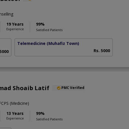
selling
19 Years
99%
Experience
Satisfied Patients
Telemedicine
(Muhafiz Town)
Rs. 5000
 5000
ad Shoaib Latif
PMC Verified
CPS (Medicine)
13 Years
99%
Experience
Satisfied Patients