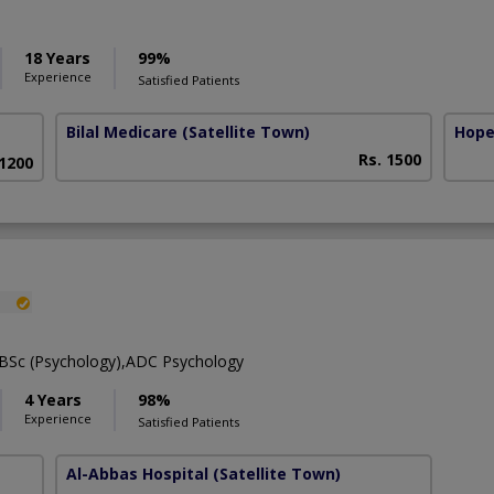
18 Years
99%
Experience
Satisfied Patients
Bilal Medicare
(Satellite Town)
Hope
Rs. 1500
 1200
,BSc (Psychology),ADC Psychology
4 Years
98%
Experience
Satisfied Patients
Al-Abbas Hospital
(Satellite Town)