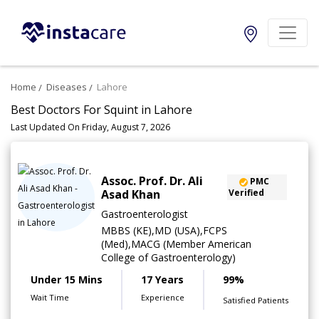
Home
Diseases
Lahore
Best Doctors For Squint in Lahore
Last Updated On Friday, August 7, 2026
Assoc. Prof. Dr. Ali
PMC
Asad Khan
Verified
Gastroenterologist
MBBS (KE),MD (USA),FCPS
(Med),MACG (Member American
College of Gastroenterology)
Under 15 Mins
17 Years
99%
Wait Time
Experience
Satisfied Patients