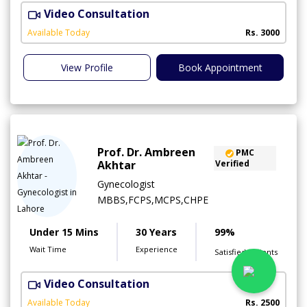
Video Consultation
I
Available Today
Rs. 3000
View Profile
Book Appointment
Prof. Dr. Ambreen
PMC
Akhtar
Verified
Gynecologist
MBBS,FCPS,MCPS,CHPE
Under 15 Mins
30 Years
99%
Wait Time
Experience
Satisfied Patients
Video Consultation
P
Available Today
Rs. 2500