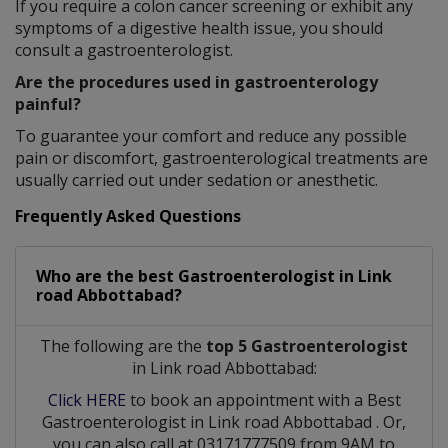
If you require a colon cancer screening or exhibit any
symptoms of a digestive health issue, you should
consult a gastroenterologist.
Are the procedures used in gastroenterology
painful?
To guarantee your comfort and reduce any possible
pain or discomfort, gastroenterological treatments are
usually carried out under sedation or anesthetic.
Frequently Asked Questions
Who are the best
Gastroenterologist
in
Link
road Abbottabad?
The following are the
top 5 Gastroenterologist
in Link road Abbottabad:
Click HERE
to book an appointment with a Best
Gastroenterologist
in
Link road Abbottabad
. Or,
you can also call at 03171777509 from 9AM to