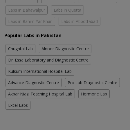
Labs in Bahawalpur
Labs in Quetta
Labs in Rahim Yar Khan
Labs in Abbottabad
Popular Labs in Pakistan
Chughtai Lab
Alnoor Diagnostic Centre
Dr. Essa Laboratory and Diagnostic Centre
Kulsum International Hospital Lab
Advance Diagnostic Centre
Pro Lab Diagnostic Centre
Akbar Niazi Teaching Hospital Lab
Hormone Lab
Excel Labs