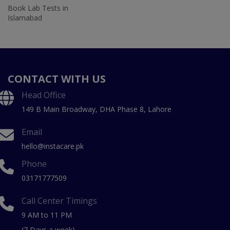
Book Lab Tests in
Islamabad
CONTACT WITH US
Head Office
149 B Main Broadway, DHA Phase 8, Lahore
Email
hello@instacare.pk
Phone
03171777509
Call Center Timings
9 AM to 11 PM
(7 Days a week)