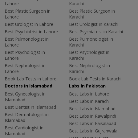
Lahore
Karachi
Best Plastic Surgeon in
Best Plastic Surgeon in
Lahore
Karachi
Best Urologist in Lahore
Best Urologist in Karachi
Best Psychiatrist in Lahore
Best Psychiatrist in Karachi
Best Pulmonologist in
Best Pulmonologist in
Lahore
Karachi
Best Psychologist in
Best Psychologist in
Lahore
Karachi
Best Nephrologist in
Best Nephrologist in
Lahore
Karachi
Book Lab Tests in Lahore
Book Lab Tests in Karachi
Doctors in Islamabad
Labs In Pakistan
Best Gynecologist in
Best Labs in Lahore
Islamabad
Best Labs in Karachi
Best Dentist in Islamabad
Best Labs in Islamabad
Best Dermatologist in
Best Labs in Rawalpindi
Islamabad
Best Labs in Faisalabad
Best Cardiologist in
Best Labs in Gujranwala
Islamabad