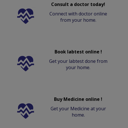
Consult a doctor today!
Connect with doctor online
from your home.
Book labtest online !
Get your labtest done from
your home.
Buy Medicine online !
Get your Medicine at your
home.