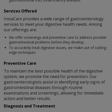
gastrointestinal tract inflammatory diseases.
Services Offered
InstaCare provides a wide range of gastroenterology
services to meet your digestive health needs. Among
our offerings are:
We offer screenings and preventive care to address possible
gastrointestinal problems before they develop.
To accurately treat digestive issues, we make use of cutting-
edge techniques.
Preventive Care
To maintain the best possible health of the digestive
system, we promote the need for prevention. Our
gastroenterologists assist in identifying early signs of
gastrointestinal diseases through routine
examinations and screenings, allowing for immediate
action and better results.
Diagnosis and Treatment