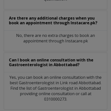
Are there any additional charges when you
book an appointment through Instacare.pk?
No, there are no extra charges to book an
appointment through Instacare.pk
Can I book an online consultation with the
Gastroenterologist
in
Abbottabad?
Yes, you can book an online consultation with the
best
Gastroenterologist
in
Link road Abbottabad
.
Find the list of
Gastroenterologist
in
Abbottabad
providing online consultation or call at
0310000273.