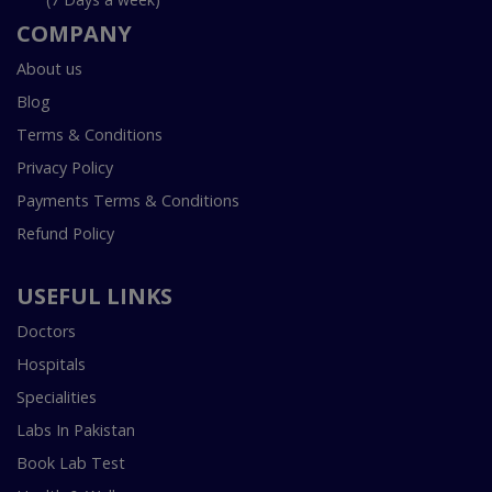
COMPANY
About us
Blog
Terms & Conditions
Privacy Policy
Payments Terms & Conditions
Refund Policy
USEFUL LINKS
Doctors
Hospitals
Specialities
Labs In Pakistan
Book Lab Test