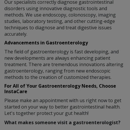
Our specialists correctly diagnose gastrointestinal
disorders using innovative diagnostic tools and
methods. We use endoscopy, colonoscopy, imaging
studies, laboratory testing, and other cutting-edge
techniques to diagnose and treat digestive issues
accurately.
Advancements in Gastroenterology
The field of gastroenterology is fast developing, and
new developments are always enhancing patient
treatment. There are tremendous innovations altering
gastroenterology, ranging from new endoscopic
methods to the creation of customized therapies.
For All of Your Gastroenterology Needs, Choose
InstaCare
Please make an appointment with us right now to get
started on your way to better gastrointestinal health.
Let's together protect your gut health!
What makes someone visit a gastroenterologist?