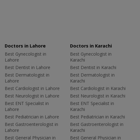
Doctors in Lahore
Doctors in Karachi
Best Gynecologist in
Best Gynecologist in
Lahore
Karachi
Best Dentist in Lahore
Best Dentist in Karachi
Best Dermatologist in
Best Dermatologist in
Lahore
Karachi
Best Cardiologist in Lahore
Best Cardiologist in Karachi
Best Neurologist in Lahore
Best Neurologist in Karachi
Best ENT Specialist in
Best ENT Specialist in
Lahore
Karachi
Best Pediatrician in Lahore
Best Pediatrician in Karachi
Best Gastroenterologist in
Best Gastroenterologist in
Lahore
Karachi
Best General Physician in
Best General Physician in