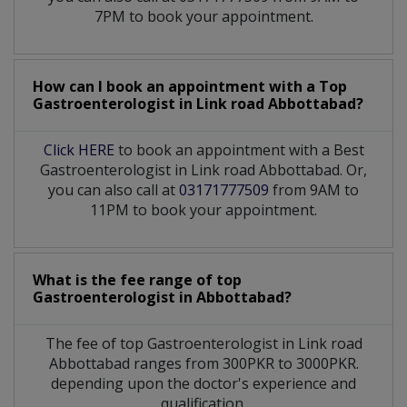
7PM to book your appointment.
How can I book an appointment with a Top
Gastroenterologist
in
Link road Abbottabad?
Click HERE
to book an appointment with a Best
Gastroenterologist in Link road Abbottabad. Or,
you can also call at
03171777509
from 9AM to
11PM to book your appointment.
What is the fee range of top
Gastroenterologist
in
Abbottabad?
The fee of top
Gastroenterologist
in
Link road
Abbottabad
ranges from 300PKR to 3000PKR.
depending upon the doctor's experience and
qualification.