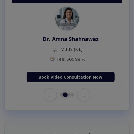
Dr. Amna Shahnawaz
MBBS (K.E)
Fee: 500
98 %
Book Video Consultation Now
←
→