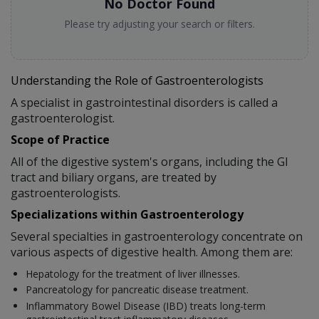
No Doctor Found
Please try adjusting your search or filters.
Understanding the Role of Gastroenterologists
A specialist in gastrointestinal disorders is called a
gastroenterologist.
Scope of Practice
All of the digestive system's organs, including the GI
tract and biliary organs, are treated by
gastroenterologists.
Specializations within Gastroenterology
Several specialties in gastroenterology concentrate on
various aspects of digestive health. Among them are:
Hepatology for the treatment of liver illnesses.
Pancreatology for pancreatic disease treatment.
Inflammatory Bowel Disease (IBD) treats long-term