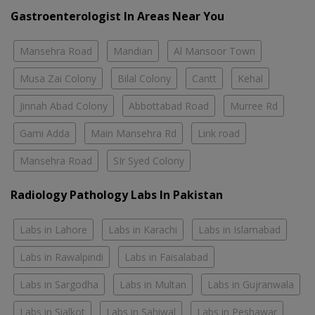
Gastroenterologist In Areas Near You
Mansehra Road
Mandian
Al Mansoor Town
Musa Zai Colony
Bilal Colony
Cantt
Kehal
Jinnah Abad Colony
Abbottabad Road
Murree Rd
Gami Adda
Main Mansehra Rd
Link road
Mansehra Road
SIr Syed Colony
Radiology Pathology Labs In Pakistan
Labs in Lahore
Labs in Karachi
Labs in Islamabad
Labs in Rawalpindi
Labs in Faisalabad
Labs in Sargodha
Labs in Multan
Labs in Gujranwala
Labs in Sialkot
Labs in Sahiwal
Labs in Peshawar