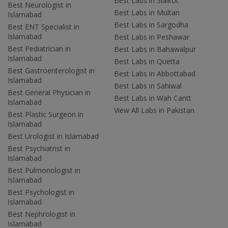
Best Labs in Sialkot
Best Neurologist in
Best Labs in Multan
Islamabad
Best Labs in Sargodha
Best ENT Specialist in
Islamabad
Best Labs in Peshawar
Best Pediatrician in
Best Labs in Bahawalpur
Islamabad
Best Labs in Quetta
Best Gastroenterologist in
Best Labs in Abbottabad
Islamabad
Best Labs in Sahiwal
Best General Physician in
Best Labs in Wah Cantt
Islamabad
View All Labs in Pakistan
Best Plastic Surgeon in
Islamabad
Best Urologist in Islamabad
Best Psychiatrist in
Islamabad
Best Pulmonologist in
Islamabad
Best Psychologist in
Islamabad
Best Nephrologist in
Islamabad