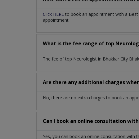
Click HERE
to book an appointment with a Best N
appointment.
What is the fee range of top
Neurolog
The fee of top
Neurologist
in
Bhakkar City Bha
Are there any additional charges whe
No, there are no extra charges to book an app
Can I book an online consultation wit
Yes, you can book an online consultation with 