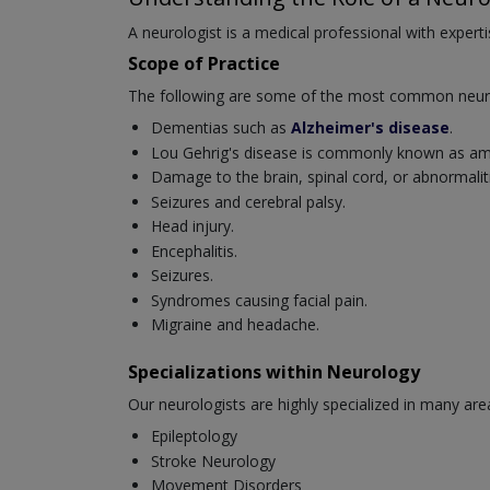
A neurologist is a medical professional with experti
Scope of Practice
The following are some of the most common neurol
Dementias such as
Alzheimer's disease
.
Lou Gehrig's disease is commonly known as amyo
Damage to the brain, spinal cord, or abnormaliti
Seizures and cerebral palsy.
Head injury.
Encephalitis.
Seizures.
Syndromes causing facial pain.
Migraine and headache.
Specializations within Neurology
Our neurologists are highly specialized in many are
Epileptology
Stroke Neurology
Movement Disorders