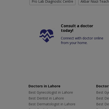
Pro Lab Diagnostic Centre
Akbar Niazi Teach
Consult a doctor
today!
Connect with doctor online
from your home.
Doctors in Lahore
Doctors
Best Gynecologist in Lahore
Best Gyn
Best Dentist in Lahore
Best Den
Best Dermatologist in Lahore
Best De