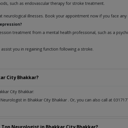
hods, such as endovascular therapy for stroke treatment.
at neurological illnesses. Book your appointment now if you face any 
depression?
ession treatment from a mental health professional, such as a psycho
assist you in regaining function following a stroke.
ar City Bhakkar?
kkar City Bhakkar:
t
Neurologist
in
Bhakkar City Bhakkar
. Or, you can also call at 031
a Top
Neurologist
in
Bhakkar City Bhakkar?