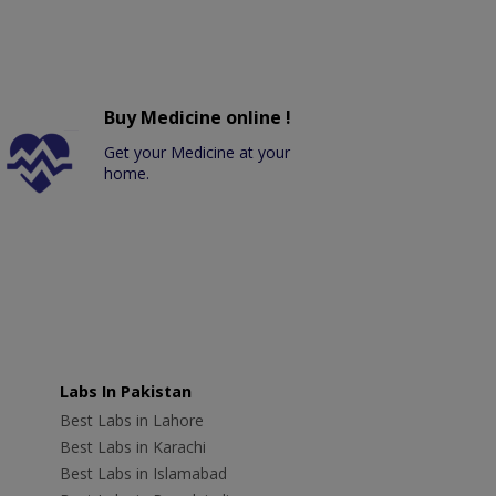
Buy Medicine online !
Get your Medicine at your
home.
Labs In Pakistan
Best Labs in Lahore
Best Labs in Karachi
Best Labs in Islamabad