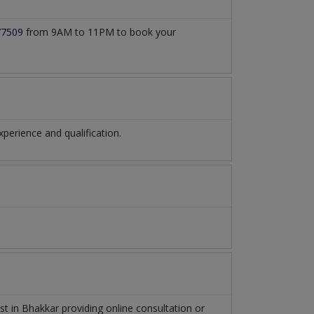
77509
from 9AM to 11PM to book your
erience and qualification.
ist
in
Bhakkar
providing online consultation or