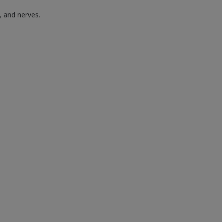
, and nerves.