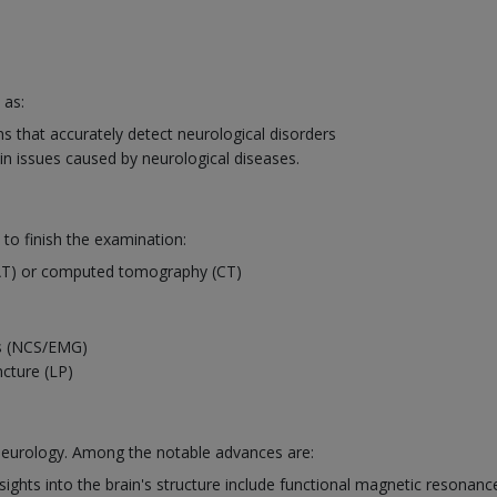
 as:
 that accurately detect neurological disorders
in issues caused by neurological diseases.
 to finish the examination:
AT) or computed tomography (CT)
es (NCS/EMG)
ncture (LP)
 neurology. Among the notable advances are:
ights into the brain's structure include functional magnetic resonanc