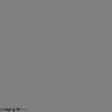
e imaging (fMRI).