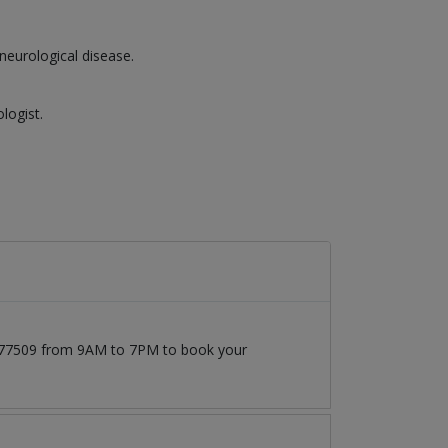
neurological disease.
logist.
71777509 from 9AM to 7PM to book your