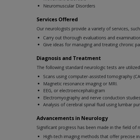
Neuromuscular Disorders
Services Offered
Our neurologists provide a variety of services, such
Carry out thorough evaluations and examinations
Give ideas for managing and treating chronic pa
Diagnosis and Treatment
The following standard neurologic tests are utilized
Scans using computer-assisted tomography (C
Magnetic resonance imaging or MRI.
EEG, or electroencephalogram
Electromyography and nerve conduction studi
Analysis of cerebral spinal fluid using lumbar pu
Advancements in Neurology
Significant progress has been made in the field of
High-tech imaging methods that offer precise ins