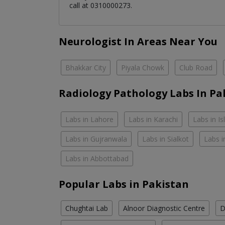
call at 0310000273.
Neurologist In Areas Near You
Bhakkar City
Piyala Chowk
Club Road
Radiology Pathology Labs In Pa
Labs in Lahore
Labs in Karachi
Labs in I
Labs in Gujranwala
Labs in Sialkot
Labs i
Labs in Abbottabad
Popular Labs in Pakistan
Chughtai Lab
Alnoor Diagnostic Centre
D