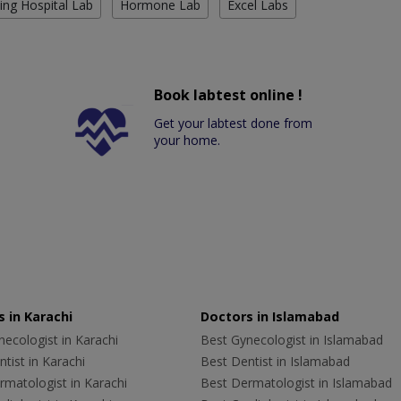
ing Hospital Lab
Hormone Lab
Excel Labs
Book labtest online !
Get your labtest done from
your home.
 in Karachi
Doctors in Islamabad
ecologist in Karachi
Best Gynecologist in Islamabad
tist in Karachi
Best Dentist in Islamabad
rmatologist in Karachi
Best Dermatologist in Islamabad