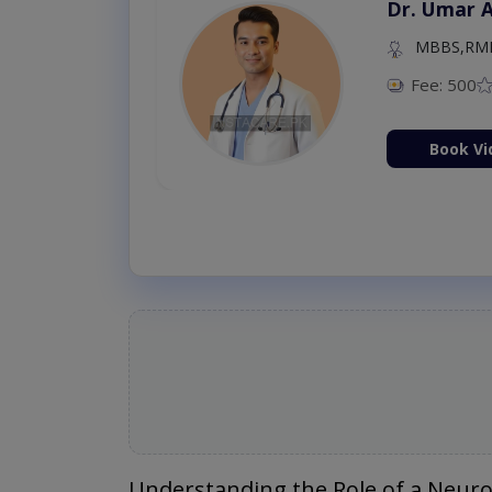
Dr. Umar 
MBBS,RM
Fee: 500
Book Vi
Understanding the Role of a Neuro