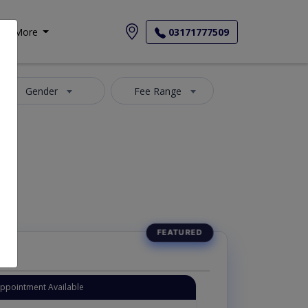
More
03171777509
Gender
Fee Range
Appointment Available