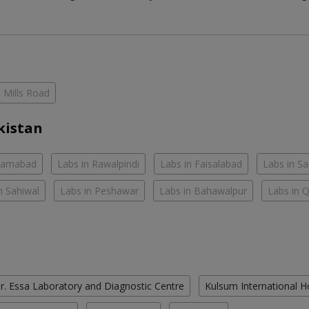
Mills Road
kistan
slamabad
Labs in Rawalpindi
Labs in Faisalabad
Labs in S
n Sahiwal
Labs in Peshawar
Labs in Bahawalpur
Labs in 
r. Essa Laboratory and Diagnostic Centre
Kulsum International H