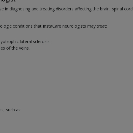
se in diagnosing and treating disorders affecting the brain, spinal cord
ogic conditions that InstaCare neurologists may treat:
trophic lateral sclerosis.
es of the veins.
as, such as: