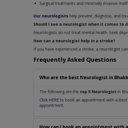
Surgical treatments and minimally invasive met
Our neurologists
help prevent, diagnose, and tre
Should I see a neurologist when it comes to 
Neurologists do not treat mental health. Seek depr
How can a neurologist help in a stroke?
If you have experienced a stroke, a neurologist can 
Frequently Asked Questions
Who are the best
Neurologist
in
Bhakk
The following are the
top 5 Neurologist
in Bha
Click HERE
to book an appointment with a Bes
appointment.
How can I book an appointment with 