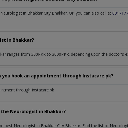
eurologist in Bhakkar City Bhakkar. Or, you can also call at
031717
ist
in
Bhakkar?
kkar
ranges from 300PKR to 3000PKR. depending upon the doctor's exp
n you book an appointment through Instacare.pk?
ointment through Instacare.pk
h the
Neurologist
in
Bhakkar?
the best
Neurologist
in
Bhakkar City Bhakkar
. Find the list of
Neurolog