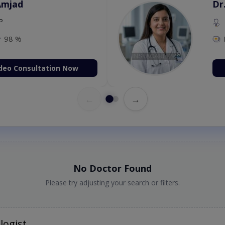
Amjad
Dr
P
98 %
deo Consultation Now
←
→
No Doctor Found
Please try adjusting your search or filters.
logist