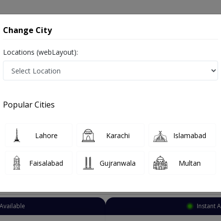
onsultation
Hospitals
Lab Tests
Deals & Discounts
Change City
Locations (webLayout):
Neurologist
Bhakkar
Bhakkar City
y
Popular Cities
City Bhakkar
Also known as Neuro Physician ,ماہر علم الاعصاب نیورولوجسٹ ,Brain Specialist, Brain Doctor and Mahir-e-ilm-ul asaab
Lahore
Karachi
Islamabad
Faisalabad
Gujranwala
Multan
Top Online Doctors This Week
Available
Instant 