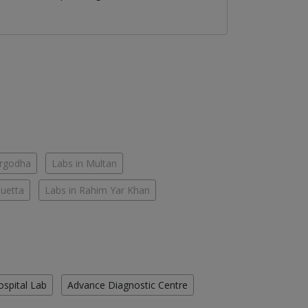
argodha
Labs in Multan
Quetta
Labs in Rahim Yar Khan
ospital Lab
Advance Diagnostic Centre