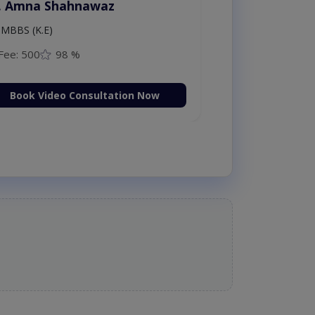
. Amna Shahnawaz
MBBS (K.E)
Fee: 500
98 %
Book Video Consultation Now