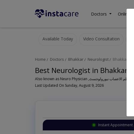
Doctors
Online C
Available Today
Video Consultation
Home
Doctors
Bhakkar
Neurologist
Bhakkar Cit
Best Neurologist in Bhakkar 
Last Updated On Sunday, August 9, 2026
Instant Appointment 