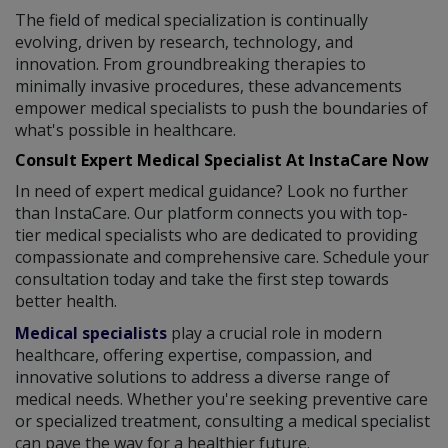
The field of medical specialization is continually
evolving, driven by research, technology, and
innovation. From groundbreaking therapies to
minimally invasive procedures, these advancements
empower medical specialists to push the boundaries of
what's possible in healthcare.
Consult Expert Medical Specialist At InstaCare Now
In need of expert medical guidance? Look no further
than InstaCare. Our platform connects you with top-
tier medical specialists who are dedicated to providing
compassionate and comprehensive care. Schedule your
consultation today and take the first step towards
better health.
Medical specialists
play a crucial role in modern
healthcare, offering expertise, compassion, and
innovative solutions to address a diverse range of
medical needs. Whether you're seeking preventive care
or specialized treatment, consulting a medical specialist
can pave the way for a healthier future.