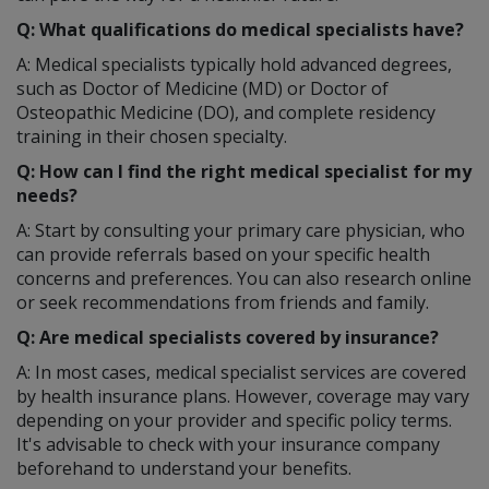
Q: What qualifications do medical specialists have?
A: Medical specialists typically hold advanced degrees,
such as Doctor of Medicine (MD) or Doctor of
Osteopathic Medicine (DO), and complete residency
training in their chosen specialty.
Q: How can I find the right medical specialist for my
needs?
A: Start by consulting your primary care physician, who
can provide referrals based on your specific health
concerns and preferences. You can also research online
or seek recommendations from friends and family.
Q: Are medical specialists covered by insurance?
A: In most cases, medical specialist services are covered
by health insurance plans. However, coverage may vary
depending on your provider and specific policy terms.
It's advisable to check with your insurance company
beforehand to understand your benefits.