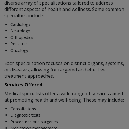
diverse array of specializations tailored to address
different aspects of health and wellness. Some common
specialties include:
Cardiology
Neurology
Orthopedics
Pediatrics
Oncology
Each specialization focuses on distinct organs, systems,
or diseases, allowing for targeted and effective
treatment approaches.
Services Offered
Medical specialists offer a wide range of services aimed
at promoting health and well-being. These may include:
Consultations
Diagnostic tests
Procedures and surgeries
Medication management