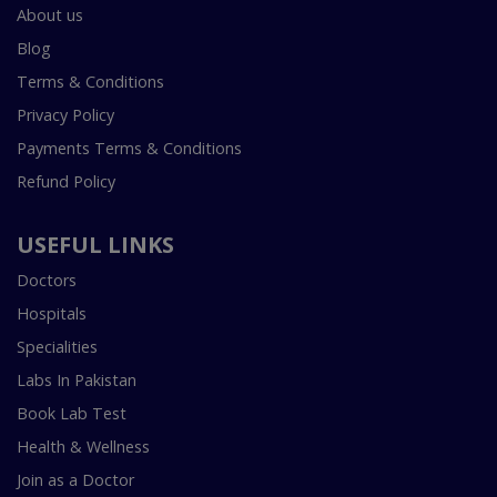
About us
Blog
Terms & Conditions
Privacy Policy
Payments Terms & Conditions
Refund Policy
USEFUL LINKS
Doctors
Hospitals
Specialities
Labs In Pakistan
Book Lab Test
Health & Wellness
Join as a Doctor