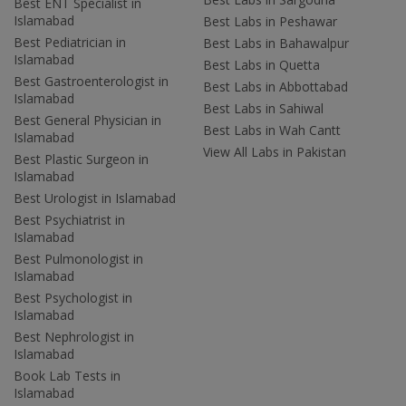
Best ENT Specialist in
Islamabad
Best Labs in Peshawar
Best Pediatrician in
Best Labs in Bahawalpur
Islamabad
Best Labs in Quetta
Best Gastroenterologist in
Best Labs in Abbottabad
Islamabad
Best Labs in Sahiwal
Best General Physician in
Best Labs in Wah Cantt
Islamabad
View All Labs in Pakistan
Best Plastic Surgeon in
Islamabad
Best Urologist in Islamabad
Best Psychiatrist in
Islamabad
Best Pulmonologist in
Islamabad
Best Psychologist in
Islamabad
Best Nephrologist in
Islamabad
Book Lab Tests in
Islamabad