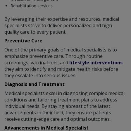
Rehabilitation services
By leveraging their expertise and resources, medical
specialists strive to deliver personalized and high-
quality care to every patient.
Preventive Care
One of the primary goals of medical specialists is to
emphasize preventive care. Through routine
screenings, vaccinations, and
lifestyle interventions
,
they aim to identify and mitigate health risks before
they escalate into serious issues.
Diagnosis and Treatment
Medical specialists excel in diagnosing complex medical
conditions and tailoring treatment plans to address
individual needs. By staying abreast of the latest
advancements in their field, they ensure patients
receive cutting-edge care and optimal outcomes.
Advancements in Medical Specialist