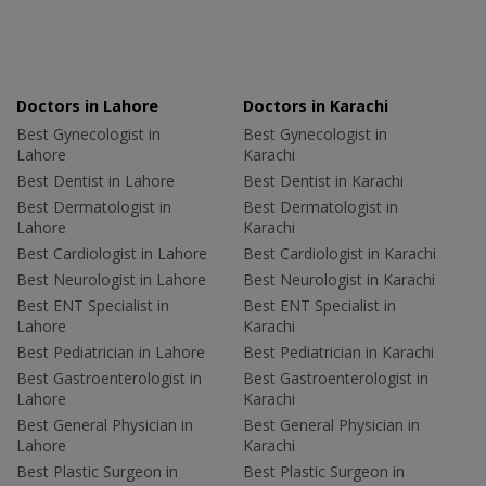
Doctors in Lahore
Doctors in Karachi
Best Gynecologist in
Best Gynecologist in
Lahore
Karachi
Best Dentist in Lahore
Best Dentist in Karachi
Best Dermatologist in
Best Dermatologist in
Lahore
Karachi
Best Cardiologist in Lahore
Best Cardiologist in Karachi
Best Neurologist in Lahore
Best Neurologist in Karachi
Best ENT Specialist in
Best ENT Specialist in
Lahore
Karachi
Best Pediatrician in Lahore
Best Pediatrician in Karachi
Best Gastroenterologist in
Best Gastroenterologist in
Lahore
Karachi
Best General Physician in
Best General Physician in
Lahore
Karachi
Best Plastic Surgeon in
Best Plastic Surgeon in