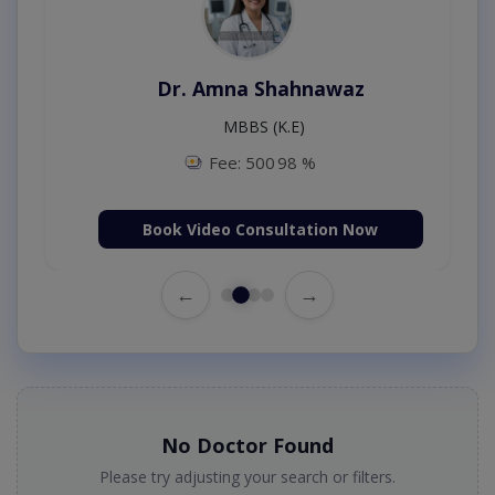
Dr. Amna Shahnawaz
MBBS (K.E)
Fee: 500
98 %
Book Video Consultation Now
←
→
No Doctor Found
Please try adjusting your search or filters.