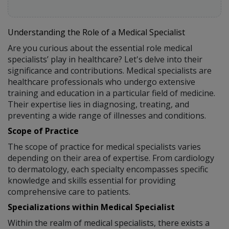
Understanding the Role of a Medical Specialist
Are you curious about the essential role medical
specialists’ play in healthcare? Let's delve into their
significance and contributions. Medical specialists are
healthcare professionals who undergo extensive
training and education in a particular field of medicine.
Their expertise lies in diagnosing, treating, and
preventing a wide range of illnesses and conditions.
Scope of Practice
The scope of practice for medical specialists varies
depending on their area of expertise. From cardiology
to dermatology, each specialty encompasses specific
knowledge and skills essential for providing
comprehensive care to patients.
Specializations within Medical Specialist
Within the realm of medical specialists, there exists a