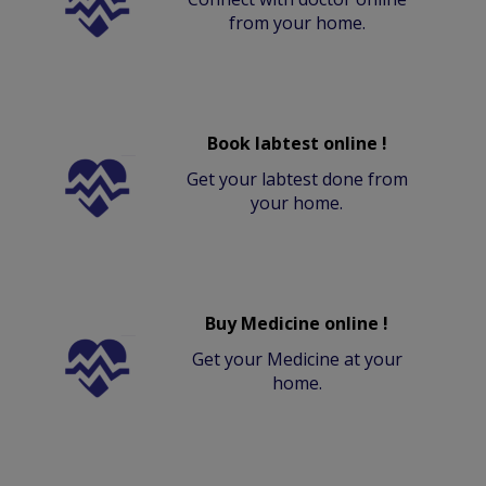
from your home.
Book labtest online !
Get your labtest done from
your home.
Buy Medicine online !
Get your Medicine at your
home.