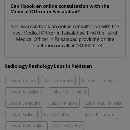
Can I book an online consultation with the
Medical Officer
in
Faisalabad?
Yes, you can book an online consultation with the
best
Medical Officer
in
Faisalabad
. Find the list of
Medical Officer
in
Faisalabad
providing online
consultation or call at 0310000273.
Radiology Pathology Labs In Pakistan
Labs in Lahore
Labs in Karachi
Labs in Islamabad
Labs in Rawalpindi
Labs in Faisalabad
Labs in Sargodha
Labs in Multan
Labs in Gujranwala
Labs in Sialkot
Labs in Sahiwal
Labs in Peshawar
Labs in Bahawalpur
Labs in Quetta