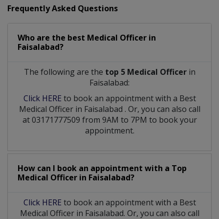
Frequently Asked Questions
Who are the best
Medical Officer
in
Faisalabad?
The following are the
top 5 Medical Officer
in
Faisalabad:
Click HERE
to book an appointment with a Best
Medical Officer
in
Faisalabad
. Or, you can also call
at 03171777509 from 9AM to 7PM to book your
appointment.
How can I book an appointment with a Top
Medical Officer
in
Faisalabad?
Click HERE
to book an appointment with a Best
Medical Officer in Faisalabad. Or, you can also call