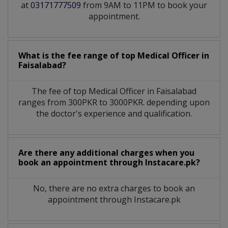
at
03171777509
from 9AM to 11PM to book your
appointment.
What is the fee range of top
Medical Officer
in
Faisalabad?
The fee of top
Medical Officer
in
Faisalabad
ranges from 300PKR to 3000PKR. depending upon
the doctor's experience and qualification.
Are there any additional charges when you
book an appointment through Instacare.pk?
No, there are no extra charges to book an
appointment through Instacare.pk