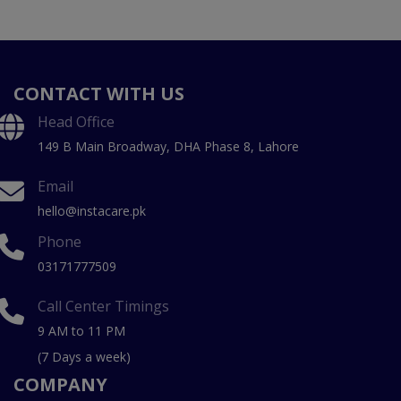
CONTACT WITH US
Head Office
149 B Main Broadway, DHA Phase 8, Lahore
Email
hello@instacare.pk
Phone
03171777509
Call Center Timings
9 AM to 11 PM
(7 Days a week)
COMPANY