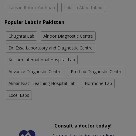
Labs in Rahim Yar Khan
Labs in Abbottabad
Popular Labs in Pakistan
Chughtai Lab
Alnoor Diagnostic Centre
Dr. Essa Laboratory and Diagnostic Centre
Kulsum International Hospital Lab
Advance Diagnostic Centre
Pro Lab Diagnostic Centre
Akbar Niazi Teaching Hospital Lab
Hormone Lab
Excel Labs
Consult a doctor today!
Connect with doctor online