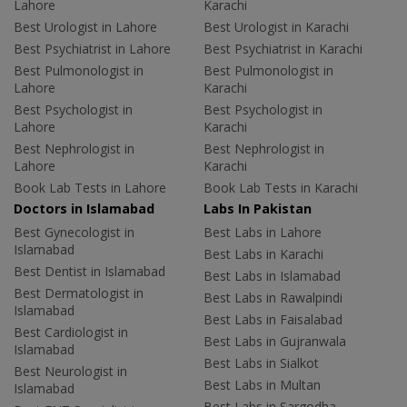
Lahore
Karachi
Best Urologist in Lahore
Best Urologist in Karachi
Best Psychiatrist in Lahore
Best Psychiatrist in Karachi
Best Pulmonologist in
Best Pulmonologist in
Lahore
Karachi
Best Psychologist in
Best Psychologist in
Lahore
Karachi
Best Nephrologist in
Best Nephrologist in
Lahore
Karachi
Book Lab Tests in Lahore
Book Lab Tests in Karachi
Doctors in Islamabad
Labs In Pakistan
Best Gynecologist in
Best Labs in Lahore
Islamabad
Best Labs in Karachi
Best Dentist in Islamabad
Best Labs in Islamabad
Best Dermatologist in
Best Labs in Rawalpindi
Islamabad
Best Labs in Faisalabad
Best Cardiologist in
Best Labs in Gujranwala
Islamabad
Best Labs in Sialkot
Best Neurologist in
Best Labs in Multan
Islamabad
Best Labs in Sargodha