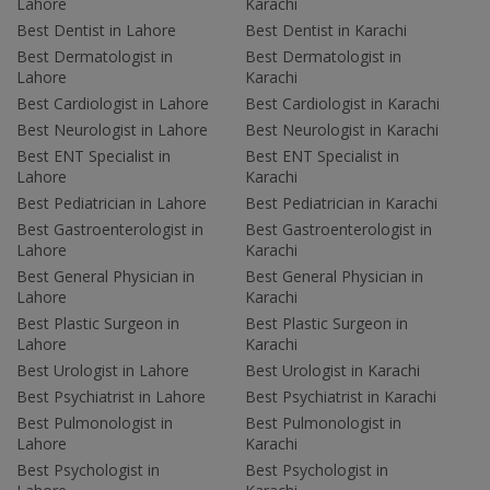
Lahore
Karachi
Best Dentist in Lahore
Best Dentist in Karachi
Best Dermatologist in
Best Dermatologist in
Lahore
Karachi
Best Cardiologist in Lahore
Best Cardiologist in Karachi
Best Neurologist in Lahore
Best Neurologist in Karachi
Best ENT Specialist in
Best ENT Specialist in
Lahore
Karachi
Best Pediatrician in Lahore
Best Pediatrician in Karachi
Best Gastroenterologist in
Best Gastroenterologist in
Lahore
Karachi
Best General Physician in
Best General Physician in
Lahore
Karachi
Best Plastic Surgeon in
Best Plastic Surgeon in
Lahore
Karachi
Best Urologist in Lahore
Best Urologist in Karachi
Best Psychiatrist in Lahore
Best Psychiatrist in Karachi
Best Pulmonologist in
Best Pulmonologist in
Lahore
Karachi
Best Psychologist in
Best Psychologist in