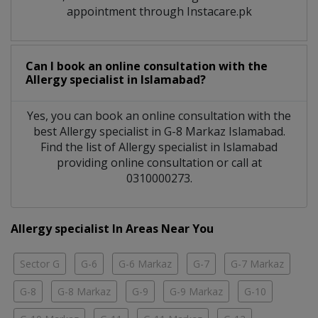
appointment through Instacare.pk
Can I book an online consultation with the
Allergy specialist
in
Islamabad?
Yes, you can book an online consultation with the
best
Allergy specialist
in
G-8 Markaz Islamabad
.
Find the list of
Allergy specialist
in
Islamabad
providing online consultation or call at
0310000273.
Allergy specialist In Areas Near You
Sector G
G-6
G-6 Markaz
G-7
G-7 Markaz
G-8
G-8 Markaz
G-9
G-9 Markaz
G-10