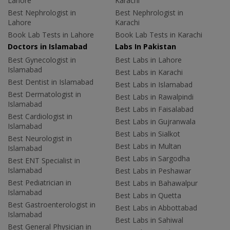
Lahore
Karachi
Best Nephrologist in
Best Nephrologist in
Lahore
Karachi
Book Lab Tests in Lahore
Book Lab Tests in Karachi
Doctors in Islamabad
Labs In Pakistan
Best Gynecologist in
Best Labs in Lahore
Islamabad
Best Labs in Karachi
Best Dentist in Islamabad
Best Labs in Islamabad
Best Dermatologist in
Best Labs in Rawalpindi
Islamabad
Best Labs in Faisalabad
Best Cardiologist in
Best Labs in Gujranwala
Islamabad
Best Labs in Sialkot
Best Neurologist in
Best Labs in Multan
Islamabad
Best Labs in Sargodha
Best ENT Specialist in
Islamabad
Best Labs in Peshawar
Best Pediatrician in
Best Labs in Bahawalpur
Islamabad
Best Labs in Quetta
Best Gastroenterologist in
Best Labs in Abbottabad
Islamabad
Best Labs in Sahiwal
Best General Physician in