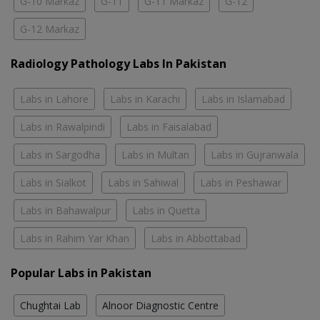
G-10 Markaz
G-11
G-11 Markaz
G-12
G-12 Markaz
Radiology Pathology Labs In Pakistan
Labs in Lahore
Labs in Karachi
Labs in Islamabad
Labs in Rawalpindi
Labs in Faisalabad
Labs in Sargodha
Labs in Multan
Labs in Gujranwala
Labs in Sialkot
Labs in Sahiwal
Labs in Peshawar
Labs in Bahawalpur
Labs in Quetta
Labs in Rahim Yar Khan
Labs in Abbottabad
Popular Labs in Pakistan
Chughtai Lab
Alnoor Diagnostic Centre