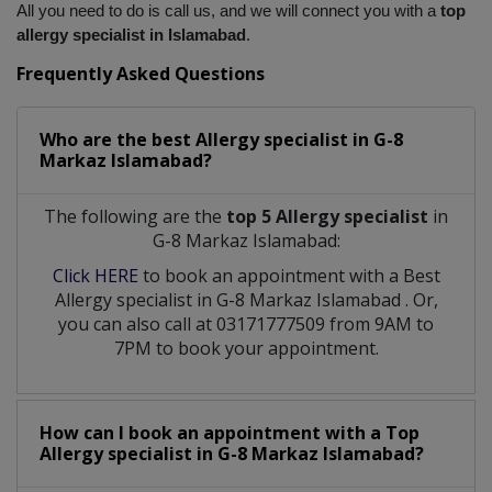
All you need to do is call us, and we will connect you with a
 top 
allergy specialist in Islamabad
.
Frequently Asked Questions
Who are the best
Allergy specialist
in
G-8
Markaz Islamabad?
The following are the
top 5 Allergy specialist
in
G-8 Markaz Islamabad:
Click HERE
to book an appointment with a Best
Allergy specialist
in
G-8 Markaz Islamabad
. Or,
you can also call at 03171777509 from 9AM to
7PM to book your appointment.
How can I book an appointment with a Top
Allergy specialist
in
G-8 Markaz Islamabad?