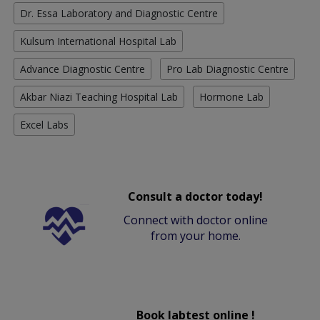
Dr. Essa Laboratory and Diagnostic Centre
Kulsum International Hospital Lab
Advance Diagnostic Centre
Pro Lab Diagnostic Centre
Akbar Niazi Teaching Hospital Lab
Hormone Lab
Excel Labs
Consult a doctor today!
Connect with doctor online
from your home.
Book labtest online !