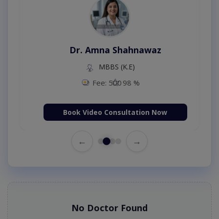
Dr. Amna Shahnawaz
MBBS (K.E)
Fee: 500
98 %
Book Video Consultation Now
←
→
No Doctor Found