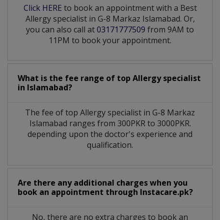
Click HERE
to book an appointment with a Best
Allergy specialist in G-8 Markaz Islamabad. Or,
you can also call at
03171777509
from 9AM to
11PM to book your appointment.
What is the fee range of top
Allergy specialist
in
Islamabad?
The fee of top
Allergy specialist
in
G-8 Markaz
Islamabad
ranges from 300PKR to 3000PKR.
depending upon the doctor's experience and
qualification.
Are there any additional charges when you
book an appointment through Instacare.pk?
No, there are no extra charges to book an