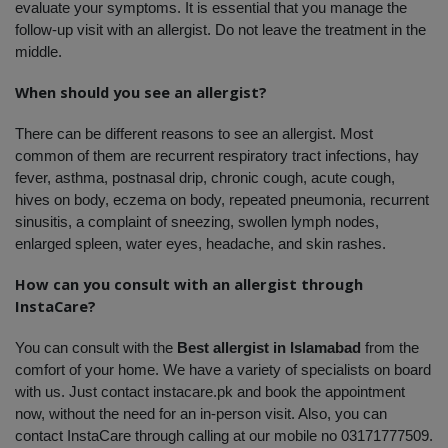
evaluate your symptoms. It is essential that you manage the 
follow-up visit with an allergist. Do not leave the treatment in the 
middle. 
When should you see an allergist?
There can be different reasons to see an allergist. Most 
common of them are recurrent respiratory tract infections, hay 
fever, asthma, postnasal drip, chronic cough, acute cough, 
hives on body, eczema on body, repeated pneumonia, recurrent 
sinusitis, a complaint of sneezing, swollen lymph nodes, 
enlarged spleen, water eyes, headache, and skin rashes. 
How can you consult with an allergist through 
InstaCare?
You can consult with the 
Best allergist in Islamabad
 from the 
comfort of your home. We have a variety of specialists on board 
with us. Just contact instacare.pk and book the appointment 
now, without the need for an in-person visit. Also, you can 
contact InstaCare through calling at our mobile no 03171777509. 