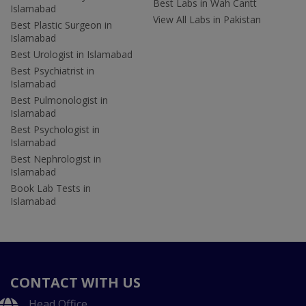
Best Labs in Wah Cantt
Islamabad
View All Labs in Pakistan
Best Plastic Surgeon in
Islamabad
Best Urologist in Islamabad
Best Psychiatrist in
Islamabad
Best Pulmonologist in
Islamabad
Best Psychologist in
Islamabad
Best Nephrologist in
Islamabad
Book Lab Tests in
Islamabad
CONTACT WITH US
Head Office