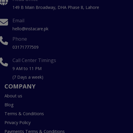
149 B Main Broadway, DHA Phase 8, Lahore
Email
hello@instacare.pk
Phone
03171777509
Call Center Timings
9 AM to 11 PM
(7 Days a week)
COMPANY
About us
Blog
Terms & Conditions
Privacy Policy
Payments Terms & Conditions