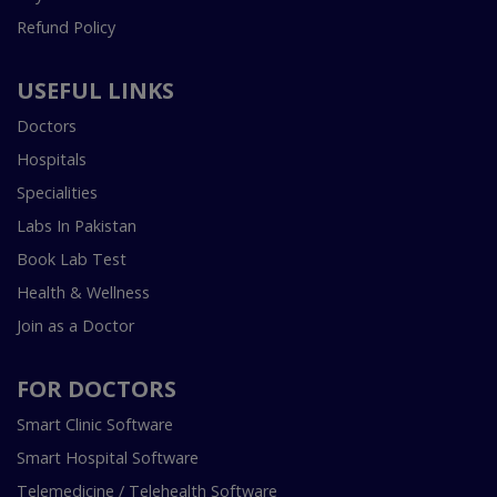
Refund Policy
USEFUL LINKS
Doctors
Hospitals
Specialities
Labs In Pakistan
Book Lab Test
Health & Wellness
Join as a Doctor
FOR DOCTORS
Smart Clinic Software
Smart Hospital Software
Telemedicine / Telehealth Software