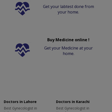
Get your labtest done from
your home.
Buy Medicine online !
Get your Medicine at your
home.
Doctors in Lahore
Doctors in Karachi
Best Gynecologist in
Best Gynecologist in