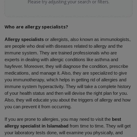
Please try adjusting your search or filters.
Who are allergy specialists?
Allergy specialists 
or allergists, also known as immunologists, 
are people who deal with diseases related to allergy and the 
immune system. They are trained professionals who are 
experts in dealing with allergic conditions like asthma and 
hayfever. Moreover, they will diagnose the condition, prescribe 
medications, and manage it. Also, they are specialized to give 
you immunotherapy, which helps in getting rid of allergies and 
immune system hyperactivity. They will take a complete history 
of your health status and then will devise the right plan for you. 
Also, they will educate you about the triggers of allergy and how 
you can prevent it from occurring. 
If you are prone to allergies, you may need to visit the 
best 
allergy specialist in Islamabad
 from time to time. They will get 
your laboratory tests done, will examine you physically, and 