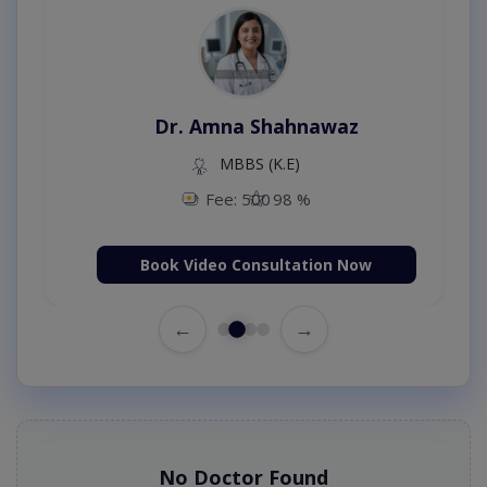
Dr. Amna Shahnawaz
MBBS (K.E)
Fee: 500
98 %
Book Video Consultation Now
←
→
No Doctor Found