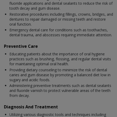
fluoride applications and dental sealants to reduce the risk of
tooth decay and gum disease.
Restorative procedures including fillings, crowns, bridges, and
dentures to repair damaged or missing teeth and restore
oral function.
Emergency dental care for conditions such as toothaches,
dental trauma, and abscesses requiring immediate attention.
Preventive Care
Educating patients about the importance of oral hygiene
practices such as brushing, flossing, and regular dental visits
for maintaining optimal oral health.
Providing dietary counseling to minimize the risk of dental
caries and gum disease by promoting a balanced diet low in
sugary and acidic foods.
Administering preventive treatments such as dental sealants
and fluoride varnish to protect vulnerable areas of the teeth
from decay.
Diagnosis And Treatment
Utilizing various diagnostic tools and techniques including