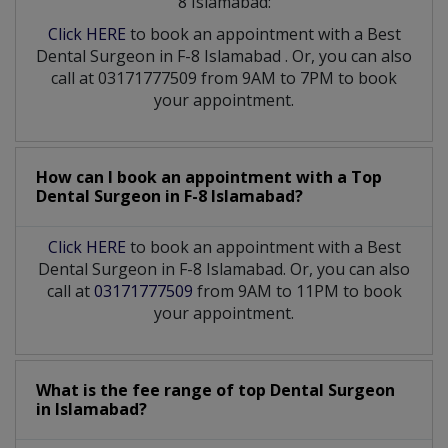
8 Islamabad:
Click HERE
to book an appointment with a Best
Dental Surgeon
in
F-8 Islamabad
. Or, you can also
call at 03171777509 from 9AM to 7PM to book
your appointment.
How can I book an appointment with a Top
Dental Surgeon
in
F-8 Islamabad?
Click HERE
to book an appointment with a Best
Dental Surgeon in F-8 Islamabad. Or, you can also
call at
03171777509
from 9AM to 11PM to book
your appointment.
What is the fee range of top
Dental Surgeon
in
Islamabad?