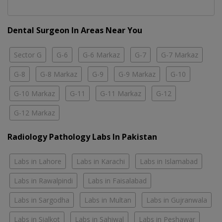
Dental Surgeon In Areas Near You
Sector G
G-6
G-6 Markaz
G-7
G-7 Markaz
G-8
G-8 Markaz
G-9
G-9 Markaz
G-10
G-10 Markaz
G-11
G-11 Markaz
G-12
G-12 Markaz
Radiology Pathology Labs In Pakistan
Labs in Lahore
Labs in Karachi
Labs in Islamabad
Labs in Rawalpindi
Labs in Faisalabad
Labs in Sargodha
Labs in Multan
Labs in Gujranwala
Labs in Sialkot
Labs in Sahiwal
Labs in Peshawar