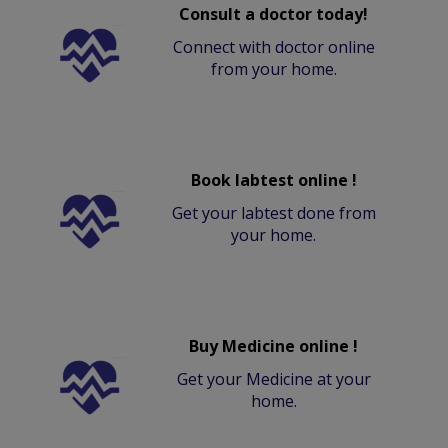
Consult a doctor today!
Connect with doctor online
from your home.
Book labtest online !
Get your labtest done from
your home.
Buy Medicine online !
Get your Medicine at your
home.