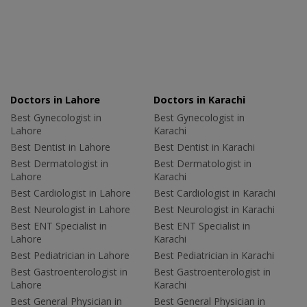
Doctors in Lahore
Doctors in Karachi
Best Gynecologist in
Best Gynecologist in
Lahore
Karachi
Best Dentist in Lahore
Best Dentist in Karachi
Best Dermatologist in
Best Dermatologist in
Lahore
Karachi
Best Cardiologist in Lahore
Best Cardiologist in Karachi
Best Neurologist in Lahore
Best Neurologist in Karachi
Best ENT Specialist in
Best ENT Specialist in
Lahore
Karachi
Best Pediatrician in Lahore
Best Pediatrician in Karachi
Best Gastroenterologist in
Best Gastroenterologist in
Lahore
Karachi
Best General Physician in
Best General Physician in