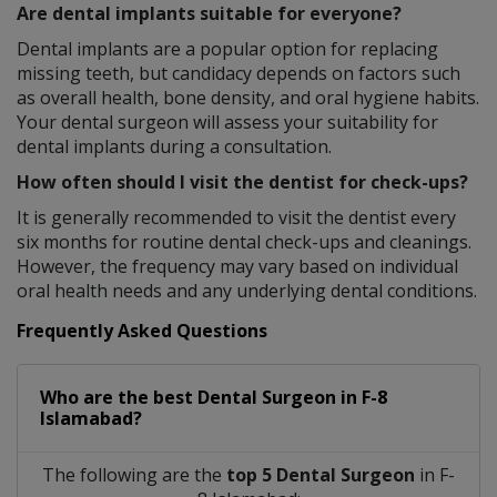
Are dental implants suitable for everyone?
Dental implants are a popular option for replacing
missing teeth, but candidacy depends on factors such
as overall health, bone density, and oral hygiene habits.
Your dental surgeon will assess your suitability for
dental implants during a consultation.
How often should I visit the dentist for check-ups?
It is generally recommended to visit the dentist every
six months for routine dental check-ups and cleanings.
However, the frequency may vary based on individual
oral health needs and any underlying dental conditions.
Frequently Asked Questions
Who are the best
Dental Surgeon
in
F-8
Islamabad?
The following are the
top 5 Dental Surgeon
in F-