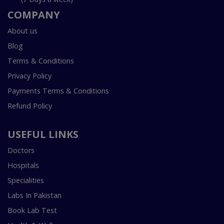
COMPANY
About us
Blog
Terms & Conditions
Privacy Policy
Payments Terms & Conditions
Refund Policy
USEFUL LINKS
Doctors
Hospitals
Specialities
Labs In Pakistan
Book Lab Test