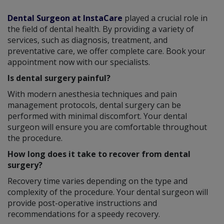
Dental Surgeon at InstaCare
played a crucial role in
the field of dental health. By providing a variety of
services, such as diagnosis, treatment, and
preventative care, we offer complete care. Book your
appointment now with our specialists.
Is dental surgery painful?
With modern anesthesia techniques and pain
management protocols, dental surgery can be
performed with minimal discomfort. Your dental
surgeon will ensure you are comfortable throughout
the procedure.
How long does it take to recover from dental
surgery?
Recovery time varies depending on the type and
complexity of the procedure. Your dental surgeon will
provide post-operative instructions and
recommendations for a speedy recovery.