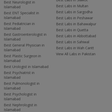
Best Neurologist in
Best Labs in Multan
Islamabad
Best Labs in Sargodha
Best ENT Specialist in
Islamabad
Best Labs in Peshawar
Best Pediatrician in
Best Labs in Bahawalpur
Islamabad
Best Labs in Quetta
Best Gastroenterologist in
Best Labs in Abbottabad
Islamabad
Best Labs in Sahiwal
Best General Physician in
Best Labs in Wah Cantt
Islamabad
View All Labs in Pakistan
Best Plastic Surgeon in
Islamabad
Best Urologist in Islamabad
Best Psychiatrist in
Islamabad
Best Pulmonologist in
Islamabad
Best Psychologist in
Islamabad
Best Nephrologist in
Islamabad