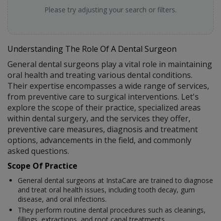
Please try adjusting your search or filters.
Understanding The Role Of A Dental Surgeon
General dental surgeons play a vital role in maintaining
oral health and treating various dental conditions.
Their expertise encompasses a wide range of services,
from preventive care to surgical interventions. Let's
explore the scope of their practice, specialized areas
within dental surgery, and the services they offer,
preventive care measures, diagnosis and treatment
options, advancements in the field, and commonly
asked questions.
Scope Of Practice
General dental surgeons at InstaCare are trained to diagnose
and treat oral health issues, including tooth decay, gum
disease, and oral infections.
They perform routine dental procedures such as cleanings,
fillings, extractions, and root canal treatments.