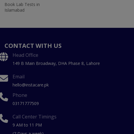
Book Lab Tests in
Islamabad
CONTACT WITH US
Head Office
149 B Main Broadway, DHA Phase 8, Lahore
Email
hello@instacare.pk
Phone
03171777509
Call Center Timings
9 AM to 11 PM
(7 Days a week)