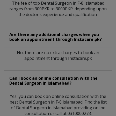
The fee of top
Dental Surgeon
in
F-8 Islamabad
ranges from 300PKR to 3000PKR. depending upon
the doctor's experience and qualification.
Are there any additional charges when you
book an appointment through Instacare.pk?
No, there are no extra charges to book an
appointment through Instacare.pk
Can I book an online consultation with the
Dental Surgeon
in
Islamabad?
Yes, you can book an online consultation with the
best
Dental Surgeon
in
F-8 Islamabad
. Find the list
of
Dental Surgeon
in
Islamabad
providing online
consultation or call at 0310000273.