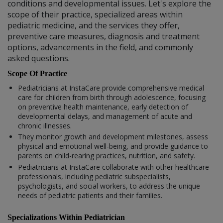
conditions and developmental issues. Let's explore the
scope of their practice, specialized areas within
pediatric medicine, and the services they offer,
preventive care measures, diagnosis and treatment
options, advancements in the field, and commonly
asked questions.
Scope Of Practice
Pediatricians at InstaCare provide comprehensive medical
care for children from birth through adolescence, focusing
on preventive health maintenance, early detection of
developmental delays, and management of acute and
chronic illnesses.
They monitor growth and development milestones, assess
physical and emotional well-being, and provide guidance to
parents on child-rearing practices, nutrition, and safety.
Pediatricians at InstaCare collaborate with other healthcare
professionals, including pediatric subspecialists,
psychologists, and social workers, to address the unique
needs of pediatric patients and their families.
Specializations Within Pediatrician