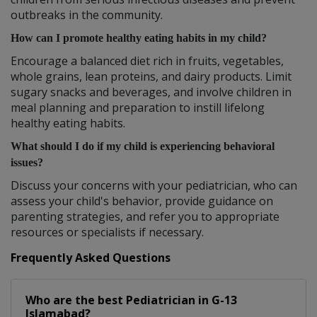
outbreaks in the community.
How can I promote healthy eating habits in my child?
Encourage a balanced diet rich in fruits, vegetables,
whole grains, lean proteins, and dairy products. Limit
sugary snacks and beverages, and involve children in
meal planning and preparation to instill lifelong
healthy eating habits.
What should I do if my child is experiencing behavioral
issues?
Discuss your concerns with your pediatrician, who can
assess your child's behavior, provide guidance on
parenting strategies, and refer you to appropriate
resources or specialists if necessary.
Frequently Asked Questions
Who are the best
Pediatrician
in
G-13
Islamabad?