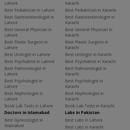
Lahore
Karachi
Best Pediatrician in Lahore
Best Pediatrician in Karachi
Best Gastroenterologist in
Best Gastroenterologist in
Lahore
Karachi
Best General Physician in
Best General Physician in
Lahore
Karachi
Best Plastic Surgeon in
Best Plastic Surgeon in
Lahore
Karachi
Best Urologist in Lahore
Best Urologist in Karachi
Best Psychiatrist in Lahore
Best Psychiatrist in Karachi
Best Pulmonologist in
Best Pulmonologist in
Lahore
Karachi
Best Psychologist in
Best Psychologist in
Lahore
Karachi
Best Nephrologist in
Best Nephrologist in
Lahore
Karachi
Book Lab Tests in Lahore
Book Lab Tests in Karachi
Doctors in Islamabad
Labs In Pakistan
Best Gynecologist in
Best Labs in Lahore
Islamabad
Best Labs in Karachi