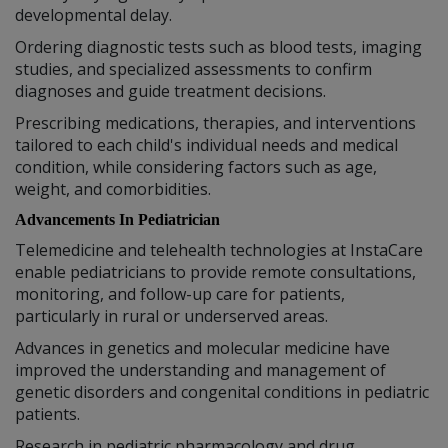
developmental delay.
Ordering diagnostic tests such as blood tests, imaging
studies, and specialized assessments to confirm
diagnoses and guide treatment decisions.
Prescribing medications, therapies, and interventions
tailored to each child's individual needs and medical
condition, while considering factors such as age,
weight, and comorbidities.
Advancements In Pediatrician
Telemedicine and telehealth technologies at InstaCare
enable pediatricians to provide remote consultations,
monitoring, and follow-up care for patients,
particularly in rural or underserved areas.
Advances in genetics and molecular medicine have
improved the understanding and management of
genetic disorders and congenital conditions in pediatric
patients.
Research in pediatric pharmacology and drug