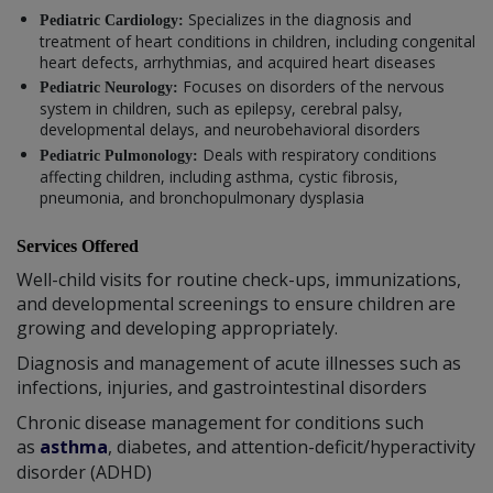
Specializes in the diagnosis and
Pediatric Cardiology:
treatment of heart conditions in children, including congenital
heart defects, arrhythmias, and acquired heart diseases
Focuses on disorders of the nervous
Pediatric Neurology:
system in children, such as epilepsy, cerebral palsy,
developmental delays, and neurobehavioral disorders
Deals with respiratory conditions
Pediatric Pulmonology:
affecting children, including asthma, cystic fibrosis,
pneumonia, and bronchopulmonary dysplasia
Services Offered
Well-child visits for routine check-ups, immunizations,
and developmental screenings to ensure children are
growing and developing appropriately.
Diagnosis and management of acute illnesses such as
infections, injuries, and gastrointestinal disorders
Chronic disease management for conditions such
as
asthma
, diabetes, and attention-deficit/hyperactivity
disorder (ADHD)