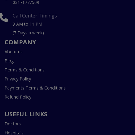
03171777509
Call Center Timings
9 AM to 11 PM
(7 Days a week)
COMPANY
About us
Blog
Terms & Conditions
Privacy Policy
Payments Terms & Conditions
Refund Policy
USEFUL LINKS
Doctors
Hospitals