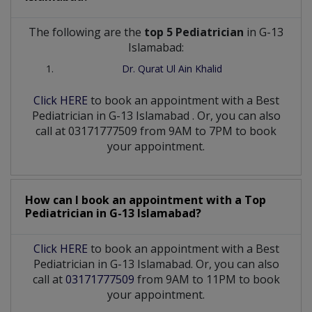
The following are the
top 5 Pediatrician
in G-13
Islamabad:
Dr. Qurat Ul Ain Khalid
Click HERE
to book an appointment with a Best
Pediatrician
in
G-13 Islamabad
. Or, you can also
call at 03171777509 from 9AM to 7PM to book
your appointment.
How can I book an appointment with a Top
Pediatrician
in
G-13 Islamabad?
Click HERE
to book an appointment with a Best
Pediatrician in G-13 Islamabad. Or, you can also
call at
03171777509
from 9AM to 11PM to book
your appointment.