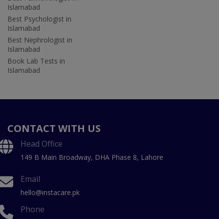
Islamabad
Best Psychologist in
Islamabad
Best Nephrologist in
Islamabad
Book Lab Tests in
Islamabad
CONTACT WITH US
Head Office
149 B Main Broadway, DHA Phase 8, Lahore
Email
hello@instacare.pk
Phone