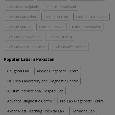
Labs in Rawalpindi
Labs in Faisalabad
Labs in Sargodha
Labs in Multan
Labs in Gujranwala
Labs in Sialkot
Labs in Sahiwal
Labs in Peshawar
Labs in Bahawalpur
Labs in Quetta
Labs in Rahim Yar Khan
Labs in Abbottabad
Popular Labs in Pakistan
Chughtai Lab
Alnoor Diagnostic Centre
Dr. Essa Laboratory and Diagnostic Centre
Kulsum International Hospital Lab
Advance Diagnostic Centre
Pro Lab Diagnostic Centre
Akbar Niazi Teaching Hospital Lab
Hormone Lab