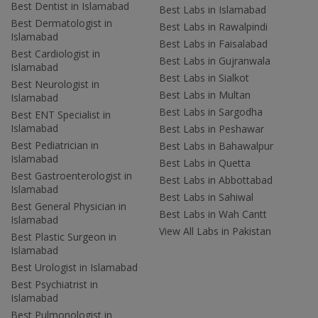
Best Dentist in Islamabad
Best Labs in Islamabad
Best Dermatologist in
Best Labs in Rawalpindi
Islamabad
Best Labs in Faisalabad
Best Cardiologist in
Best Labs in Gujranwala
Islamabad
Best Labs in Sialkot
Best Neurologist in
Best Labs in Multan
Islamabad
Best Labs in Sargodha
Best ENT Specialist in
Islamabad
Best Labs in Peshawar
Best Pediatrician in
Best Labs in Bahawalpur
Islamabad
Best Labs in Quetta
Best Gastroenterologist in
Best Labs in Abbottabad
Islamabad
Best Labs in Sahiwal
Best General Physician in
Best Labs in Wah Cantt
Islamabad
View All Labs in Pakistan
Best Plastic Surgeon in
Islamabad
Best Urologist in Islamabad
Best Psychiatrist in
Islamabad
Best Pulmonologist in