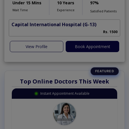
Under 15 Mins
10 Years
97%
Wait Time
Experience
Satisfied Patients
Capital International Hospital
(G-13)
Rs. 1500
View Profile
Book Appointment
Top Online Doctors This Week
Instant Appointment Available