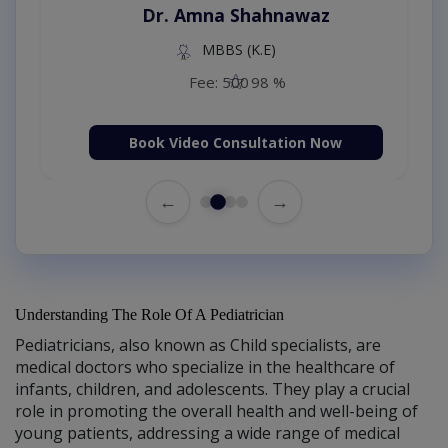
Dr. Amna Shahnawaz
MBBS (K.E)
Fee: 500
98 %
Book Video Consultation Now
←
→
Understanding The Role Of A Pediatrician
Pediatricians, also known as Child specialists, are
medical doctors who specialize in the healthcare of
infants, children, and adolescents. They play a crucial
role in promoting the overall health and well-being of
young patients, addressing a wide range of medical