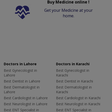
Buy Medicine online !
Get your Medicine at your
home.
Doctors in Lahore
Doctors in Karachi
Best Gynecologist in
Best Gynecologist in
Lahore
Karachi
Best Dentist in Lahore
Best Dentist in Karachi
Best Dermatologist in
Best Dermatologist in
Lahore
Karachi
Best Cardiologist in Lahore
Best Cardiologist in Karachi
Best Neurologist in Lahore
Best Neurologist in Karachi
Best ENT Specialist in
Best ENT Specialist in