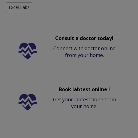
Excel Labs
Consult a doctor today!
Connect with doctor online
from your home.
Book labtest online !
Get your labtest done from
your home.