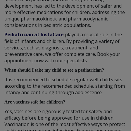
development has led to the development of safer and
more effective medications for children, addressing the
unique pharmacokinetic and pharmacodynamic
considerations in pediatric populations.
Pediatrician at InstaCare
played a crucial role in the
field of infants and children. By providing a variety of
services, such as diagnosis, treatment, and
preventative care, we offer complete care. Book your
appointment now with our specialists.
When should I take my child to see a pediatrician?
It is recommended to schedule regular well-child visits
according to the recommended schedule, starting from
infancy and continuing through adolescence.
Are vaccines safe for children?
Yes, vaccines are rigorously tested for safety and
efficacy before being approved for use in children.
Vaccination is one of the most effective ways to protect
children from serious infectious diseases and prevent