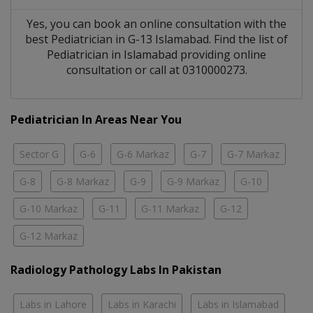
Yes, you can book an online consultation with the
best
Pediatrician
in
G-13 Islamabad
. Find the list of
Pediatrician
in
Islamabad
providing online
consultation or call at 0310000273.
Pediatrician In Areas Near You
Sector G
G-6
G-6 Markaz
G-7
G-7 Markaz
G-8
G-8 Markaz
G-9
G-9 Markaz
G-10
G-10 Markaz
G-11
G-11 Markaz
G-12
G-12 Markaz
Radiology Pathology Labs In Pakistan
Labs in Lahore
Labs in Karachi
Labs in Islamabad