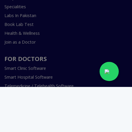
Specialities
Labs In Pakistan
Book Lab Test
Health & Wellness
Join as a Doctor
FOR DOCTORS
Smart Clinic Software
Smart Hospital Software
Telemedicine / Telehealth Software
Copyright © 2018-2026 InstaCare Digital Health SMC Pvt