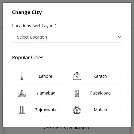
Change City
Locations (webLayout):
Available Today
Video Consultation
Pediatrician
Popular Cities
Home
Doctors
Islamabad
Pediatrician
G-13
Best Pediatrician in G-13 Islamabad
Lahore
Karachi
Also known as ماہرِ امراضِ اطفال, Mahir-e-imraz-e-itfal
Last Updated On Sunday, August 9, 2026
Islamabad
Faisalabad
Dr. Qurat Ul Ain
PMC
Gujranwala
Multan
Khalid
Verified
Pediatrician
MBBS,FCPS (Pediatrics)