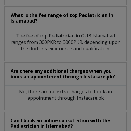
What is the fee range of top
Pediatrician
in
Islamabad?
The fee of top
Pediatrician
in
G-13 Islamabad
ranges from 300PKR to 3000PKR. depending upon
the doctor's experience and qualification.
Are there any additional charges when you
book an appointment through Instacare.pk?
No, there are no extra charges to book an
appointment through Instacare.pk
Can I book an online consultation with the
Pediatrician
in
Islamabad?