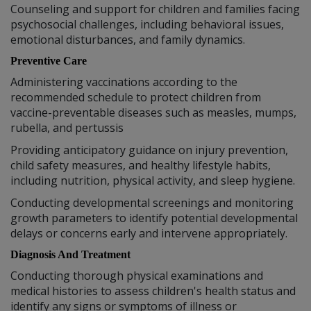
Counseling and support for children and families facing
psychosocial challenges, including behavioral issues,
emotional disturbances, and family dynamics.
Preventive Care
Administering vaccinations according to the
recommended schedule to protect children from
vaccine-preventable diseases such as measles, mumps,
rubella, and pertussis
Providing anticipatory guidance on injury prevention,
child safety measures, and healthy lifestyle habits,
including nutrition, physical activity, and sleep hygiene.
Conducting developmental screenings and monitoring
growth parameters to identify potential developmental
delays or concerns early and intervene appropriately.
Diagnosis And Treatment
Conducting thorough physical examinations and
medical histories to assess children's health status and
identify any signs or symptoms of illness or