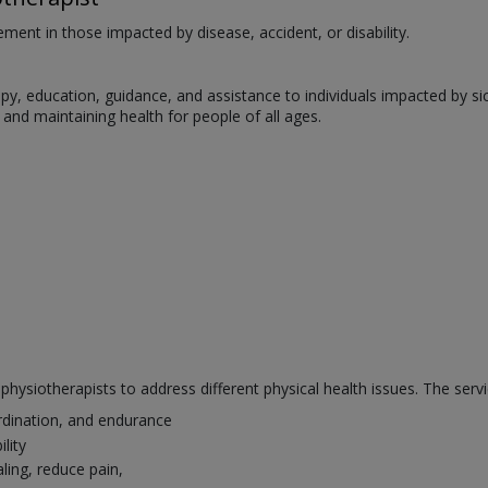
ent in those impacted by disease, accident, or disability.
, education, guidance, and assistance to individuals impacted by sickne
s, and maintaining health for people of all ages.
hysiotherapists to address different physical health issues. The servi
rdination, and endurance
lity
ling, reduce pain,