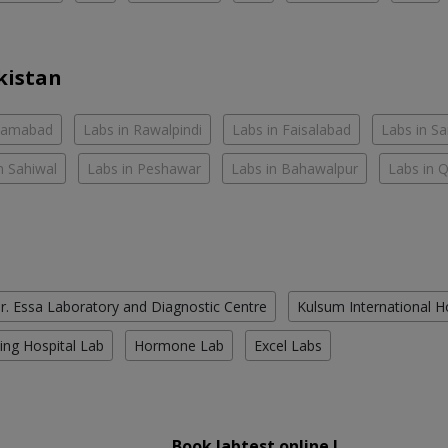
kistan
slamabad
Labs in Rawalpindi
Labs in Faisalabad
Labs in S
n Sahiwal
Labs in Peshawar
Labs in Bahawalpur
Labs in 
r. Essa Laboratory and Diagnostic Centre
Kulsum International H
ing Hospital Lab
Hormone Lab
Excel Labs
Book labtest online !