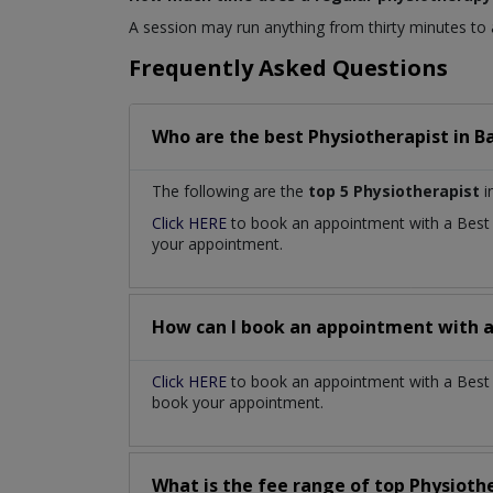
A session may run anything from thirty minutes to
Frequently Asked Questions
Who are the best
Physiotherapist
in
B
The following are the
top 5 Physiotherapist
i
Click HERE
to book an appointment with a Bes
your appointment.
How can I book an appointment with 
Click HERE
to book an appointment with a Best P
book your appointment.
What is the fee range of top
Physioth