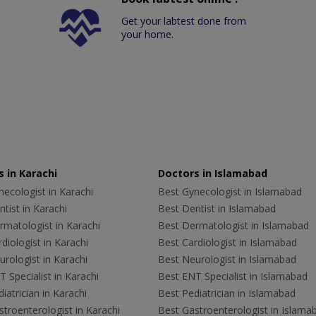
Get your labtest done from
your home.
 in Karachi
Doctors in Islamabad
ecologist in Karachi
Best Gynecologist in Islamabad
tist in Karachi
Best Dentist in Islamabad
rmatologist in Karachi
Best Dermatologist in Islamabad
diologist in Karachi
Best Cardiologist in Islamabad
rologist in Karachi
Best Neurologist in Islamabad
 Specialist in Karachi
Best ENT Specialist in Islamabad
iatrician in Karachi
Best Pediatrician in Islamabad
troenterologist in Karachi
Best Gastroenterologist in Islama