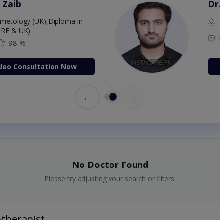
 Zaib
Dr
etology (UK),Diploma in
IRE & UK)
98 %
deo Consultation Now
←
→
No Doctor Found
Please try adjusting your search or filters.
otherapist