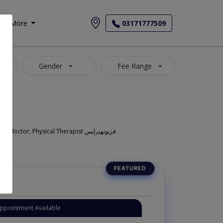
More
03171777509
Gender
Fee Range
Also known as Physiotherapist in Lahore is also commonly known as Pain Specialist , Pain management specialist , Pain doctor ,Muscular pain doctor, Physical Therapist فزیوتھیراپس
Appointment Available