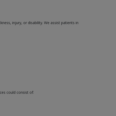
ss, injury, or disability. We assist patients in
ces could consist of: