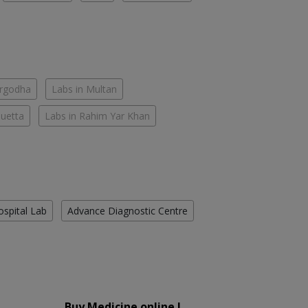
argodha
Labs in Multan
Quetta
Labs in Rahim Yar Khan
ospital Lab
Advance Diagnostic Centre
Buy Medicine online !