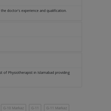
e doctor's experience and qualification.
ist of
Physiotherapist
in
Islamabad
providing
G-10 Markaz
G-11
G-11 Markaz