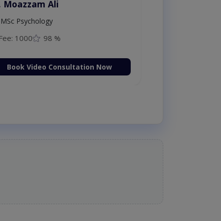
. Moazzam Ali
MSc Psychology
Fee: 1000
98 %
Book Video Consultation Now