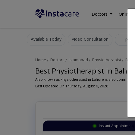
Doctors
Online C
Available Today
Video Consultation
Physi
Home
Doctors
Islamabad
Physiotherapist
Bahr
Best Physiotherapist in Bahr
Last Updated On Thursday, August 6, 2026
Instant Appointment 