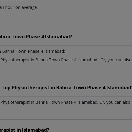
 an hour on average.
ahria Town Phase 4 Islamabad?
n Bahria Town Phase 4 Islamabad:
t
Physiotherapist
in
Bahria Town Phase 4 Islamabad
. Or, you can al
a Top
Physiotherapist
in
Bahria Town Phase 4 Islamabad
hysiotherapist in Bahria Town Phase 4 Islamabad. Or, you can also 
erapist
in
Islamabad?