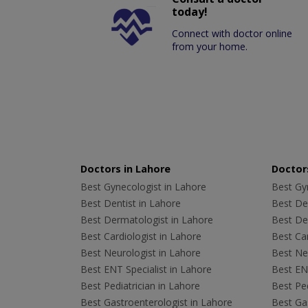
today!
Connect with doctor online
from your home.
Doctors in Lahore
Doctors
Best Gynecologist in Lahore
Best Gyn
Best Dentist in Lahore
Best Den
Best Dermatologist in Lahore
Best De
Best Cardiologist in Lahore
Best Car
Best Neurologist in Lahore
Best Neu
Best ENT Specialist in Lahore
Best ENT
Best Pediatrician in Lahore
Best Ped
Best Gastroenterologist in Lahore
Best Gas