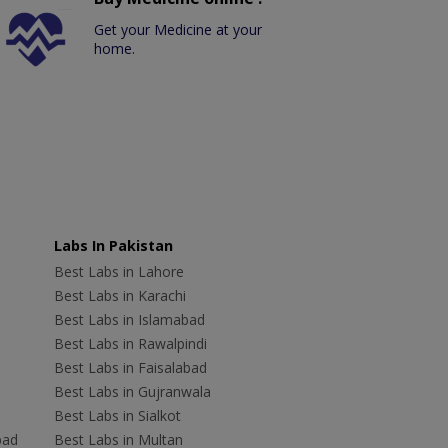
Get your Medicine at your
home.
Labs In Pakistan
Best Labs in Lahore
Best Labs in Karachi
Best Labs in Islamabad
Best Labs in Rawalpindi
Best Labs in Faisalabad
Best Labs in Gujranwala
Best Labs in Sialkot
bad
Best Labs in Multan