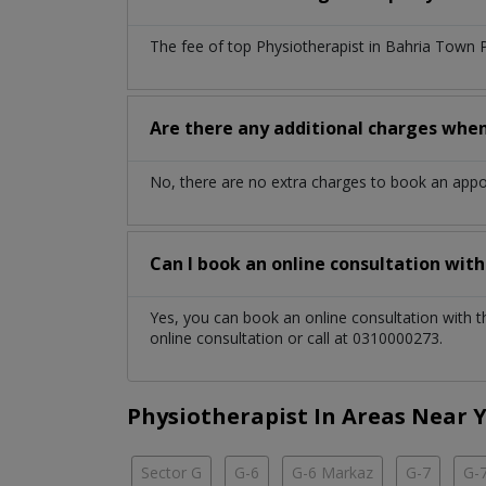
The fee of top
Physiotherapist
in
Bahria Town 
Are there any additional charges whe
No, there are no extra charges to book an app
Can I book an online consultation wit
Yes, you can book an online consultation with 
online consultation or call at 0310000273.
Physiotherapist In Areas Near 
Sector G
G-6
G-6 Markaz
G-7
G-