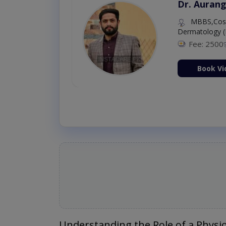
Dr. Aurang
MBBS,Cosm
Dermatology (
Fee: 2500
ion Now
Book Vi
Understanding the Role of a Physi