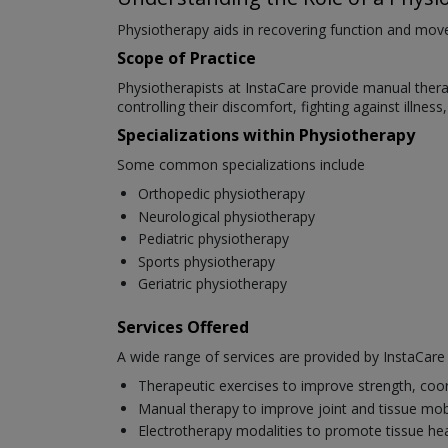
Physiotherapy aids in recovering function and movem
Scope of Practice
Physiotherapists at InstaCare provide manual therapy
controlling their discomfort, fighting against illnes
Specializations within Physiotherapy
Some common specializations include
Orthopedic physiotherapy
Neurological physiotherapy
Pediatric physiotherapy
Sports physiotherapy
Geriatric physiotherapy
Services Offered
A wide range of services are provided by InstaCare p
Therapeutic exercises to improve strength, coo
Manual therapy to improve joint and tissue mobi
Electrotherapy modalities to promote tissue hea