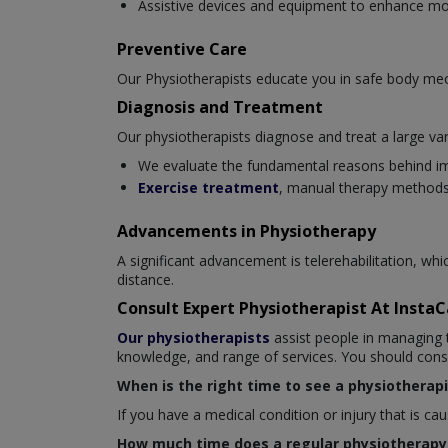
Assistive devices and equipment to enhance mob
Preventive Care
Our Physiotherapists educate you in safe body mec
Diagnosis and Treatment
Our physiotherapists diagnose and treat a large var
We evaluate the fundamental reasons behind i
Exercise treatment
, manual therapy methods,
Advancements in Physiotherapy
A significant advancement is telerehabilitation, wh
distance.
Consult Expert Physiotherapist At Insta
Our physiotherapists
assist people in managing t
knowledge, and range of services. You should consul
When is the right time to see a physiotherapi
If you have a medical condition or injury that is c
How much time does a regular physiotherapy 