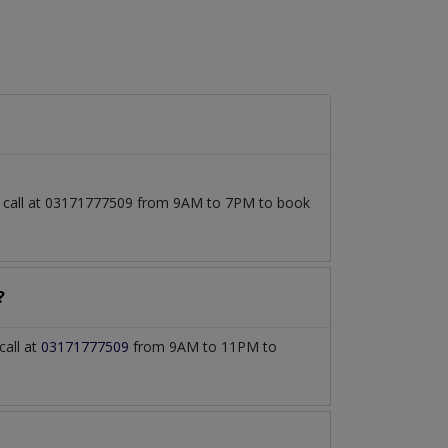
so call at 03171777509 from 9AM to 7PM to book
?
call at
03171777509
from 9AM to 11PM to