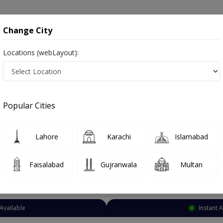
onsultation
Hospitals
Lab Tests
Deals & Discounts
Change City
Locations (webLayout):
otherapist
Islamabad
Bahria Town Phase 4
ia Town Phase 4
Popular Cities
ia Town Phase 4 Islamabad
Lahore
Karachi
Islamabad
Faisalabad
Gujranwala
Multan
Top Online Doctors This Week
Available
Instant 