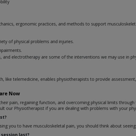
ility
hanics, ergonomic practices, and methods to support musculoskeletal
iety of physical problems and injuries.
mpairments.
 and electrotherapy are some of the interventions we may use in ph
ich, like telemedicine, enables physiotherapists to provide assessmen
Care Now
heir pain, regaining function, and overcoming physical limits through t
t our Physiotherapist if you are dealing with problems with your phys
st?
ausing you to have musculoskeletal pain, you should think about seeing
session last?