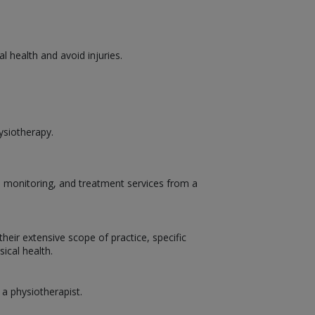
 health and avoid injuries.
ysiotherapy.
t, monitoring, and treatment services from a
heir extensive scope of practice, specific
ical health.
 a physiotherapist.