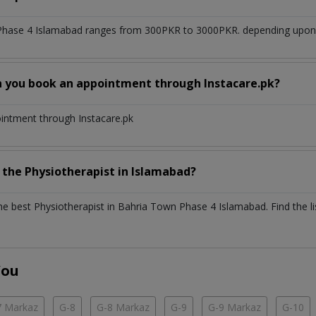
Phase 4 Islamabad
ranges from 300PKR to 3000PKR. depending upon th
n you book an appointment through Instacare.pk?
ointment through Instacare.pk
h the
Physiotherapist
in
Islamabad?
the best
Physiotherapist
in
Bahria Town Phase 4 Islamabad
. Find the l
You
7 Markaz
G-8
G-8 Markaz
G-9
G-9 Markaz
G-10