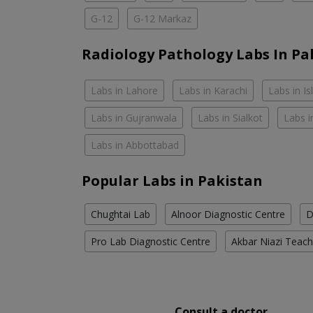
G-12
G-12 Markaz
Radiology Pathology Labs In Pa
Labs in Lahore
Labs in Karachi
Labs in I
Labs in Gujranwala
Labs in Sialkot
Labs i
Labs in Abbottabad
Popular Labs in Pakistan
Chughtai Lab
Alnoor Diagnostic Centre
D
Pro Lab Diagnostic Centre
Akbar Niazi Teach
Consult a doctor