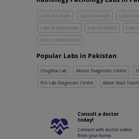
Labs in Lahore
Labs in Karachi
Labs in I
Labs in Gujranwala
Labs in Sialkot
Labs i
Labs in Abbottabad
Popular Labs in Pakistan
Chughtai Lab
Alnoor Diagnostic Centre
D
Pro Lab Diagnostic Centre
Akbar Niazi Teach
Consult a doctor
today!
Connect with doctor online
from your home.