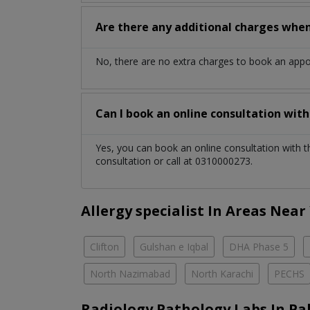
Are there any additional charges whe
No, there are no extra charges to book an app
Can I book an online consultation wit
Yes, you can book an online consultation with 
consultation or call at 0310000273.
Allergy specialist In Areas Near
Clifton
Gulshan e Iqbal
DHA Phase 5
North Nazimabad
North Karachi
PECHS
Radiology Pathology Labs In Pa