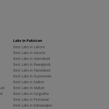
Labs In Pakistan
Best Labs in Lahore
Best Labs in Karachi
Best Labs in Islamabad
Best Labs in Rawalpindi
Best Labs in Faisalabad
Best Labs in Gujranwala
Best Labs in Sialkot
bad
Best Labs in Multan
ad
Best Labs in Sargodha
Best Labs in Peshawar
Best Labs in Bahawalpur