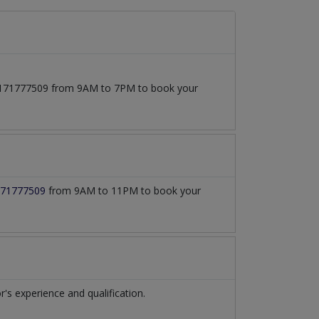
 03171777509 from 9AM to 7PM to book your
71777509
from 9AM to 11PM to book your
s experience and qualification.