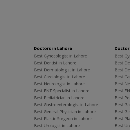
Doctors in Lahore
Doctors
Best Gynecologist in Lahore
Best Gyn
Best Dentist in Lahore
Best Den
Best Dermatologist in Lahore
Best De
Best Cardiologist in Lahore
Best Car
Best Neurologist in Lahore
Best Neu
Best ENT Specialist in Lahore
Best ENT
Best Pediatrician in Lahore
Best Ped
Best Gastroenterologist in Lahore
Best Gas
Best General Physician in Lahore
Best Gen
Best Plastic Surgeon in Lahore
Best Pla
Best Urologist in Lahore
Best Uro