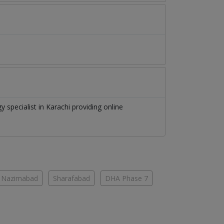
gy specialist
in
Karachi
providing online
Nazimabad
Sharafabad
DHA Phase 7