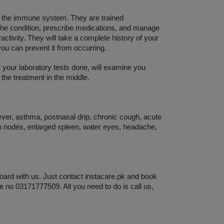
d the immune system. They are trained 
 the condition, prescribe medications, and manage 
ctivity. They will take a complete history of your 
you can prevent it from occurring. 
t your laboratory tests done, will examine you 
 the treatment in the middle. 
ever, asthma, postnasal drip, chronic cough, acute 
h nodes, enlarged spleen, water eyes, headache, 
oard with us. Just contact instacare.pk and book 
e no 03171777509. All you need to do is call us, 