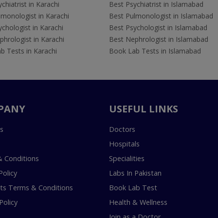
chiatrist in Karachi
Best Psychiatrist in Islamabad
lmonologist in Karachi
Best Pulmonologist in Islamabad
chologist in Karachi
Best Psychologist in Islamabad
hrologist in Karachi
Best Nephrologist in Islamabad
b Tests in Karachi
Book Lab Tests in Islamabad
PANY
USEFUL LINKS
s
Doctors
Hospitals
 Conditions
Specialities
Policy
Labs In Pakistan
s Terms & Conditions
Book Lab Test
Policy
Health & Wellness
Join as a Doctor