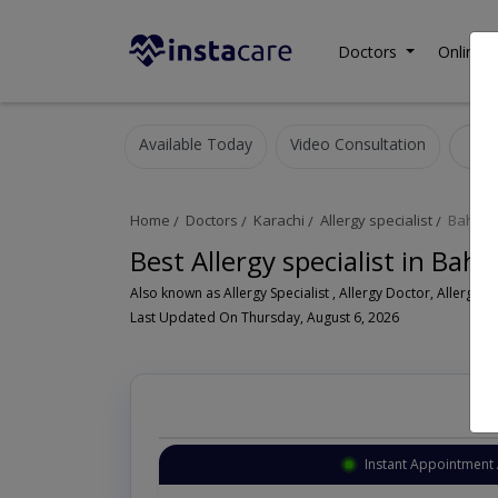
Doctors
Online C
Available Today
Video Consultation
A
Home
Doctors
Karachi
Allergy specialist
Bahad
Best Allergy specialist in Bah
Als
Last Updated On Thursday, August 6, 2026
Instant Appointment 