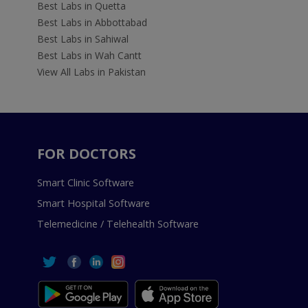
Best Labs in Quetta
Best Labs in Abbottabad
Best Labs in Sahiwal
Best Labs in Wah Cantt
View All Labs in Pakistan
FOR DOCTORS
Smart Clinic Software
Smart Hospital Software
Telemedicine / Telehealth Software