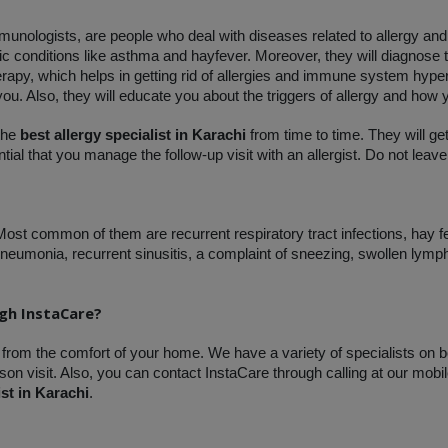
mmunologists, are people who deal with diseases related to allergy an
gic conditions like asthma and hayfever. Moreover, they will diagnose
rapy, which helps in getting rid of allergies and immune system hypera
 you. Also, they will educate you about the triggers of allergy and how 
the 
best allergy specialist in Karachi
 from time to time. They will ge
ial that you manage the follow-up visit with an allergist. Do not leave
 Most common of them are recurrent respiratory tract infections, hay f
eumonia, recurrent sinusitis, a complaint of sneezing, swollen lymp
ugh InstaCare?
 from the comfort of your home. We have a variety of specialists on b
on visit. Also, you can contact InstaCare through calling at our mobil
ist in Karachi
.