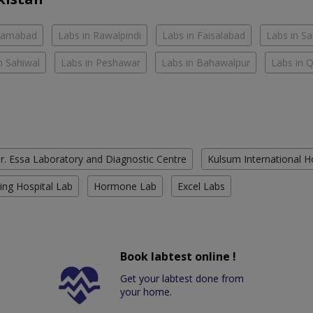
slamabad
Labs in Rawalpindi
Labs in Faisalabad
Labs in S
n Sahiwal
Labs in Peshawar
Labs in Bahawalpur
Labs in 
r. Essa Laboratory and Diagnostic Centre
Kulsum International H
ing Hospital Lab
Hormone Lab
Excel Labs
Book labtest online !
Get your labtest done from
your home.