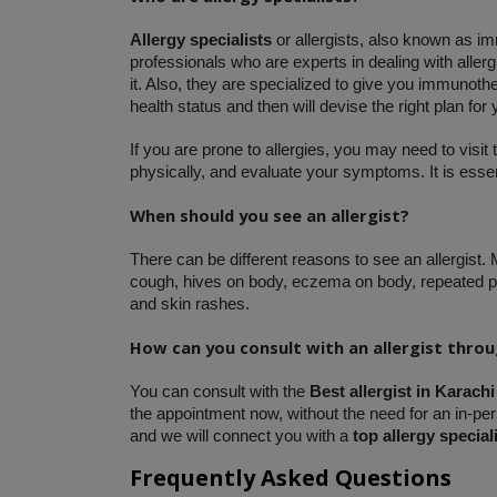
Allergy specialists 
or allergists, also known as i
professionals who are experts in dealing with aller
it. Also, they are specialized to give you immunothe
health status and then will devise the right plan for
If you are prone to allergies, you may need to visit 
physically, and evaluate your symptoms. It is essent
When should you see an allergist?
There can be different reasons to see an allergist.
cough, hives on body, eczema on body, repeated pn
and skin rashes. 
How can you consult with an allergist thro
You can consult with the 
Best allergist in Karachi
the appointment now, without the need for an in-pers
and we will connect you with a
 top allergy special
Frequently Asked Questions