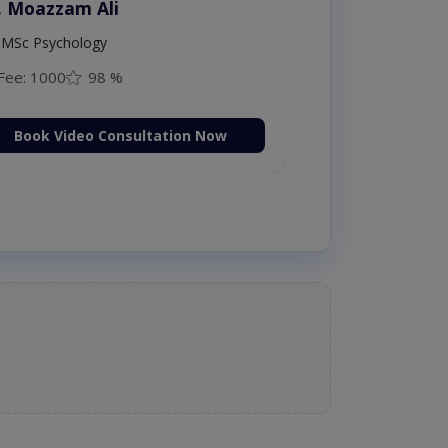
. Moazzam Ali
MSc Psychology
Fee: 1000
98 %
Book Video Consultation Now