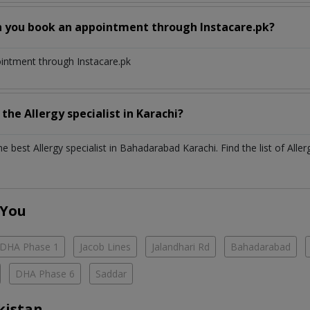
n you book an appointment through Instacare.pk?
ointment through Instacare.pk
h the
Allergy specialist
in
Karachi?
the best
Allergy specialist
in
Bahadarabad Karachi
. Find the list of
Aller
 You
DHA Phase 1
Jacob Lines
Jalandhari Rd
Bahadarabad
DHA Phase 6
Saddar
kistan