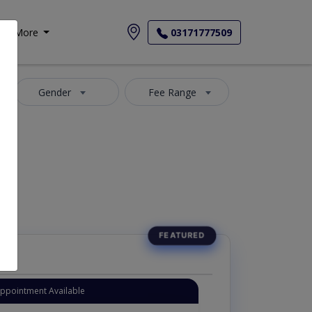
More
03171777509
Gender
Fee Range
Appointment Available