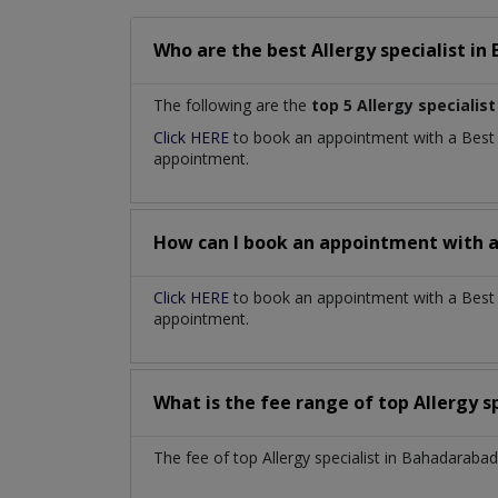
Who are the best
Allergy specialist
in
The following are the
top 5 Allergy specialist
Click HERE
to book an appointment with a Bes
appointment.
How can I book an appointment with 
Click HERE
to book an appointment with a Best Al
appointment.
What is the fee range of top
Allergy s
The fee of top
Allergy specialist
in
Bahadarabad