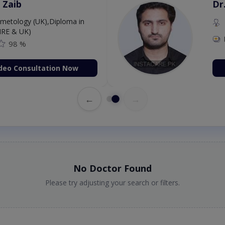
 Zaib
Dr
etology (UK),Diploma in
IRE & UK)
98 %
deo Consultation Now
←
→
No Doctor Found
Please try adjusting your search or filters.