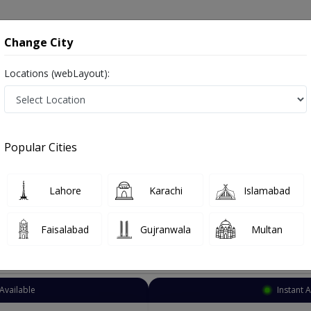
onsultation
Hospitals
Lab Tests
Deals & Discounts
Change City
Locations (webLayout):
llergy specialist
Karachi
Bahadarabad
arabad
Popular Cities
adarabad Karachi
o known as Allergy Specialist , Allergy Doctor, Allergist, الرجی کا ڈاکٹر
Lahore
Karachi
Islamabad
Faisalabad
Gujranwala
Multan
Top Online Doctors This Week
Available
Instant 