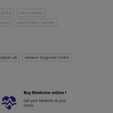
argodha
Labs in Multan
Quetta
Labs in Rahim Yar Khan
ospital Lab
Advance Diagnostic Centre
Buy Medicine online !
Get your Medicine at your
home.