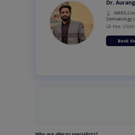
Dr. Aurang
MBBS,Cosm
Dermatology (
Fee: 2500
ion Now
Book Vi
Who are allergy specialists?