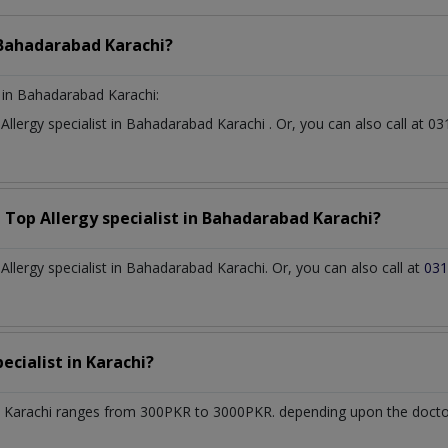
Bahadarabad Karachi?
in Bahadarabad Karachi:
t
Allergy specialist
in
Bahadarabad Karachi
. Or, you can also call at
a Top
Allergy specialist
in
Bahadarabad Karachi?
lergy specialist in Bahadarabad Karachi. Or, you can also call at
031
pecialist
in
Karachi?
 Karachi
ranges from 300PKR to 3000PKR. depending upon the doctor'