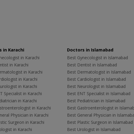
 in Karachi
Doctors in Islamabad
ecologist in Karachi
Best Gynecologist in Islamabad
tist in Karachi
Best Dentist in Islamabad
rmatologist in Karachi
Best Dermatologist in Islamabad
diologist in Karachi
Best Cardiologist in Islamabad
rologist in Karachi
Best Neurologist in Islamabad
 Specialist in Karachi
Best ENT Specialist in Islamabad
iatrician in Karachi
Best Pediatrician in Islamabad
troenterologist in Karachi
Best Gastroenterologist in Islama
eral Physician in Karachi
Best General Physician in Islamab
stic Surgeon in Karachi
Best Plastic Surgeon in Islamabad
logist in Karachi
Best Urologist in Islamabad