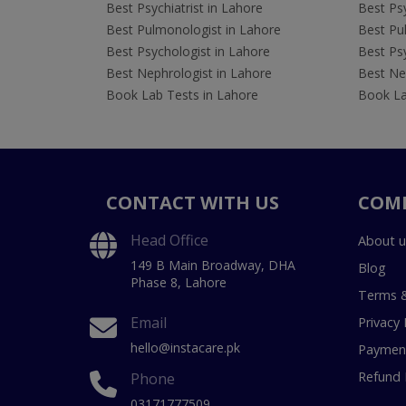
Best Psychiatrist in Lahore
Best Psy
Best Pulmonologist in Lahore
Best Pu
Best Psychologist in Lahore
Best Psy
Best Nephrologist in Lahore
Best Nep
Book Lab Tests in Lahore
Book La
CONTACT WITH US
COM
Head Office
About u
149 B Main Broadway, DHA
Blog
Phase 8, Lahore
Terms &
Email
Privacy 
hello@instacare.pk
Payment
Refund 
Phone
03171777509