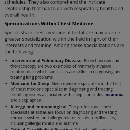
schedules. They also comprehend the intricate
relationship that has to do with respiratory health and
overall health.
Specializations Within Chest Medicine
Specialists in chest medicine at InstaCare may pursue
greater specialization within the field in light of their
interests and training. Among these specializations are
the following:
Interventional Pulmonary Disease:
Bronchoscopy and
thoracoscopy are two examples of minimally invasive
treatments in which specialists are skilled in diagnosing and
treating lung problems.
Medicine for Sleep:
Sleep medicine specialists in the field
of chest medicine specialize in diagnosing and treating
breathing issues associated with sleep. It includes
insomnia
and sleep apnea.
Allergy and Immunological:
The professional chest
specialists at InstaCare focus on diagnosing and treating
immune system and allergy-related respiratory illnesses,
including allergic rhinitis and asthma.
Critical Care Medical Practice:
Patients with severe