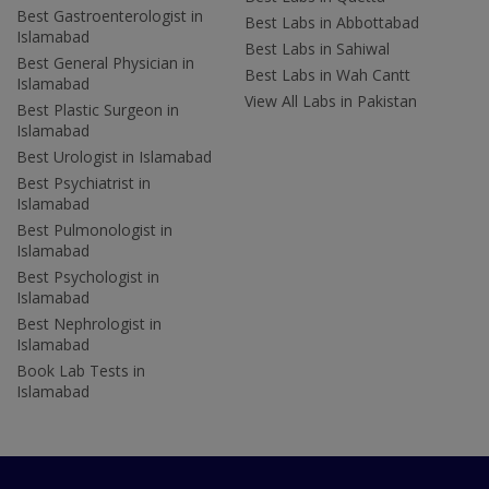
Best Gastroenterologist in
Best Labs in Abbottabad
Islamabad
Best Labs in Sahiwal
Best General Physician in
Best Labs in Wah Cantt
Islamabad
View All Labs in Pakistan
Best Plastic Surgeon in
Islamabad
Best Urologist in Islamabad
Best Psychiatrist in
Islamabad
Best Pulmonologist in
Islamabad
Best Psychologist in
Islamabad
Best Nephrologist in
Islamabad
Book Lab Tests in
Islamabad