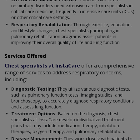
respiratory disorders need extensive care from specialists in
critical care medicine, frequently in intensive care units (ICUs)
or other critical care settings.
Respiratory Rehabilitation:
Through exercise, education,
and lifestyle changes, chest specialists participating in
pulmonary rehabilitation programs assist patients in
improving their overall quality of life and lung function.
Services Offered
Chest specialists at InstaCare
offer a comprehensive
range of services to address respiratory concerns,
including:
Diagnostic Testing:
They utilize various diagnostic tests,
such as pulmonary function tests, imaging studies, and
bronchoscopy, to accurately diagnose respiratory conditions
and assess lung function.
Treatment Options:
Based on the diagnosis, chest
specialists at InstaCare develop individualized treatment
plans that may include medication therapy, inhalation
therapies, oxygen therapy, and pulmonary rehabilitation.
Disease Management:
They work closely with patients to