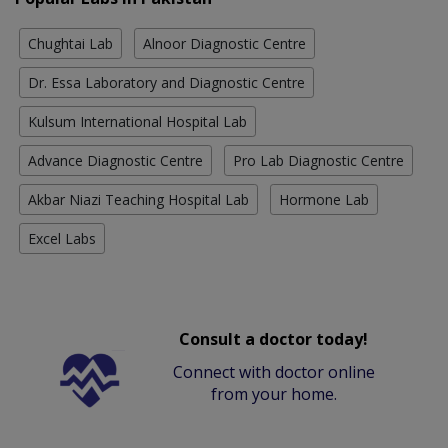
Chughtai Lab
Alnoor Diagnostic Centre
Dr. Essa Laboratory and Diagnostic Centre
Kulsum International Hospital Lab
Advance Diagnostic Centre
Pro Lab Diagnostic Centre
Akbar Niazi Teaching Hospital Lab
Hormone Lab
Excel Labs
Consult a doctor today!
Connect with doctor online
from your home.