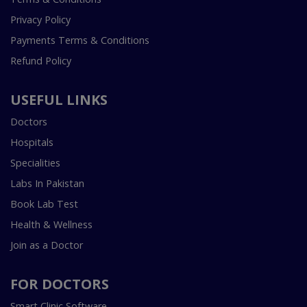
Privacy Policy
Payments Terms & Conditions
Refund Policy
USEFUL LINKS
Doctors
Hospitals
Specialities
Labs In Pakistan
Book Lab Test
Health & Wellness
Join as a Doctor
FOR DOCTORS
Smart Clinic Software