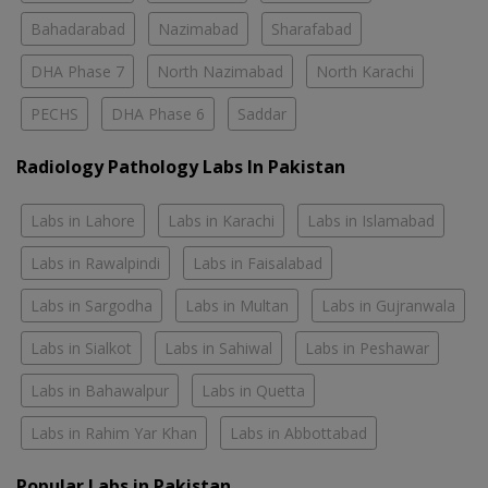
Bahadarabad
Nazimabad
Sharafabad
DHA Phase 7
North Nazimabad
North Karachi
PECHS
DHA Phase 6
Saddar
Radiology Pathology Labs In Pakistan
Labs in Lahore
Labs in Karachi
Labs in Islamabad
Labs in Rawalpindi
Labs in Faisalabad
Labs in Sargodha
Labs in Multan
Labs in Gujranwala
Labs in Sialkot
Labs in Sahiwal
Labs in Peshawar
Labs in Bahawalpur
Labs in Quetta
Labs in Rahim Yar Khan
Labs in Abbottabad
Popular Labs in Pakistan