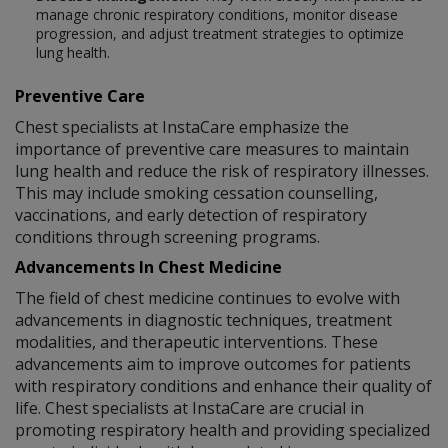
manage chronic respiratory conditions, monitor disease
progression, and adjust treatment strategies to optimize
lung health.
Preventive Care
Chest specialists at InstaCare emphasize the
importance of preventive care measures to maintain
lung health and reduce the risk of respiratory illnesses.
This may include smoking cessation counselling,
vaccinations, and early detection of respiratory
conditions through screening programs.
Advancements In Chest Medicine
The field of chest medicine continues to evolve with
advancements in diagnostic techniques, treatment
modalities, and therapeutic interventions. These
advancements aim to improve outcomes for patients
with respiratory conditions and enhance their quality of
life. Chest specialists at InstaCare are crucial in
promoting respiratory health and providing specialized