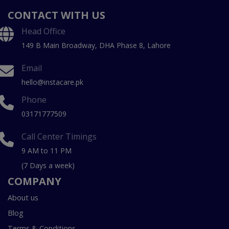
CONTACT WITH US
Head Office
149 B Main Broadway, DHA Phase 8, Lahore
Email
hello@instacare.pk
Phone
03171777509
Call Center Timings
9 AM to 11 PM
(7 Days a week)
COMPANY
About us
Blog
Terms & Conditions