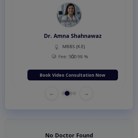
Dr. Amna Shahnawaz
MBBS (K.E)
Fee: 500
98 %
Book Video Consultation Now
←
→
No Doctor Found