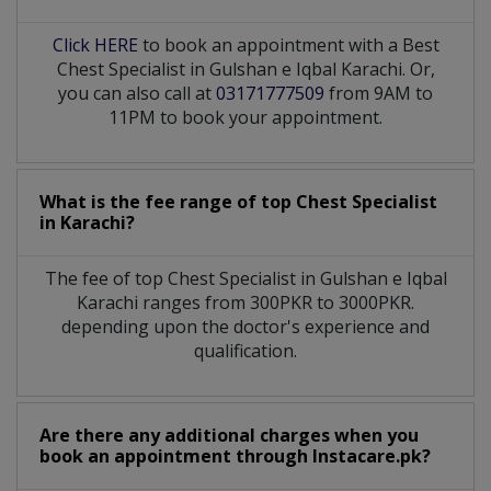
Click HERE
to book an appointment with a Best
Chest Specialist in Gulshan e Iqbal Karachi. Or,
you can also call at
03171777509
from 9AM to
11PM to book your appointment.
What is the fee range of top
Chest Specialist
in
Karachi?
The fee of top
Chest Specialist
in
Gulshan e Iqbal
Karachi
ranges from 300PKR to 3000PKR.
depending upon the doctor's experience and
qualification.
Are there any additional charges when you
book an appointment through Instacare.pk?