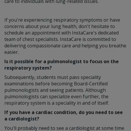
care to individuals with lung-related issues.
If you're experiencing respiratory symptoms or have
concerns about your lung health, don't hesitate to
schedule an appointment with InstaCare's dedicated
team of chest specialists. InstaCare is committed to
delivering compassionate care and helping you breathe
easier.
Is it possible for a pulmonologist to focus on the
respiratory system?
Subsequently, students must pass speciality
examinations before becoming Board-Certified
pulmonologists and seeing patients. Although
pulmonologists can specialize even further, the
respiratory system is a speciality in and of itself.
If you have a cardiac condition, do you need to see
a cardiologist?
You'll probably need to see a cardiologist at some time