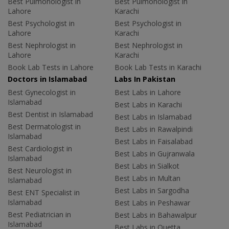
Best Pulmonologist in
Best Pulmonologist in
Lahore
Karachi
Best Psychologist in
Best Psychologist in
Lahore
Karachi
Best Nephrologist in
Best Nephrologist in
Lahore
Karachi
Book Lab Tests in Lahore
Book Lab Tests in Karachi
Doctors in Islamabad
Labs In Pakistan
Best Gynecologist in
Best Labs in Lahore
Islamabad
Best Labs in Karachi
Best Dentist in Islamabad
Best Labs in Islamabad
Best Dermatologist in
Best Labs in Rawalpindi
Islamabad
Best Labs in Faisalabad
Best Cardiologist in
Best Labs in Gujranwala
Islamabad
Best Labs in Sialkot
Best Neurologist in
Best Labs in Multan
Islamabad
Best Labs in Sargodha
Best ENT Specialist in
Islamabad
Best Labs in Peshawar
Best Pediatrician in
Best Labs in Bahawalpur
Islamabad
Best Labs in Quetta