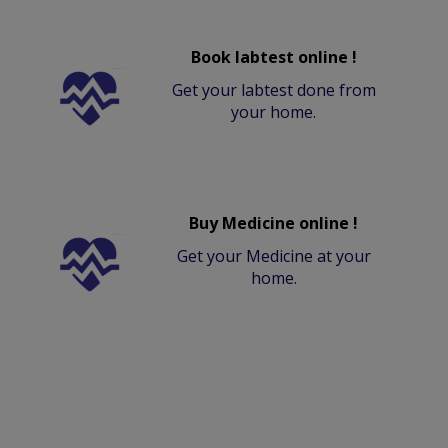
Book labtest online !
Get your labtest done from
your home.
Buy Medicine online !
Get your Medicine at your
home.