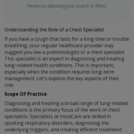
Please try adjusting your search or filters.
Understanding the Role of a Chest Specialist
If you have a cough that lasts for a long time or trouble
breathing, your regular healthcare provider may
suggest you see a pulmonologist or a chest specialist.
This specialist is an expert in diagnosing and treating
lung-related health conditions. This is important,
especially when the condition requires long-term
management. Let's explore the key aspects of their
role.
Scope Of Practice
Diagnosing and treating a broad range of lung-related
conditions is the primary focus of the work of chest
specialists. Specialists at InstaCare are skilled in
spotting respiratory disorders, diagnosing the
underlying triggers, and creating efficient treatment