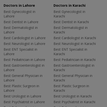
Doctors in Lahore
Doctors in Karachi
Best Gynecologist in
Best Gynecologist in
Lahore
Karachi
Best Dentist in Lahore
Best Dentist in Karachi
Best Dermatologist in
Best Dermatologist in
Lahore
Karachi
Best Cardiologist in Lahore
Best Cardiologist in Karachi
Best Neurologist in Lahore
Best Neurologist in Karachi
Best ENT Specialist in
Best ENT Specialist in
Lahore
Karachi
Best Pediatrician in Lahore
Best Pediatrician in Karachi
Best Gastroenterologist in
Best Gastroenterologist in
Lahore
Karachi
Best General Physician in
Best General Physician in
Lahore
Karachi
Best Plastic Surgeon in
Best Plastic Surgeon in
Lahore
Karachi
Best Urologist in Lahore
Best Urologist in Karachi
Best Psychiatrist in Lahore
Best Psychiatrist in Karachi