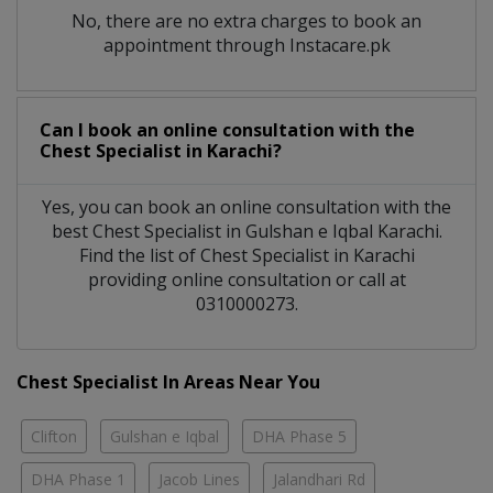
No, there are no extra charges to book an
appointment through Instacare.pk
Can I book an online consultation with the
Chest Specialist
in
Karachi?
Yes, you can book an online consultation with the
best
Chest Specialist
in
Gulshan e Iqbal Karachi
.
Find the list of
Chest Specialist
in
Karachi
providing online consultation or call at
0310000273.
Chest Specialist In Areas Near You
Clifton
Gulshan e Iqbal
DHA Phase 5
DHA Phase 1
Jacob Lines
Jalandhari Rd