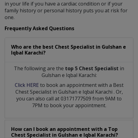
in your life if you have a cardiac condition or if your
family history or personal history puts you at risk for
one.
Frequently Asked Questions
Who are the best
Chest Specialist
in
Gulshan e
Iqbal Karachi?
The following are the
top 5 Chest Specialist
in
Gulshan e Iqbal Karachi:
Click HERE
to book an appointment with a Best
Chest Specialist
in
Gulshan e Iqbal Karachi
. Or,
you can also call at 03171777509 from 9AM to
7PM to book your appointment.
How can I book an appointment with a Top
Chest Specialist
in
Gulshan e Iqbal Karachi?