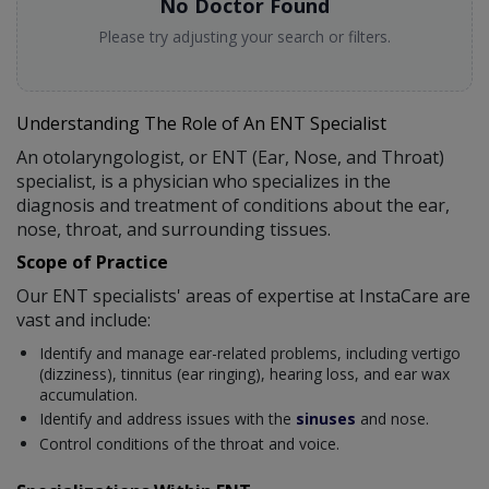
No Doctor Found
Please try adjusting your search or filters.
Understanding The Role of An ENT Specialist
An otolaryngologist, or ENT (Ear, Nose, and Throat)
specialist, is a physician who specializes in the
diagnosis and treatment of conditions about the ear,
nose, throat, and surrounding tissues.
Scope of Practice
Our ENT specialists' areas of expertise at InstaCare are
vast and include:
Identify and manage ear-related problems, including vertigo
(dizziness), tinnitus (ear ringing), hearing loss, and ear wax
accumulation.
Identify and address issues with the
sinuses
and nose.
Control conditions of the throat and voice.