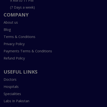
9 AM to 11 PM
(7 Days a week)
COMPANY
About us
Blog
Terms & Conditions
Privacy Policy
Payments Terms & Conditions
Refund Policy
USEFUL LINKS
Doctors
Hospitals
Specialities
Labs In Pakistan