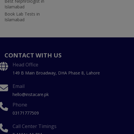
Best Nephrologist in
Islamabad
Book Lab Tests in
Islamabad
CONTACT WITH US
Head Office
149 B Main Broadway, DHA Phase 8, Lahore
Email
hello@instacare.pk
Phone
03171777509
Call Center Timings