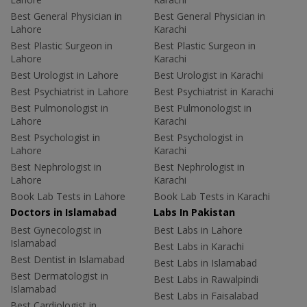
Best General Physician in
Best General Physician in
Lahore
Karachi
Best Plastic Surgeon in
Best Plastic Surgeon in
Lahore
Karachi
Best Urologist in Lahore
Best Urologist in Karachi
Best Psychiatrist in Lahore
Best Psychiatrist in Karachi
Best Pulmonologist in
Best Pulmonologist in
Lahore
Karachi
Best Psychologist in
Best Psychologist in
Lahore
Karachi
Best Nephrologist in
Best Nephrologist in
Lahore
Karachi
Book Lab Tests in Lahore
Book Lab Tests in Karachi
Doctors in Islamabad
Labs In Pakistan
Best Gynecologist in
Best Labs in Lahore
Islamabad
Best Labs in Karachi
Best Dentist in Islamabad
Best Labs in Islamabad
Best Dermatologist in
Best Labs in Rawalpindi
Islamabad
Best Labs in Faisalabad
Best Cardiologist in