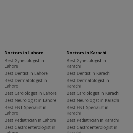
Doctors in Lahore
Doctors in Karachi
Best Gynecologist in
Best Gynecologist in
Lahore
Karachi
Best Dentist in Lahore
Best Dentist in Karachi
Best Dermatologist in
Best Dermatologist in
Lahore
Karachi
Best Cardiologist in Lahore
Best Cardiologist in Karachi
Best Neurologist in Lahore
Best Neurologist in Karachi
Best ENT Specialist in
Best ENT Specialist in
Lahore
Karachi
Best Pediatrician in Lahore
Best Pediatrician in Karachi
Best Gastroenterologist in
Best Gastroenterologist in
Lahore
Karachi