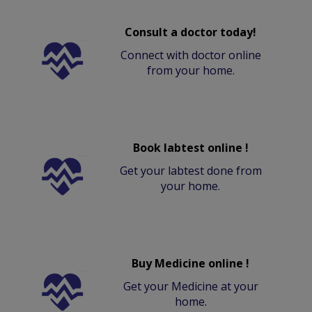
Consult a doctor today!
Connect with doctor online
from your home.
Book labtest online !
Get your labtest done from
your home.
Buy Medicine online !
Get your Medicine at your
home.