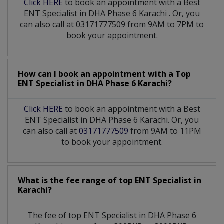
Click HERE
to book an appointment with a Best
ENT Specialist
in
DHA Phase 6 Karachi
. Or, you
can also call at 03171777509 from 9AM to 7PM to
book your appointment.
How can I book an appointment with a Top
ENT Specialist
in
DHA Phase 6 Karachi?
Click HERE
to book an appointment with a Best
ENT Specialist in DHA Phase 6 Karachi. Or, you
can also call at
03171777509
from 9AM to 11PM
to book your appointment.
What is the fee range of top
ENT Specialist
in
Karachi?
The fee of top
ENT Specialist
in
DHA Phase 6