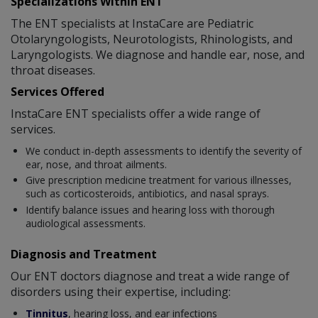
Specializations Within ENT
The ENT specialists at InstaCare are Pediatric
Otolaryngologists, Neurotologists, Rhinologists, and
Laryngologists. We diagnose and handle ear, nose, and
throat diseases.
Services Offered
InstaCare ENT specialists offer a wide range of
services.
We conduct in-depth assessments to identify the severity of
ear, nose, and throat ailments.
Give prescription medicine treatment for various illnesses,
such as corticosteroids, antibiotics, and nasal sprays.
Identify balance issues and hearing loss with thorough
audiological assessments.
Diagnosis and Treatment
Our ENT doctors diagnose and treat a wide range of
disorders using their expertise, including:
Tinnitus
, hearing loss, and ear infections