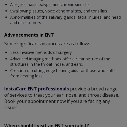
Allergies, nasal polyps, and chronic sinusitis
Swallowing issues, voice abnormalities, and tonsillitis
Abnormalities of the salivary glands, facial injuries, and head
and neck tumors
Advancements in ENT
Some significant advances are as follows:
Less invasive methods of surgery.
Advanced imaging methods offer a clear picture of the
structures in the throat, nose, and ears.
Creation of cutting-edge hearing aids for those who suffer
from hearing loss.
InstaCare ENT professionals
provide a broad range
of services to treat your ear, nose, and throat disease.
Book your appointment now if you are facing any
issues.
When should I visit an ENT specialist?