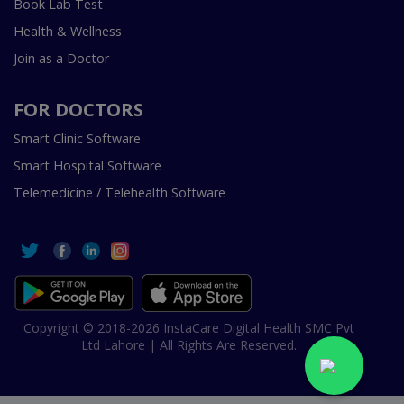
Book Lab Test
Health & Wellness
Join as a Doctor
FOR DOCTORS
Smart Clinic Software
Smart Hospital Software
Telemedicine / Telehealth Software
Copyright © 2018-2026 InstaCare Digital Health SMC Pvt
Ltd Lahore | All Rights Are Reserved.