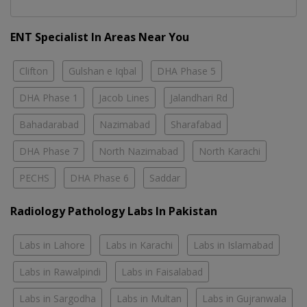
ENT Specialist In Areas Near You
Clifton
Gulshan e Iqbal
DHA Phase 5
DHA Phase 1
Jacob Lines
Jalandhari Rd
Bahadarabad
Nazimabad
Sharafabad
DHA Phase 7
North Nazimabad
North Karachi
PECHS
DHA Phase 6
Saddar
Radiology Pathology Labs In Pakistan
Labs in Lahore
Labs in Karachi
Labs in Islamabad
Labs in Rawalpindi
Labs in Faisalabad
Labs in Sargodha
Labs in Multan
Labs in Gujranwala