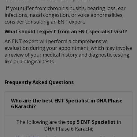
If you suffer from chronic sinusitis, hearing loss, ear
infections, nasal congestion, or voice abnormalities,
consider consulting an ENT expert.
What should I expect from an ENT specialist visit?
An ENT expert will perform a comprehensive
evaluation during your appointment, which may involve
a review of your medical history and diagnostic testing
like audiological tests.
Frequently Asked Questions
Who are the best
ENT Specialist
in
DHA Phase
6 Karachi?
The following are the
top 5 ENT Specialist
in
DHA Phase 6 Karachi: