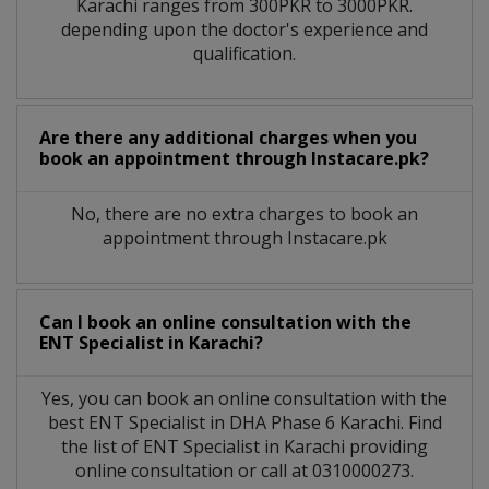
Karachi
ranges from 300PKR to 3000PKR.
depending upon the doctor's experience and
qualification.
Are there any additional charges when you
book an appointment through Instacare.pk?
No, there are no extra charges to book an
appointment through Instacare.pk
Can I book an online consultation with the
ENT Specialist
in
Karachi?
Yes, you can book an online consultation with the
best
ENT Specialist
in
DHA Phase 6 Karachi
. Find
the list of
ENT Specialist
in
Karachi
providing
online consultation or call at 0310000273.