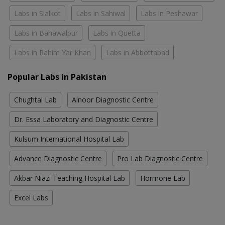
Labs in Sialkot
Labs in Sahiwal
Labs in Peshawar
Labs in Bahawalpur
Labs in Quetta
Labs in Rahim Yar Khan
Labs in Abbottabad
Popular Labs in Pakistan
Chughtai Lab
Alnoor Diagnostic Centre
Dr. Essa Laboratory and Diagnostic Centre
Kulsum International Hospital Lab
Advance Diagnostic Centre
Pro Lab Diagnostic Centre
Akbar Niazi Teaching Hospital Lab
Hormone Lab
Excel Labs