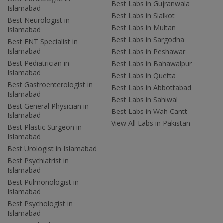
Best Labs in Gujranwala
Islamabad
Best Labs in Sialkot
Best Neurologist in
Best Labs in Multan
Islamabad
Best Labs in Sargodha
Best ENT Specialist in
Islamabad
Best Labs in Peshawar
Best Pediatrician in
Best Labs in Bahawalpur
Islamabad
Best Labs in Quetta
Best Gastroenterologist in
Best Labs in Abbottabad
Islamabad
Best Labs in Sahiwal
Best General Physician in
Best Labs in Wah Cantt
Islamabad
View All Labs in Pakistan
Best Plastic Surgeon in
Islamabad
Best Urologist in Islamabad
Best Psychiatrist in
Islamabad
Best Pulmonologist in
Islamabad
Best Psychologist in
Islamabad