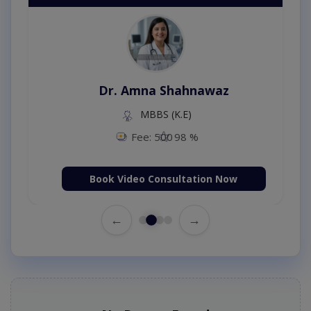
Dr. Amna Shahnawaz
MBBS (K.E)
Fee: 500
98 %
Book Video Consultation Now
←
→